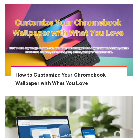
How to Customize Your Chromebook
Wallpaper with What You Love