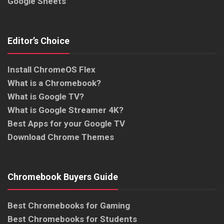
Google Sheets
Editor’s Choice
Install ChromeOS Flex
What is a Chromebook?
What is Google TV?
What is Google Streamer 4K?
Best Apps for your Google TV
Download Chrome Themes
Chromebook Buyers Guide
Best Chromebooks for Gaming
Best Chromebooks for Students