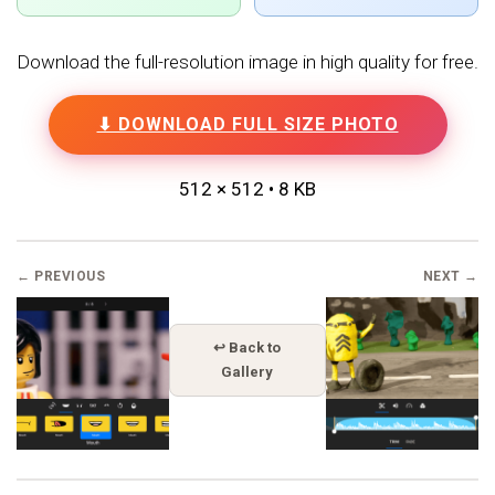
Download the full-resolution image in high quality for free.
⬇ DOWNLOAD FULL SIZE PHOTO
512 × 512 • 8 KB
← PREVIOUS
NEXT →
↩ Back to
Gallery