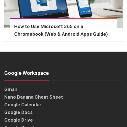
How to Use Microsoft 365 on a
Chromebook (Web & Android Apps Guide)
Google Workspace
Gmail
Nano Banana Cheat Sheet
Google Calendar
Google Docs
Google Drive