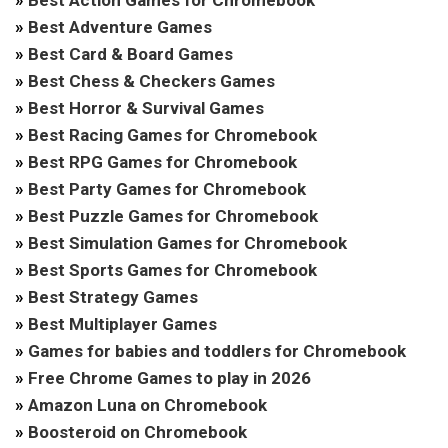
»
Best Adventure Games
»
Best Card & Board Games
»
Best Chess & Checkers Games
»
Best Horror & Survival Games
»
Best Racing Games for Chromebook
»
Best RPG Games for Chromebook
»
Best Party Games for Chromebook
»
Best Puzzle Games for Chromebook
»
Best Simulation Games for Chromebook
»
Best Sports Games for Chromebook
»
Best Strategy Games
»
Best Multiplayer Games
»
Games for babies and toddlers for Chromebook
»
Free Chrome Games to play in 2026
»
Amazon Luna on Chromebook
»
Boosteroid on Chromebook