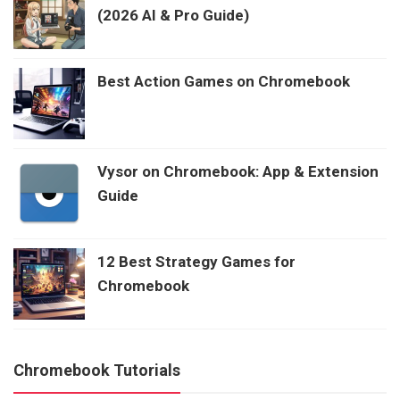
(2026 AI & Pro Guide)
Best Action Games on Chromebook
Vysor on Chromebook: App & Extension
Guide
12 Best Strategy Games for
Chromebook
Chromebook Tutorials