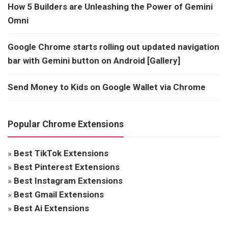
How 5 Builders are Unleashing the Power of Gemini
Omni
Google Chrome starts rolling out updated navigation
bar with Gemini button on Android [Gallery]
Send Money to Kids on Google Wallet via Chrome
Popular Chrome Extensions
»
Best TikTok Extensions
»
Best Pinterest Extensions
»
Best Instagram Extensions
»
Best Gmail Extensions
»
Best Ai Extensions