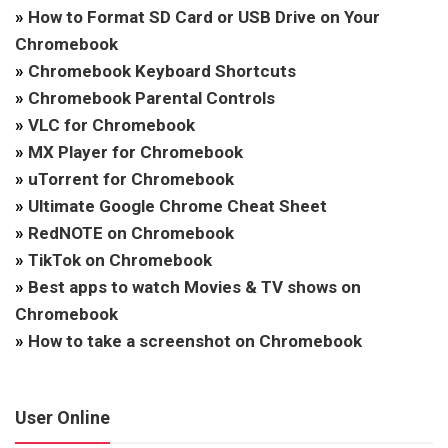
»
How to Format SD Card or USB Drive on Your
Chromebook
»
Chromebook Keyboard Shortcuts
»
Chromebook Parental Controls
»
VLC for Chromebook
»
MX Player for Chromebook
»
uTorrent for Chromebook
»
Ultimate Google Chrome Cheat Sheet
»
RedNOTE on Chromebook
»
TikTok on Chromebook
»
Best apps to watch Movies & TV shows on
Chromebook
»
How to take a screenshot on Chromebook
User Online