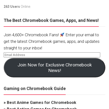
263 Users
Online.
The Best Chromebook Games, Apps, and News!
Join 4,600+ Chromebook Fans!
Enter your email to
get the latest Chromebook games, apps, and updates
straight to your inbox!
Join Now for Exclusive Chromebook
News!
Gaming on Chromebook Guide
»
Best Anime Games for Chromebook
»
Best Action Games for Chromebook