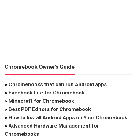
Chromebook Owner’s Guide
»
Chromebooks that can run Android apps
»
Facebook Lite for Chromebook
»
Minecraft for Chromebook
»
Best PDF Editors for Chromebook
»
How to Install Android Apps on Your Chromebook
»
Advanced Hardware Management for
Chromebooks