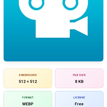
DIMENSIONS
FILE SIZE
512 × 512
8 KB
FORMAT
LICENSE
WEBP
Free