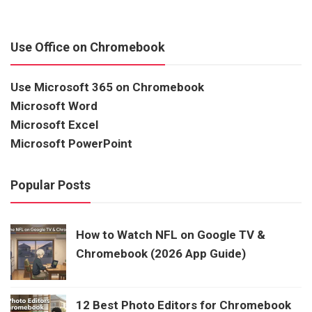
Use Office on Chromebook
Use Microsoft 365 on Chromebook
Microsoft Word
Microsoft Excel
Microsoft PowerPoint
Popular Posts
How to Watch NFL on Google TV &
Chromebook (2026 App Guide)
12 Best Photo Editors for Chromebook