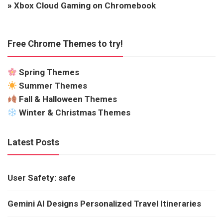
»
Xbox Cloud Gaming on Chromebook
Free Chrome Themes to try!
Spring Themes
Summer Themes
Fall & Halloween Themes
Winter & Christmas Themes
Latest Posts
User Safety: safe
Gemini AI Designs Personalized Travel Itineraries