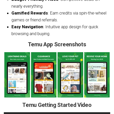
nearly everything.
Gamified Rewards
: Earn credits via spin-the-wheel
games or friend referrals.
Easy Navigation
: Intuitive app design for quick
browsing and buying.
Temu App Screenshots
Temu Getting Started Video