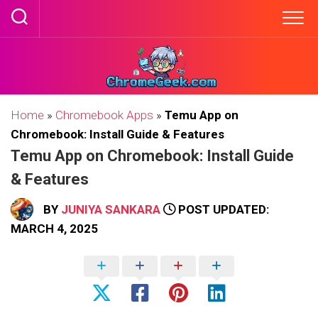
Skip
to
content
Home
»
Chromebook Apps
»
Temu App on
Chromebook: Install Guide & Features
Temu App on Chromebook: Install Guide
& Features
BY
JUNIYA SANKARA
POST UPDATED:
MARCH 4, 2025