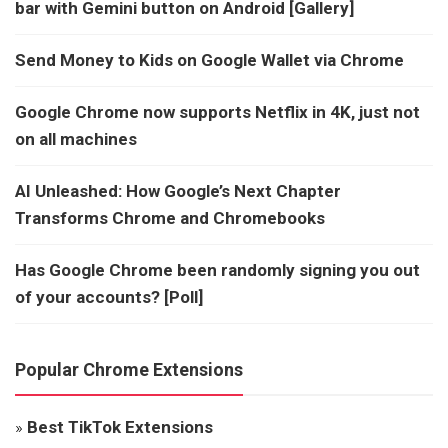
bar with Gemini button on Android [Gallery]
Send Money to Kids on Google Wallet via Chrome
Google Chrome now supports Netflix in 4K, just not
on all machines
AI Unleashed: How Google’s Next Chapter
Transforms Chrome and Chromebooks
Has Google Chrome been randomly signing you out
of your accounts? [Poll]
Popular Chrome Extensions
»
Best TikTok Extensions