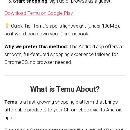
Start shopping
, sign up or browse as a guest.
Download Temu on Google Play
Quick Tip: Temu’s app is lightweight (under 100MB),
so it won’t bog down your Chromebook.
Why we prefer this method:
The Android app offers a
smooth, full-featured shopping experience tailored for
ChromeOS, no browser needed.
What is Temu About?
Temu
is a fast-growing shopping platform that brings
affordable products to your Chromebook via its Android
app.