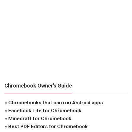
Chromebook Owner’s Guide
»
Chromebooks that can run Android apps
»
Facebook Lite for Chromebook
»
Minecraft for Chromebook
»
Best PDF Editors for Chromebook