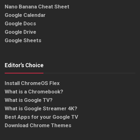
Nano Banana Cheat Sheet
Google Calendar
Google Docs
Google Drive
Google Sheets
Editor’s Choice
Install ChromeOS Flex
What is a Chromebook?
What is Google TV?
What is Google Streamer 4K?
Best Apps for your Google TV
Download Chrome Themes