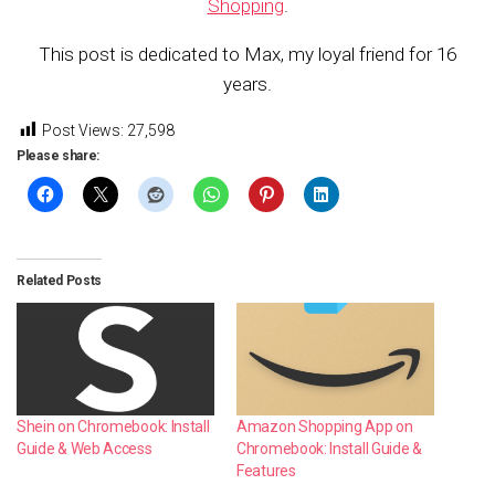
Shopping
.
This post is dedicated to Max, my loyal friend for 16
years.
Post Views:
27,598
Please share:
Related Posts
Shein on Chromebook: Install
Amazon Shopping App on
Guide & Web Access
Chromebook: Install Guide &
Features