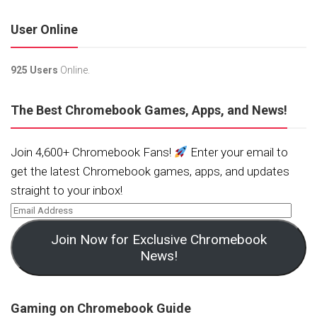
User Online
925 Users
Online.
The Best Chromebook Games, Apps, and News!
Join 4,600+ Chromebook Fans!
Enter your email to
get the latest Chromebook games, apps, and updates
straight to your inbox!
Join Now for Exclusive Chromebook
News!
Gaming on Chromebook Guide