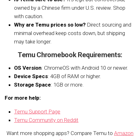
owned by a Chinese firm under U.S. review. Shop
with caution.
Why are Temu prices so low?
Direct sourcing and
minimal overhead keep costs down, but shipping
may take longer.
Temu Chromebook Requirements:
OS Version
: ChromeOS with Android 10 or newer.
Device Specs
: 4GB of RAM or higher.
Storage Space
: 1GB or more.
For more help:
Temu Support Page
Temu Community on Reddit
Want more shopping apps? Compare Temu to
Amazon