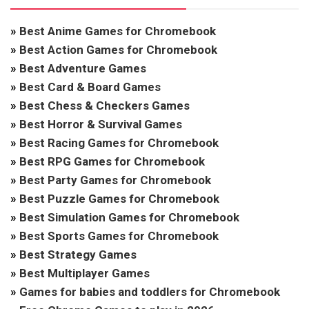
»
Best Anime Games for Chromebook
»
Best Action Games for Chromebook
»
Best Adventure Games
»
Best Card & Board Games
»
Best Chess & Checkers Games
»
Best Horror & Survival Games
»
Best Racing Games for Chromebook
»
Best RPG Games for Chromebook
»
Best Party Games for Chromebook
»
Best Puzzle Games for Chromebook
»
Best Simulation Games for Chromebook
»
Best Sports Games for Chromebook
»
Best Strategy Games
»
Best Multiplayer Games
»
Games for babies and toddlers for Chromebook