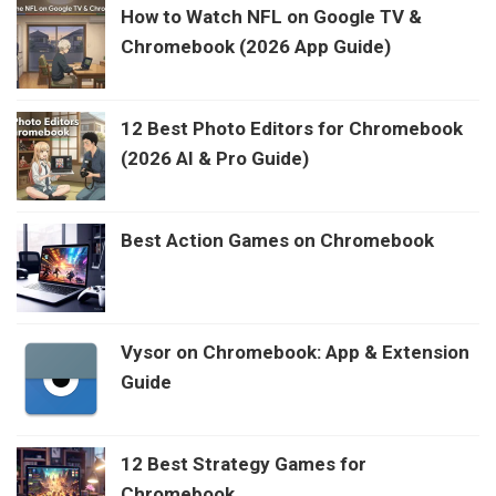
How to Watch NFL on Google TV &
Chromebook (2026 App Guide)
12 Best Photo Editors for Chromebook
(2026 AI & Pro Guide)
Best Action Games on Chromebook
Vysor on Chromebook: App & Extension
Guide
12 Best Strategy Games for
Chromebook