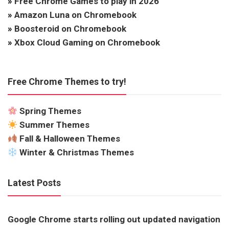
»
Free Chrome Games to play in 2026
»
Amazon Luna on Chromebook
»
Boosteroid on Chromebook
»
Xbox Cloud Gaming on Chromebook
Free Chrome Themes to try!
Spring Themes
Summer Themes
Fall & Halloween Themes
Winter & Christmas Themes
Latest Posts
Google Chrome starts rolling out updated navigation