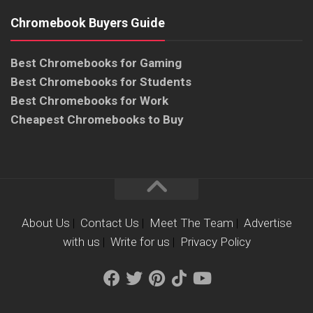
Chromebook Buyers Guide
Best Chromebooks for Gaming
Best Chromebooks for Students
Best Chromebooks for Work
Cheapest Chromebooks to Buy
About Us
|
Contact Us
|
Meet The Team
|
Advertise
with us
|
Write for us
|
Privacy Policy