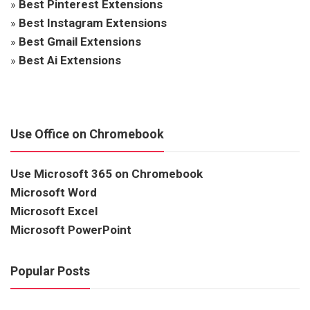
»
Best Pinterest Extensions
»
Best Instagram Extensions
»
Best Gmail Extensions
»
Best Ai Extensions
Use Office on Chromebook
Use Microsoft 365 on Chromebook
Microsoft Word
Microsoft Excel
Microsoft PowerPoint
Popular Posts