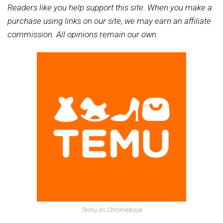
Readers like you help support this site. When you make a
purchase using links on our site, we may earn an affiliate
commission. All opinions remain our own.
Temu on Chromebook