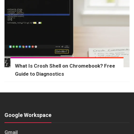
What Is Crosh Shell on Chromebook? Free
Guide to Diagnostics
Google Workspace
Gmail