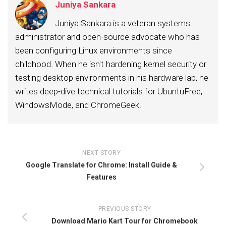
Juniya Sankara
Juniya Sankara is a veteran systems
administrator and open-source advocate who has
been configuring Linux environments since
childhood. When he isn't hardening kernel security or
testing desktop environments in his hardware lab, he
writes deep-dive technical tutorials for UbuntuFree,
WindowsMode, and ChromeGeek.
NEXT STORY
Google Translate for Chrome: Install Guide &
Features
PREVIOUS STORY
Download Mario Kart Tour for Chromebook