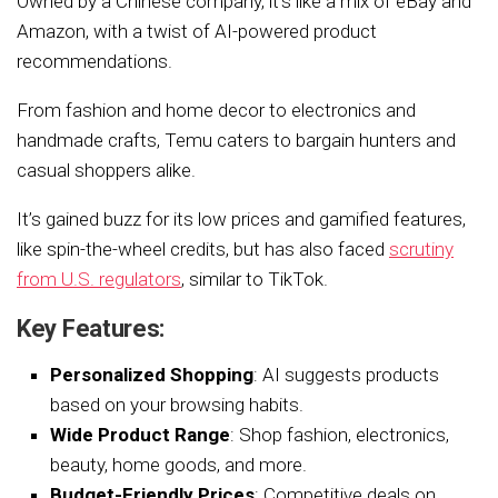
Owned by a Chinese company, it’s like a mix of eBay and
Amazon, with a twist of AI-powered product
recommendations.
From fashion and home decor to electronics and
handmade crafts, Temu caters to bargain hunters and
casual shoppers alike.
It’s gained buzz for its low prices and gamified features,
like spin-the-wheel credits, but has also faced
scrutiny
from U.S. regulators
, similar to TikTok.
Key Features:
Personalized Shopping
: AI suggests products
based on your browsing habits.
Wide Product Range
: Shop fashion, electronics,
beauty, home goods, and more.
Budget-Friendly Prices
: Competitive deals on