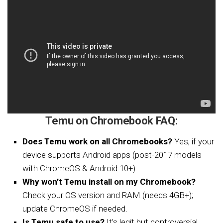
Temu on Chromebook FAQ:
Does Temu work on all Chromebooks?
Yes, if your
device supports Android apps (post-2017 models
with ChromeOS & Android 10+).
Why won’t Temu install on my Chromebook?
Check your OS version and RAM (needs 4GB+);
update ChromeOS if needed.
Is Temu safe to use?
It’s legit but controversial,