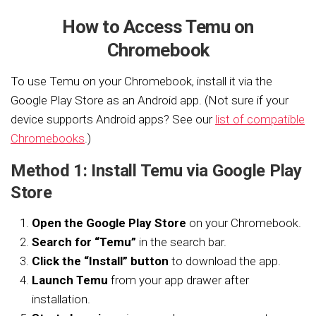
How to Access Temu on
Chromebook
To use Temu on your Chromebook, install it via the
Google Play Store as an Android app. (Not sure if your
device supports Android apps? See our
list of compatible
Chromebooks
.)
Method 1: Install Temu via Google Play
Store
Open the Google Play Store
on your Chromebook.
Search for “Temu”
in the search bar.
Click the “Install” button
to download the app.
Launch Temu
from your app drawer after
installation.