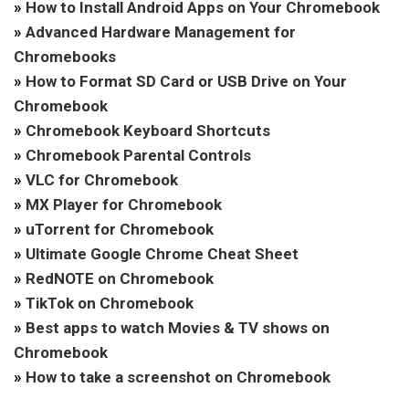
»
How to Install Android Apps on Your Chromebook
»
Advanced Hardware Management for
Chromebooks
»
How to Format SD Card or USB Drive on Your
Chromebook
»
Chromebook Keyboard Shortcuts
»
Chromebook Parental Controls
»
VLC for Chromebook
»
MX Player for Chromebook
»
uTorrent for Chromebook
»
Ultimate Google Chrome Cheat Sheet
»
RedNOTE on Chromebook
»
TikTok on Chromebook
»
Best apps to watch Movies & TV shows on
Chromebook
»
How to take a screenshot on Chromebook