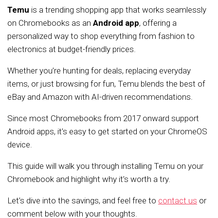
Temu
is a trending shopping app that works seamlessly
on Chromebooks as an
Android app
, offering a
personalized way to shop everything from fashion to
electronics at budget-friendly prices.
Whether you’re hunting for deals, replacing everyday
items, or just browsing for fun, Temu blends the best of
eBay and Amazon with AI-driven recommendations.
Since most Chromebooks from 2017 onward support
Android apps, it’s easy to get started on your ChromeOS
device.
This guide will walk you through installing Temu on your
Chromebook and highlight why it’s worth a try.
Let’s dive into the savings, and feel free to
contact us
or
comment below with your thoughts.