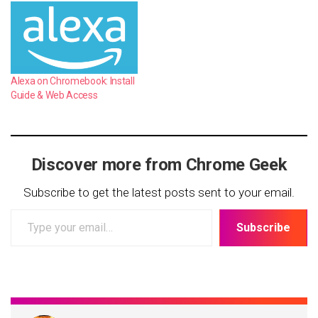
Alexa on Chromebook: Install
Guide & Web Access
Discover more from Chrome Geek
Subscribe to get the latest posts sent to your email.
Type
Subscribe
your
email…