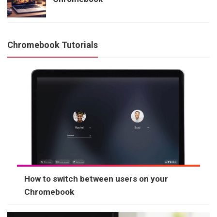
Chromebook Tutorials
How to switch between users on your
Chromebook