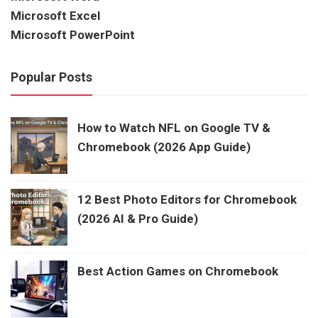
Microsoft Excel
Microsoft PowerPoint
Popular Posts
How to Watch NFL on Google TV &
Chromebook (2026 App Guide)
12 Best Photo Editors for Chromebook
(2026 AI & Pro Guide)
Best Action Games on Chromebook