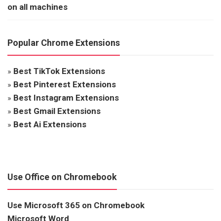
on all machines
Popular Chrome Extensions
»
Best TikTok Extensions
»
Best Pinterest Extensions
»
Best Instagram Extensions
»
Best Gmail Extensions
»
Best Ai Extensions
Use Office on Chromebook
Use Microsoft 365 on Chromebook
Microsoft Word