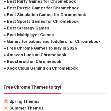
»
Best Party Games for Chromebook
»
Best Puzzle Games for Chromebook
»
Best Simulation Games for Chromebook
»
Best Sports Games for Chromebook
»
Best Strategy Games
»
Best Multiplayer Games
»
Games for babies and toddlers for Chromebook
»
Free Chrome Games to play in 2026
»
Amazon Luna on Chromebook
»
Boosteroid on Chromebook
»
Xbox Cloud Gaming on Chromebook
Free Chrome Themes to try!
Spring Themes
Summer Themes