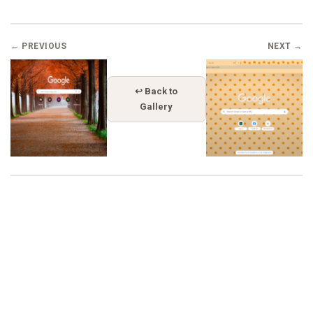
← PREVIOUS
NEXT →
↩ Back to
Gallery