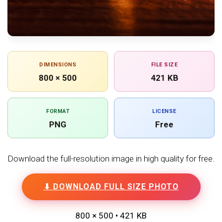
DIMENSIONS
FILE SIZE
800 × 500
421 KB
FORMAT
LICENSE
PNG
Free
Download the full-resolution image in high quality for free.
⬇ DOWNLOAD FULL SIZE PHOTO
800 × 500 • 421 KB