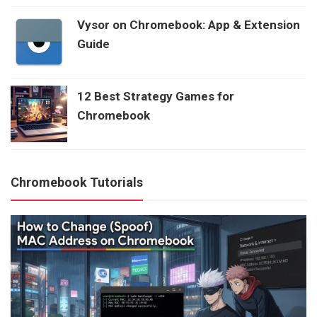
Vysor on Chromebook: App & Extension
Guide
12 Best Strategy Games for
Chromebook
Chromebook Tutorials