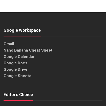
Google Workspace
Gmail
Nano Banana Cheat Sheet
Google Calendar
Google Docs
Google Drive
Google Sheets
Editor’s Choice