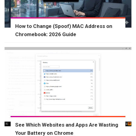
How to Change (Spoof) MAC Address on
Chromebook: 2026 Guide
See Which Websites and Apps Are Wasting
Your Battery on Chrome