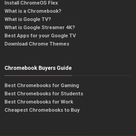
Install ChromeOS Flex
What is a Chromebook?
What is Google TV?
What is Google Streamer 4K?
Best Apps for your Google TV
Download Chrome Themes
Chromebook Buyers Guide
Best Chromebooks for Gaming
Best Chromebooks for Students
Best Chromebooks for Work
Cheapest Chromebooks to Buy