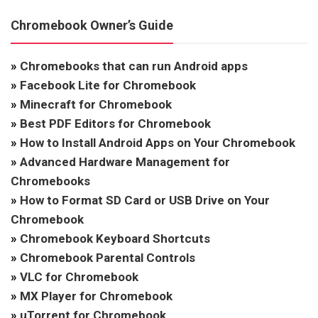
Chromebook Owner’s Guide
»
Chromebooks that can run Android apps
»
Facebook Lite for Chromebook
»
Minecraft for Chromebook
»
Best PDF Editors for Chromebook
»
How to Install Android Apps on Your Chromebook
»
Advanced Hardware Management for
Chromebooks
»
How to Format SD Card or USB Drive on Your
Chromebook
»
Chromebook Keyboard Shortcuts
»
Chromebook Parental Controls
»
VLC for Chromebook
»
MX Player for Chromebook
»
uTorrent for Chromebook