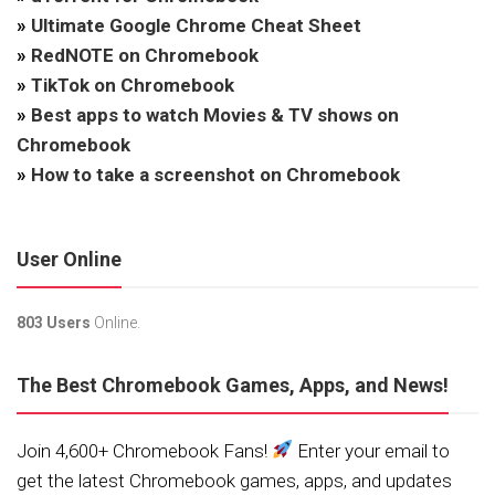
»
Ultimate Google Chrome Cheat Sheet
»
RedNOTE on Chromebook
»
TikTok on Chromebook
»
Best apps to watch Movies & TV shows on
Chromebook
»
How to take a screenshot on Chromebook
User Online
803 Users
Online.
The Best Chromebook Games, Apps, and News!
Join 4,600+ Chromebook Fans!
Enter your email to
get the latest Chromebook games, apps, and updates