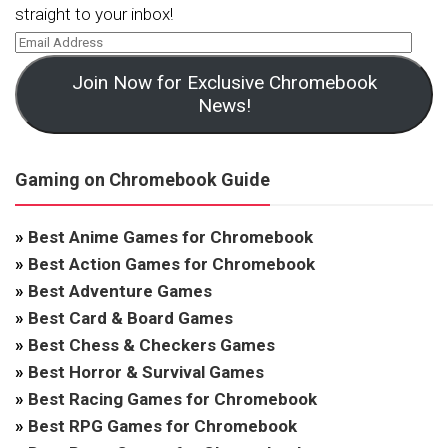
straight to your inbox!
Join Now for Exclusive Chromebook
News!
Gaming on Chromebook Guide
»
Best Anime Games for Chromebook
»
Best Action Games for Chromebook
»
Best Adventure Games
»
Best Card & Board Games
»
Best Chess & Checkers Games
»
Best Horror & Survival Games
»
Best Racing Games for Chromebook
»
Best RPG Games for Chromebook