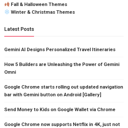
Fall & Halloween Themes
Winter & Christmas Themes
Latest Posts
Gemini AI Designs Personalized Travel Itineraries
How 5 Builders are Unleashing the Power of Gemini
Omni
Google Chrome starts rolling out updated navigation
bar with Gemini button on Android [Gallery]
Send Money to Kids on Google Wallet via Chrome
Google Chrome now supports Netflix in 4K, just not