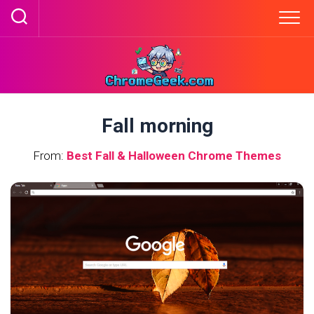
Skip
to
content
Fall morning
From:
Best Fall & Halloween Chrome Themes