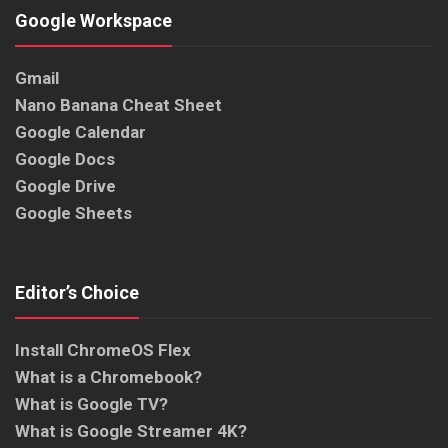
Google Workspace
Gmail
Nano Banana Cheat Sheet
Google Calendar
Google Docs
Google Drive
Google Sheets
Editor’s Choice
Install ChromeOS Flex
What is a Chromebook?
What is Google TV?
What is Google Streamer 4K?