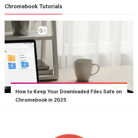
Chromebook Tutorials
How to Keep Your Downloaded Files Safe on
Chromebook in 2025