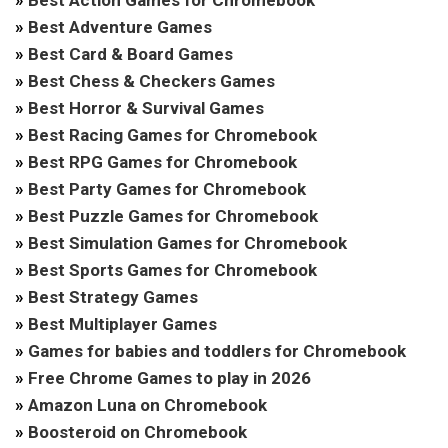
»
Best Adventure Games
»
Best Card & Board Games
»
Best Chess & Checkers Games
»
Best Horror & Survival Games
»
Best Racing Games for Chromebook
»
Best RPG Games for Chromebook
»
Best Party Games for Chromebook
»
Best Puzzle Games for Chromebook
»
Best Simulation Games for Chromebook
»
Best Sports Games for Chromebook
»
Best Strategy Games
»
Best Multiplayer Games
»
Games for babies and toddlers for Chromebook
»
Free Chrome Games to play in 2026
»
Amazon Luna on Chromebook
»
Boosteroid on Chromebook