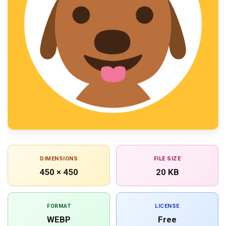
DIMENSIONS
FILE SIZE
450 × 450
20 KB
FORMAT
LICENSE
WEBP
Free