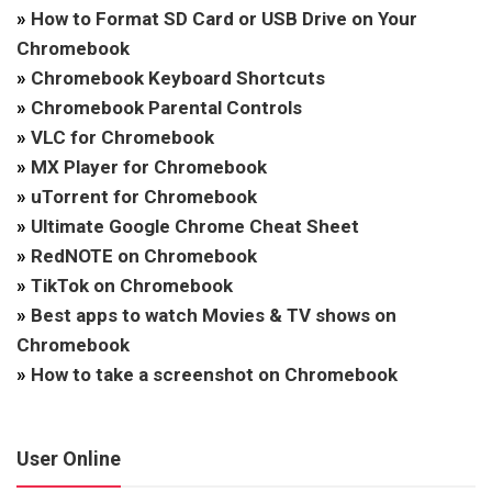
»
How to Format SD Card or USB Drive on Your
Chromebook
»
Chromebook Keyboard Shortcuts
»
Chromebook Parental Controls
»
VLC for Chromebook
»
MX Player for Chromebook
»
uTorrent for Chromebook
»
Ultimate Google Chrome Cheat Sheet
»
RedNOTE on Chromebook
»
TikTok on Chromebook
»
Best apps to watch Movies & TV shows on
Chromebook
»
How to take a screenshot on Chromebook
User Online