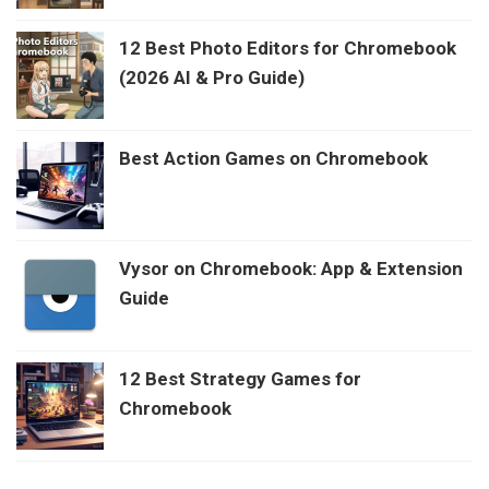
12 Best Photo Editors for Chromebook
(2026 AI & Pro Guide)
Best Action Games on Chromebook
Vysor on Chromebook: App & Extension
Guide
12 Best Strategy Games for
Chromebook