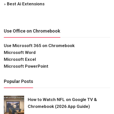
»
Best Ai Extensions
Use Office on Chromebook
Use Microsoft 365 on Chromebook
Microsoft Word
Microsoft Excel
Microsoft PowerPoint
Popular Posts
How to Watch NFL on Google TV &
Chromebook (2026 App Guide)