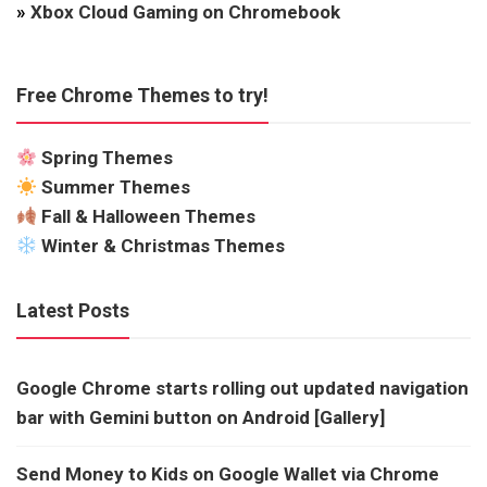
»
Xbox Cloud Gaming on Chromebook
Free Chrome Themes to try!
Spring Themes
Summer Themes
Fall & Halloween Themes
Winter & Christmas Themes
Latest Posts
Google Chrome starts rolling out updated navigation
bar with Gemini button on Android [Gallery]
Send Money to Kids on Google Wallet via Chrome