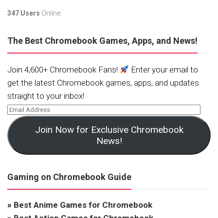
347 Users
Online.
The Best Chromebook Games, Apps, and News!
Join 4,600+ Chromebook Fans!
Enter your email to
get the latest Chromebook games, apps, and updates
straight to your inbox!
Join Now for Exclusive Chromebook
News!
Gaming on Chromebook Guide
»
Best Anime Games for Chromebook
»
Best Action Games for Chromebook