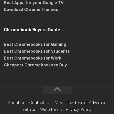
Best Apps for your Google TV
Download Chrome Themes
Chromebook Buyers Guide
Best Chromebooks for Gaming
Best Chromebooks for Students
Best Chromebooks for Work
Cheapest Chromebooks to Buy
About Us
|
Contact Us
|
Meet The Team
|
Advertise
with us
|
Write for us
|
Privacy Policy