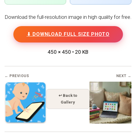
Download the full-resolution image in high quality for free.
⬇ DOWNLOAD FULL SIZE PHOTO
450 × 450 • 20 KB
← PREVIOUS
NEXT →
↩ Back to
Gallery