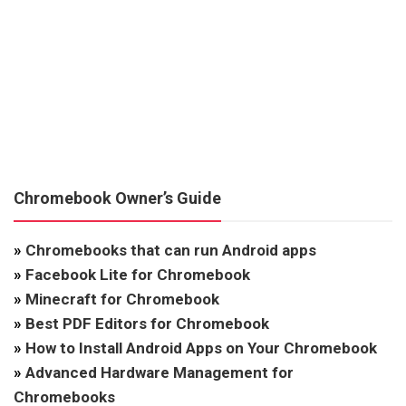
Chromebook Owner’s Guide
»
Chromebooks that can run Android apps
»
Facebook Lite for Chromebook
»
Minecraft for Chromebook
»
Best PDF Editors for Chromebook
»
How to Install Android Apps on Your Chromebook
»
Advanced Hardware Management for
Chromebooks