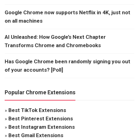
Google Chrome now supports Netflix in 4K, just not
on all machines
AI Unleashed: How Google’s Next Chapter
Transforms Chrome and Chromebooks
Has Google Chrome been randomly signing you out
of your accounts? [Poll]
Popular Chrome Extensions
»
Best TikTok Extensions
»
Best Pinterest Extensions
»
Best Instagram Extensions
»
Best Gmail Extensions