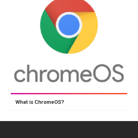
What is ChromeOS?