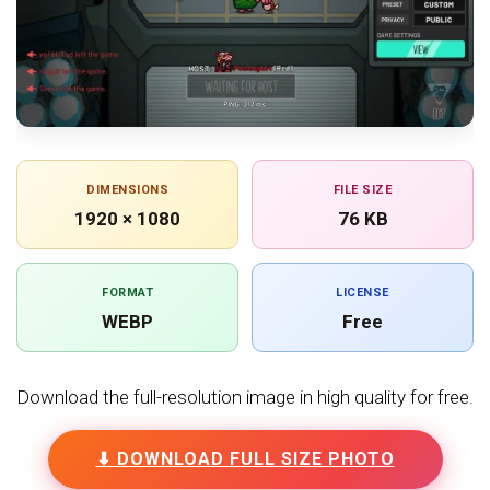
DIMENSIONS
FILE SIZE
1920 × 1080
76 KB
FORMAT
LICENSE
WEBP
Free
Download the full-resolution image in high quality for free.
⬇ DOWNLOAD FULL SIZE PHOTO