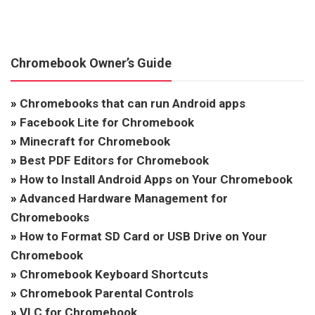
Chromebook Owner’s Guide
»
Chromebooks that can run Android apps
»
Facebook Lite for Chromebook
»
Minecraft for Chromebook
»
Best PDF Editors for Chromebook
»
How to Install Android Apps on Your Chromebook
»
Advanced Hardware Management for
Chromebooks
»
How to Format SD Card or USB Drive on Your
Chromebook
»
Chromebook Keyboard Shortcuts
»
Chromebook Parental Controls
»
VLC for Chromebook