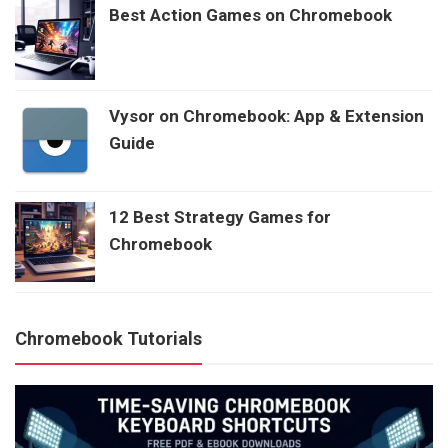
Best Action Games on Chromebook
Vysor on Chromebook: App & Extension
Guide
12 Best Strategy Games for
Chromebook
Chromebook Tutorials