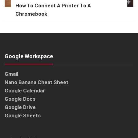
How To Connect A Printer To A
Chromebook
Google Workspace
Gmail
Nano Banana Cheat Sheet
Google Calendar
Google Docs
Google Drive
Google Sheets