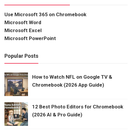
Use Microsoft 365 on Chromebook
Microsoft Word
Microsoft Excel
Microsoft PowerPoint
Popular Posts
How to Watch NFL on Google TV &
Chromebook (2026 App Guide)
12 Best Photo Editors for Chromebook
(2026 AI & Pro Guide)