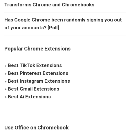
Transforms Chrome and Chromebooks
Has Google Chrome been randomly signing you out
of your accounts? [Poll]
Popular Chrome Extensions
»
Best TikTok Extensions
»
Best Pinterest Extensions
»
Best Instagram Extensions
»
Best Gmail Extensions
»
Best Ai Extensions
Use Office on Chromebook