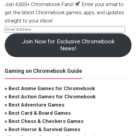
Join 4,600+ Chromebook Fans!
Enter your email to
get the latest Chromebook games, apps, and updates
straight to your inbox!
Join Now for Exclusive Chromebook
News!
Gaming on Chromebook Guide
»
Best Anime Games for Chromebook
»
Best Action Games for Chromebook
»
Best Adventure Games
»
Best Card & Board Games
»
Best Chess & Checkers Games
»
Best Horror & Survival Games