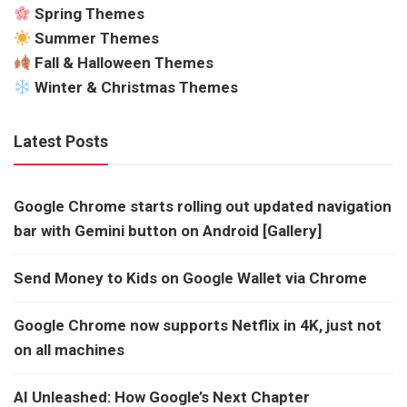
Spring Themes
Summer Themes
Fall & Halloween Themes
Winter & Christmas Themes
Latest Posts
Google Chrome starts rolling out updated navigation
bar with Gemini button on Android [Gallery]
Send Money to Kids on Google Wallet via Chrome
Google Chrome now supports Netflix in 4K, just not
on all machines
AI Unleashed: How Google’s Next Chapter