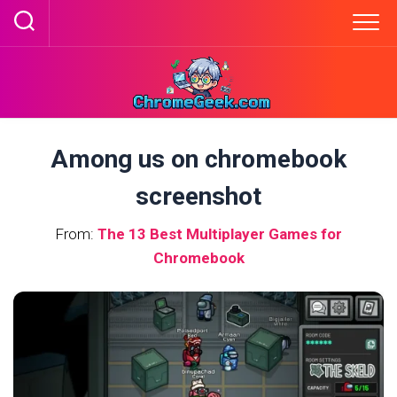
Skip
to
content
Among us on chromebook
screenshot
From:
The 13 Best Multiplayer Games for
Chromebook