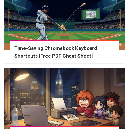
Time-Saving Chromebook Keyboard
Shortcuts [Free PDF Cheat Sheet]