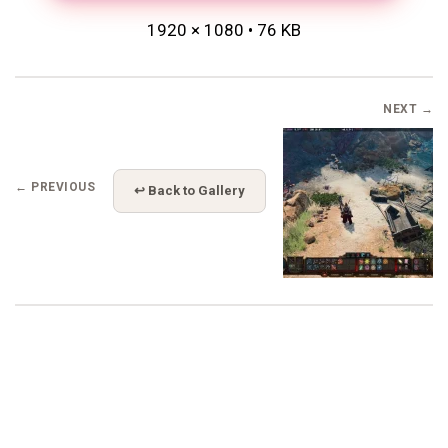
1920 × 1080 • 76 KB
NEXT →
← PREVIOUS
↩ Back to Gallery