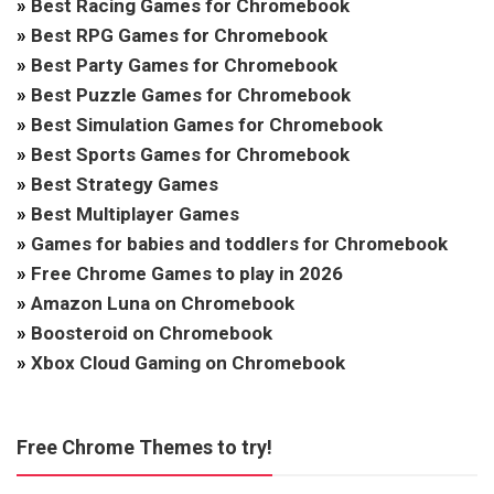
»
Best Racing Games for Chromebook
»
Best RPG Games for Chromebook
»
Best Party Games for Chromebook
»
Best Puzzle Games for Chromebook
»
Best Simulation Games for Chromebook
»
Best Sports Games for Chromebook
»
Best Strategy Games
»
Best Multiplayer Games
»
Games for babies and toddlers for Chromebook
»
Free Chrome Games to play in 2026
»
Amazon Luna on Chromebook
»
Boosteroid on Chromebook
»
Xbox Cloud Gaming on Chromebook
Free Chrome Themes to try!