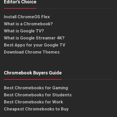
Editor’s Choice
Install ChromeOS Flex
What is a Chromebook?
What is Google TV?
What is Google Streamer 4K?
Best Apps for your Google TV
Download Chrome Themes
Chromebook Buyers Guide
Best Chromebooks for Gaming
Best Chromebooks for Students
Best Chromebooks for Work
Cheapest Chromebooks to Buy