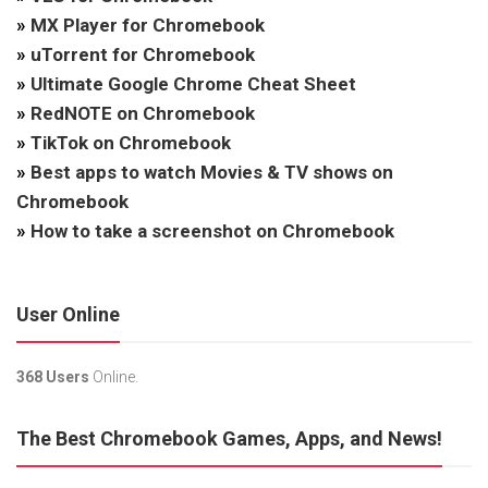
»
MX Player for Chromebook
»
uTorrent for Chromebook
»
Ultimate Google Chrome Cheat Sheet
»
RedNOTE on Chromebook
»
TikTok on Chromebook
»
Best apps to watch Movies & TV shows on
Chromebook
»
How to take a screenshot on Chromebook
User Online
368 Users
Online.
The Best Chromebook Games, Apps, and News!