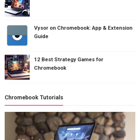
Vysor on Chromebook: App & Extension
Guide
12 Best Strategy Games for
Chromebook
Chromebook Tutorials