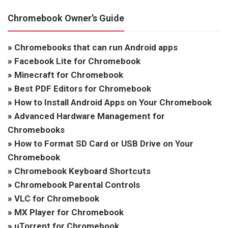
Chromebook Owner’s Guide
»
Chromebooks that can run Android apps
»
Facebook Lite for Chromebook
»
Minecraft for Chromebook
»
Best PDF Editors for Chromebook
»
How to Install Android Apps on Your Chromebook
»
Advanced Hardware Management for
Chromebooks
»
How to Format SD Card or USB Drive on Your
Chromebook
»
Chromebook Keyboard Shortcuts
»
Chromebook Parental Controls
»
VLC for Chromebook
»
MX Player for Chromebook
»
uTorrent for Chromebook