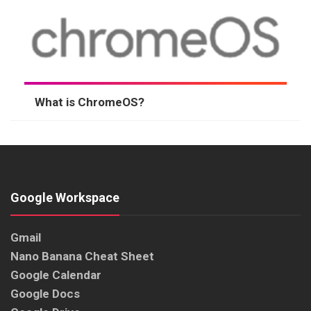
What is ChromeOS?
Google Workspace
Gmail
Nano Banana Cheat Sheet
Google Calendar
Google Docs