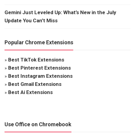
Gemini Just Leveled Up: What’s New in the July
Update You Can’t Miss
Popular Chrome Extensions
»
Best TikTok Extensions
»
Best Pinterest Extensions
»
Best Instagram Extensions
»
Best Gmail Extensions
»
Best Ai Extensions
Use Office on Chromebook