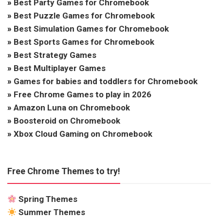
»
Best Party Games for Chromebook
»
Best Puzzle Games for Chromebook
»
Best Simulation Games for Chromebook
»
Best Sports Games for Chromebook
»
Best Strategy Games
»
Best Multiplayer Games
»
Games for babies and toddlers for Chromebook
»
Free Chrome Games to play in 2026
»
Amazon Luna on Chromebook
»
Boosteroid on Chromebook
»
Xbox Cloud Gaming on Chromebook
Free Chrome Themes to try!
Spring Themes
Summer Themes