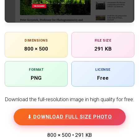
DIMENSIONS
FILE SIZE
800 × 500
291 KB
FORMAT
LICENSE
PNG
Free
Download the full-resolution image in high quality for free.
⬇ DOWNLOAD FULL SIZE PHOTO
800 × 500 • 291 KB