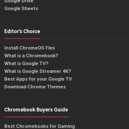
Google Drive
Google Sheets
Editor’s Choice
Install ChromeOS Flex
What is a Chromebook?
What is Google TV?
What is Google Streamer 4K?
Best Apps for your Google TV
Download Chrome Themes
Chromebook Buyers Guide
Best Chromebooks for Gaming