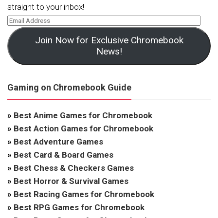
straight to your inbox!
Join Now for Exclusive Chromebook
News!
Gaming on Chromebook Guide
»
Best Anime Games for Chromebook
»
Best Action Games for Chromebook
»
Best Adventure Games
»
Best Card & Board Games
»
Best Chess & Checkers Games
»
Best Horror & Survival Games
»
Best Racing Games for Chromebook
»
Best RPG Games for Chromebook