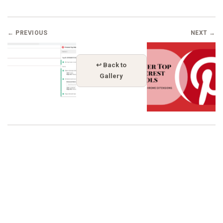
← PREVIOUS
NEXT →
↩ Back to
Gallery