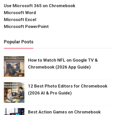
Use Microsoft 365 on Chromebook
Microsoft Word
Microsoft Excel
Microsoft PowerPoint
Popular Posts
How to Watch NFL on Google TV &
Chromebook (2026 App Guide)
12 Best Photo Editors for Chromebook
(2026 AI & Pro Guide)
Best Action Games on Chromebook