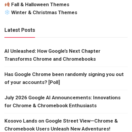
Fall & Halloween Themes
Winter & Christmas Themes
Latest Posts
AI Unleashed: How Google’s Next Chapter
Transforms Chrome and Chromebooks
Has Google Chrome been randomly signing you out
of your accounts? [Poll]
July 2026 Google AI Announcements: Innovations
for Chrome & Chromebook Enthusiasts
Kosovo Lands on Google Street View—Chrome &
Chromebook Users Unleash New Adventures!