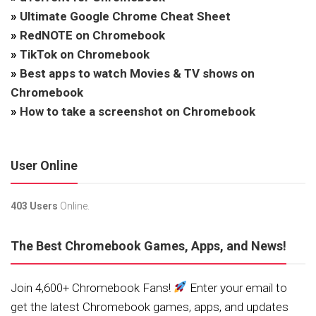
»
Ultimate Google Chrome Cheat Sheet
»
RedNOTE on Chromebook
»
TikTok on Chromebook
»
Best apps to watch Movies & TV shows on
Chromebook
»
How to take a screenshot on Chromebook
User Online
403 Users
Online.
The Best Chromebook Games, Apps, and News!
Join 4,600+ Chromebook Fans!
Enter your email to
get the latest Chromebook games, apps, and updates