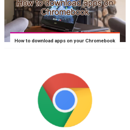
How to download apps on your Chromebook