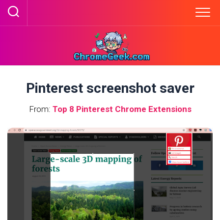
Skip
to
content
Pinterest screenshot saver
From:
Top 8 Pinterest Chrome Extensions