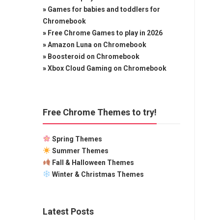
»
Games for babies and toddlers for
Chromebook
»
Free Chrome Games to play in 2026
»
Amazon Luna on Chromebook
»
Boosteroid on Chromebook
»
Xbox Cloud Gaming on Chromebook
Free Chrome Themes to try!
Spring Themes
Summer Themes
Fall & Halloween Themes
Winter & Christmas Themes
Latest Posts