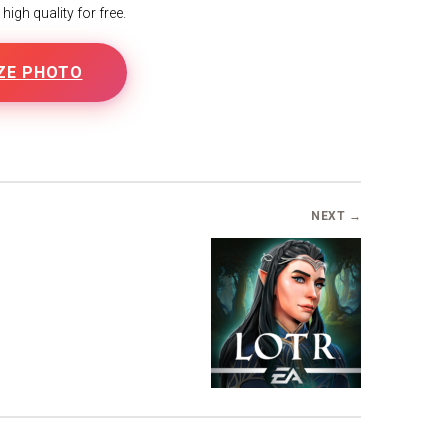
igh quality for free.
ZE PHOTO
NEXT →