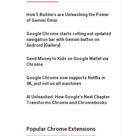
How 5 Builders are Unleashing the Power
of Gemini Omni
Google Chrome starts rolling out updated
navigation bar with Gemini button on
Android [Gallery]
Send Money to Kids on Google Wallet via
Chrome
Google Chrome now supports Netflix in
4K, just not on all machines
AI Unleashed: How Google’s Next Chapter
Transforms Chrome and Chromebooks
Popular Chrome Extensions