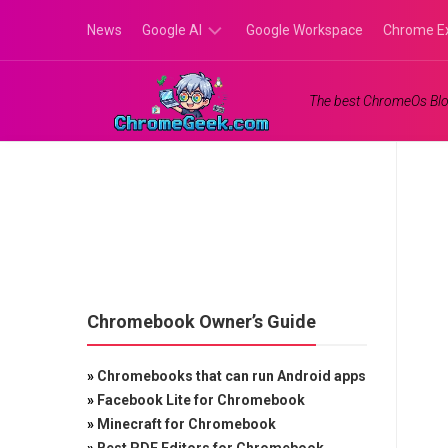
Skip
News
Google AI
Google Workspace
Chrome E
to
content
Google
The best ChromeOs Blo
Gemini
Google
Labs
Chromebook Owner’s Guide
»
Chromebooks that can run Android apps
»
Facebook Lite for Chromebook
»
Minecraft for Chromebook