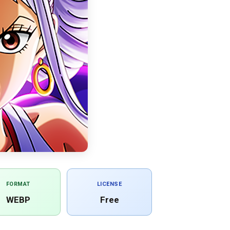
FORMAT
LICENSE
WEBP
Free