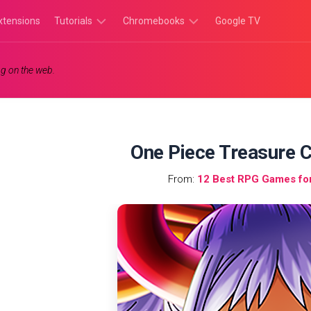
xtensions
Tutorials
Chromebooks
Google TV
Chromebook
Chromebook
g on the web.
Tutorials
Apps
Chrome
Chromebook
Browser
Games
Tutorials
One Piece Treasure C
From:
12 Best RPG Games fo