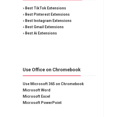
»
Best TikTok Extensions
»
Best Pinterest Extensions
»
Best Instagram Extensions
»
Best Gmail Extensions
»
Best Ai Extensions
Use Office on Chromebook
Use Microsoft 365 on Chromebook
Microsoft Word
Microsoft Excel
Microsoft PowerPoint