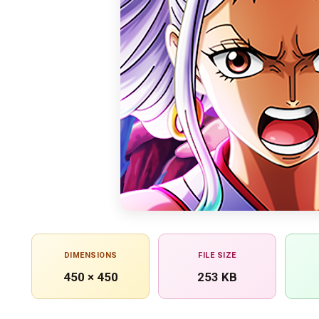
DIMENSIONS
FILE SIZE
450 × 450
253 KB