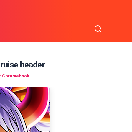
ruise header
r Chromebook