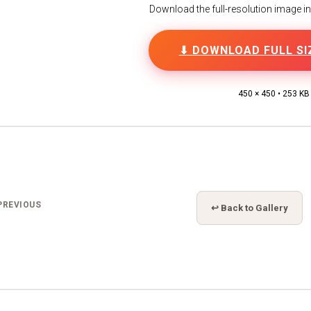
Download the full-resolution image in h
⬇ DOWNLOAD FULL SI
450 × 450 • 253 KB
PREVIOUS
↩ Back to Gallery