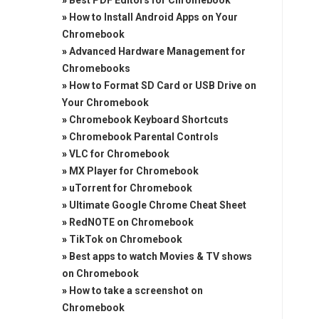
»
Best PDF Editors for Chromebook
»
How to Install Android Apps on Your
Chromebook
»
Advanced Hardware Management for
Chromebooks
»
How to Format SD Card or USB Drive on
Your Chromebook
»
Chromebook Keyboard Shortcuts
»
Chromebook Parental Controls
»
VLC for Chromebook
»
MX Player for Chromebook
»
uTorrent for Chromebook
»
Ultimate Google Chrome Cheat Sheet
»
RedNOTE on Chromebook
»
TikTok on Chromebook
»
Best apps to watch Movies & TV shows
on Chromebook
»
How to take a screenshot on
Chromebook