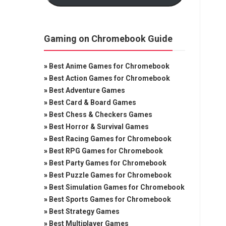
Gaming on Chromebook Guide
»
Best Anime Games for Chromebook
»
Best Action Games for Chromebook
»
Best Adventure Games
»
Best Card & Board Games
»
Best Chess & Checkers Games
»
Best Horror & Survival Games
»
Best Racing Games for Chromebook
»
Best RPG Games for Chromebook
»
Best Party Games for Chromebook
»
Best Puzzle Games for Chromebook
»
Best Simulation Games for Chromebook
»
Best Sports Games for Chromebook
»
Best Strategy Games
»
Best Multiplayer Games