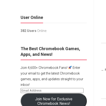
User Online
382 Users
Online.
The Best Chromebook Games,
Apps, and News!
Join 4,600+ Chromebook Fans!
Enter
← 
your email to get the latest Chromebook
games, apps, and updates straight to your
inbox!
Join Now for Exclusive
Chromebook News!