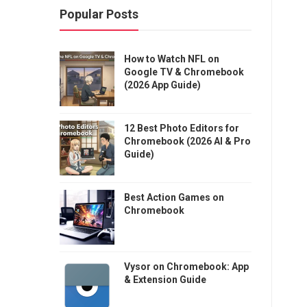
Popular Posts
How to Watch NFL on
Google TV & Chromebook
(2026 App Guide)
12 Best Photo Editors for
Chromebook (2026 AI & Pro
Guide)
Best Action Games on
Chromebook
Vysor on Chromebook: App
& Extension Guide