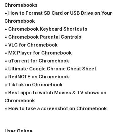
Chromebooks
»
How to Format SD Card or USB Drive on Your
Chromebook
»
Chromebook Keyboard Shortcuts
»
Chromebook Parental Controls
»
VLC for Chromebook
»
MX Player for Chromebook
»
uTorrent for Chromebook
»
Ultimate Google Chrome Cheat Sheet
»
RedNOTE on Chromebook
»
TikTok on Chromebook
»
Best apps to watch Movies & TV shows on
Chromebook
»
How to take a screenshot on Chromebook
User Online