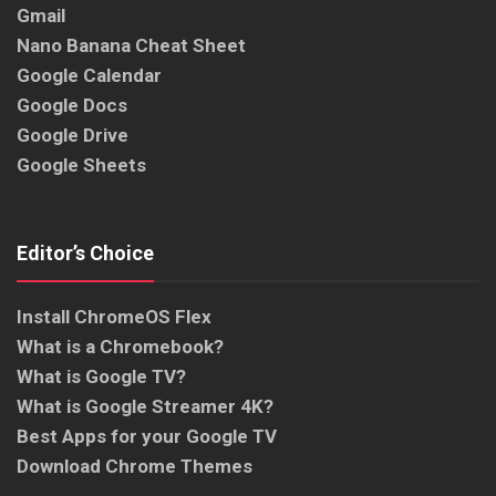
Gmail
Nano Banana Cheat Sheet
Google Calendar
Google Docs
Google Drive
Google Sheets
Editor’s Choice
Install ChromeOS Flex
What is a Chromebook?
What is Google TV?
What is Google Streamer 4K?
Best Apps for your Google TV
Download Chrome Themes