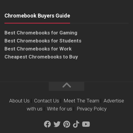
Chromebook Buyers Guide
Best Chromebooks for Gaming
Best Chromebooks for Students
Best Chromebooks for Work
Cheapest Chromebooks to Buy
About Us
|
Contact Us
|
Meet The Team
|
Advertise
with us
|
Write for us
|
Privacy Policy