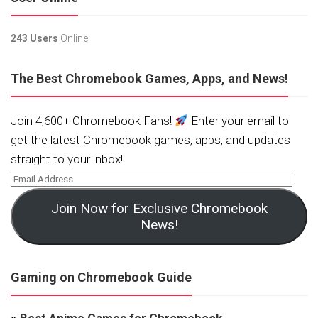
243 Users
Online.
The Best Chromebook Games, Apps, and News!
Join 4,600+ Chromebook Fans!
Enter your email to
get the latest Chromebook games, apps, and updates
straight to your inbox!
Join Now for Exclusive Chromebook
News!
Gaming on Chromebook Guide
»
Best Anime Games for Chromebook