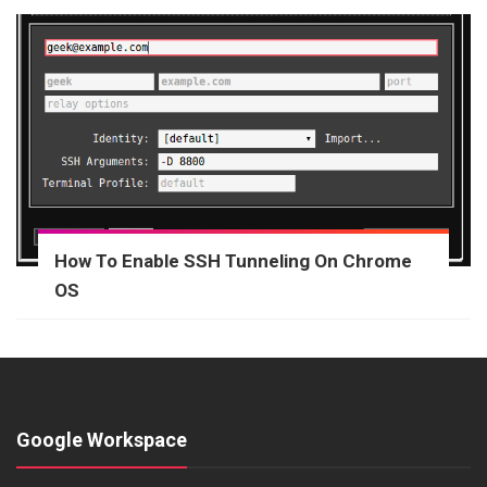
How To Enable SSH Tunneling On Chrome
OS
Google Workspace