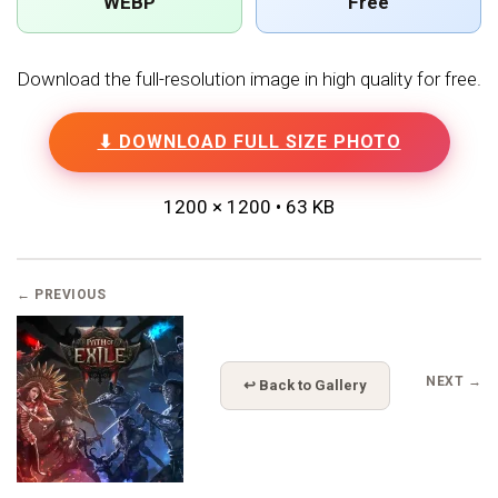
WEBP
Free
Download the full-resolution image in high quality for free.
⬇ DOWNLOAD FULL SIZE PHOTO
1200 × 1200 • 63 KB
← PREVIOUS
NEXT →
↩ Back to Gallery