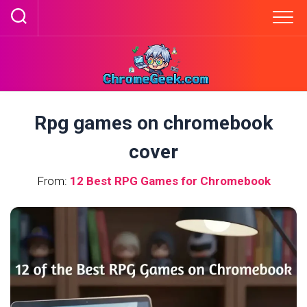
Skip
to
content
Rpg games on chromebook
cover
From:
12 Best RPG Games for Chromebook