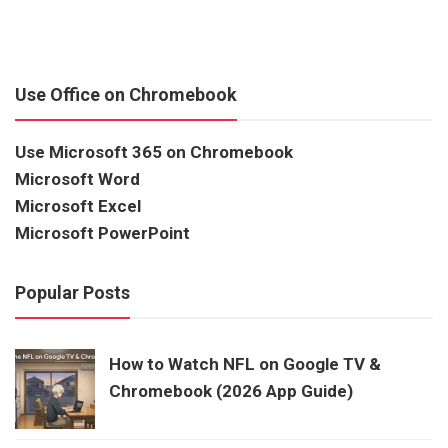
Use Office on Chromebook
Use Microsoft 365 on Chromebook
Microsoft Word
Microsoft Excel
Microsoft PowerPoint
Popular Posts
How to Watch NFL on Google TV &
Chromebook (2026 App Guide)