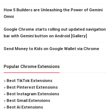
How 5 Builders are Unleashing the Power of Gemini
Omni
Google Chrome starts rolling out updated navigation
bar with Gemini button on Android [Gallery]
Send Money to Kids on Google Wallet via Chrome
Popular Chrome Extensions
»
Best TikTok Extensions
»
Best Pinterest Extensions
»
Best Instagram Extensions
»
Best Gmail Extensions
»
Best Ai Extensions