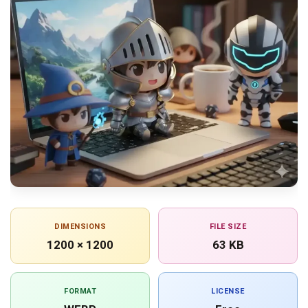
DIMENSIONS
FILE SIZE
1200 × 1200
63 KB
FORMAT
LICENSE