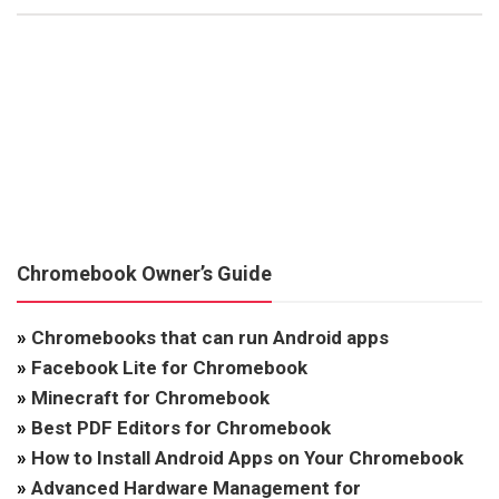
Chromebook Owner’s Guide
»
Chromebooks that can run Android apps
»
Facebook Lite for Chromebook
»
Minecraft for Chromebook
»
Best PDF Editors for Chromebook
»
How to Install Android Apps on Your Chromebook
»
Advanced Hardware Management for