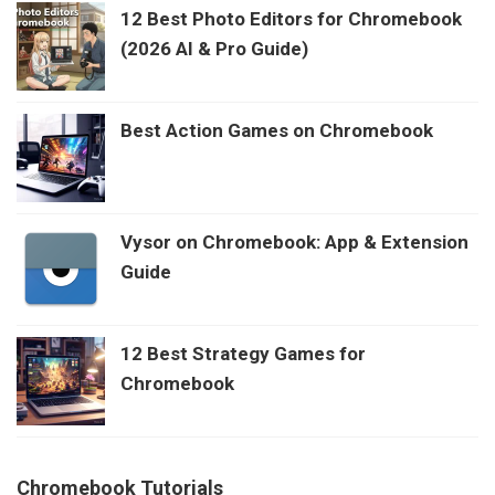
12 Best Photo Editors for Chromebook
(2026 AI & Pro Guide)
Best Action Games on Chromebook
Vysor on Chromebook: App & Extension
Guide
12 Best Strategy Games for
Chromebook
Chromebook Tutorials