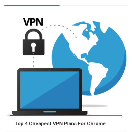
Top 4 Cheapest VPN Plans For Chrome