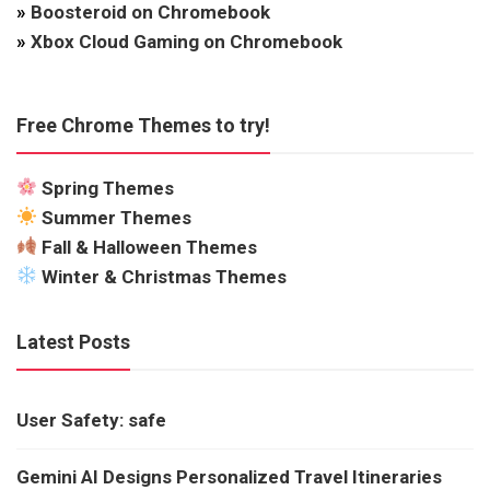
»
Boosteroid on Chromebook
»
Xbox Cloud Gaming on Chromebook
Free Chrome Themes to try!
Spring Themes
Summer Themes
Fall & Halloween Themes
Winter & Christmas Themes
Latest Posts
User Safety: safe
Gemini AI Designs Personalized Travel Itineraries