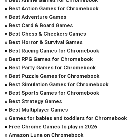
»
Best Action Games for Chromebook
»
Best Adventure Games
»
Best Card & Board Games
»
Best Chess & Checkers Games
»
Best Horror & Survival Games
»
Best Racing Games for Chromebook
»
Best RPG Games for Chromebook
»
Best Party Games for Chromebook
»
Best Puzzle Games for Chromebook
»
Best Simulation Games for Chromebook
»
Best Sports Games for Chromebook
»
Best Strategy Games
»
Best Multiplayer Games
»
Games for babies and toddlers for Chromebook
»
Free Chrome Games to play in 2026
»
Amazon Luna on Chromebook