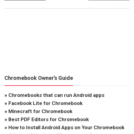
Chromebook Owner’s Guide
»
Chromebooks that can run Android apps
»
Facebook Lite for Chromebook
»
Minecraft for Chromebook
»
Best PDF Editors for Chromebook
»
How to Install Android Apps on Your Chromebook