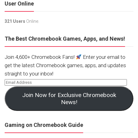
User Online
321 Users
Online.
The Best Chromebook Games, Apps, and News!
Join 4,600+ Chromebook Fans!
Enter your email to
get the latest Chromebook games, apps, and updates
straight to your inbox!
Join Now for Exclusive Chromebook
News!
Gaming on Chromebook Guide