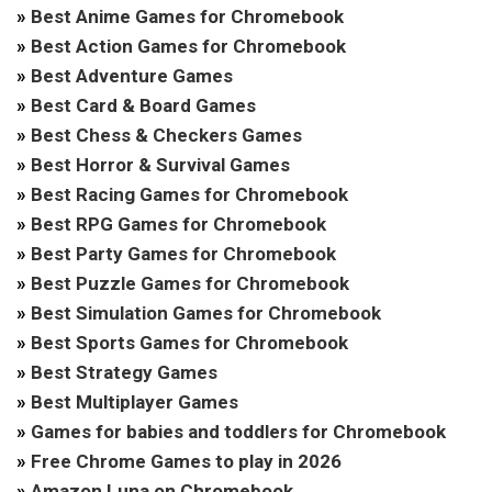
»
Best Anime Games for Chromebook
»
Best Action Games for Chromebook
»
Best Adventure Games
»
Best Card & Board Games
»
Best Chess & Checkers Games
»
Best Horror & Survival Games
»
Best Racing Games for Chromebook
»
Best RPG Games for Chromebook
»
Best Party Games for Chromebook
»
Best Puzzle Games for Chromebook
»
Best Simulation Games for Chromebook
»
Best Sports Games for Chromebook
»
Best Strategy Games
»
Best Multiplayer Games
»
Games for babies and toddlers for Chromebook
»
Free Chrome Games to play in 2026
»
Amazon Luna on Chromebook