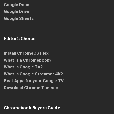
Google Docs
Google Drive
Google Sheets
Editor’s Choice
Install ChromeOS Flex
What is a Chromebook?
What is Google TV?
What is Google Streamer 4K?
Best Apps for your Google TV
Download Chrome Themes
Chromebook Buyers Guide