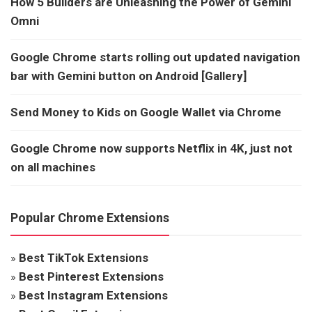
How 5 Builders are Unleashing the Power of Gemini
Omni
Google Chrome starts rolling out updated navigation
bar with Gemini button on Android [Gallery]
Send Money to Kids on Google Wallet via Chrome
Google Chrome now supports Netflix in 4K, just not
on all machines
Popular Chrome Extensions
»
Best TikTok Extensions
»
Best Pinterest Extensions
»
Best Instagram Extensions