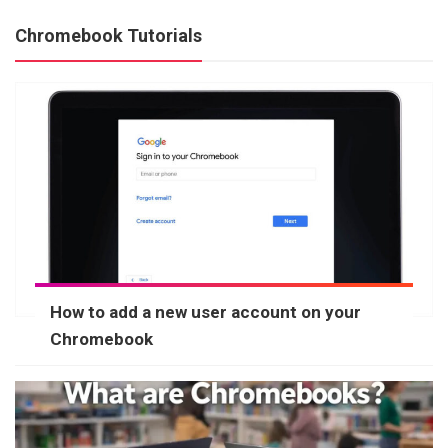
Chromebook Tutorials
How to add a new user account on your
Chromebook