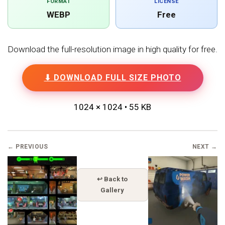
FORMAT
LICENSE
WEBP
Free
Download the full-resolution image in high quality for free.
⬇ DOWNLOAD FULL SIZE PHOTO
1024 × 1024 • 55 KB
← PREVIOUS
NEXT →
↩ Back to
Gallery