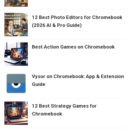
12 Best Photo Editors for Chromebook
(2026 AI & Pro Guide)
Best Action Games on Chromebook
Vysor on Chromebook: App & Extension
Guide
12 Best Strategy Games for
Chromebook