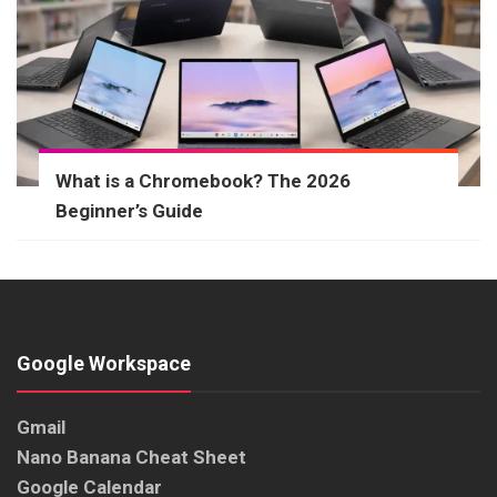
What is a Chromebook? The 2026
Beginner’s Guide
Google Workspace
Gmail
Nano Banana Cheat Sheet
Google Calendar