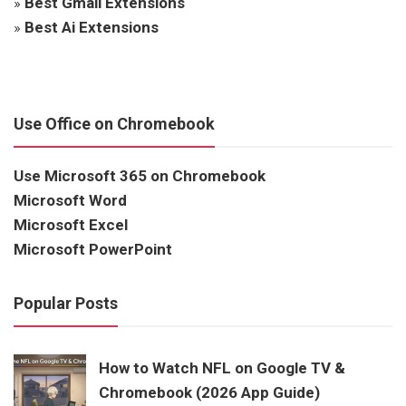
»
Best Gmail Extensions
»
Best Ai Extensions
Use Office on Chromebook
Use Microsoft 365 on Chromebook
Microsoft Word
Microsoft Excel
Microsoft PowerPoint
Popular Posts
How to Watch NFL on Google TV &
Chromebook (2026 App Guide)