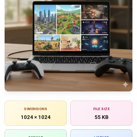
DIMENSIONS
FILE SIZE
1024 × 1024
55 KB