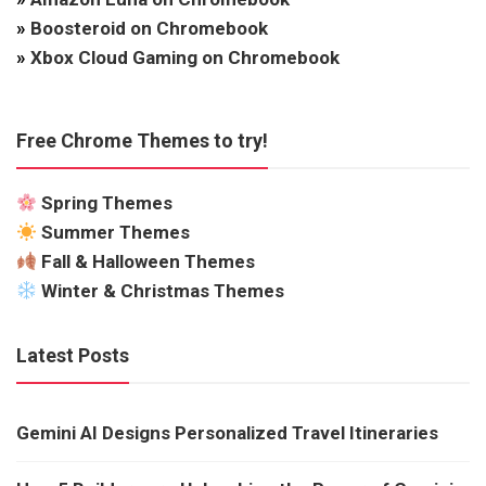
»
Boosteroid on Chromebook
»
Xbox Cloud Gaming on Chromebook
Free Chrome Themes to try!
Spring Themes
Summer Themes
Fall & Halloween Themes
Winter & Christmas Themes
Latest Posts
Gemini AI Designs Personalized Travel Itineraries