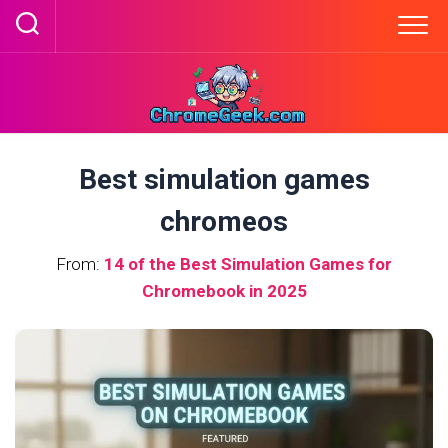
Skip
to
content
Best simulation games
chromeos
From:
14 of the Best Simulation Games for
Chromebook in 2025