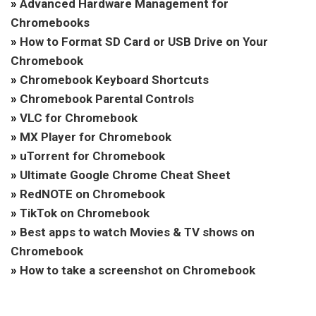
»
Advanced Hardware Management for
Chromebooks
»
How to Format SD Card or USB Drive on Your
Chromebook
»
Chromebook Keyboard Shortcuts
»
Chromebook Parental Controls
»
VLC for Chromebook
»
MX Player for Chromebook
»
uTorrent for Chromebook
»
Ultimate Google Chrome Cheat Sheet
»
RedNOTE on Chromebook
»
TikTok on Chromebook
»
Best apps to watch Movies & TV shows on
Chromebook
»
How to take a screenshot on Chromebook