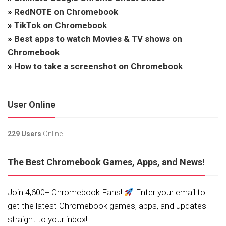
»
RedNOTE on Chromebook
»
TikTok on Chromebook
»
Best apps to watch Movies & TV shows on
Chromebook
»
How to take a screenshot on Chromebook
User Online
229 Users
Online.
The Best Chromebook Games, Apps, and News!
Join 4,600+ Chromebook Fans!
Enter your email to
get the latest Chromebook games, apps, and updates
straight to your inbox!