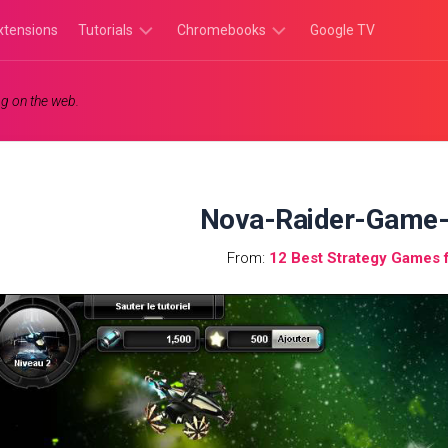
xtensions
Tutorials
Chromebooks
Google TV
Chromebook
Chromebook
g on the web.
Tutorials
Apps
Chrome
Chromebook
Browser
Games
Tutorials
Nova-Raider-Game-
From:
12 Best Strategy Games