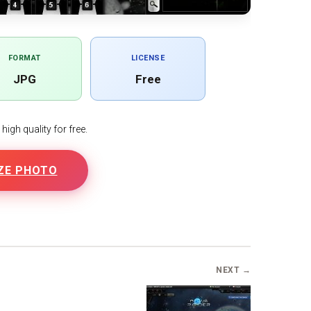
FORMAT
LICENSE
JPG
Free
igh quality for free.
ZE PHOTO
B
NEXT →