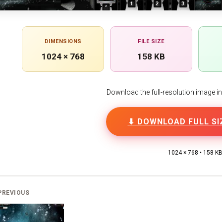
DIMENSIONS
FILE SIZE
1024 × 768
158 KB
Download the full-resolution image in h
⬇ DOWNLOAD FULL SI
1024 × 768 • 158 K
PREVIOUS