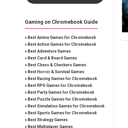
Gaming on Chromebook Guide
»
Best Anime Games for Chromebook
»
Best Action Games for Chromebook
»
Best Adventure Games
»
Best Card & Board Games
»
Best Chess & Checkers Games
»
Best Horror & Survival Games
»
Best Racing Games for Chromebook
»
Best RPG Games for Chromebook
»
Best Party Games for Chromebook
»
Best Puzzle Games for Chromebook
»
Best Simulation Games for Chromebook
»
Best Sports Games for Chromebook
»
Best Strategy Games
»
Best Multiplayer Games