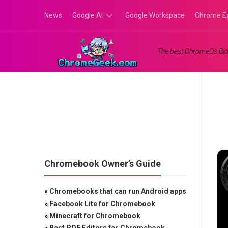
Skip
News
Google AI
Google Workspace
Chrome E
to
content
Google
The best ChromeOs Blo
Gemini
Google
Labs
Chromebook Owner’s Guide
»
Chromebooks that can run Android apps
»
Facebook Lite for Chromebook
»
Minecraft for Chromebook