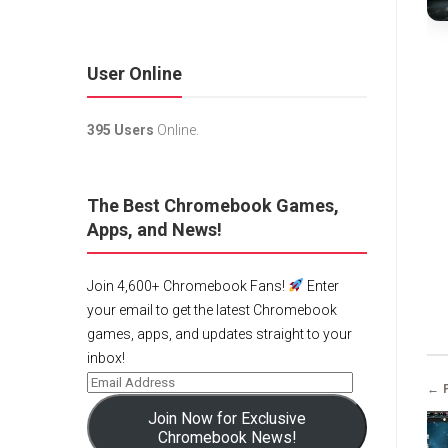
User Online
395 Users
Online.
The Best Chromebook Games,
Apps, and News!
Join 4,600+ Chromebook Fans!
Enter
your email to get the latest Chromebook
games, apps, and updates straight to your
inbox!
← 
Join Now for Exclusive
Chromebook News!