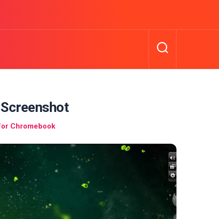
Screenshot
 for Chromebook