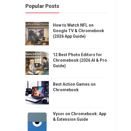
Popular Posts
How to Watch NFL on
Google TV & Chromebook
(2026 App Guide)
12 Best Photo Editors for
Chromebook (2026 AI & Pro
Guide)
Best Action Games on
Chromebook
Vysor on Chromebook: App
& Extension Guide