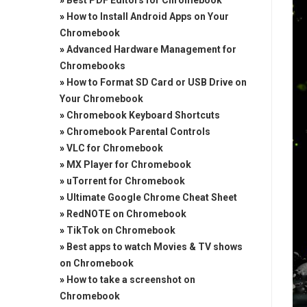
»
Best PDF Editors for Chromebook
»
How to Install Android Apps on Your
Chromebook
»
Advanced Hardware Management for
Chromebooks
»
How to Format SD Card or USB Drive on
Your Chromebook
»
Chromebook Keyboard Shortcuts
»
Chromebook Parental Controls
»
VLC for Chromebook
»
MX Player for Chromebook
»
uTorrent for Chromebook
»
Ultimate Google Chrome Cheat Sheet
»
RedNOTE on Chromebook
»
TikTok on Chromebook
»
Best apps to watch Movies & TV shows
on Chromebook
»
How to take a screenshot on
Chromebook