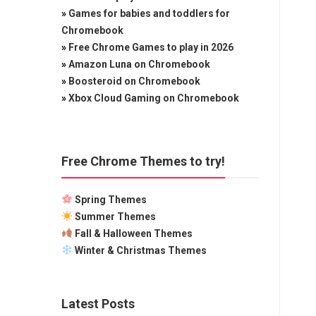
»
Games for babies and toddlers for
Chromebook
»
Free Chrome Games to play in 2026
»
Amazon Luna on Chromebook
»
Boosteroid on Chromebook
»
Xbox Cloud Gaming on Chromebook
Free Chrome Themes to try!
Spring Themes
Summer Themes
Fall & Halloween Themes
Winter & Christmas Themes
Latest Posts