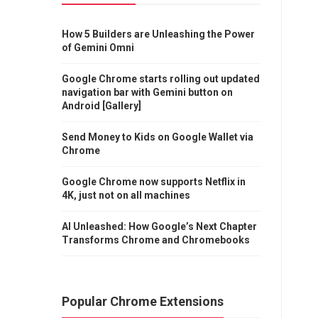
How 5 Builders are Unleashing the Power
of Gemini Omni
Google Chrome starts rolling out updated
navigation bar with Gemini button on
Android [Gallery]
Send Money to Kids on Google Wallet via
Chrome
Google Chrome now supports Netflix in
4K, just not on all machines
AI Unleashed: How Google’s Next Chapter
Transforms Chrome and Chromebooks
Popular Chrome Extensions