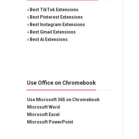
»
Best TikTok Extensions
»
Best Pinterest Extensions
»
Best Instagram Extensions
»
Best Gmail Extensions
»
Best Ai Extensions
Use Office on Chromebook
Use Microsoft 365 on Chromebook
Microsoft Word
Microsoft Excel
Microsoft PowerPoint