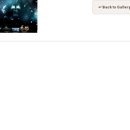
↩ Back to Galler