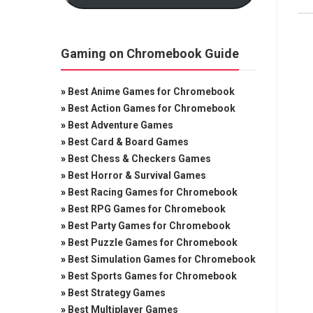
Gaming on Chromebook Guide
»
Best Anime Games for Chromebook
»
Best Action Games for Chromebook
»
Best Adventure Games
»
Best Card & Board Games
»
Best Chess & Checkers Games
»
Best Horror & Survival Games
»
Best Racing Games for Chromebook
»
Best RPG Games for Chromebook
»
Best Party Games for Chromebook
»
Best Puzzle Games for Chromebook
»
Best Simulation Games for Chromebook
»
Best Sports Games for Chromebook
»
Best Strategy Games
»
Best Multiplayer Games