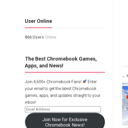
User Online
866 Users
Online.
The Best Chromebook Games,
Apps, and News!
← 
Join 4,600+ Chromebook Fans!
Enter
your email to get the latest Chromebook
games, apps, and updates straight to your
inbox!
Join Now for Exclusive
Chromebook News!