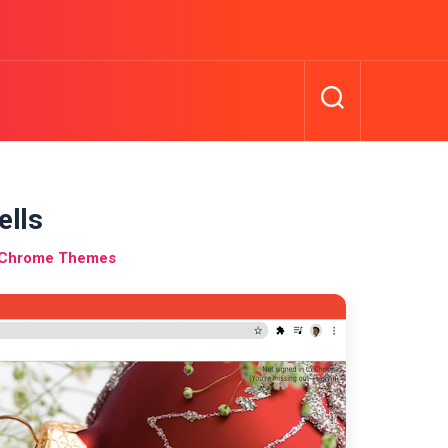
ells
s Chrome Themes