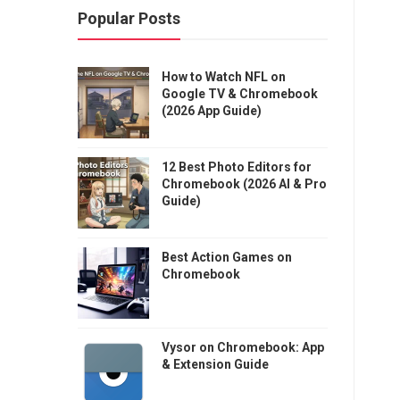
Popular Posts
How to Watch NFL on
Google TV & Chromebook
(2026 App Guide)
12 Best Photo Editors for
Chromebook (2026 AI & Pro
Guide)
Best Action Games on
Chromebook
Vysor on Chromebook: App
& Extension Guide