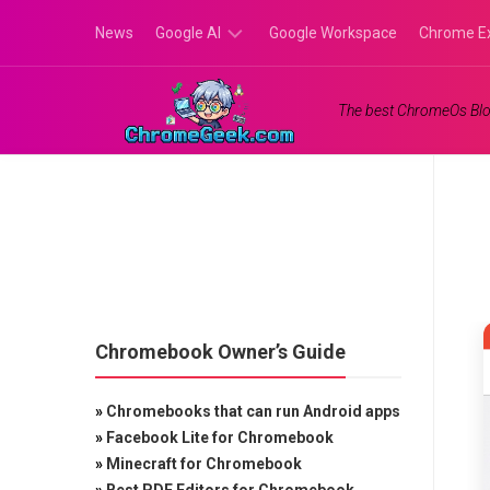
Skip
News
Google AI
Google Workspace
Chrome E
to
content
Google
The best ChromeOs Blo
Gemini
Google
Labs
Chromebook Owner’s Guide
»
Chromebooks that can run Android apps
»
Facebook Lite for Chromebook
»
Minecraft for Chromebook