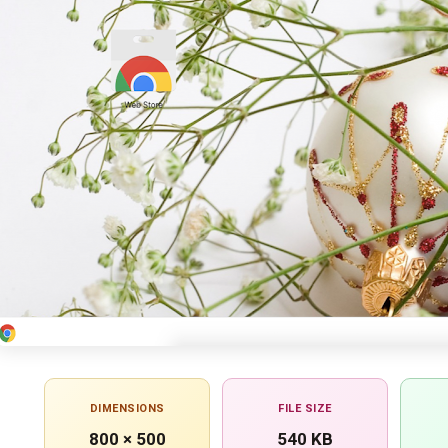
DIMENSIONS
FILE SIZE
800 × 500
540 KB