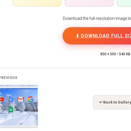
Download the full-resolution image in h
⬇ DOWNLOAD FULL SI
800 × 500 • 540 KB
PREVIOUS
↩ Back to Galler