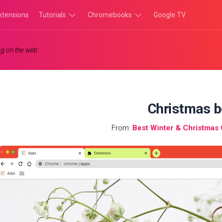
xtensions
Tutorials
Chromebooks
Google TV
Chromebook
Chromebook
g on the web.
Tutorials
Apps
Chrome
Chromebook
Browser
Games
Tutorials
Christmas b
From:
Best Winter & Christma