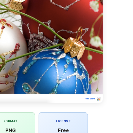
FORMAT
LICENSE
PNG
Free