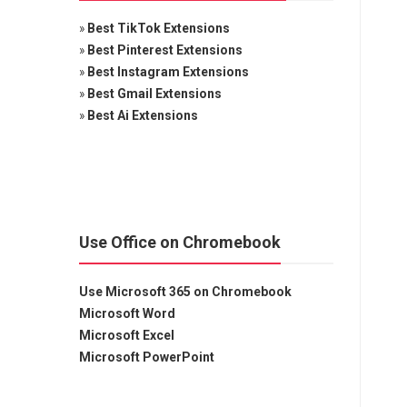
»
Best TikTok Extensions
»
Best Pinterest Extensions
»
Best Instagram Extensions
»
Best Gmail Extensions
»
Best Ai Extensions
Use Office on Chromebook
Use Microsoft 365 on Chromebook
Microsoft Word
Microsoft Excel
Microsoft PowerPoint