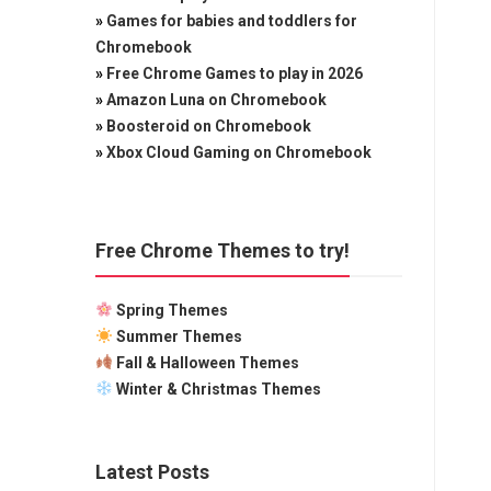
»
Games for babies and toddlers for
Chromebook
»
Free Chrome Games to play in 2026
»
Amazon Luna on Chromebook
»
Boosteroid on Chromebook
»
Xbox Cloud Gaming on Chromebook
Free Chrome Themes to try!
Spring Themes
Summer Themes
Fall & Halloween Themes
Winter & Christmas Themes
Latest Posts