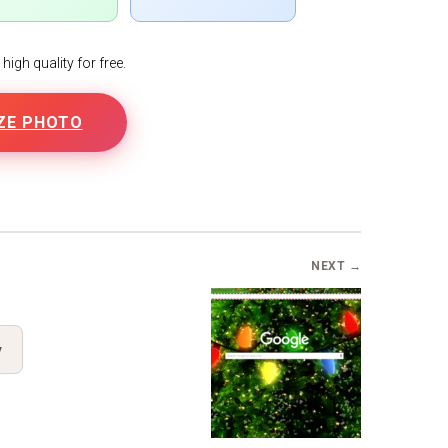
igh quality for free.
ZE PHOTO
NEXT →
y