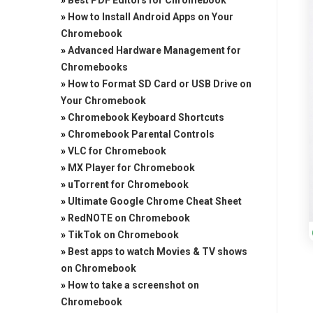
»
Best PDF Editors for Chromebook
»
How to Install Android Apps on Your
Chromebook
»
Advanced Hardware Management for
Chromebooks
»
How to Format SD Card or USB Drive on
Your Chromebook
»
Chromebook Keyboard Shortcuts
»
Chromebook Parental Controls
»
VLC for Chromebook
»
MX Player for Chromebook
»
uTorrent for Chromebook
»
Ultimate Google Chrome Cheat Sheet
»
RedNOTE on Chromebook
»
TikTok on Chromebook
»
Best apps to watch Movies & TV shows
on Chromebook
»
How to take a screenshot on
Chromebook