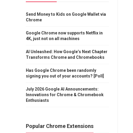
Send Money to Kids on Google Wallet via
Chrome
Google Chrome now supports Netflix in
4K, just not on all machines
AI Unleashed: How Google’s Next Chapter
Transforms Chrome and Chromebooks
Has Google Chrome been randomly
signing you out of your accounts? [Poll]
July 2026 Google AI Announcements:
Innovations for Chrome & Chromebook
Enthusiasts
Popular Chrome Extensions