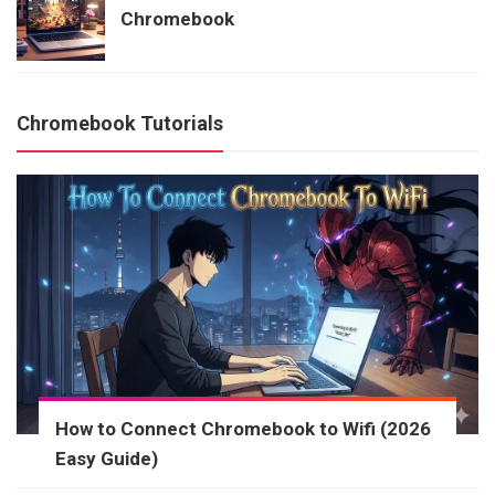
Chromebook
Chromebook Tutorials
How to Connect Chromebook to Wifi (2026
Easy Guide)