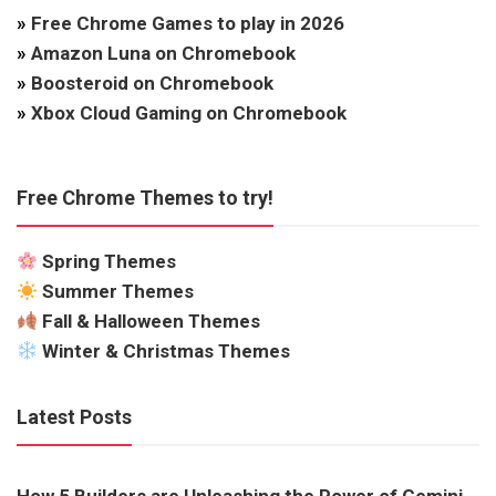
»
Free Chrome Games to play in 2026
»
Amazon Luna on Chromebook
»
Boosteroid on Chromebook
»
Xbox Cloud Gaming on Chromebook
Free Chrome Themes to try!
Spring Themes
Summer Themes
Fall & Halloween Themes
Winter & Christmas Themes
Latest Posts