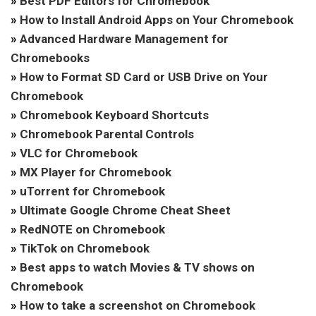
»
Best PDF Editors for Chromebook
»
How to Install Android Apps on Your Chromebook
»
Advanced Hardware Management for
Chromebooks
»
How to Format SD Card or USB Drive on Your
Chromebook
»
Chromebook Keyboard Shortcuts
»
Chromebook Parental Controls
»
VLC for Chromebook
»
MX Player for Chromebook
»
uTorrent for Chromebook
»
Ultimate Google Chrome Cheat Sheet
»
RedNOTE on Chromebook
»
TikTok on Chromebook
»
Best apps to watch Movies & TV shows on
Chromebook
»
How to take a screenshot on Chromebook