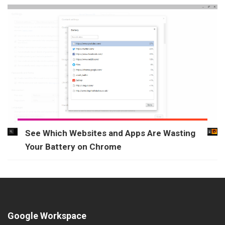
See Which Websites and Apps Are Wasting
Your Battery on Chrome
Google Workspace