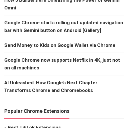
How 5 Builders are Unleashing the Power of Gemini
Omni
Google Chrome starts rolling out updated navigation
bar with Gemini button on Android [Gallery]
Send Money to Kids on Google Wallet via Chrome
Google Chrome now supports Netflix in 4K, just not
on all machines
AI Unleashed: How Google’s Next Chapter
Transforms Chrome and Chromebooks
Popular Chrome Extensions
»
Best TikTok Extensions