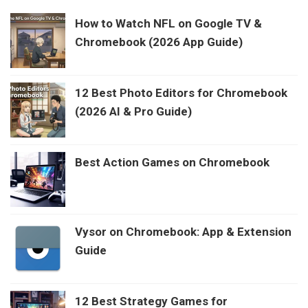
How to Watch NFL on Google TV &
Chromebook (2026 App Guide)
12 Best Photo Editors for Chromebook
(2026 AI & Pro Guide)
Best Action Games on Chromebook
Vysor on Chromebook: App & Extension
Guide
12 Best Strategy Games for