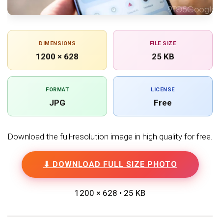
DIMENSIONS
FILE SIZE
1200 × 628
25 KB
FORMAT
LICENSE
JPG
Free
Download the full-resolution image in high quality for free.
⬇ DOWNLOAD FULL SIZE PHOTO
1200 × 628 • 25 KB