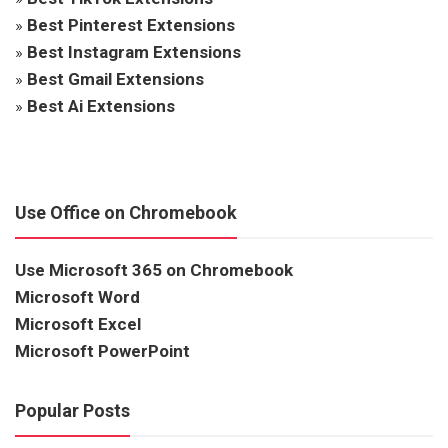
»
Best Pinterest Extensions
»
Best Instagram Extensions
»
Best Gmail Extensions
»
Best Ai Extensions
Use Office on Chromebook
Use Microsoft 365 on Chromebook
Microsoft Word
Microsoft Excel
Microsoft PowerPoint
Popular Posts