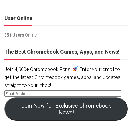
User Online
351 Users
Online.
The Best Chromebook Games, Apps, and News!
Join 4,600+ Chromebook Fans!
Enter your email to
get the latest Chromebook games, apps, and updates
straight to your inbox!
Join Now for Exclusive Chromebook
News!