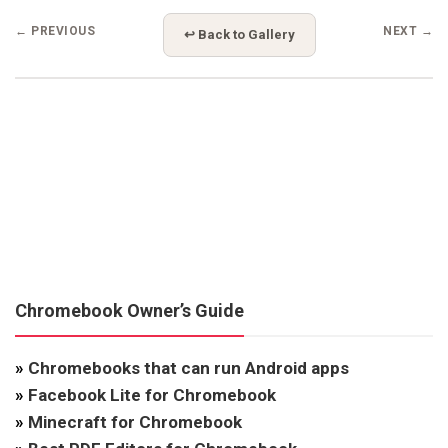
← PREVIOUS
NEXT →
↩ Back to Gallery
Chromebook Owner’s Guide
»
Chromebooks that can run Android apps
»
Facebook Lite for Chromebook
»
Minecraft for Chromebook