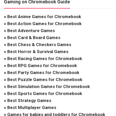
Gaming on Chromebook Guide
»
Best Anime Games for Chromebook
»
Best Action Games for Chromebook
»
Best Adventure Games
»
Best Card & Board Games
»
Best Chess & Checkers Games
»
Best Horror & Survival Games
»
Best Racing Games for Chromebook
»
Best RPG Games for Chromebook
»
Best Party Games for Chromebook
»
Best Puzzle Games for Chromebook
»
Best Simulation Games for Chromebook
»
Best Sports Games for Chromebook
»
Best Strategy Games
»
Best Multiplayer Games
»
Games for babies and toddlers for Chromebook