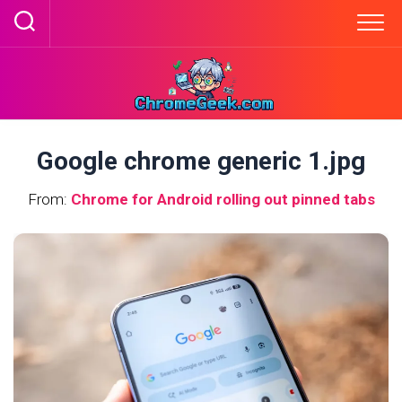
Skip
to
content
Google chrome generic 1.jpg
From:
Chrome for Android rolling out pinned tabs