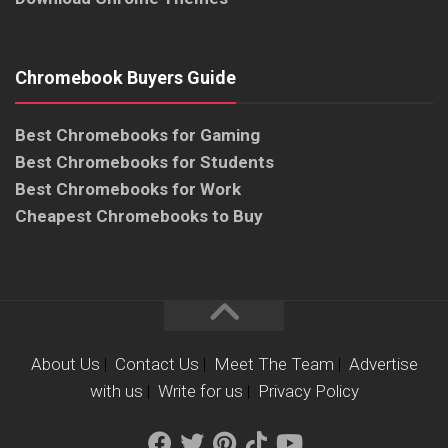
Chromebook Buyers Guide
Best Chromebooks for Gaming
Best Chromebooks for Students
Best Chromebooks for Work
Cheapest Chromebooks to Buy
About Us
|
Contact Us
|
Meet The Team
|
Advertise
with us
|
Write for us
|
Privacy Policy