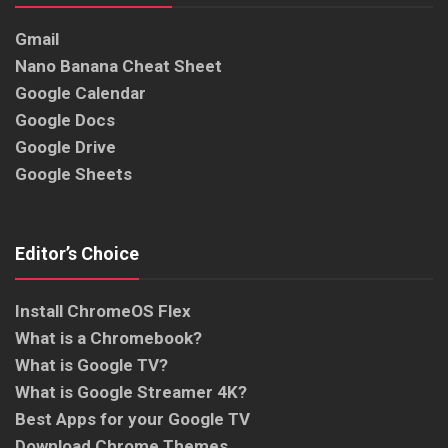
Gmail
Nano Banana Cheat Sheet
Google Calendar
Google Docs
Google Drive
Google Sheets
Editor’s Choice
Install ChromeOS Flex
What is a Chromebook?
What is Google TV?
What is Google Streamer 4K?
Best Apps for your Google TV
Download Chrome Themes