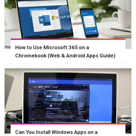
How to Use Microsoft 365 on a
Chromebook (Web & Android Apps Guide)
Can You Install Windows Apps on a