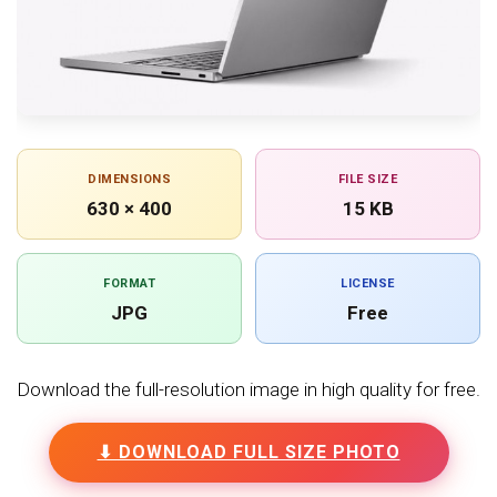
DIMENSIONS
FILE SIZE
630 × 400
15 KB
FORMAT
LICENSE
JPG
Free
Download the full-resolution image in high quality for free.
⬇ DOWNLOAD FULL SIZE PHOTO