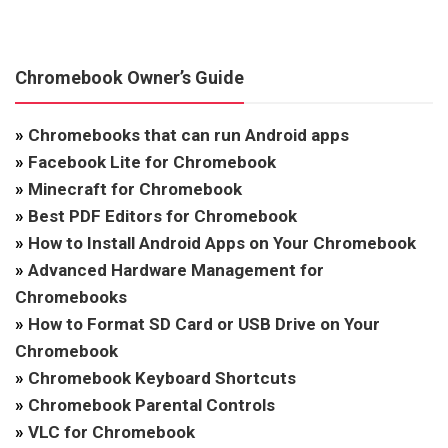
Chromebook Owner’s Guide
»
Chromebooks that can run Android apps
»
Facebook Lite for Chromebook
»
Minecraft for Chromebook
»
Best PDF Editors for Chromebook
»
How to Install Android Apps on Your Chromebook
»
Advanced Hardware Management for
Chromebooks
»
How to Format SD Card or USB Drive on Your
Chromebook
»
Chromebook Keyboard Shortcuts
»
Chromebook Parental Controls
»
VLC for Chromebook