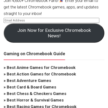
Join 4,600+ Chromebook Fans!
Enter your email to
get the latest Chromebook games, apps, and updates
straight to your inbox!
Join Now for Exclusive Chromebook
News!
Gaming on Chromebook Guide
»
Best Anime Games for Chromebook
»
Best Action Games for Chromebook
»
Best Adventure Games
»
Best Card & Board Games
»
Best Chess & Checkers Games
»
Best Horror & Survival Games
»
Best Racing Games for Chromebook