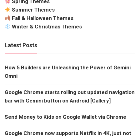
Spring Themes
Summer Themes
Fall & Halloween Themes
Winter & Christmas Themes
Latest Posts
How 5 Builders are Unleashing the Power of Gemini
Omni
Google Chrome starts rolling out updated navigation
bar with Gemini button on Android [Gallery]
Send Money to Kids on Google Wallet via Chrome
Google Chrome now supports Netflix in 4K, just not