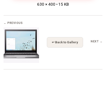
630 × 400 • 15 KB
← PREVIOUS
NEXT →
↩ Back to Gallery