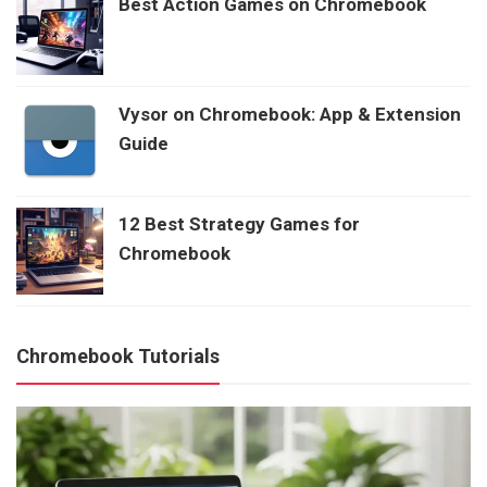
Best Action Games on Chromebook
Vysor on Chromebook: App & Extension
Guide
12 Best Strategy Games for
Chromebook
Chromebook Tutorials