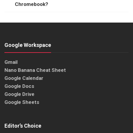
Chromebook?
Google Workspace
Gmail
Nano Banana Cheat Sheet
Google Calendar
Google Docs
Google Drive
Google Sheets
Editor’s Choice