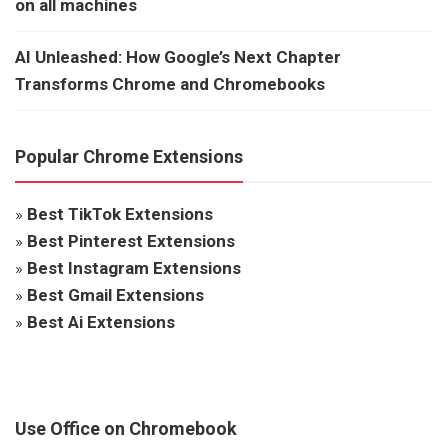
on all machines
AI Unleashed: How Google’s Next Chapter
Transforms Chrome and Chromebooks
Popular Chrome Extensions
»
Best TikTok Extensions
»
Best Pinterest Extensions
»
Best Instagram Extensions
»
Best Gmail Extensions
»
Best Ai Extensions
Use Office on Chromebook