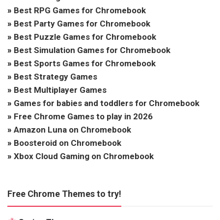
»
Best RPG Games for Chromebook
»
Best Party Games for Chromebook
»
Best Puzzle Games for Chromebook
»
Best Simulation Games for Chromebook
»
Best Sports Games for Chromebook
»
Best Strategy Games
»
Best Multiplayer Games
»
Games for babies and toddlers for Chromebook
»
Free Chrome Games to play in 2026
»
Amazon Luna on Chromebook
»
Boosteroid on Chromebook
»
Xbox Cloud Gaming on Chromebook
Free Chrome Themes to try!