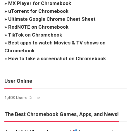
»
MX Player for Chromebook
»
uTorrent for Chromebook
»
Ultimate Google Chrome Cheat Sheet
»
RedNOTE on Chromebook
»
TikTok on Chromebook
»
Best apps to watch Movies & TV shows on
Chromebook
»
How to take a screenshot on Chromebook
User Online
1,403 Users
Online.
The Best Chromebook Games, Apps, and News!