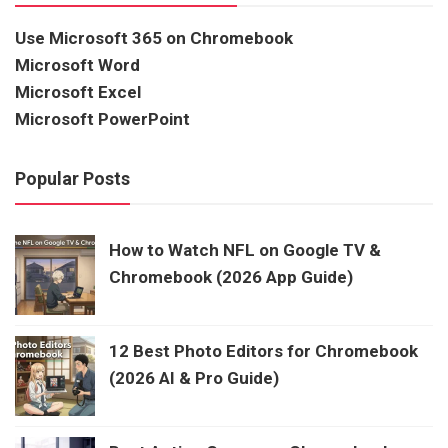
Use Microsoft 365 on Chromebook
Microsoft Word
Microsoft Excel
Microsoft PowerPoint
Popular Posts
How to Watch NFL on Google TV &
Chromebook (2026 App Guide)
12 Best Photo Editors for Chromebook
(2026 AI & Pro Guide)