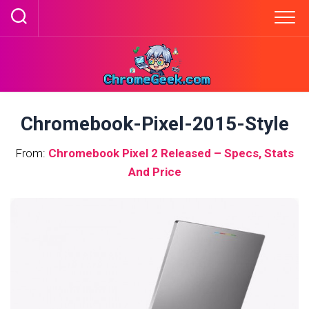
Skip
to
content
Chromebook-Pixel-2015-Style
From:
Chromebook Pixel 2 Released – Specs, Stats
And Price