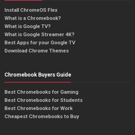
Install ChromeOS Flex
What is a Chromebook?
What is Google TV?
What is Google Streamer 4K?
Best Apps for your Google TV
Download Chrome Themes
Chromebook Buyers Guide
Best Chromebooks for Gaming
Best Chromebooks for Students
Best Chromebooks for Work
Cheapest Chromebooks to Buy