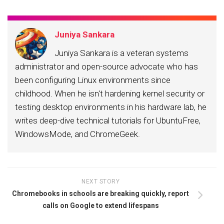
Juniya Sankara
Juniya Sankara is a veteran systems
administrator and open-source advocate who has
been configuring Linux environments since
childhood. When he isn't hardening kernel security or
testing desktop environments in his hardware lab, he
writes deep-dive technical tutorials for UbuntuFree,
WindowsMode, and ChromeGeek.
NEXT STORY
Chromebooks in schools are breaking quickly, report
calls on Google to extend lifespans