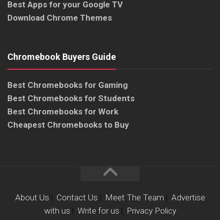
Best Apps for your Google TV
Download Chrome Themes
Chromebook Buyers Guide
Best Chromebooks for Gaming
Best Chromebooks for Students
Best Chromebooks for Work
Cheapest Chromebooks to Buy
About Us
|
Contact Us
|
Meet The Team
|
Advertise
with us
|
Write for us
|
Privacy Policy