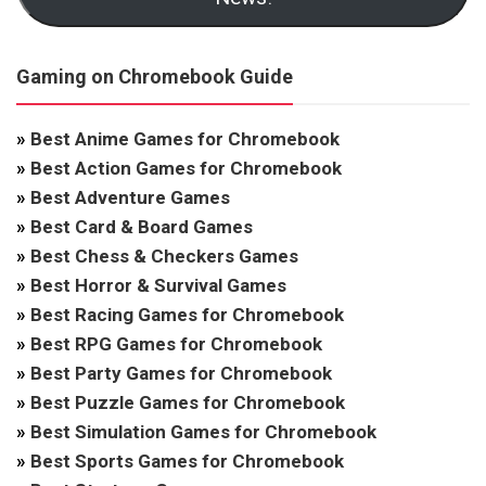
Gaming on Chromebook Guide
»
Best Anime Games for Chromebook
»
Best Action Games for Chromebook
»
Best Adventure Games
»
Best Card & Board Games
»
Best Chess & Checkers Games
»
Best Horror & Survival Games
»
Best Racing Games for Chromebook
»
Best RPG Games for Chromebook
»
Best Party Games for Chromebook
»
Best Puzzle Games for Chromebook
»
Best Simulation Games for Chromebook
»
Best Sports Games for Chromebook