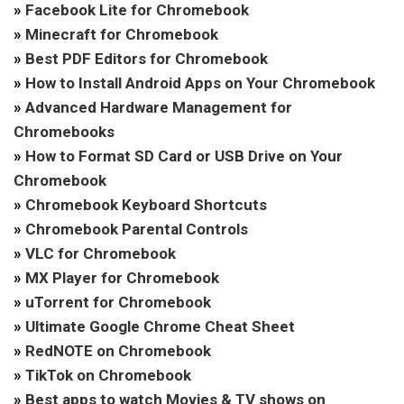
»
Facebook Lite for Chromebook
»
Minecraft for Chromebook
»
Best PDF Editors for Chromebook
»
How to Install Android Apps on Your Chromebook
»
Advanced Hardware Management for
Chromebooks
»
How to Format SD Card or USB Drive on Your
Chromebook
»
Chromebook Keyboard Shortcuts
»
Chromebook Parental Controls
»
VLC for Chromebook
»
MX Player for Chromebook
»
uTorrent for Chromebook
»
Ultimate Google Chrome Cheat Sheet
»
RedNOTE on Chromebook
»
TikTok on Chromebook
»
Best apps to watch Movies & TV shows on