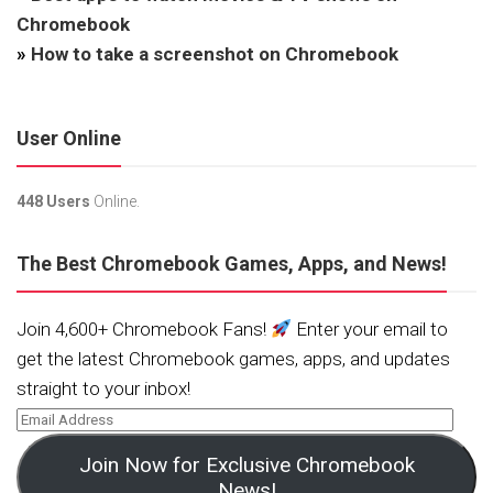
Chromebook
»
How to take a screenshot on Chromebook
User Online
448 Users
Online.
The Best Chromebook Games, Apps, and News!
Join 4,600+ Chromebook Fans!
Enter your email to
get the latest Chromebook games, apps, and updates
straight to your inbox!
Join Now for Exclusive Chromebook
News!