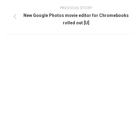
PREVIOUS STORY
New Google Photos movie editor for Chromebooks
rolled out [U]