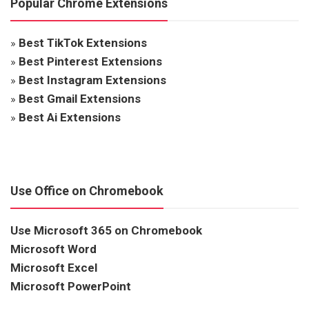
Popular Chrome Extensions
»
Best TikTok Extensions
»
Best Pinterest Extensions
»
Best Instagram Extensions
»
Best Gmail Extensions
»
Best Ai Extensions
Use Office on Chromebook
Use Microsoft 365 on Chromebook
Microsoft Word
Microsoft Excel
Microsoft PowerPoint