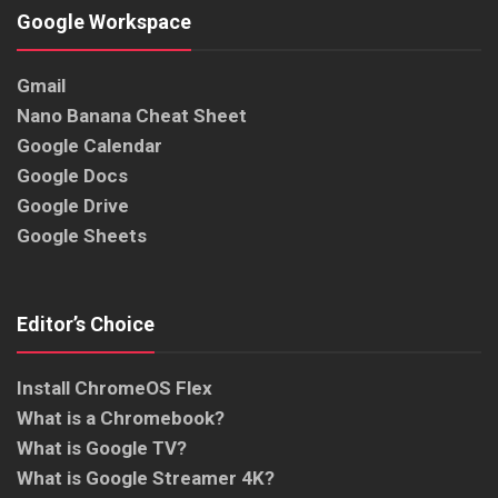
Google Workspace
Gmail
Nano Banana Cheat Sheet
Google Calendar
Google Docs
Google Drive
Google Sheets
Editor’s Choice
Install ChromeOS Flex
What is a Chromebook?
What is Google TV?
What is Google Streamer 4K?