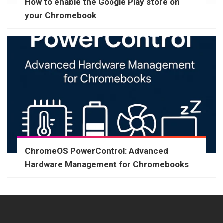
How to enable the Google Play store on
your Chromebook
ChromeOS PowerControl: Advanced
Hardware Management for Chromebooks