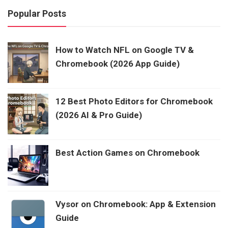
Popular Posts
How to Watch NFL on Google TV &
Chromebook (2026 App Guide)
12 Best Photo Editors for Chromebook
(2026 AI & Pro Guide)
Best Action Games on Chromebook
Vysor on Chromebook: App & Extension
Guide