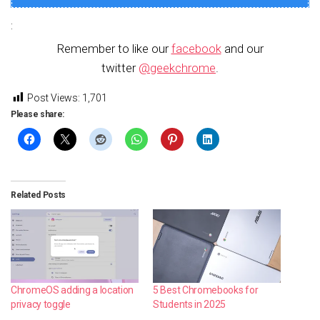
:
Remember to like our
facebook
and our
twitter
@geekchrome
.
Post Views:
1,701
Please share:
Related Posts
ChromeOS adding a location
5 Best Chromebooks for
privacy toggle
Students in 2025