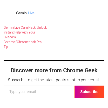
Gemini Live Cam Hack: Unlock
Instant Help with Your
Livecam –
Chrome/Chromebook Pro
Tip
Discover more from Chrome Geek
Subscribe to get the latest posts sent to your email.
Type
Subscribe
your
email…