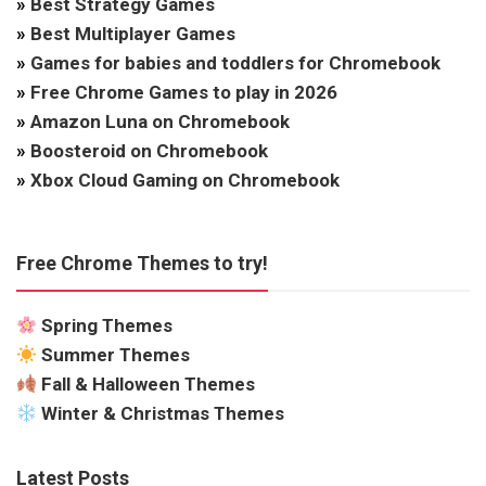
»
Best Strategy Games
»
Best Multiplayer Games
»
Games for babies and toddlers for Chromebook
»
Free Chrome Games to play in 2026
»
Amazon Luna on Chromebook
»
Boosteroid on Chromebook
»
Xbox Cloud Gaming on Chromebook
Free Chrome Themes to try!
Spring Themes
Summer Themes
Fall & Halloween Themes
Winter & Christmas Themes
Latest Posts