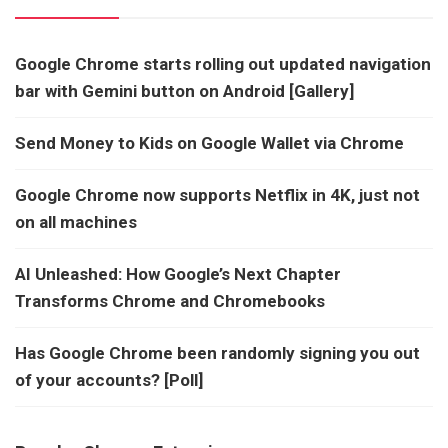
Google Chrome starts rolling out updated navigation
bar with Gemini button on Android [Gallery]
Send Money to Kids on Google Wallet via Chrome
Google Chrome now supports Netflix in 4K, just not
on all machines
AI Unleashed: How Google’s Next Chapter
Transforms Chrome and Chromebooks
Has Google Chrome been randomly signing you out
of your accounts? [Poll]