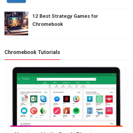
12 Best Strategy Games for
Chromebook
Chromebook Tutorials