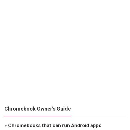
Chromebook Owner’s Guide
»
Chromebooks that can run Android apps