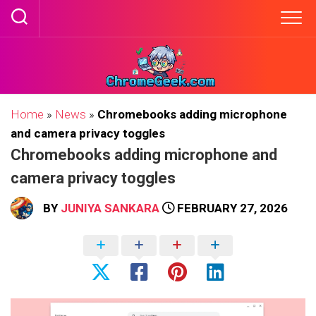
Skip
to
content
Home
»
News
»
Chromebooks adding microphone
and camera privacy toggles
Chromebooks adding microphone and
camera privacy toggles
BY
JUNIYA SANKARA
FEBRUARY 27, 2026