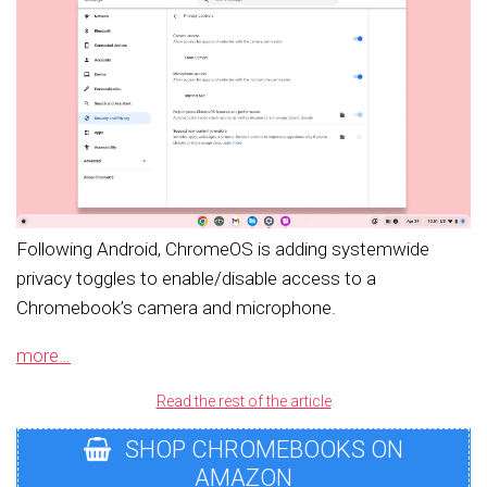
Following Android, ChromeOS is adding systemwide
privacy toggles to enable/disable access to a
Chromebook’s camera and microphone.
more…
Read the rest of the article
SHOP CHROMEBOOKS ON
AMAZON