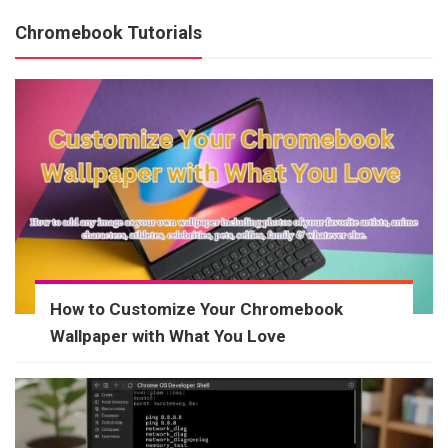
Chromebook Tutorials
How to Customize Your Chromebook
Wallpaper with What You Love