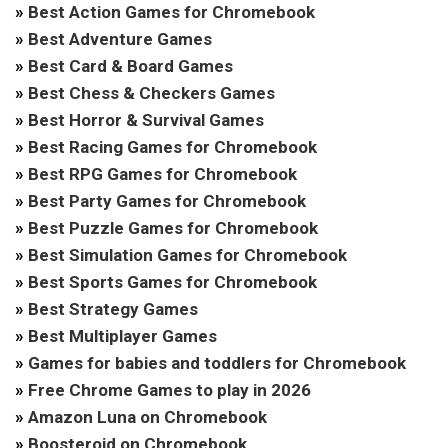
»
Best Action Games for Chromebook
»
Best Adventure Games
»
Best Card & Board Games
»
Best Chess & Checkers Games
»
Best Horror & Survival Games
»
Best Racing Games for Chromebook
»
Best RPG Games for Chromebook
»
Best Party Games for Chromebook
»
Best Puzzle Games for Chromebook
»
Best Simulation Games for Chromebook
»
Best Sports Games for Chromebook
»
Best Strategy Games
»
Best Multiplayer Games
»
Games for babies and toddlers for Chromebook
»
Free Chrome Games to play in 2026
»
Amazon Luna on Chromebook
»
Boosteroid on Chromebook