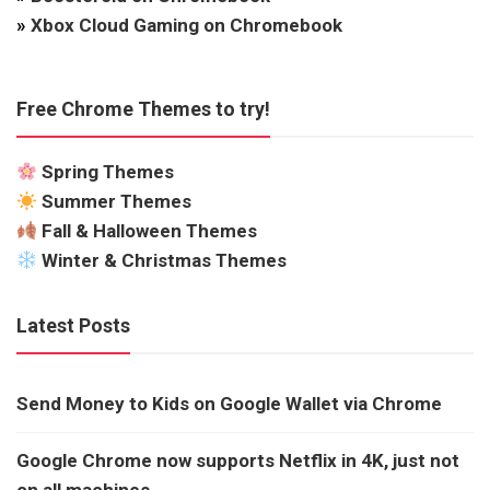
»
Xbox Cloud Gaming on Chromebook
Free Chrome Themes to try!
Spring Themes
Summer Themes
Fall & Halloween Themes
Winter & Christmas Themes
Latest Posts
Send Money to Kids on Google Wallet via Chrome
Google Chrome now supports Netflix in 4K, just not
on all machines