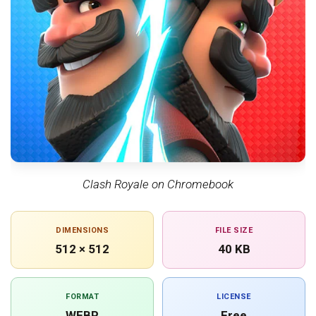
Clash Royale on Chromebook
DIMENSIONS
FILE SIZE
512 × 512
40 KB
FORMAT
LICENSE
WEBP
Free