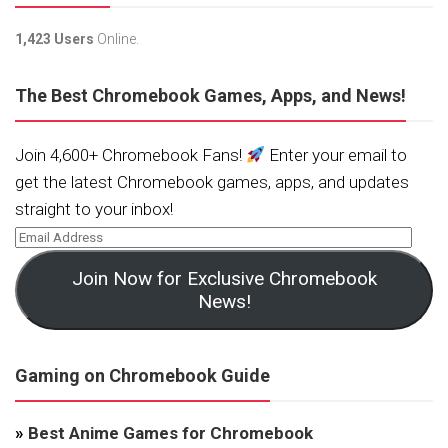
1,423 Users
Online.
The Best Chromebook Games, Apps, and News!
Join 4,600+ Chromebook Fans!
Enter your email to
get the latest Chromebook games, apps, and updates
straight to your inbox!
Join Now for Exclusive Chromebook
News!
Gaming on Chromebook Guide
»
Best Anime Games for Chromebook