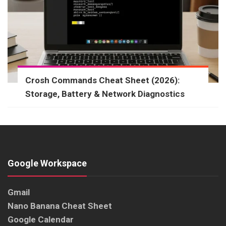
Crosh Commands Cheat Sheet (2026):
Storage, Battery & Network Diagnostics
Google Workspace
Gmail
Nano Banana Cheat Sheet
Google Calendar