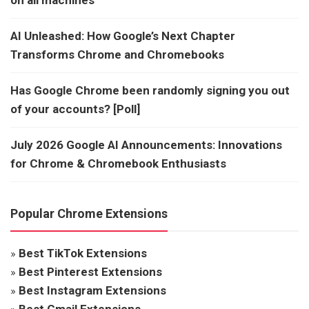
AI Unleashed: How Google’s Next Chapter
Transforms Chrome and Chromebooks
Has Google Chrome been randomly signing you out
of your accounts? [Poll]
July 2026 Google AI Announcements: Innovations
for Chrome & Chromebook Enthusiasts
Popular Chrome Extensions
»
Best TikTok Extensions
»
Best Pinterest Extensions
»
Best Instagram Extensions
»
Best Gmail Extensions