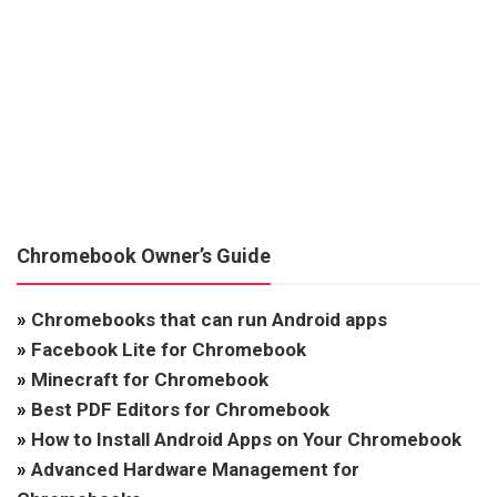
Chromebook Owner’s Guide
»
Chromebooks that can run Android apps
»
Facebook Lite for Chromebook
»
Minecraft for Chromebook
»
Best PDF Editors for Chromebook
»
How to Install Android Apps on Your Chromebook
»
Advanced Hardware Management for