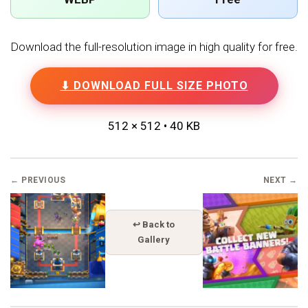
Download the full-resolution image in high quality for free.
⬇ DOWNLOAD FULL SIZE PHOTO
512 × 512 • 40 KB
← PREVIOUS
NEXT →
↩ Back to
Gallery