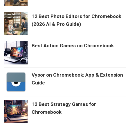
12 Best Photo Editors for Chromebook
(2026 AI & Pro Guide)
Best Action Games on Chromebook
Vysor on Chromebook: App & Extension
Guide
12 Best Strategy Games for
Chromebook