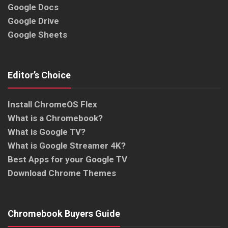
Google Docs
Google Drive
Google Sheets
Editor’s Choice
Install ChromeOS Flex
What is a Chromebook?
What is Google TV?
What is Google Streamer 4K?
Best Apps for your Google TV
Download Chrome Themes
Chromebook Buyers Guide