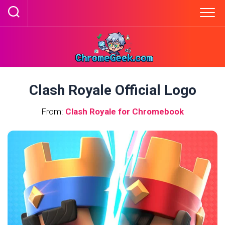
Skip
to
content
Clash Royale Official Logo
From:
Clash Royale for Chromebook