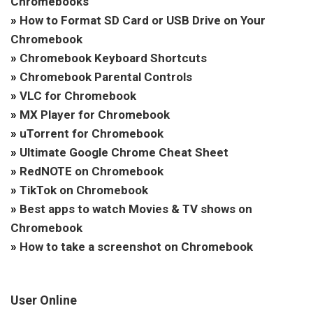
Chromebooks
»
How to Format SD Card or USB Drive on Your
Chromebook
»
Chromebook Keyboard Shortcuts
»
Chromebook Parental Controls
»
VLC for Chromebook
»
MX Player for Chromebook
»
uTorrent for Chromebook
»
Ultimate Google Chrome Cheat Sheet
»
RedNOTE on Chromebook
»
TikTok on Chromebook
»
Best apps to watch Movies & TV shows on
Chromebook
»
How to take a screenshot on Chromebook
User Online