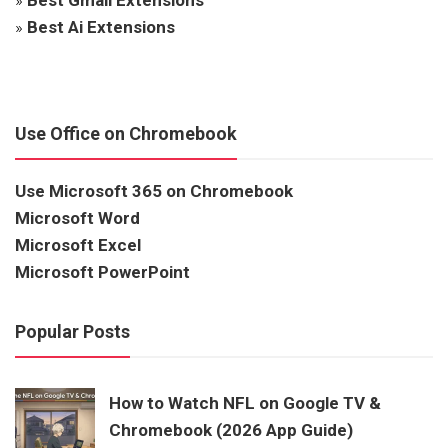
»
Best Ai Extensions
Use Office on Chromebook
Use Microsoft 365 on Chromebook
Microsoft Word
Microsoft Excel
Microsoft PowerPoint
Popular Posts
How to Watch NFL on Google TV &
Chromebook (2026 App Guide)