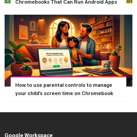
Chromebooks That Can Run Android Apps
How to use parental controls to manage
your child’s screen time on Chromebook
Google Workspace