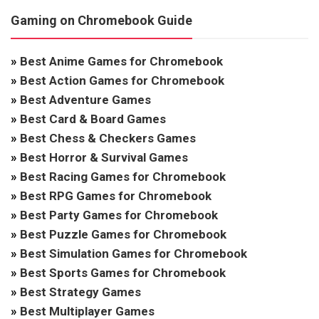
Gaming on Chromebook Guide
»
Best Anime Games for Chromebook
»
Best Action Games for Chromebook
»
Best Adventure Games
»
Best Card & Board Games
»
Best Chess & Checkers Games
»
Best Horror & Survival Games
»
Best Racing Games for Chromebook
»
Best RPG Games for Chromebook
»
Best Party Games for Chromebook
»
Best Puzzle Games for Chromebook
»
Best Simulation Games for Chromebook
»
Best Sports Games for Chromebook
»
Best Strategy Games
»
Best Multiplayer Games