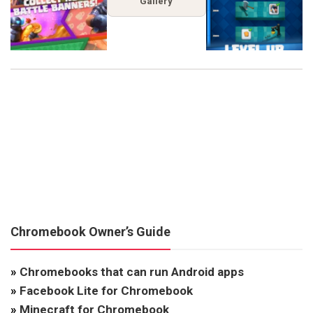
Gallery
Chromebook Owner’s Guide
»
Chromebooks that can run Android apps
»
Facebook Lite for Chromebook
»
Minecraft for Chromebook