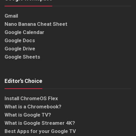
Gmail
Nano Banana Cheat Sheet
Google Calendar
Google Docs
Google Drive
Google Sheets
Editor’s Choice
Install ChromeOS Flex
What is a Chromebook?
What is Google TV?
What is Google Streamer 4K?
Best Apps for your Google TV