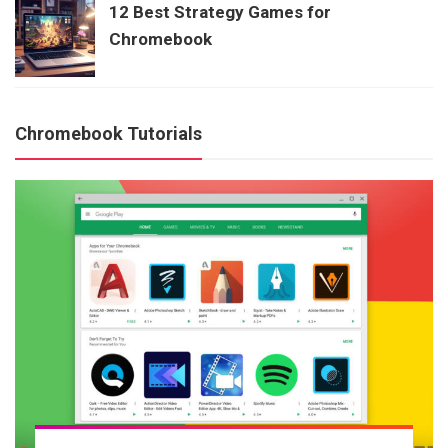
12 Best Strategy Games for
Chromebook
Chromebook Tutorials