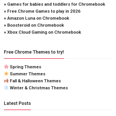
»
Games for babies and toddlers for Chromebook
»
Free Chrome Games to play in 2026
»
Amazon Luna on Chromebook
»
Boosteroid on Chromebook
»
Xbox Cloud Gaming on Chromebook
Free Chrome Themes to try!
Spring Themes
Summer Themes
Fall & Halloween Themes
Winter & Christmas Themes
Latest Posts