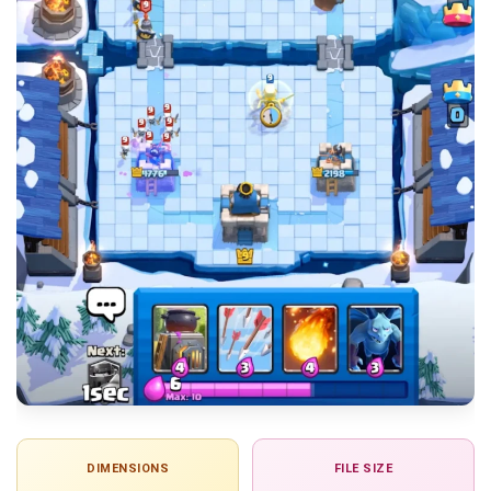
DIMENSIONS
FILE SIZE