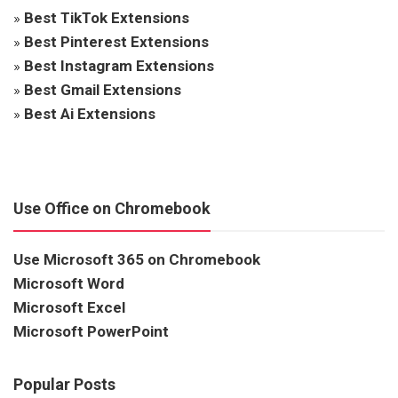
»
Best TikTok Extensions
»
Best Pinterest Extensions
»
Best Instagram Extensions
»
Best Gmail Extensions
»
Best Ai Extensions
Use Office on Chromebook
Use Microsoft 365 on Chromebook
Microsoft Word
Microsoft Excel
Microsoft PowerPoint
Popular Posts