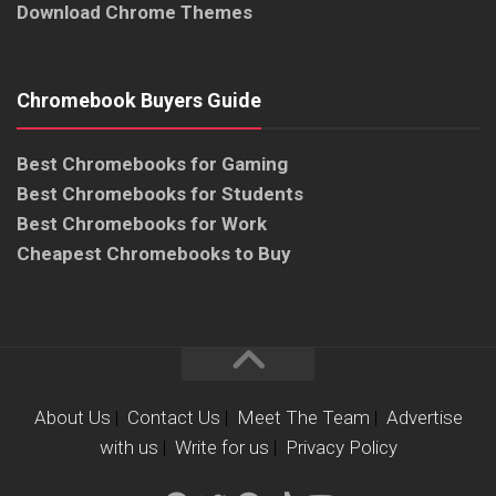
Download Chrome Themes
Chromebook Buyers Guide
Best Chromebooks for Gaming
Best Chromebooks for Students
Best Chromebooks for Work
Cheapest Chromebooks to Buy
About Us
|
Contact Us
|
Meet The Team
|
Advertise
with us
|
Write for us
|
Privacy Policy