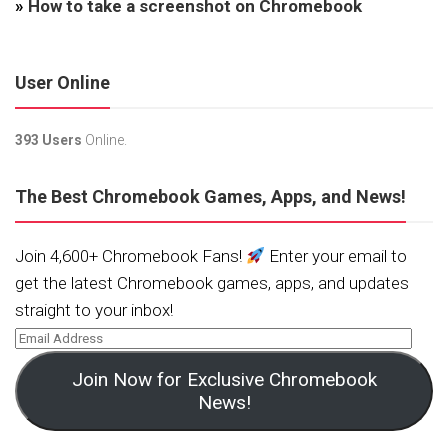
»
How to take a screenshot on Chromebook
User Online
393 Users
Online.
The Best Chromebook Games, Apps, and News!
Join 4,600+ Chromebook Fans!
Enter your email to
get the latest Chromebook games, apps, and updates
straight to your inbox!
Join Now for Exclusive Chromebook
News!