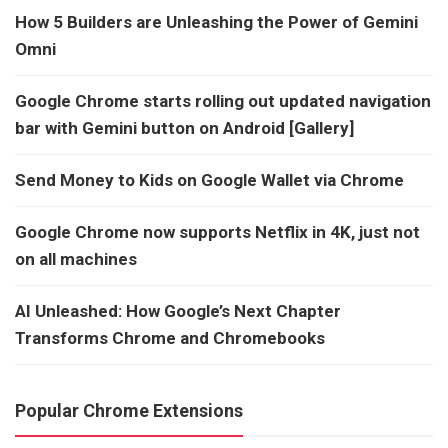
How 5 Builders are Unleashing the Power of Gemini
Omni
Google Chrome starts rolling out updated navigation
bar with Gemini button on Android [Gallery]
Send Money to Kids on Google Wallet via Chrome
Google Chrome now supports Netflix in 4K, just not
on all machines
AI Unleashed: How Google’s Next Chapter
Transforms Chrome and Chromebooks
Popular Chrome Extensions