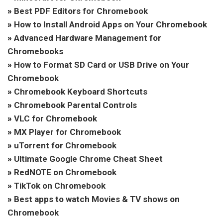
»
Best PDF Editors for Chromebook
»
How to Install Android Apps on Your Chromebook
»
Advanced Hardware Management for
Chromebooks
»
How to Format SD Card or USB Drive on Your
Chromebook
»
Chromebook Keyboard Shortcuts
»
Chromebook Parental Controls
»
VLC for Chromebook
»
MX Player for Chromebook
»
uTorrent for Chromebook
»
Ultimate Google Chrome Cheat Sheet
»
RedNOTE on Chromebook
»
TikTok on Chromebook
»
Best apps to watch Movies & TV shows on
Chromebook