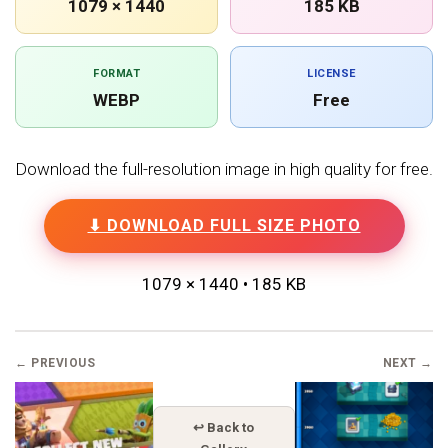
1079 × 1440
185 KB
FORMAT
LICENSE
WEBP
Free
Download the full-resolution image in high quality for free.
⬇ DOWNLOAD FULL SIZE PHOTO
1079 × 1440 • 185 KB
← PREVIOUS
NEXT →
↩ Back to