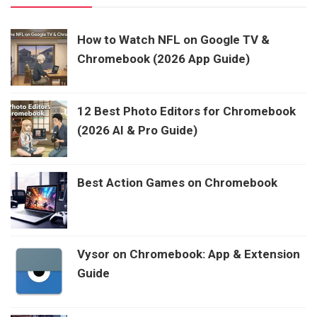
How to Watch NFL on Google TV &
Chromebook (2026 App Guide)
12 Best Photo Editors for Chromebook
(2026 AI & Pro Guide)
Best Action Games on Chromebook
Vysor on Chromebook: App & Extension
Guide