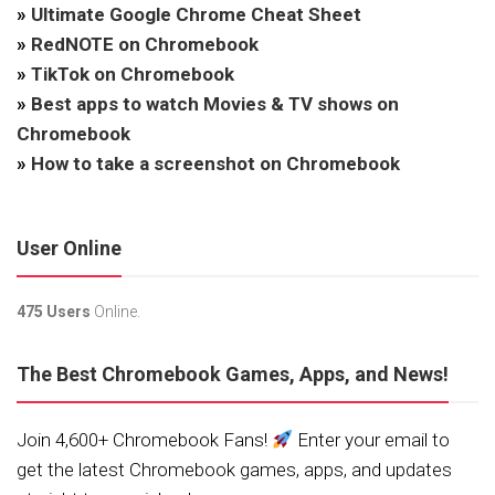
»
Ultimate Google Chrome Cheat Sheet
»
RedNOTE on Chromebook
»
TikTok on Chromebook
»
Best apps to watch Movies & TV shows on
Chromebook
»
How to take a screenshot on Chromebook
User Online
475 Users
Online.
The Best Chromebook Games, Apps, and News!
Join 4,600+ Chromebook Fans!
Enter your email to
get the latest Chromebook games, apps, and updates