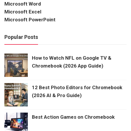
Microsoft Word
Microsoft Excel
Microsoft PowerPoint
Popular Posts
How to Watch NFL on Google TV &
Chromebook (2026 App Guide)
12 Best Photo Editors for Chromebook
(2026 AI & Pro Guide)
Best Action Games on Chromebook