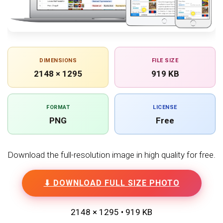
DIMENSIONS
FILE SIZE
2148 × 1295
919 KB
FORMAT
LICENSE
PNG
Free
Download the full-resolution image in high quality for free.
⬇ DOWNLOAD FULL SIZE PHOTO
2148 × 1295 • 919 KB