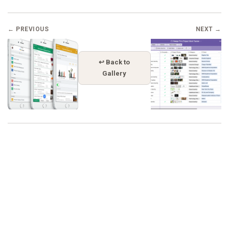
← PREVIOUS
NEXT →
↩ Back to
Gallery