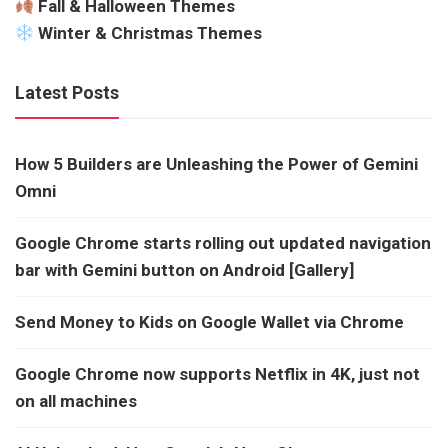
Fall & Halloween Themes
Winter & Christmas Themes
Latest Posts
How 5 Builders are Unleashing the Power of Gemini
Omni
Google Chrome starts rolling out updated navigation
bar with Gemini button on Android [Gallery]
Send Money to Kids on Google Wallet via Chrome
Google Chrome now supports Netflix in 4K, just not
on all machines