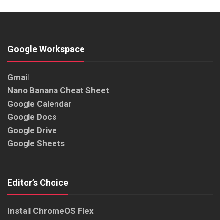
Google Workspace
Gmail
Nano Banana Cheat Sheet
Google Calendar
Google Docs
Google Drive
Google Sheets
Editor’s Choice
Install ChromeOS Flex