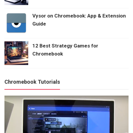
Vysor on Chromebook: App & Extension
Guide
12 Best Strategy Games for
Chromebook
Chromebook Tutorials