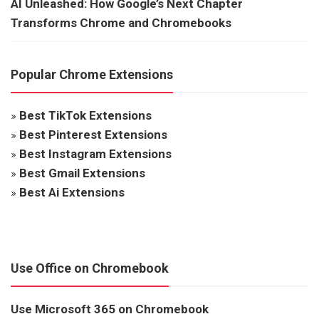
AI Unleashed: How Google’s Next Chapter
Transforms Chrome and Chromebooks
Popular Chrome Extensions
»
Best TikTok Extensions
»
Best Pinterest Extensions
»
Best Instagram Extensions
»
Best Gmail Extensions
»
Best Ai Extensions
Use Office on Chromebook
Use Microsoft 365 on Chromebook