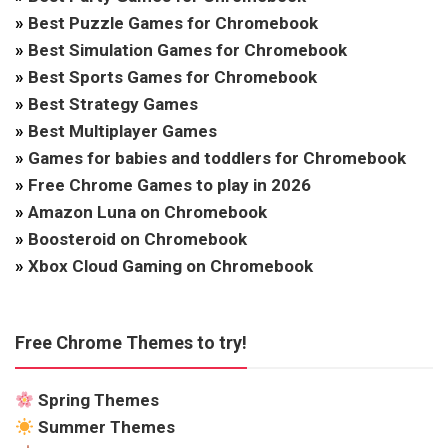
»
Best Puzzle Games for Chromebook
»
Best Simulation Games for Chromebook
»
Best Sports Games for Chromebook
»
Best Strategy Games
»
Best Multiplayer Games
»
Games for babies and toddlers for Chromebook
»
Free Chrome Games to play in 2026
»
Amazon Luna on Chromebook
»
Boosteroid on Chromebook
»
Xbox Cloud Gaming on Chromebook
Free Chrome Themes to try!
Spring Themes
Summer Themes