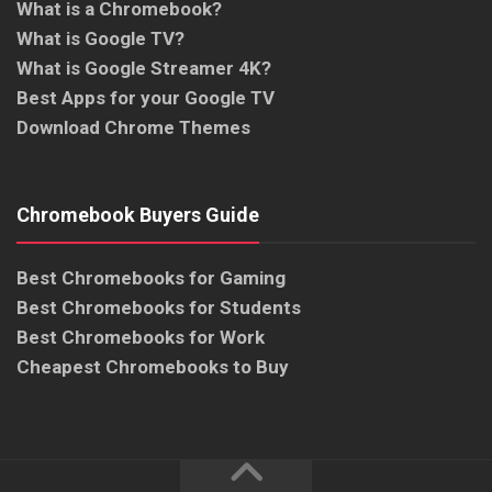
What is a Chromebook?
What is Google TV?
What is Google Streamer 4K?
Best Apps for your Google TV
Download Chrome Themes
Chromebook Buyers Guide
Best Chromebooks for Gaming
Best Chromebooks for Students
Best Chromebooks for Work
Cheapest Chromebooks to Buy