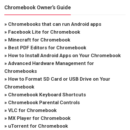
Chromebook Owner’s Guide
»
Chromebooks that can run Android apps
»
Facebook Lite for Chromebook
»
Minecraft for Chromebook
»
Best PDF Editors for Chromebook
»
How to Install Android Apps on Your Chromebook
»
Advanced Hardware Management for
Chromebooks
»
How to Format SD Card or USB Drive on Your
Chromebook
»
Chromebook Keyboard Shortcuts
»
Chromebook Parental Controls
»
VLC for Chromebook
»
MX Player for Chromebook
»
uTorrent for Chromebook