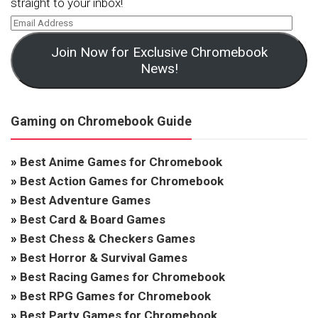
straight to your inbox!
Join Now for Exclusive Chromebook
News!
Gaming on Chromebook Guide
»
Best Anime Games for Chromebook
»
Best Action Games for Chromebook
»
Best Adventure Games
»
Best Card & Board Games
»
Best Chess & Checkers Games
»
Best Horror & Survival Games
»
Best Racing Games for Chromebook
»
Best RPG Games for Chromebook
»
Best Party Games for Chromebook