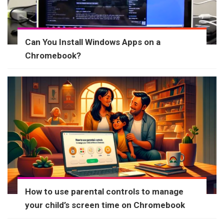
Can You Install Windows Apps on a
Chromebook?
How to use parental controls to manage
your child’s screen time on Chromebook