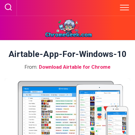
Skip
to
content
Airtable-App-For-Windows-10
From:
Download Airtable for Chrome