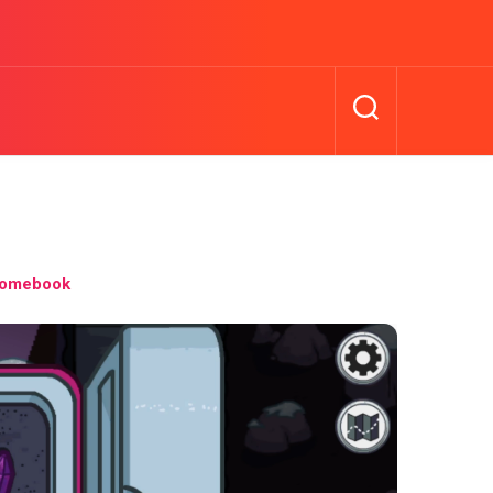
romebook