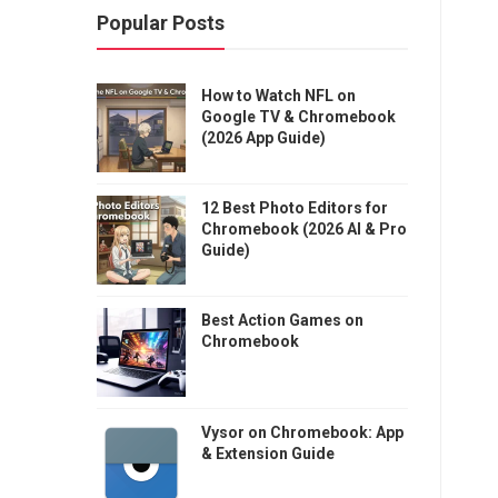
Popular Posts
How to Watch NFL on
Google TV & Chromebook
(2026 App Guide)
12 Best Photo Editors for
Chromebook (2026 AI & Pro
Guide)
Best Action Games on
Chromebook
Vysor on Chromebook: App
& Extension Guide