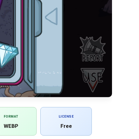
FORMAT
LICENSE
WEBP
Free