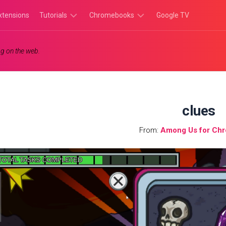
xtensions
Tutorials
Chromebooks
Google TV
Chromebook
Chromebook
g on the web.
Tutorials
Apps
Chrome
Chromebook
Browser
Games
Tutorials
clues
From:
Among Us for Ch