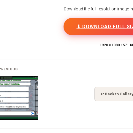
Download the full-resolution image in h
⬇ DOWNLOAD FULL SI
1920 × 1080 • 571 K
PREVIOUS
↩ Back to Galler