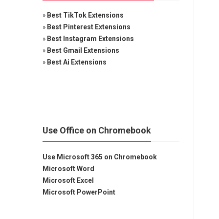
»
Best TikTok Extensions
»
Best Pinterest Extensions
»
Best Instagram Extensions
»
Best Gmail Extensions
»
Best Ai Extensions
Use Office on Chromebook
Use Microsoft 365 on Chromebook
Microsoft Word
Microsoft Excel
Microsoft PowerPoint