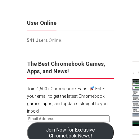
User Online
541 Users
Online.
The Best Chromebook Games,
Apps, and News!
← 
Join 4,600+ Chromebook Fans!
Enter
your email to get the latest Chromebook
games, apps, and updates straight to your
inbox!
Join Now for Exclusive
Chromebook News!