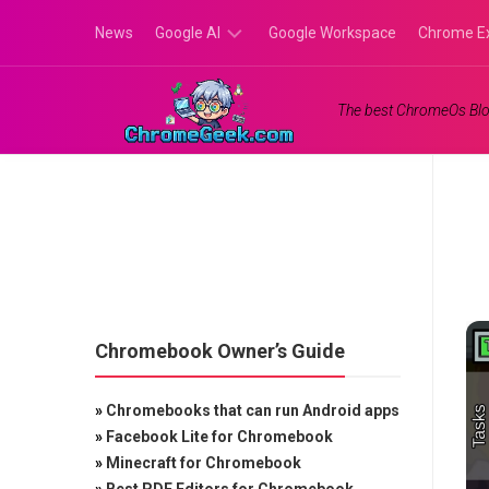
Skip
News
Google AI
Google Workspace
Chrome E
to
content
Google
The best ChromeOs Blo
Gemini
Google
Labs
Chromebook Owner’s Guide
»
Chromebooks that can run Android apps
»
Facebook Lite for Chromebook
»
Minecraft for Chromebook