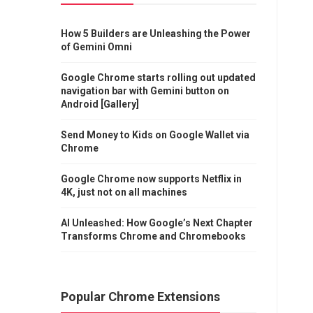
How 5 Builders are Unleashing the Power
of Gemini Omni
Google Chrome starts rolling out updated
navigation bar with Gemini button on
Android [Gallery]
Send Money to Kids on Google Wallet via
Chrome
Google Chrome now supports Netflix in
4K, just not on all machines
AI Unleashed: How Google’s Next Chapter
Transforms Chrome and Chromebooks
Popular Chrome Extensions