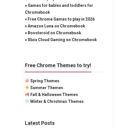
»
Games for babies and toddlers for
Chromebook
»
Free Chrome Games to play in 2026
»
Amazon Luna on Chromebook
»
Boosteroid on Chromebook
»
Xbox Cloud Gaming on Chromebook
Free Chrome Themes to try!
Spring Themes
Summer Themes
Fall & Halloween Themes
Winter & Christmas Themes
Latest Posts