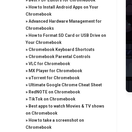
»
Best PDF Editors for Chromebook
»
How to Install Android Apps on Your
Chromebook
»
Advanced Hardware Management for
Chromebooks
»
How to Format SD Card or USB Drive on
Your Chromebook
»
Chromebook Keyboard Shortcuts
»
Chromebook Parental Controls
»
VLC for Chromebook
»
MX Player for Chromebook
»
uTorrent for Chromebook
»
Ultimate Google Chrome Cheat Sheet
»
RedNOTE on Chromebook
»
TikTok on Chromebook
»
Best apps to watch Movies & TV shows
on Chromebook
»
How to take a screenshot on
Chromebook