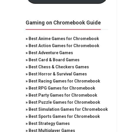
Gaming on Chromebook Guide
»
Best Anime Games for Chromebook
»
Best Action Games for Chromebook
»
Best Adventure Games
»
Best Card & Board Games
»
Best Chess & Checkers Games
»
Best Horror & Survival Games
»
Best Racing Games for Chromebook
»
Best RPG Games for Chromebook
»
Best Party Games for Chromebook
»
Best Puzzle Games for Chromebook
»
Best Simulation Games for Chromebook
»
Best Sports Games for Chromebook
»
Best Strategy Games
»
Best Multiplayer Games