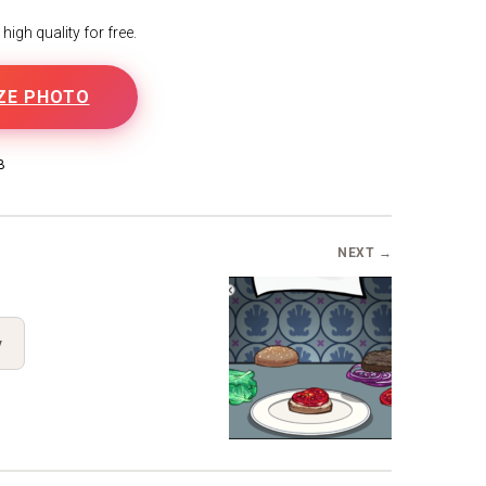
igh quality for free.
ZE PHOTO
B
NEXT →
y