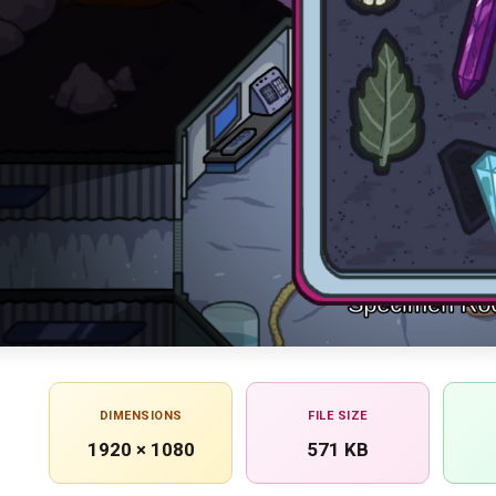
DIMENSIONS
FILE SIZE
1920 × 1080
571 KB