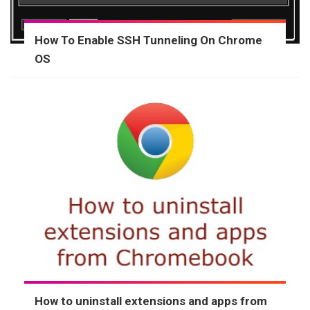
How To Enable SSH Tunneling On Chrome
OS
How to uninstall extensions and apps from