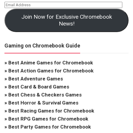
Join Now for Exclusive Chromebook
News!
Gaming on Chromebook Guide
»
Best Anime Games for Chromebook
»
Best Action Games for Chromebook
»
Best Adventure Games
»
Best Card & Board Games
»
Best Chess & Checkers Games
»
Best Horror & Survival Games
»
Best Racing Games for Chromebook
»
Best RPG Games for Chromebook
»
Best Party Games for Chromebook