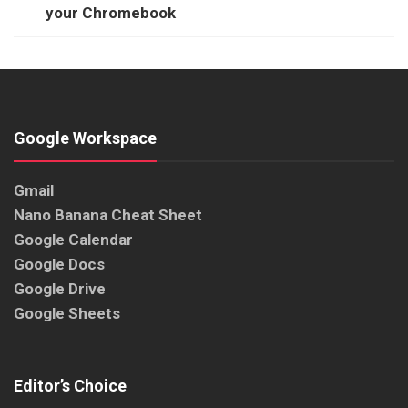
your Chromebook
Google Workspace
Gmail
Nano Banana Cheat Sheet
Google Calendar
Google Docs
Google Drive
Google Sheets
Editor’s Choice