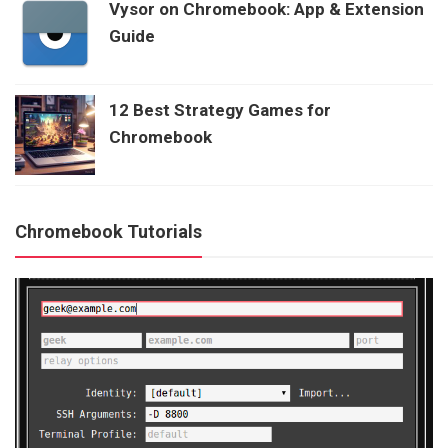
Vysor on Chromebook: App & Extension
Guide
12 Best Strategy Games for
Chromebook
Chromebook Tutorials