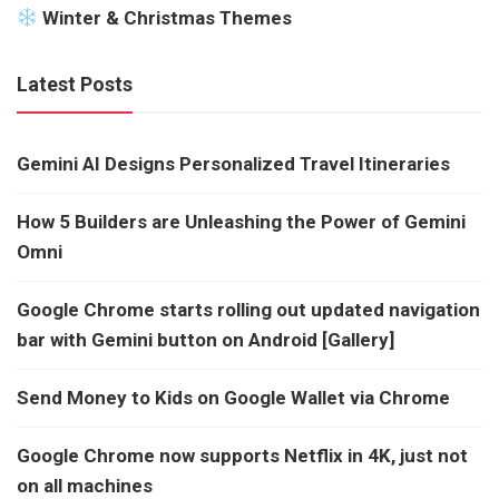
Winter & Christmas Themes
Latest Posts
Gemini AI Designs Personalized Travel Itineraries
How 5 Builders are Unleashing the Power of Gemini
Omni
Google Chrome starts rolling out updated navigation
bar with Gemini button on Android [Gallery]
Send Money to Kids on Google Wallet via Chrome
Google Chrome now supports Netflix in 4K, just not
on all machines