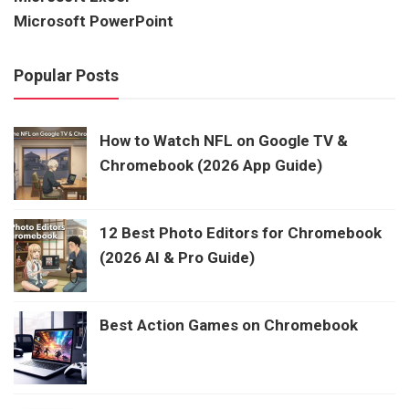
Microsoft PowerPoint
Popular Posts
How to Watch NFL on Google TV &
Chromebook (2026 App Guide)
12 Best Photo Editors for Chromebook
(2026 AI & Pro Guide)
Best Action Games on Chromebook