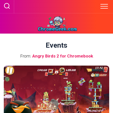
Skip
to
content
Events
From:
Angry Birds 2 for Chromebook