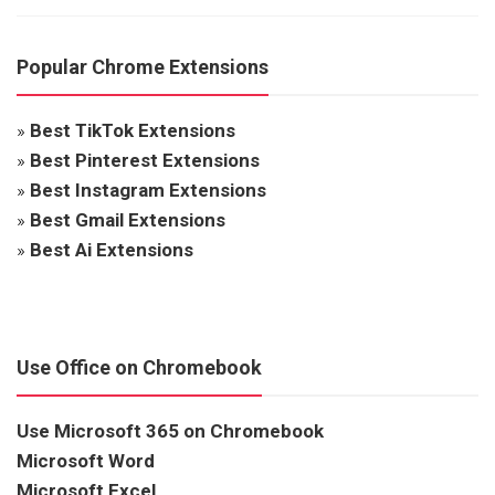
Popular Chrome Extensions
»
Best TikTok Extensions
»
Best Pinterest Extensions
»
Best Instagram Extensions
»
Best Gmail Extensions
»
Best Ai Extensions
Use Office on Chromebook
Use Microsoft 365 on Chromebook
Microsoft Word
Microsoft Excel