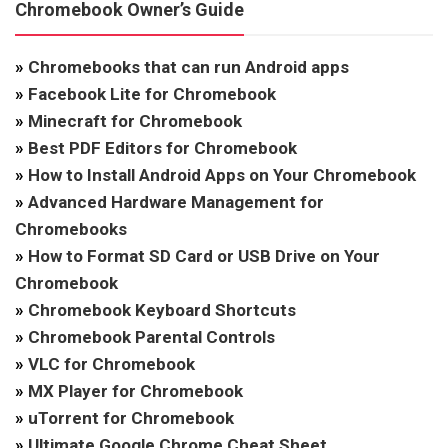
Chromebook Owner’s Guide
»
Chromebooks that can run Android apps
»
Facebook Lite for Chromebook
»
Minecraft for Chromebook
»
Best PDF Editors for Chromebook
»
How to Install Android Apps on Your Chromebook
»
Advanced Hardware Management for
Chromebooks
»
How to Format SD Card or USB Drive on Your
Chromebook
»
Chromebook Keyboard Shortcuts
»
Chromebook Parental Controls
»
VLC for Chromebook
»
MX Player for Chromebook
»
uTorrent for Chromebook
»
Ultimate Google Chrome Cheat Sheet