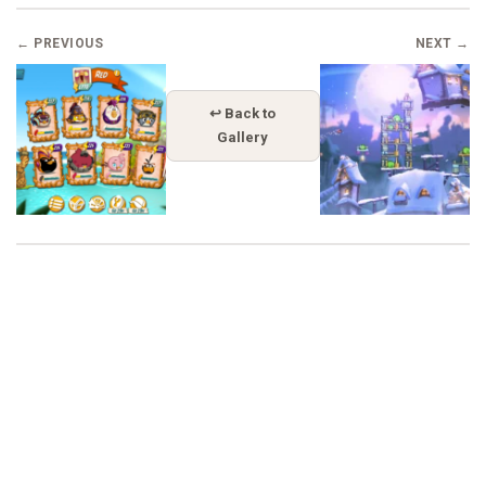
← PREVIOUS
NEXT →
↩ Back to
Gallery