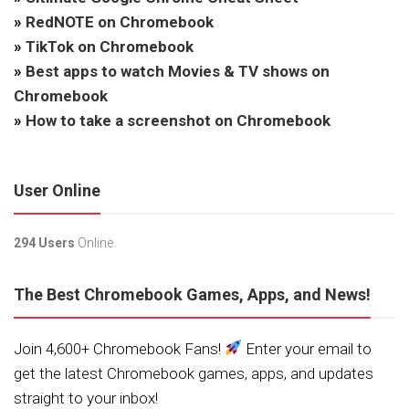
»
RedNOTE on Chromebook
»
TikTok on Chromebook
»
Best apps to watch Movies & TV shows on
Chromebook
»
How to take a screenshot on Chromebook
User Online
294 Users
Online.
The Best Chromebook Games, Apps, and News!
Join 4,600+ Chromebook Fans!
Enter your email to
get the latest Chromebook games, apps, and updates
straight to your inbox!