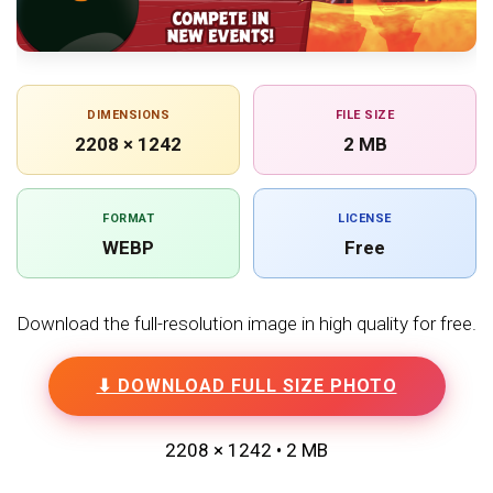
DIMENSIONS
FILE SIZE
2208 × 1242
2 MB
FORMAT
LICENSE
WEBP
Free
Download the full-resolution image in high quality for free.
⬇ DOWNLOAD FULL SIZE PHOTO
2208 × 1242 • 2 MB