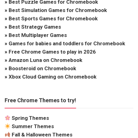
»
Best Puzzle Games for Chromebook
»
Best Simulation Games for Chromebook
»
Best Sports Games for Chromebook
»
Best Strategy Games
»
Best Multiplayer Games
»
Games for babies and toddlers for Chromebook
»
Free Chrome Games to play in 2026
»
Amazon Luna on Chromebook
»
Boosteroid on Chromebook
»
Xbox Cloud Gaming on Chromebook
Free Chrome Themes to try!
Spring Themes
Summer Themes
Fall & Halloween Themes