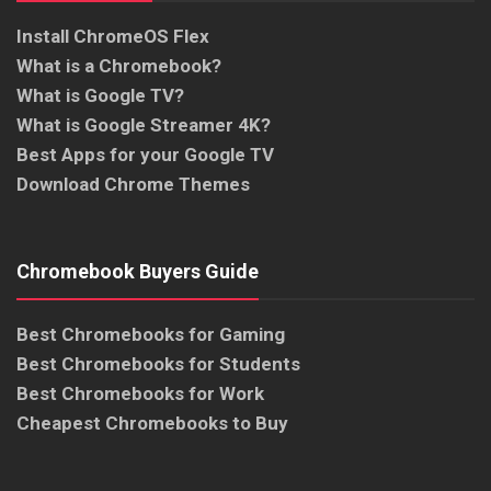
Install ChromeOS Flex
What is a Chromebook?
What is Google TV?
What is Google Streamer 4K?
Best Apps for your Google TV
Download Chrome Themes
Chromebook Buyers Guide
Best Chromebooks for Gaming
Best Chromebooks for Students
Best Chromebooks for Work
Cheapest Chromebooks to Buy