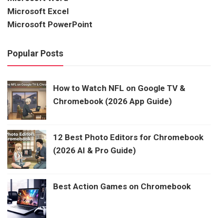
Microsoft Excel
Microsoft PowerPoint
Popular Posts
How to Watch NFL on Google TV &
Chromebook (2026 App Guide)
12 Best Photo Editors for Chromebook
(2026 AI & Pro Guide)
Best Action Games on Chromebook