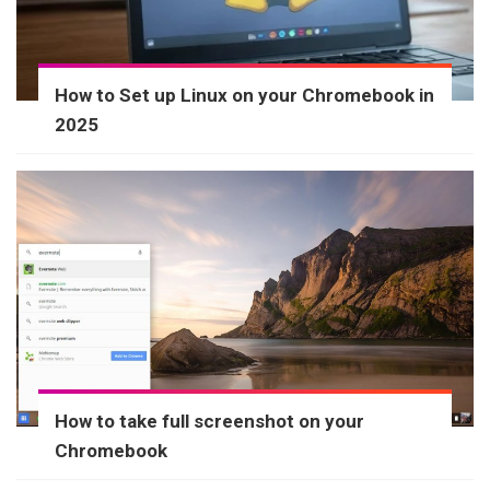
How to Set up Linux on your Chromebook in
2025
How to take full screenshot on your
Chromebook