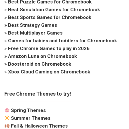
»
Best Puzzle Games for Chromebook
»
Best Simulation Games for Chromebook
»
Best Sports Games for Chromebook
»
Best Strategy Games
»
Best Multiplayer Games
»
Games for babies and toddlers for Chromebook
»
Free Chrome Games to play in 2026
»
Amazon Luna on Chromebook
»
Boosteroid on Chromebook
»
Xbox Cloud Gaming on Chromebook
Free Chrome Themes to try!
Spring Themes
Summer Themes
Fall & Halloween Themes