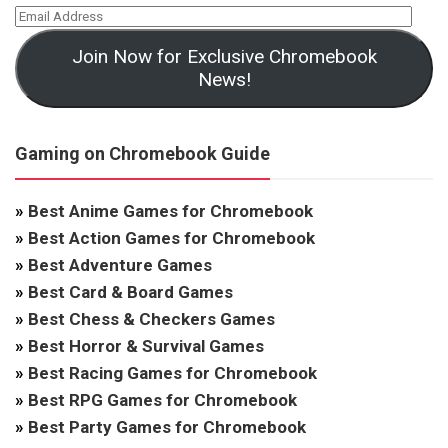
Join Now for Exclusive Chromebook
News!
Gaming on Chromebook Guide
»
Best Anime Games for Chromebook
»
Best Action Games for Chromebook
»
Best Adventure Games
»
Best Card & Board Games
»
Best Chess & Checkers Games
»
Best Horror & Survival Games
»
Best Racing Games for Chromebook
»
Best RPG Games for Chromebook
»
Best Party Games for Chromebook