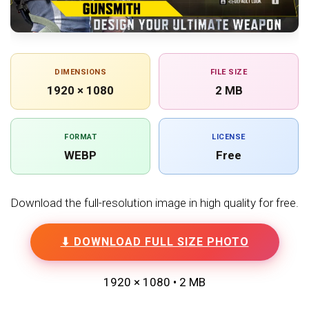
DIMENSIONS
FILE SIZE
1920 × 1080
2 MB
FORMAT
LICENSE
WEBP
Free
Download the full-resolution image in high quality for free.
⬇ DOWNLOAD FULL SIZE PHOTO
1920 × 1080 • 2 MB