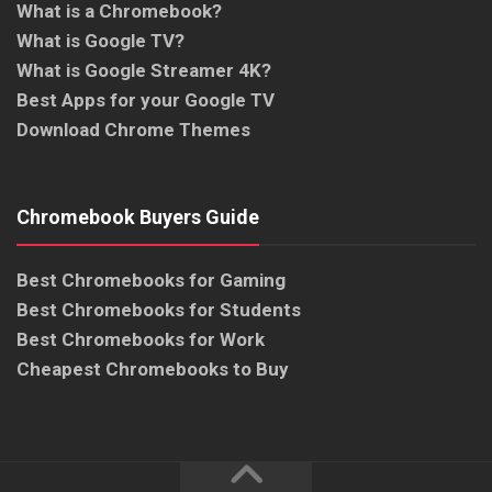
What is a Chromebook?
What is Google TV?
What is Google Streamer 4K?
Best Apps for your Google TV
Download Chrome Themes
Chromebook Buyers Guide
Best Chromebooks for Gaming
Best Chromebooks for Students
Best Chromebooks for Work
Cheapest Chromebooks to Buy