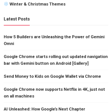
Winter & Christmas Themes
Latest Posts
How 5 Builders are Unleashing the Power of Gemini
Omni
Google Chrome starts rolling out updated navigation
bar with Gemini button on Android [Gallery]
Send Money to Kids on Google Wallet via Chrome
Google Chrome now supports Netflix in 4K, just not
on all machines
AI Unleashed: How Google’s Next Chapter