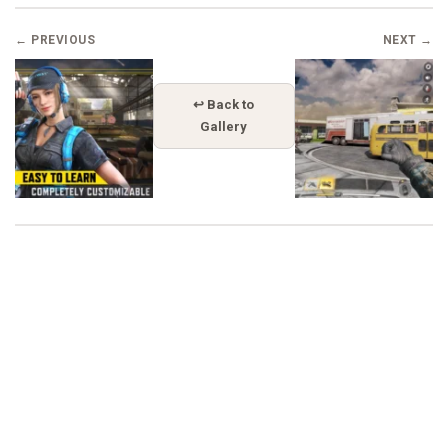
← PREVIOUS
NEXT →
↩ Back to
Gallery