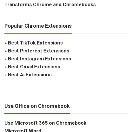
Transforms Chrome and Chromebooks
Popular Chrome Extensions
»
Best TikTok Extensions
»
Best Pinterest Extensions
»
Best Instagram Extensions
»
Best Gmail Extensions
»
Best Ai Extensions
Use Office on Chromebook
Use Microsoft 365 on Chromebook
Microsoft Word