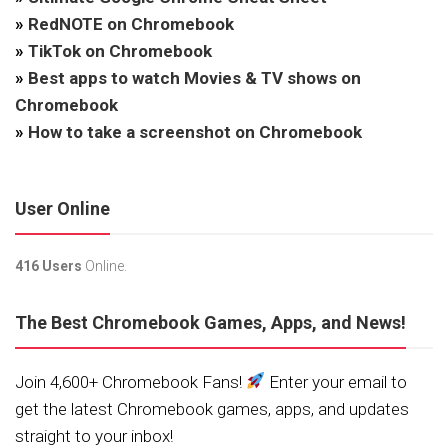
»
RedNOTE on Chromebook
»
TikTok on Chromebook
»
Best apps to watch Movies & TV shows on
Chromebook
»
How to take a screenshot on Chromebook
User Online
416 Users
Online.
The Best Chromebook Games, Apps, and News!
Join 4,600+ Chromebook Fans!
Enter your email to
get the latest Chromebook games, apps, and updates
straight to your inbox!