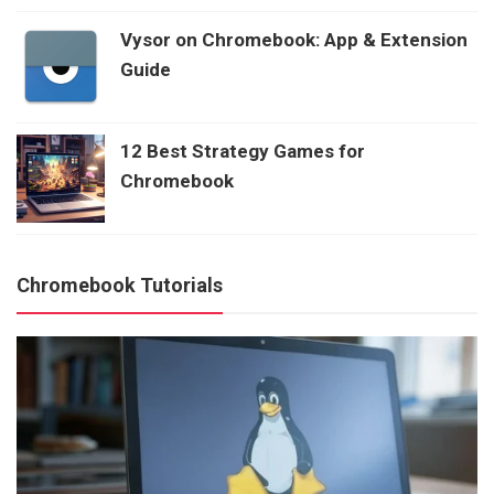
Vysor on Chromebook: App & Extension
Guide
12 Best Strategy Games for
Chromebook
Chromebook Tutorials