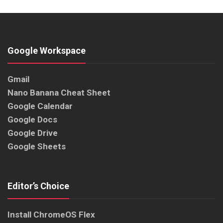
Google Workspace
Gmail
Nano Banana Cheat Sheet
Google Calendar
Google Docs
Google Drive
Google Sheets
Editor’s Choice
Install ChromeOS Flex