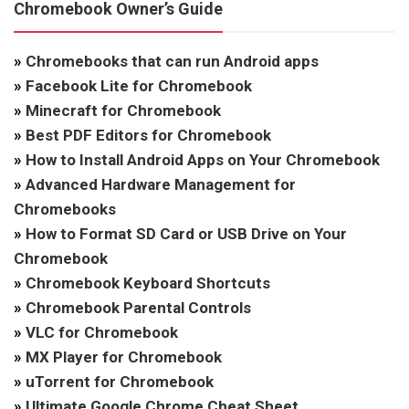
Chromebook Owner’s Guide
»
Chromebooks that can run Android apps
»
Facebook Lite for Chromebook
»
Minecraft for Chromebook
»
Best PDF Editors for Chromebook
»
How to Install Android Apps on Your Chromebook
»
Advanced Hardware Management for
Chromebooks
»
How to Format SD Card or USB Drive on Your
Chromebook
»
Chromebook Keyboard Shortcuts
»
Chromebook Parental Controls
»
VLC for Chromebook
»
MX Player for Chromebook
»
uTorrent for Chromebook
»
Ultimate Google Chrome Cheat Sheet