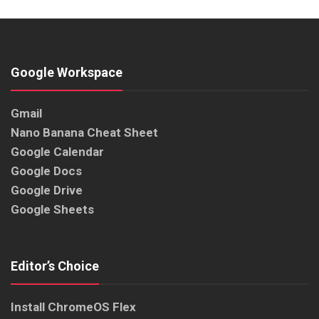
Google Workspace
Gmail
Nano Banana Cheat Sheet
Google Calendar
Google Docs
Google Drive
Google Sheets
Editor’s Choice
Install ChromeOS Flex