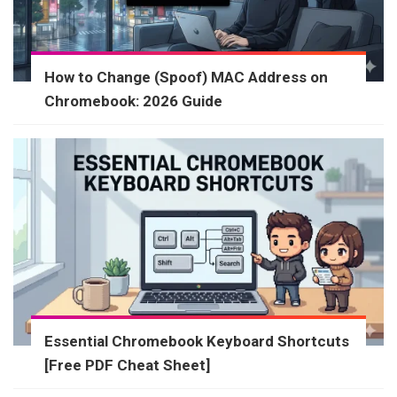
How to Change (Spoof) MAC Address on
Chromebook: 2026 Guide
Essential Chromebook Keyboard Shortcuts
[Free PDF Cheat Sheet]