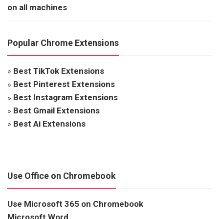
on all machines
Popular Chrome Extensions
»
Best TikTok Extensions
»
Best Pinterest Extensions
»
Best Instagram Extensions
»
Best Gmail Extensions
»
Best Ai Extensions
Use Office on Chromebook
Use Microsoft 365 on Chromebook
Microsoft Word