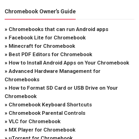
Chromebook Owner’s Guide
»
Chromebooks that can run Android apps
»
Facebook Lite for Chromebook
»
Minecraft for Chromebook
»
Best PDF Editors for Chromebook
»
How to Install Android Apps on Your Chromebook
»
Advanced Hardware Management for
Chromebooks
»
How to Format SD Card or USB Drive on Your
Chromebook
»
Chromebook Keyboard Shortcuts
»
Chromebook Parental Controls
»
VLC for Chromebook
»
MX Player for Chromebook
»
uTorrent for Chromebook