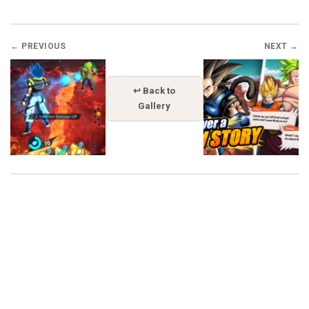
← PREVIOUS
NEXT →
↩ Back to
Gallery