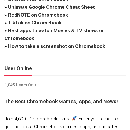
»
Ultimate Google Chrome Cheat Sheet
»
RedNOTE on Chromebook
»
TikTok on Chromebook
»
Best apps to watch Movies & TV shows on
Chromebook
»
How to take a screenshot on Chromebook
User Online
1,045 Users
Online.
The Best Chromebook Games, Apps, and News!
Join 4,600+ Chromebook Fans!
Enter your email to
get the latest Chromebook games, apps, and updates