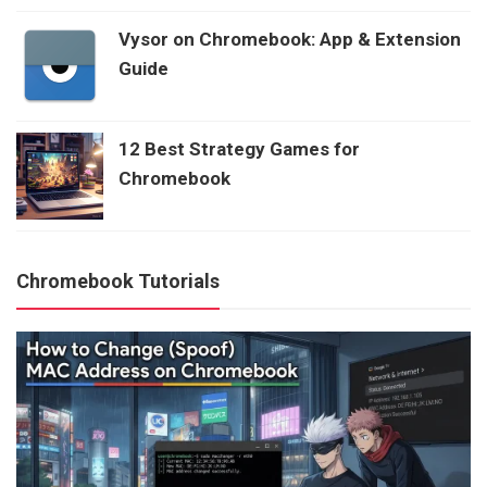
Vysor on Chromebook: App & Extension
Guide
12 Best Strategy Games for
Chromebook
Chromebook Tutorials