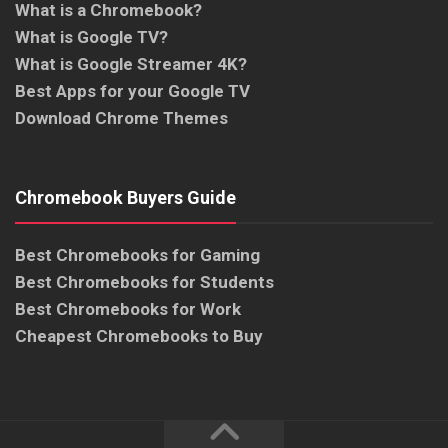
What is a Chromebook?
What is Google TV?
What is Google Streamer 4K?
Best Apps for your Google TV
Download Chrome Themes
Chromebook Buyers Guide
Best Chromebooks for Gaming
Best Chromebooks for Students
Best Chromebooks for Work
Cheapest Chromebooks to Buy