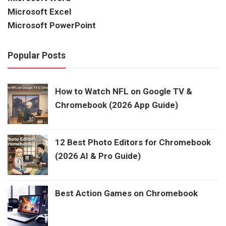
Microsoft Excel
Microsoft PowerPoint
Popular Posts
How to Watch NFL on Google TV &
Chromebook (2026 App Guide)
12 Best Photo Editors for Chromebook
(2026 AI & Pro Guide)
Best Action Games on Chromebook