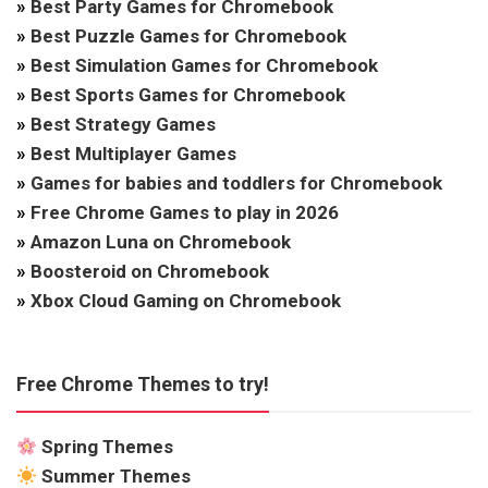
»
Best Party Games for Chromebook
»
Best Puzzle Games for Chromebook
»
Best Simulation Games for Chromebook
»
Best Sports Games for Chromebook
»
Best Strategy Games
»
Best Multiplayer Games
»
Games for babies and toddlers for Chromebook
»
Free Chrome Games to play in 2026
»
Amazon Luna on Chromebook
»
Boosteroid on Chromebook
»
Xbox Cloud Gaming on Chromebook
Free Chrome Themes to try!
Spring Themes
Summer Themes