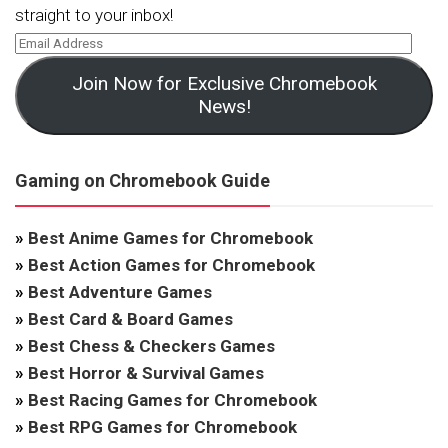
straight to your inbox!
Join Now for Exclusive Chromebook
News!
Gaming on Chromebook Guide
»
Best Anime Games for Chromebook
»
Best Action Games for Chromebook
»
Best Adventure Games
»
Best Card & Board Games
»
Best Chess & Checkers Games
»
Best Horror & Survival Games
»
Best Racing Games for Chromebook
»
Best RPG Games for Chromebook