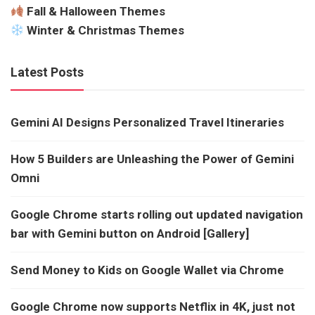
Fall & Halloween Themes
Winter & Christmas Themes
Latest Posts
Gemini AI Designs Personalized Travel Itineraries
How 5 Builders are Unleashing the Power of Gemini
Omni
Google Chrome starts rolling out updated navigation
bar with Gemini button on Android [Gallery]
Send Money to Kids on Google Wallet via Chrome
Google Chrome now supports Netflix in 4K, just not