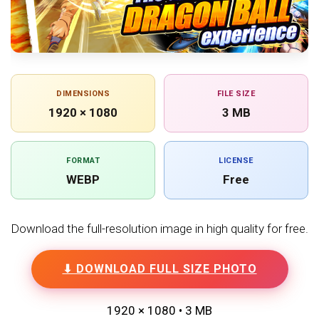
DIMENSIONS
FILE SIZE
1920 × 1080
3 MB
FORMAT
LICENSE
WEBP
Free
Download the full-resolution image in high quality for free.
⬇ DOWNLOAD FULL SIZE PHOTO
1920 × 1080 • 3 MB