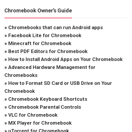
Chromebook Owner’s Guide
»
Chromebooks that can run Android apps
»
Facebook Lite for Chromebook
»
Minecraft for Chromebook
»
Best PDF Editors for Chromebook
»
How to Install Android Apps on Your Chromebook
»
Advanced Hardware Management for
Chromebooks
»
How to Format SD Card or USB Drive on Your
Chromebook
»
Chromebook Keyboard Shortcuts
»
Chromebook Parental Controls
»
VLC for Chromebook
»
MX Player for Chromebook
»
uTorrent for Chromebook