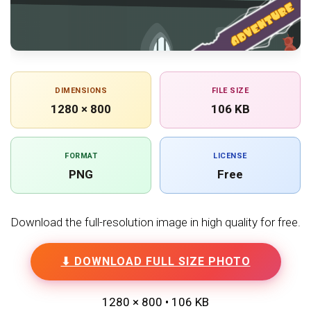
DIMENSIONS
FILE SIZE
1280 × 800
106 KB
FORMAT
LICENSE
PNG
Free
Download the full-resolution image in high quality for free.
⬇ DOWNLOAD FULL SIZE PHOTO
1280 × 800 • 106 KB