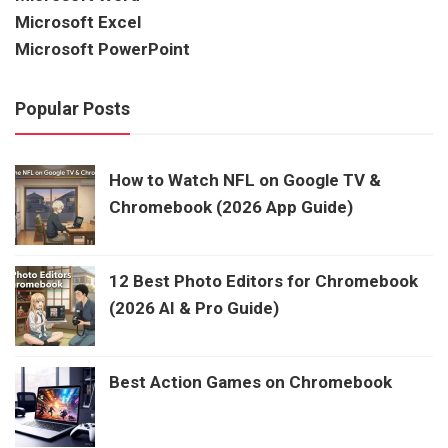
Microsoft Excel
Microsoft PowerPoint
Popular Posts
How to Watch NFL on Google TV &
Chromebook (2026 App Guide)
12 Best Photo Editors for Chromebook
(2026 AI & Pro Guide)
Best Action Games on Chromebook