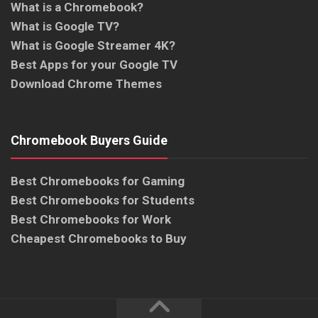
What is a Chromebook?
What is Google TV?
What is Google Streamer 4K?
Best Apps for your Google TV
Download Chrome Themes
Chromebook Buyers Guide
Best Chromebooks for Gaming
Best Chromebooks for Students
Best Chromebooks for Work
Cheapest Chromebooks to Buy