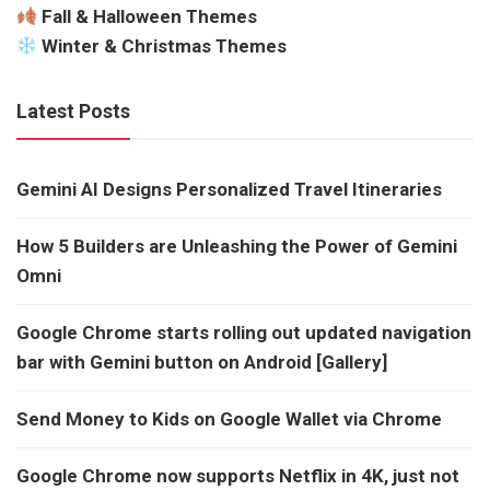
Fall & Halloween Themes
Winter & Christmas Themes
Latest Posts
Gemini AI Designs Personalized Travel Itineraries
How 5 Builders are Unleashing the Power of Gemini
Omni
Google Chrome starts rolling out updated navigation
bar with Gemini button on Android [Gallery]
Send Money to Kids on Google Wallet via Chrome
Google Chrome now supports Netflix in 4K, just not