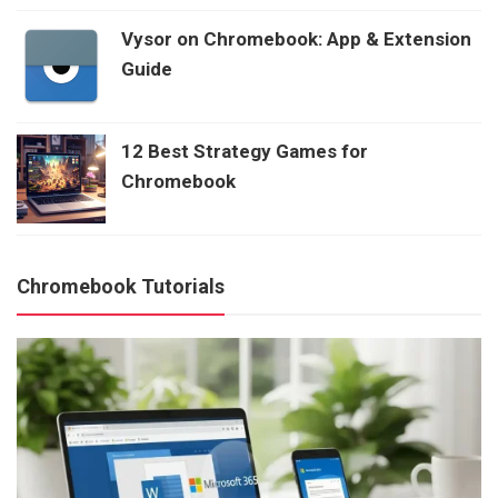
Vysor on Chromebook: App & Extension
Guide
12 Best Strategy Games for
Chromebook
Chromebook Tutorials