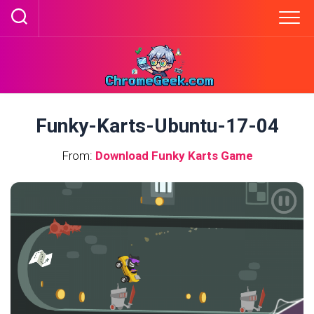
Skip
to
content
Funky-Karts-Ubuntu-17-04
From:
Download Funky Karts Game