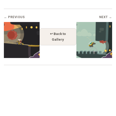
← PREVIOUS
NEXT →
↩ Back to
Gallery