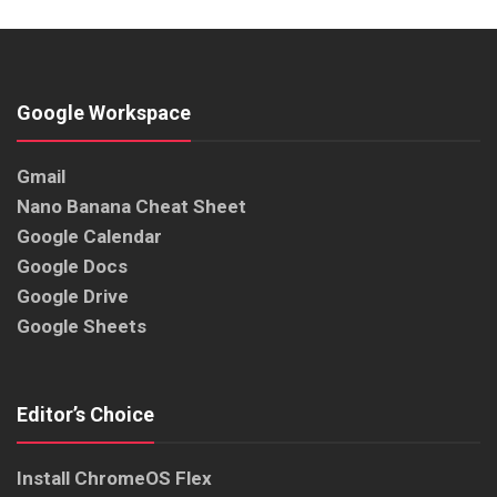
Google Workspace
Gmail
Nano Banana Cheat Sheet
Google Calendar
Google Docs
Google Drive
Google Sheets
Editor’s Choice
Install ChromeOS Flex