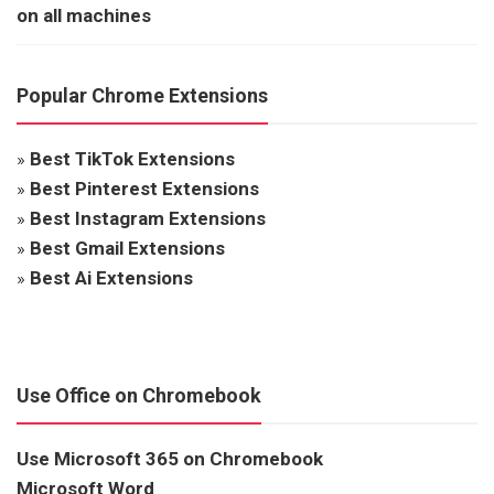
on all machines
Popular Chrome Extensions
»
Best TikTok Extensions
»
Best Pinterest Extensions
»
Best Instagram Extensions
»
Best Gmail Extensions
»
Best Ai Extensions
Use Office on Chromebook
Use Microsoft 365 on Chromebook
Microsoft Word