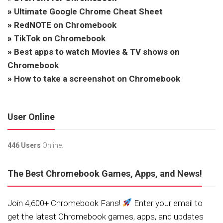
»
Ultimate Google Chrome Cheat Sheet
»
RedNOTE on Chromebook
»
TikTok on Chromebook
»
Best apps to watch Movies & TV shows on
Chromebook
»
How to take a screenshot on Chromebook
User Online
446 Users
Online.
The Best Chromebook Games, Apps, and News!
Join 4,600+ Chromebook Fans!
Enter your email to
get the latest Chromebook games, apps, and updates