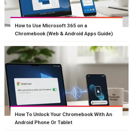
How to Use Microsoft 365 on a
Chromebook (Web & Android Apps Guide)
How To Unlock Your Chromebook With An
Android Phone Or Tablet