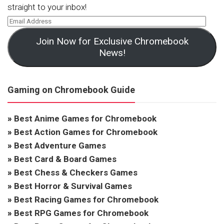
straight to your inbox!
Join Now for Exclusive Chromebook
News!
Gaming on Chromebook Guide
»
Best Anime Games for Chromebook
»
Best Action Games for Chromebook
»
Best Adventure Games
»
Best Card & Board Games
»
Best Chess & Checkers Games
»
Best Horror & Survival Games
»
Best Racing Games for Chromebook
»
Best RPG Games for Chromebook