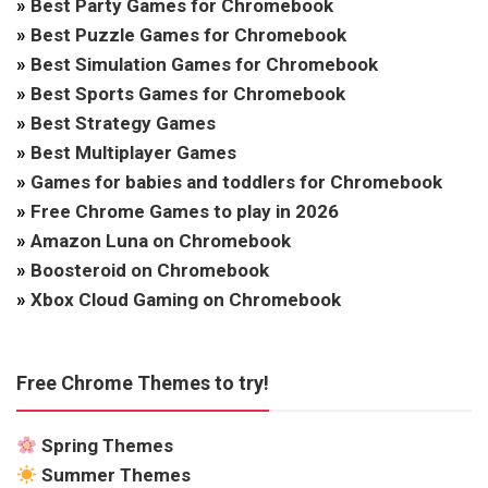
»
Best Party Games for Chromebook
»
Best Puzzle Games for Chromebook
»
Best Simulation Games for Chromebook
»
Best Sports Games for Chromebook
»
Best Strategy Games
»
Best Multiplayer Games
»
Games for babies and toddlers for Chromebook
»
Free Chrome Games to play in 2026
»
Amazon Luna on Chromebook
»
Boosteroid on Chromebook
»
Xbox Cloud Gaming on Chromebook
Free Chrome Themes to try!
Spring Themes
Summer Themes