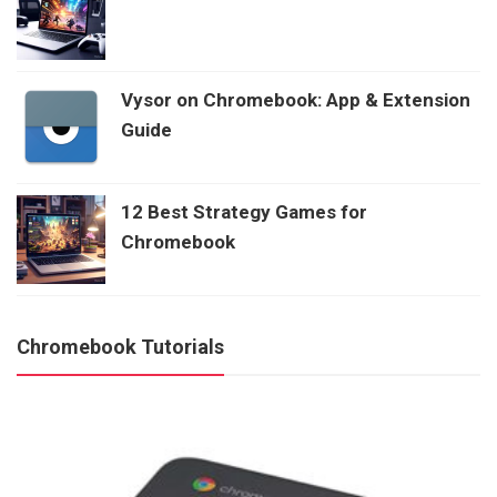
Vysor on Chromebook: App & Extension
Guide
12 Best Strategy Games for
Chromebook
Chromebook Tutorials