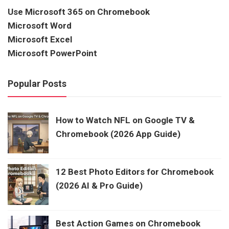
Use Microsoft 365 on Chromebook
Microsoft Word
Microsoft Excel
Microsoft PowerPoint
Popular Posts
How to Watch NFL on Google TV &
Chromebook (2026 App Guide)
12 Best Photo Editors for Chromebook
(2026 AI & Pro Guide)
Best Action Games on Chromebook