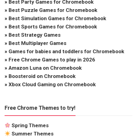
»
Best Party Games for Chromebook
»
Best Puzzle Games for Chromebook
»
Best Simulation Games for Chromebook
»
Best Sports Games for Chromebook
»
Best Strategy Games
»
Best Multiplayer Games
»
Games for babies and toddlers for Chromebook
»
Free Chrome Games to play in 2026
»
Amazon Luna on Chromebook
»
Boosteroid on Chromebook
»
Xbox Cloud Gaming on Chromebook
Free Chrome Themes to try!
Spring Themes
Summer Themes