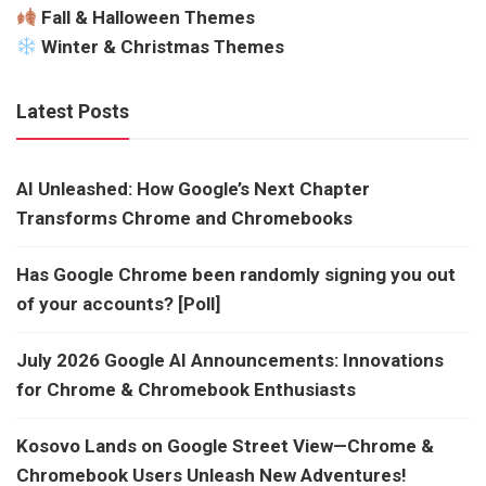
Fall & Halloween Themes
Winter & Christmas Themes
Latest Posts
AI Unleashed: How Google’s Next Chapter
Transforms Chrome and Chromebooks
Has Google Chrome been randomly signing you out
of your accounts? [Poll]
July 2026 Google AI Announcements: Innovations
for Chrome & Chromebook Enthusiasts
Kosovo Lands on Google Street View—Chrome &
Chromebook Users Unleash New Adventures!