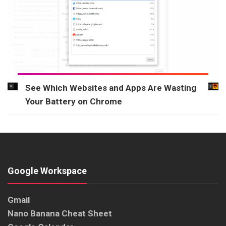
See Which Websites and Apps Are Wasting
Your Battery on Chrome
Google Workspace
Gmail
Nano Banana Cheat Sheet