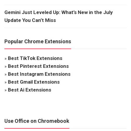
Gemini Just Leveled Up: What’s New in the July
Update You Can’t Miss
Popular Chrome Extensions
»
Best TikTok Extensions
»
Best Pinterest Extensions
»
Best Instagram Extensions
»
Best Gmail Extensions
»
Best Ai Extensions
Use Office on Chromebook