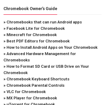
Chromebook Owner’s Guide
»
Chromebooks that can run Android apps
»
Facebook Lite for Chromebook
»
Minecraft for Chromebook
»
Best PDF Editors for Chromebook
»
How to Install Android Apps on Your Chromebook
»
Advanced Hardware Management for
Chromebooks
»
How to Format SD Card or USB Drive on Your
Chromebook
»
Chromebook Keyboard Shortcuts
»
Chromebook Parental Controls
»
VLC for Chromebook
»
MX Player for Chromebook
»
uTorrent for Chromebook