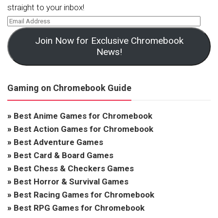
straight to your inbox!
Join Now for Exclusive Chromebook
News!
Gaming on Chromebook Guide
»
Best Anime Games for Chromebook
»
Best Action Games for Chromebook
»
Best Adventure Games
»
Best Card & Board Games
»
Best Chess & Checkers Games
»
Best Horror & Survival Games
»
Best Racing Games for Chromebook
»
Best RPG Games for Chromebook