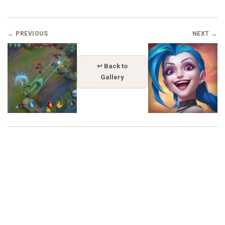
← PREVIOUS
NEXT →
↩ Back to
Gallery