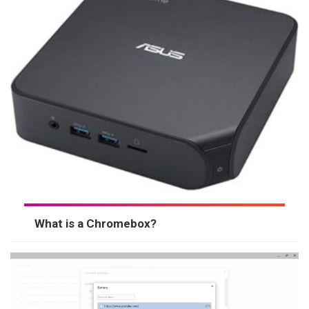
What is a Chromebox?