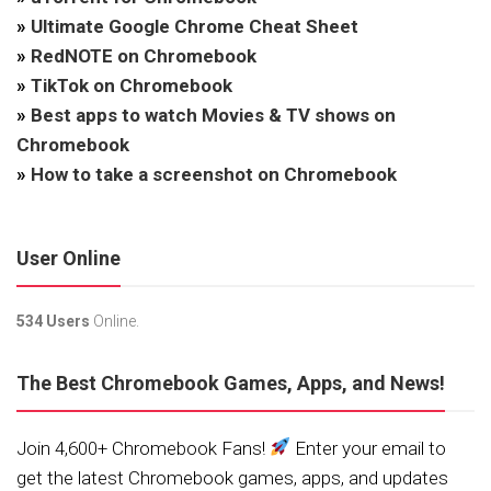
»
Ultimate Google Chrome Cheat Sheet
»
RedNOTE on Chromebook
»
TikTok on Chromebook
»
Best apps to watch Movies & TV shows on
Chromebook
»
How to take a screenshot on Chromebook
User Online
534 Users
Online.
The Best Chromebook Games, Apps, and News!
Join 4,600+ Chromebook Fans!
Enter your email to
get the latest Chromebook games, apps, and updates