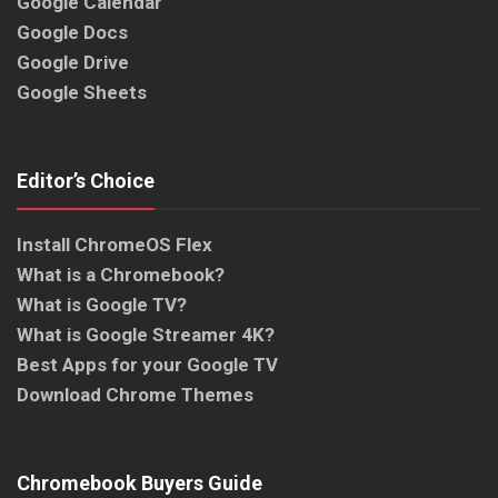
Google Calendar
Google Docs
Google Drive
Google Sheets
Editor’s Choice
Install ChromeOS Flex
What is a Chromebook?
What is Google TV?
What is Google Streamer 4K?
Best Apps for your Google TV
Download Chrome Themes
Chromebook Buyers Guide