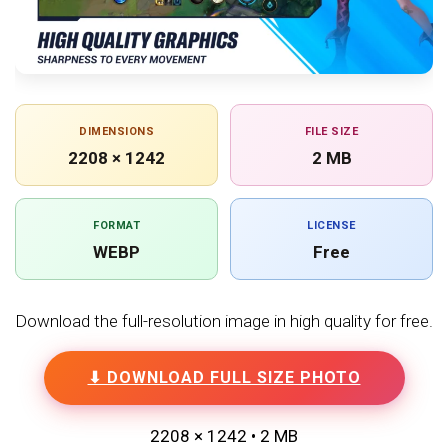
DIMENSIONS
FILE SIZE
2208 × 1242
2 MB
FORMAT
LICENSE
WEBP
Free
Download the full-resolution image in high quality for free.
⬇ DOWNLOAD FULL SIZE PHOTO
2208 × 1242 • 2 MB