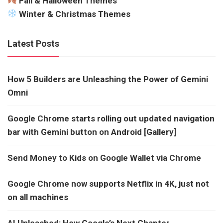
Fall & Halloween Themes
Winter & Christmas Themes
Latest Posts
How 5 Builders are Unleashing the Power of Gemini
Omni
Google Chrome starts rolling out updated navigation
bar with Gemini button on Android [Gallery]
Send Money to Kids on Google Wallet via Chrome
Google Chrome now supports Netflix in 4K, just not
on all machines
AI Unleashed: How Google’s Next Chapter