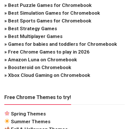
»
Best Puzzle Games for Chromebook
»
Best Simulation Games for Chromebook
»
Best Sports Games for Chromebook
»
Best Strategy Games
»
Best Multiplayer Games
»
Games for babies and toddlers for Chromebook
»
Free Chrome Games to play in 2026
»
Amazon Luna on Chromebook
»
Boosteroid on Chromebook
»
Xbox Cloud Gaming on Chromebook
Free Chrome Themes to try!
Spring Themes
Summer Themes