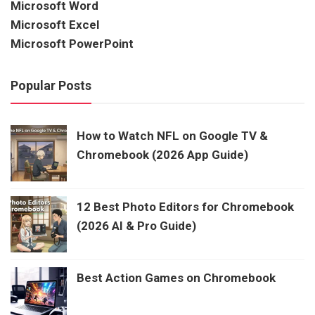
Microsoft Word
Microsoft Excel
Microsoft PowerPoint
Popular Posts
How to Watch NFL on Google TV &
Chromebook (2026 App Guide)
12 Best Photo Editors for Chromebook
(2026 AI & Pro Guide)
Best Action Games on Chromebook