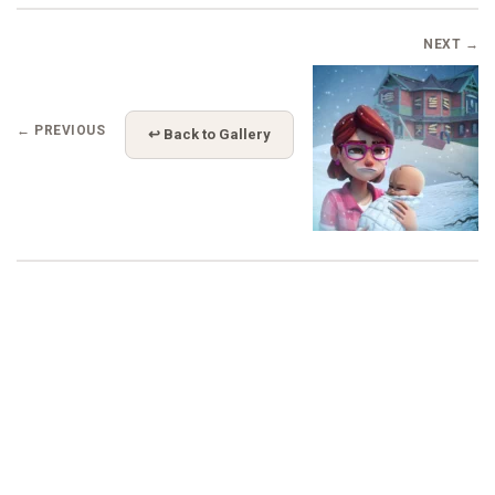
NEXT →
← PREVIOUS
↩ Back to Gallery