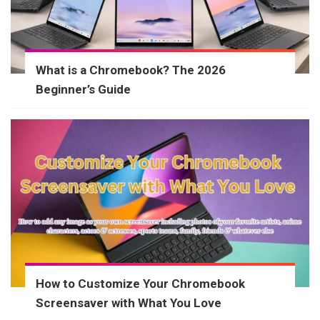
What is a Chromebook? The 2026
Beginner’s Guide
How to Customize Your Chromebook
Screensaver with What You Love