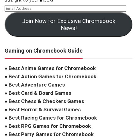
Join Now for Exclusive Chromebook
News!
Gaming on Chromebook Guide
»
Best Anime Games for Chromebook
»
Best Action Games for Chromebook
»
Best Adventure Games
»
Best Card & Board Games
»
Best Chess & Checkers Games
»
Best Horror & Survival Games
»
Best Racing Games for Chromebook
»
Best RPG Games for Chromebook
»
Best Party Games for Chromebook