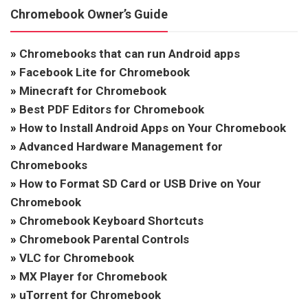
Chromebook Owner’s Guide
»
Chromebooks that can run Android apps
»
Facebook Lite for Chromebook
»
Minecraft for Chromebook
»
Best PDF Editors for Chromebook
»
How to Install Android Apps on Your Chromebook
»
Advanced Hardware Management for
Chromebooks
»
How to Format SD Card or USB Drive on Your
Chromebook
»
Chromebook Keyboard Shortcuts
»
Chromebook Parental Controls
»
VLC for Chromebook
»
MX Player for Chromebook
»
uTorrent for Chromebook