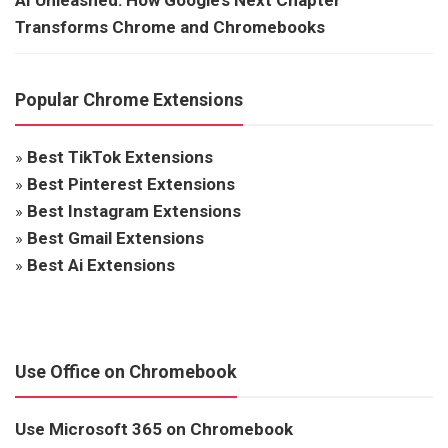
Transforms Chrome and Chromebooks
Popular Chrome Extensions
»
Best TikTok Extensions
»
Best Pinterest Extensions
»
Best Instagram Extensions
»
Best Gmail Extensions
»
Best Ai Extensions
Use Office on Chromebook
Use Microsoft 365 on Chromebook