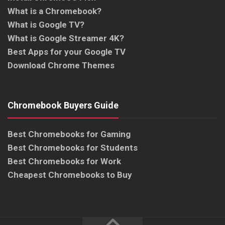
What is a Chromebook?
What is Google TV?
What is Google Streamer 4K?
Best Apps for your Google TV
Download Chrome Themes
Chromebook Buyers Guide
Best Chromebooks for Gaming
Best Chromebooks for Students
Best Chromebooks for Work
Cheapest Chromebooks to Buy