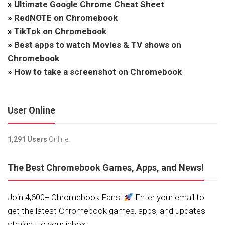
»
Ultimate Google Chrome Cheat Sheet
»
RedNOTE on Chromebook
»
TikTok on Chromebook
»
Best apps to watch Movies & TV shows on
Chromebook
»
How to take a screenshot on Chromebook
User Online
1,291 Users
Online.
The Best Chromebook Games, Apps, and News!
Join 4,600+ Chromebook Fans!
Enter your email to
get the latest Chromebook games, apps, and updates
straight to your inbox!