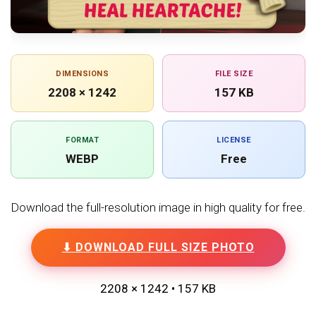
DIMENSIONS
FILE SIZE
2208 × 1242
157 KB
FORMAT
LICENSE
WEBP
Free
Download the full-resolution image in high quality for free.
⬇ DOWNLOAD FULL SIZE PHOTO
2208 × 1242 • 157 KB