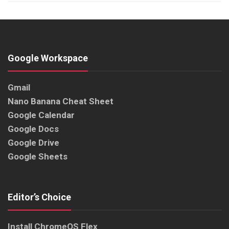
Google Workspace
Gmail
Nano Banana Cheat Sheet
Google Calendar
Google Docs
Google Drive
Google Sheets
Editor’s Choice
Install ChromeOS Flex