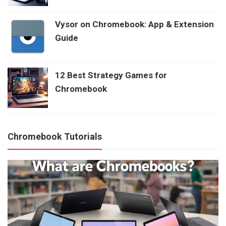
Vysor on Chromebook: App & Extension
Guide
12 Best Strategy Games for
Chromebook
Chromebook Tutorials