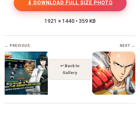
⬇ DOWNLOAD FULL SIZE PHOTO
1921 × 1440 • 359 KB
← PREVIOUS
NEXT →
↩ Back to
Gallery