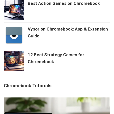
Best Action Games on Chromebook
Vysor on Chromebook: App & Extension
Guide
12 Best Strategy Games for
Chromebook
Chromebook Tutorials