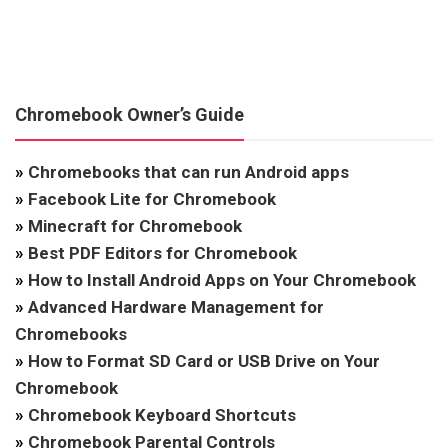
Chromebook Owner’s Guide
»
Chromebooks that can run Android apps
»
Facebook Lite for Chromebook
»
Minecraft for Chromebook
»
Best PDF Editors for Chromebook
»
How to Install Android Apps on Your Chromebook
»
Advanced Hardware Management for
Chromebooks
»
How to Format SD Card or USB Drive on Your
Chromebook
»
Chromebook Keyboard Shortcuts
»
Chromebook Parental Controls