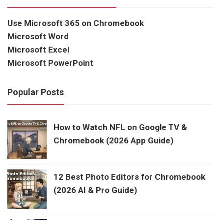
Use Microsoft 365 on Chromebook
Microsoft Word
Microsoft Excel
Microsoft PowerPoint
Popular Posts
How to Watch NFL on Google TV &
Chromebook (2026 App Guide)
12 Best Photo Editors for Chromebook
(2026 AI & Pro Guide)