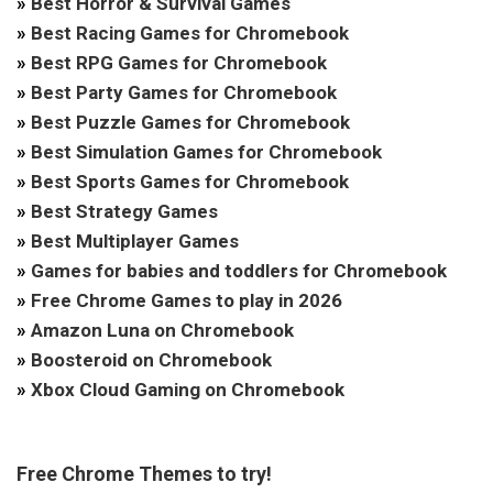
»
Best Horror & Survival Games
»
Best Racing Games for Chromebook
»
Best RPG Games for Chromebook
»
Best Party Games for Chromebook
»
Best Puzzle Games for Chromebook
»
Best Simulation Games for Chromebook
»
Best Sports Games for Chromebook
»
Best Strategy Games
»
Best Multiplayer Games
»
Games for babies and toddlers for Chromebook
»
Free Chrome Games to play in 2026
»
Amazon Luna on Chromebook
»
Boosteroid on Chromebook
»
Xbox Cloud Gaming on Chromebook
Free Chrome Themes to try!