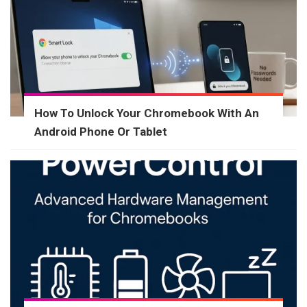
How To Unlock Your Chromebook With An
Android Phone Or Tablet