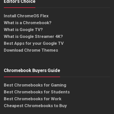
Editor’s Choice
Install ChromeOS Flex
What is a Chromebook?
What is Google TV?
What is Google Streamer 4K?
Best Apps for your Google TV
Download Chrome Themes
Chromebook Buyers Guide
Best Chromebooks for Gaming
Best Chromebooks for Students
Best Chromebooks for Work
Cheapest Chromebooks to Buy