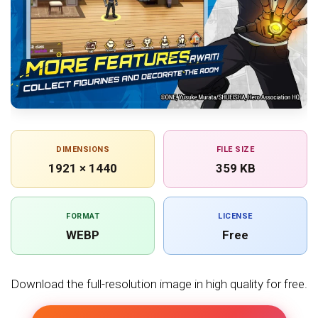
DIMENSIONS
FILE SIZE
1921 × 1440
359 KB
FORMAT
LICENSE
WEBP
Free
Download the full-resolution image in high quality for free.