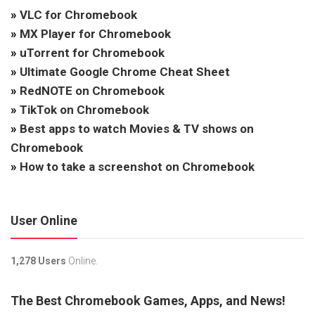
»
VLC for Chromebook
»
MX Player for Chromebook
»
uTorrent for Chromebook
»
Ultimate Google Chrome Cheat Sheet
»
RedNOTE on Chromebook
»
TikTok on Chromebook
»
Best apps to watch Movies & TV shows on
Chromebook
»
How to take a screenshot on Chromebook
User Online
1,278 Users
Online.
The Best Chromebook Games, Apps, and News!