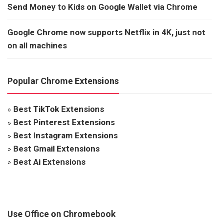
Send Money to Kids on Google Wallet via Chrome
Google Chrome now supports Netflix in 4K, just not
on all machines
Popular Chrome Extensions
»
Best TikTok Extensions
»
Best Pinterest Extensions
»
Best Instagram Extensions
»
Best Gmail Extensions
»
Best Ai Extensions
Use Office on Chromebook