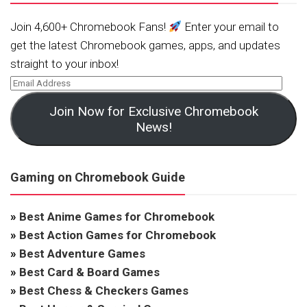
Join 4,600+ Chromebook Fans!
Enter your email to
get the latest Chromebook games, apps, and updates
straight to your inbox!
Join Now for Exclusive Chromebook
News!
Gaming on Chromebook Guide
»
Best Anime Games for Chromebook
»
Best Action Games for Chromebook
»
Best Adventure Games
»
Best Card & Board Games
»
Best Chess & Checkers Games