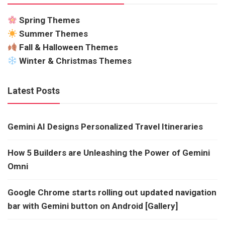
Spring Themes
Summer Themes
Fall & Halloween Themes
Winter & Christmas Themes
Latest Posts
Gemini AI Designs Personalized Travel Itineraries
How 5 Builders are Unleashing the Power of Gemini
Omni
Google Chrome starts rolling out updated navigation
bar with Gemini button on Android [Gallery]