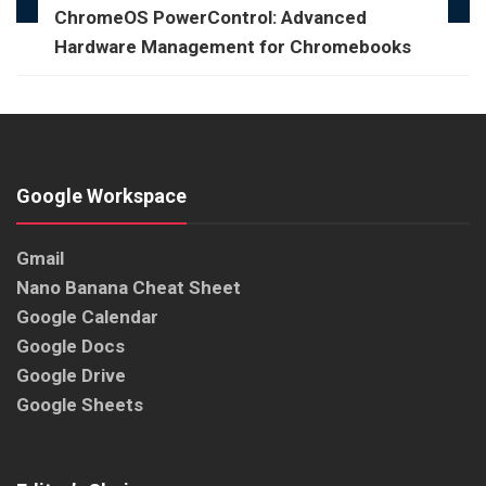
ChromeOS PowerControl: Advanced
Hardware Management for Chromebooks
Google Workspace
Gmail
Nano Banana Cheat Sheet
Google Calendar
Google Docs
Google Drive
Google Sheets