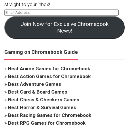
straight to your inbox!
Join Now for Exclusive Chromebook
News!
Gaming on Chromebook Guide
»
Best Anime Games for Chromebook
»
Best Action Games for Chromebook
»
Best Adventure Games
»
Best Card & Board Games
»
Best Chess & Checkers Games
»
Best Horror & Survival Games
»
Best Racing Games for Chromebook
»
Best RPG Games for Chromebook