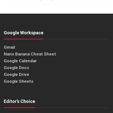
Google Workspace
Gmail
Nano Banana Cheat Sheet
Google Calendar
Google Docs
Google Drive
Google Sheets
Editor’s Choice