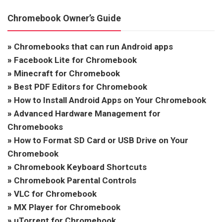
Chromebook Owner’s Guide
»
Chromebooks that can run Android apps
»
Facebook Lite for Chromebook
»
Minecraft for Chromebook
»
Best PDF Editors for Chromebook
»
How to Install Android Apps on Your Chromebook
»
Advanced Hardware Management for
Chromebooks
»
How to Format SD Card or USB Drive on Your
Chromebook
»
Chromebook Keyboard Shortcuts
»
Chromebook Parental Controls
»
VLC for Chromebook
»
MX Player for Chromebook
»
uTorrent for Chromebook