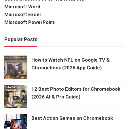
Microsoft Word
Microsoft Excel
Microsoft PowerPoint
Popular Posts
How to Watch NFL on Google TV &
Chromebook (2026 App Guide)
12 Best Photo Editors for Chromebook
(2026 AI & Pro Guide)
Best Action Games on Chromebook