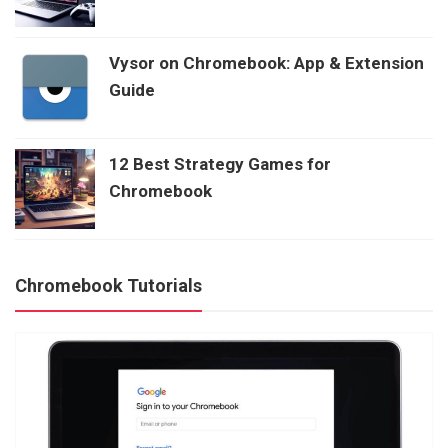
Vysor on Chromebook: App & Extension
Guide
12 Best Strategy Games for
Chromebook
Chromebook Tutorials