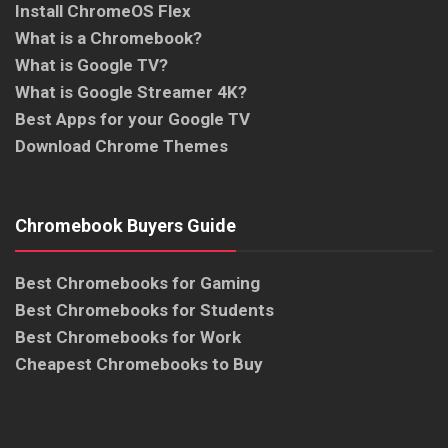
Install ChromeOS Flex
What is a Chromebook?
What is Google TV?
What is Google Streamer 4K?
Best Apps for your Google TV
Download Chrome Themes
Chromebook Buyers Guide
Best Chromebooks for Gaming
Best Chromebooks for Students
Best Chromebooks for Work
Cheapest Chromebooks to Buy