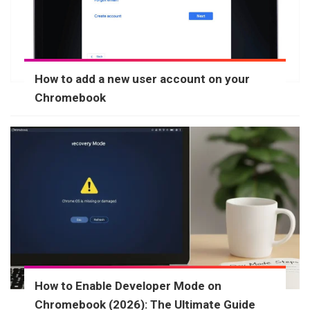
How to add a new user account on your
Chromebook
How to Enable Developer Mode on
Chromebook (2026): The Ultimate Guide