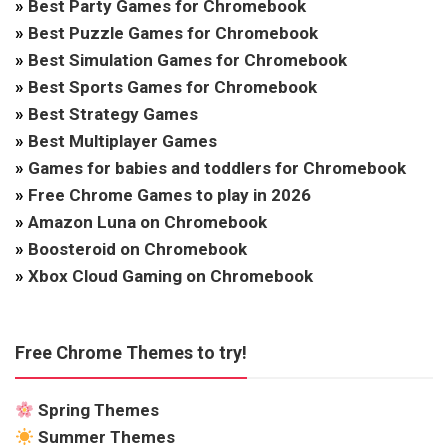
»
Best Party Games for Chromebook
»
Best Puzzle Games for Chromebook
»
Best Simulation Games for Chromebook
»
Best Sports Games for Chromebook
»
Best Strategy Games
»
Best Multiplayer Games
»
Games for babies and toddlers for Chromebook
»
Free Chrome Games to play in 2026
»
Amazon Luna on Chromebook
»
Boosteroid on Chromebook
»
Xbox Cloud Gaming on Chromebook
Free Chrome Themes to try!
Spring Themes
Summer Themes