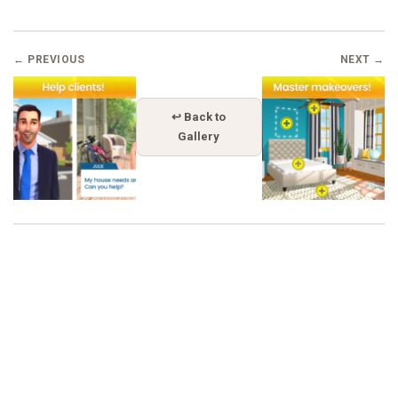
← PREVIOUS
NEXT →
↩ Back to
Gallery