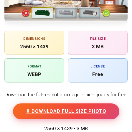
DIMENSIONS
FILE SIZE
2560 × 1439
3 MB
FORMAT
LICENSE
WEBP
Free
Download the full-resolution image in high quality for free.
⬇ DOWNLOAD FULL SIZE PHOTO
2560 × 1439 • 3 MB