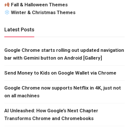
Fall & Halloween Themes
Winter & Christmas Themes
Latest Posts
Google Chrome starts rolling out updated navigation
bar with Gemini button on Android [Gallery]
Send Money to Kids on Google Wallet via Chrome
Google Chrome now supports Netflix in 4K, just not
on all machines
AI Unleashed: How Google’s Next Chapter
Transforms Chrome and Chromebooks