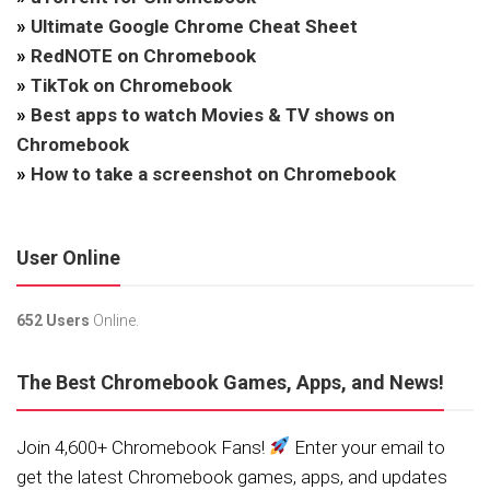
»
Ultimate Google Chrome Cheat Sheet
»
RedNOTE on Chromebook
»
TikTok on Chromebook
»
Best apps to watch Movies & TV shows on
Chromebook
»
How to take a screenshot on Chromebook
User Online
652 Users
Online.
The Best Chromebook Games, Apps, and News!
Join 4,600+ Chromebook Fans!
Enter your email to
get the latest Chromebook games, apps, and updates