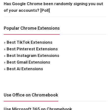
Has Google Chrome been randomly signing you out
of your accounts? [Poll]
Popular Chrome Extensions
»
Best TikTok Extensions
»
Best Pinterest Extensions
»
Best Instagram Extensions
»
Best Gmail Extensions
»
Best Ai Extensions
Use Office on Chromebook
Use Microsoft 365 on Chromebook