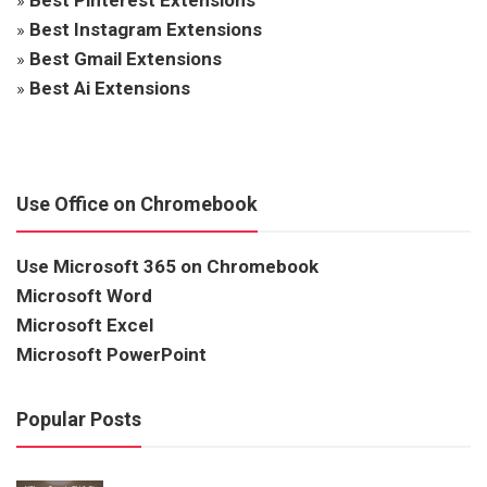
»
Best Instagram Extensions
»
Best Gmail Extensions
»
Best Ai Extensions
Use Office on Chromebook
Use Microsoft 365 on Chromebook
Microsoft Word
Microsoft Excel
Microsoft PowerPoint
Popular Posts