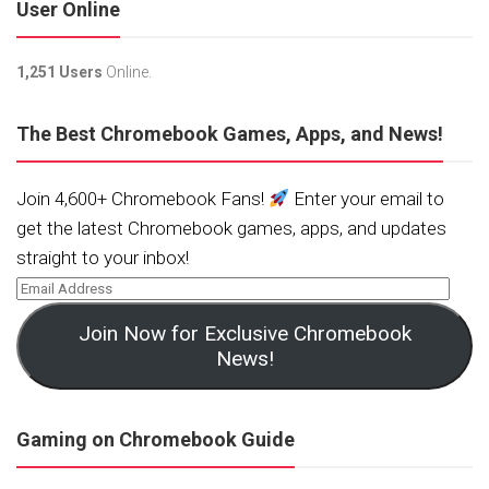
User Online
1,251 Users
Online.
The Best Chromebook Games, Apps, and News!
Join 4,600+ Chromebook Fans!
Enter your email to
get the latest Chromebook games, apps, and updates
straight to your inbox!
Join Now for Exclusive Chromebook
News!
Gaming on Chromebook Guide