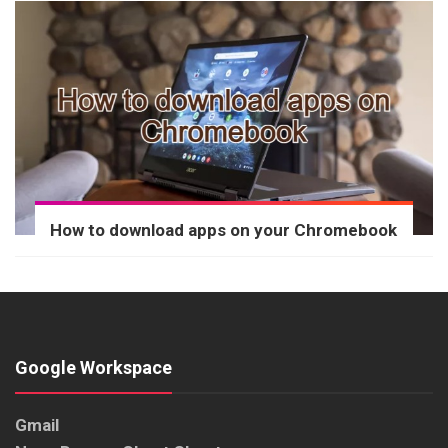
How to download apps on your Chromebook
Google Workspace
Gmail