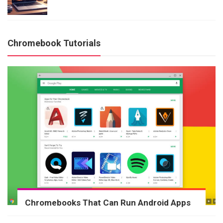
Chromebook Tutorials
Chromebooks That Can Run Android Apps