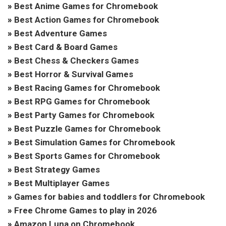
»
Best Anime Games for Chromebook
»
Best Action Games for Chromebook
»
Best Adventure Games
»
Best Card & Board Games
»
Best Chess & Checkers Games
»
Best Horror & Survival Games
»
Best Racing Games for Chromebook
»
Best RPG Games for Chromebook
»
Best Party Games for Chromebook
»
Best Puzzle Games for Chromebook
»
Best Simulation Games for Chromebook
»
Best Sports Games for Chromebook
»
Best Strategy Games
»
Best Multiplayer Games
»
Games for babies and toddlers for Chromebook
»
Free Chrome Games to play in 2026
»
Amazon Luna on Chromebook