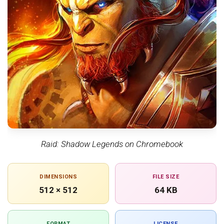
Raid: Shadow Legends on Chromebook
DIMENSIONS
FILE SIZE
512 × 512
64 KB
FORMAT
LICENSE