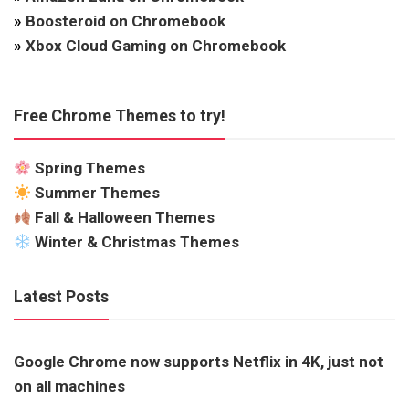
»
Boosteroid on Chromebook
»
Xbox Cloud Gaming on Chromebook
Free Chrome Themes to try!
Spring Themes
Summer Themes
Fall & Halloween Themes
Winter & Christmas Themes
Latest Posts
Google Chrome now supports Netflix in 4K, just not
on all machines