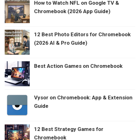
How to Watch NFL on Google TV &
Chromebook (2026 App Guide)
12 Best Photo Editors for Chromebook
(2026 AI & Pro Guide)
Best Action Games on Chromebook
Vysor on Chromebook: App & Extension
Guide
12 Best Strategy Games for
Chromebook