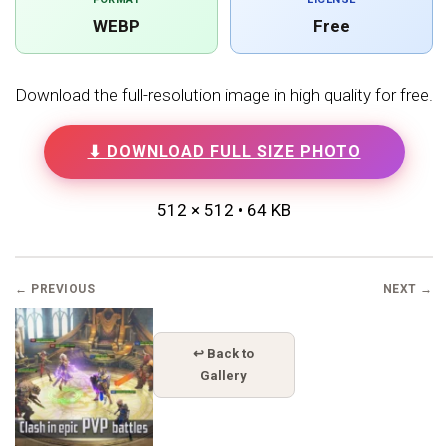
WEBP
Free
Download the full-resolution image in high quality for free.
⬇ DOWNLOAD FULL SIZE PHOTO
512 × 512 • 64 KB
← PREVIOUS
NEXT →
↩ Back to
Gallery