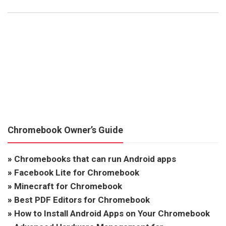
Chromebook Owner’s Guide
»
Chromebooks that can run Android apps
»
Facebook Lite for Chromebook
»
Minecraft for Chromebook
»
Best PDF Editors for Chromebook
»
How to Install Android Apps on Your Chromebook