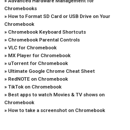
»
Advanced Hardware Management for
Chromebooks
»
How to Format SD Card or USB Drive on Your
Chromebook
»
Chromebook Keyboard Shortcuts
»
Chromebook Parental Controls
»
VLC for Chromebook
»
MX Player for Chromebook
»
uTorrent for Chromebook
»
Ultimate Google Chrome Cheat Sheet
»
RedNOTE on Chromebook
»
TikTok on Chromebook
»
Best apps to watch Movies & TV shows on
Chromebook
»
How to take a screenshot on Chromebook