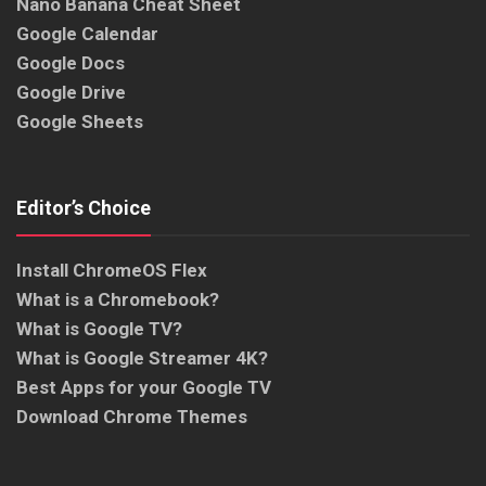
Nano Banana Cheat Sheet
Google Calendar
Google Docs
Google Drive
Google Sheets
Editor’s Choice
Install ChromeOS Flex
What is a Chromebook?
What is Google TV?
What is Google Streamer 4K?
Best Apps for your Google TV
Download Chrome Themes