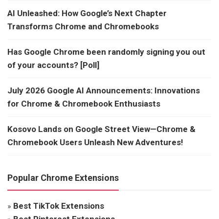
AI Unleashed: How Google’s Next Chapter
Transforms Chrome and Chromebooks
Has Google Chrome been randomly signing you out
of your accounts? [Poll]
July 2026 Google AI Announcements: Innovations
for Chrome & Chromebook Enthusiasts
Kosovo Lands on Google Street View—Chrome &
Chromebook Users Unleash New Adventures!
Popular Chrome Extensions
»
Best TikTok Extensions
»
Best Pinterest Extensions