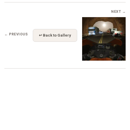
NEXT →
← PREVIOUS
↩ Back to Gallery