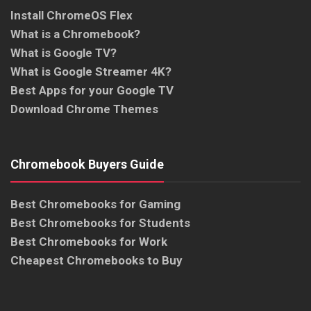
Install ChromeOS Flex
What is a Chromebook?
What is Google TV?
What is Google Streamer 4K?
Best Apps for your Google TV
Download Chrome Themes
Chromebook Buyers Guide
Best Chromebooks for Gaming
Best Chromebooks for Students
Best Chromebooks for Work
Cheapest Chromebooks to Buy