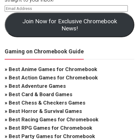
Join Now for Exclusive Chromebook
News!
Gaming on Chromebook Guide
»
Best Anime Games for Chromebook
»
Best Action Games for Chromebook
»
Best Adventure Games
»
Best Card & Board Games
»
Best Chess & Checkers Games
»
Best Horror & Survival Games
»
Best Racing Games for Chromebook
»
Best RPG Games for Chromebook
»
Best Party Games for Chromebook