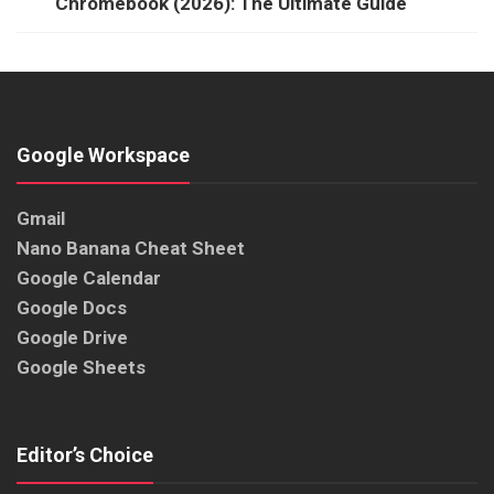
Chromebook (2026): The Ultimate Guide
Google Workspace
Gmail
Nano Banana Cheat Sheet
Google Calendar
Google Docs
Google Drive
Google Sheets
Editor’s Choice