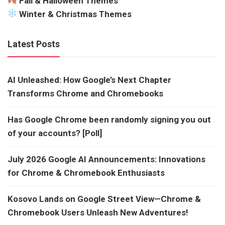
Fall & Halloween Themes
Winter & Christmas Themes
Latest Posts
AI Unleashed: How Google’s Next Chapter
Transforms Chrome and Chromebooks
Has Google Chrome been randomly signing you out
of your accounts? [Poll]
July 2026 Google AI Announcements: Innovations
for Chrome & Chromebook Enthusiasts
Kosovo Lands on Google Street View—Chrome &
Chromebook Users Unleash New Adventures!