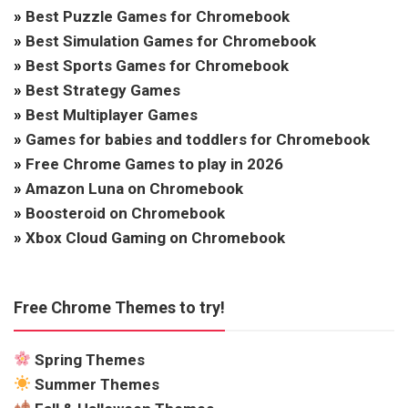
»
Best Puzzle Games for Chromebook
»
Best Simulation Games for Chromebook
»
Best Sports Games for Chromebook
»
Best Strategy Games
»
Best Multiplayer Games
»
Games for babies and toddlers for Chromebook
»
Free Chrome Games to play in 2026
»
Amazon Luna on Chromebook
»
Boosteroid on Chromebook
»
Xbox Cloud Gaming on Chromebook
Free Chrome Themes to try!
Spring Themes
Summer Themes