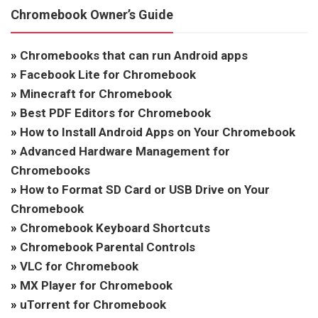
Chromebook Owner’s Guide
»
Chromebooks that can run Android apps
»
Facebook Lite for Chromebook
»
Minecraft for Chromebook
»
Best PDF Editors for Chromebook
»
How to Install Android Apps on Your Chromebook
»
Advanced Hardware Management for
Chromebooks
»
How to Format SD Card or USB Drive on Your
Chromebook
»
Chromebook Keyboard Shortcuts
»
Chromebook Parental Controls
»
VLC for Chromebook
»
MX Player for Chromebook
»
uTorrent for Chromebook