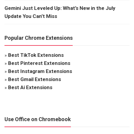
Gemini Just Leveled Up: What’s New in the July
Update You Can’t Miss
Popular Chrome Extensions
»
Best TikTok Extensions
»
Best Pinterest Extensions
»
Best Instagram Extensions
»
Best Gmail Extensions
»
Best Ai Extensions
Use Office on Chromebook