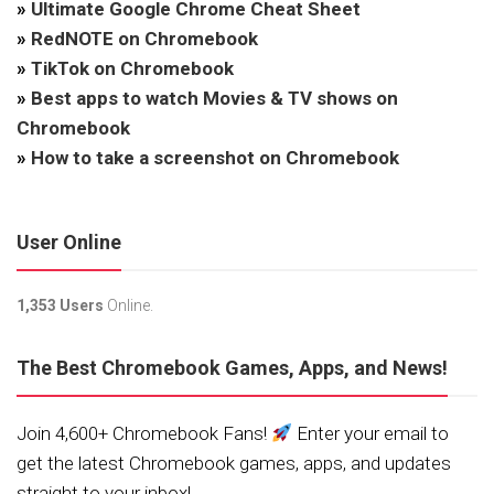
»
Ultimate Google Chrome Cheat Sheet
»
RedNOTE on Chromebook
»
TikTok on Chromebook
»
Best apps to watch Movies & TV shows on
Chromebook
»
How to take a screenshot on Chromebook
User Online
1,353 Users
Online.
The Best Chromebook Games, Apps, and News!
Join 4,600+ Chromebook Fans!
Enter your email to
get the latest Chromebook games, apps, and updates
straight to your inbox!