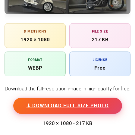
DIMENSIONS
FILE SIZE
1920 × 1080
217 KB
FORMAT
LICENSE
WEBP
Free
Download the full-resolution image in high quality for free.
⬇ DOWNLOAD FULL SIZE PHOTO
1920 × 1080 • 217 KB