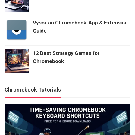
Vysor on Chromebook: App & Extension
Guide
12 Best Strategy Games for
Chromebook
Chromebook Tutorials