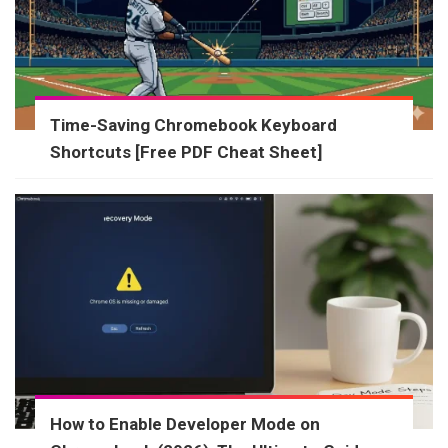
Time-Saving Chromebook Keyboard
Shortcuts [Free PDF Cheat Sheet]
How to Enable Developer Mode on