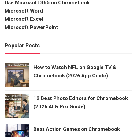
Use Microsoft 365 on Chromebook
Microsoft Word
Microsoft Excel
Microsoft PowerPoint
Popular Posts
How to Watch NFL on Google TV &
Chromebook (2026 App Guide)
12 Best Photo Editors for Chromebook
(2026 AI & Pro Guide)
Best Action Games on Chromebook