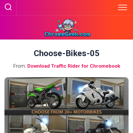
Skip
to
content
Choose-Bikes-05
From:
Download Traffic Rider for Chromebook