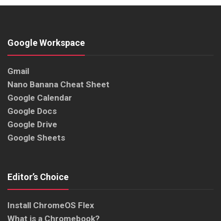
Google Workspace
Gmail
Nano Banana Cheat Sheet
Google Calendar
Google Docs
Google Drive
Google Sheets
Editor’s Choice
Install ChromeOS Flex
What is a Chromebook?