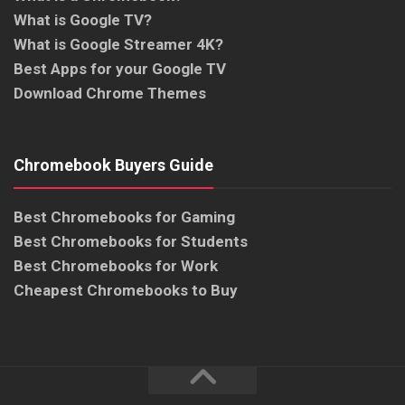
What is Google TV?
What is Google Streamer 4K?
Best Apps for your Google TV
Download Chrome Themes
Chromebook Buyers Guide
Best Chromebooks for Gaming
Best Chromebooks for Students
Best Chromebooks for Work
Cheapest Chromebooks to Buy