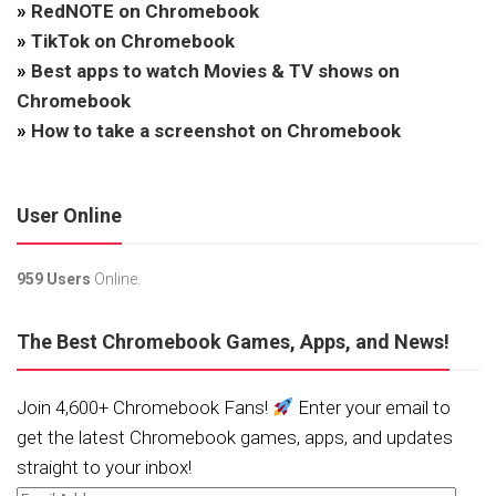
»
RedNOTE on Chromebook
»
TikTok on Chromebook
»
Best apps to watch Movies & TV shows on
Chromebook
»
How to take a screenshot on Chromebook
User Online
959 Users
Online.
The Best Chromebook Games, Apps, and News!
Join 4,600+ Chromebook Fans!
Enter your email to
get the latest Chromebook games, apps, and updates
straight to your inbox!