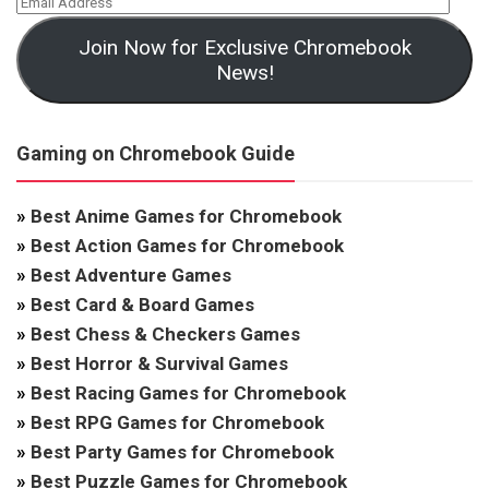
Join Now for Exclusive Chromebook
News!
Gaming on Chromebook Guide
»
Best Anime Games for Chromebook
»
Best Action Games for Chromebook
»
Best Adventure Games
»
Best Card & Board Games
»
Best Chess & Checkers Games
»
Best Horror & Survival Games
»
Best Racing Games for Chromebook
»
Best RPG Games for Chromebook
»
Best Party Games for Chromebook
»
Best Puzzle Games for Chromebook