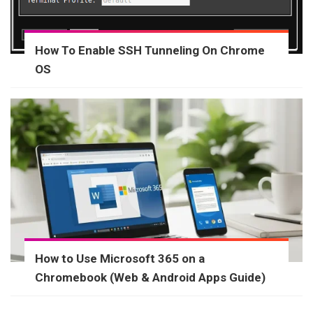
How To Enable SSH Tunneling On Chrome
OS
How to Use Microsoft 365 on a
Chromebook (Web & Android Apps Guide)