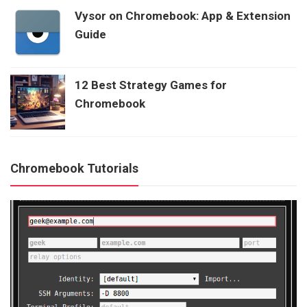
Vysor on Chromebook: App & Extension
Guide
12 Best Strategy Games for
Chromebook
Chromebook Tutorials