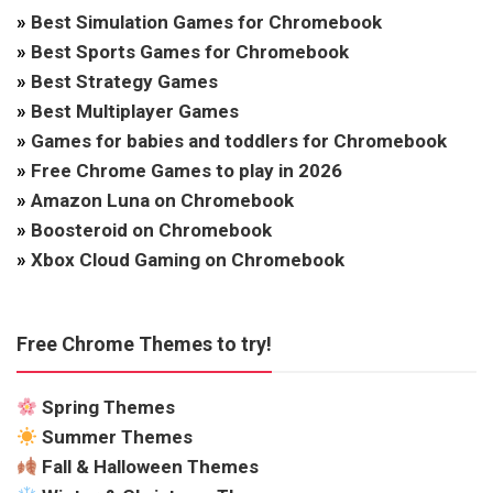
»
Best Simulation Games for Chromebook
»
Best Sports Games for Chromebook
»
Best Strategy Games
»
Best Multiplayer Games
»
Games for babies and toddlers for Chromebook
»
Free Chrome Games to play in 2026
»
Amazon Luna on Chromebook
»
Boosteroid on Chromebook
»
Xbox Cloud Gaming on Chromebook
Free Chrome Themes to try!
Spring Themes
Summer Themes
Fall & Halloween Themes