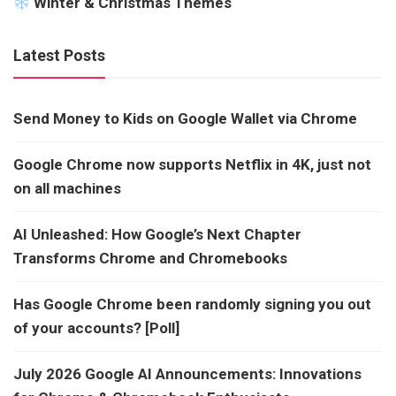
Winter & Christmas Themes
Latest Posts
Send Money to Kids on Google Wallet via Chrome
Google Chrome now supports Netflix in 4K, just not
on all machines
AI Unleashed: How Google’s Next Chapter
Transforms Chrome and Chromebooks
Has Google Chrome been randomly signing you out
of your accounts? [Poll]
July 2026 Google AI Announcements: Innovations