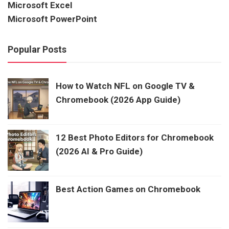
Microsoft Excel
Microsoft PowerPoint
Popular Posts
How to Watch NFL on Google TV &
Chromebook (2026 App Guide)
12 Best Photo Editors for Chromebook
(2026 AI & Pro Guide)
Best Action Games on Chromebook