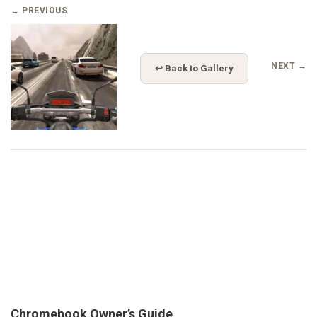
← PREVIOUS
NEXT →
↩ Back to Gallery
Chromebook Owner’s Guide