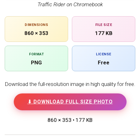
Traffic Rider on Chromebook
DIMENSIONS
FILE SIZE
860 × 353
177 KB
FORMAT
LICENSE
PNG
Free
Download the full-resolution image in high quality for free.
⬇ DOWNLOAD FULL SIZE PHOTO
860 × 353 • 177 KB