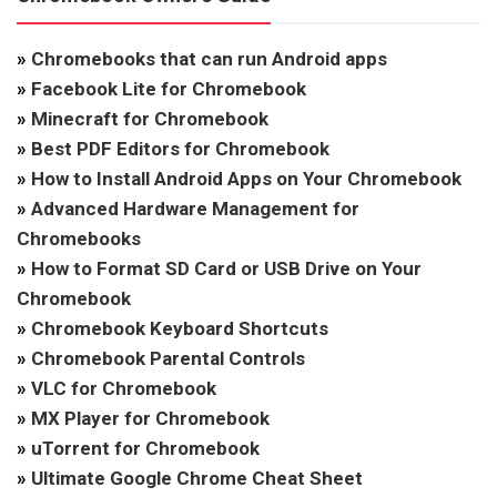
»
Chromebooks that can run Android apps
»
Facebook Lite for Chromebook
»
Minecraft for Chromebook
»
Best PDF Editors for Chromebook
»
How to Install Android Apps on Your Chromebook
»
Advanced Hardware Management for
Chromebooks
»
How to Format SD Card or USB Drive on Your
Chromebook
»
Chromebook Keyboard Shortcuts
»
Chromebook Parental Controls
»
VLC for Chromebook
»
MX Player for Chromebook
»
uTorrent for Chromebook
»
Ultimate Google Chrome Cheat Sheet