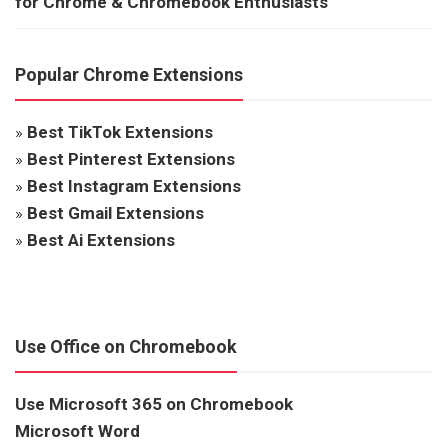
for Chrome & Chromebook Enthusiasts
Popular Chrome Extensions
»
Best TikTok Extensions
»
Best Pinterest Extensions
»
Best Instagram Extensions
»
Best Gmail Extensions
»
Best Ai Extensions
Use Office on Chromebook
Use Microsoft 365 on Chromebook
Microsoft Word