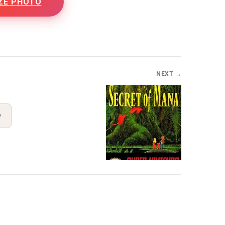
ZE PHOTO
NEXT →
y