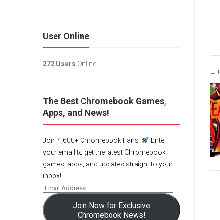
User Online
272 Users
Online.
← 
The Best Chromebook Games,
Apps, and News!
Join 4,600+ Chromebook Fans!
Enter
your email to get the latest Chromebook
games, apps, and updates straight to your
inbox!
Join Now for Exclusive
Chromebook News!