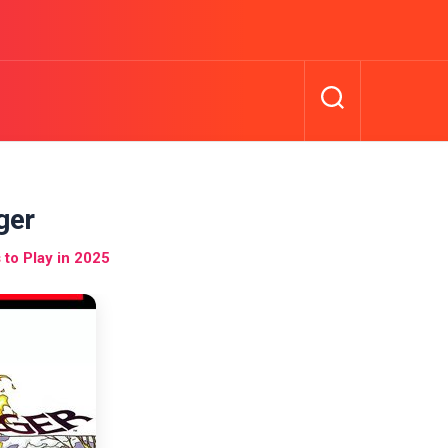
ger
to Play in 2025