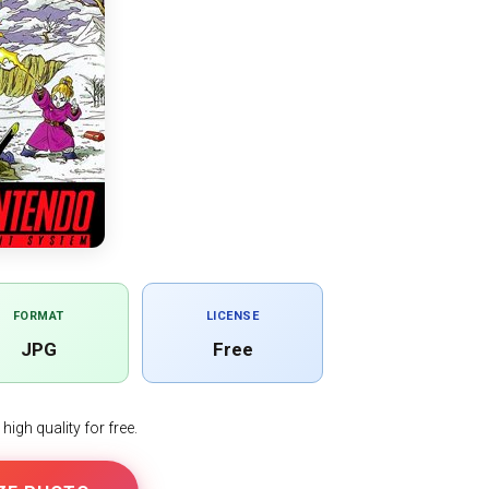
FORMAT
LICENSE
JPG
Free
igh quality for free.