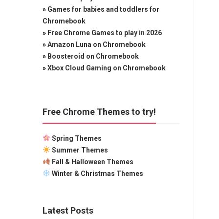
»
Games for babies and toddlers for
Chromebook
»
Free Chrome Games to play in 2026
»
Amazon Luna on Chromebook
»
Boosteroid on Chromebook
»
Xbox Cloud Gaming on Chromebook
Free Chrome Themes to try!
Spring Themes
Summer Themes
Fall & Halloween Themes
Winter & Christmas Themes
Latest Posts