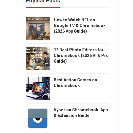
Popular Posts
How to Watch NFL on
Google TV & Chromebook
(2026 App Guide)
12 Best Photo Editors for
Chromebook (2026 AI & Pro
Guide)
Best Action Games on
Chromebook
Vysor on Chromebook: App
& Extension Guide