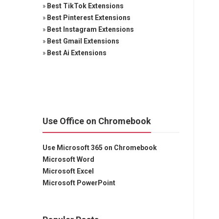
»
Best TikTok Extensions
»
Best Pinterest Extensions
»
Best Instagram Extensions
»
Best Gmail Extensions
»
Best Ai Extensions
Use Office on Chromebook
Use Microsoft 365 on Chromebook
Microsoft Word
Microsoft Excel
Microsoft PowerPoint