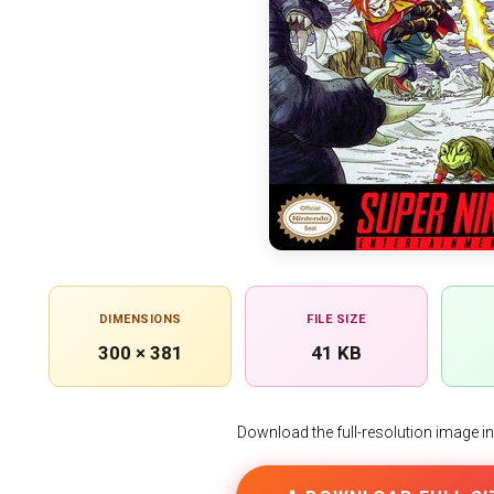
DIMENSIONS
FILE SIZE
300 × 381
41 KB
Download the full-resolution image in h