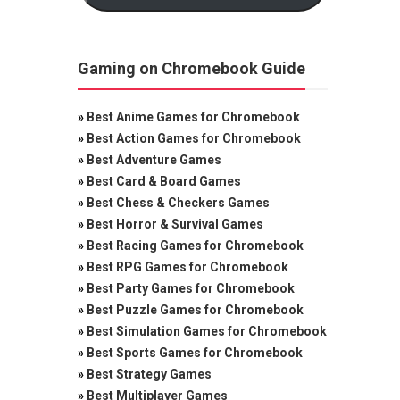
Gaming on Chromebook Guide
»
Best Anime Games for Chromebook
»
Best Action Games for Chromebook
»
Best Adventure Games
»
Best Card & Board Games
»
Best Chess & Checkers Games
»
Best Horror & Survival Games
»
Best Racing Games for Chromebook
»
Best RPG Games for Chromebook
»
Best Party Games for Chromebook
»
Best Puzzle Games for Chromebook
»
Best Simulation Games for Chromebook
»
Best Sports Games for Chromebook
»
Best Strategy Games
»
Best Multiplayer Games