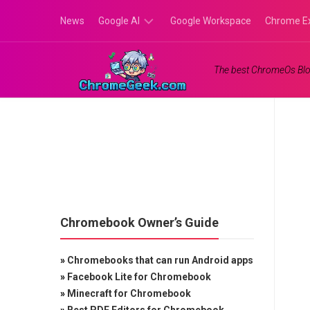
Skip
News
Google AI
Google Workspace
Chrome E
to
content
Google
The best ChromeOs Blo
Gemini
Google
Labs
Chromebook Owner’s Guide
»
Chromebooks that can run Android apps
»
Facebook Lite for Chromebook
»
Minecraft for Chromebook