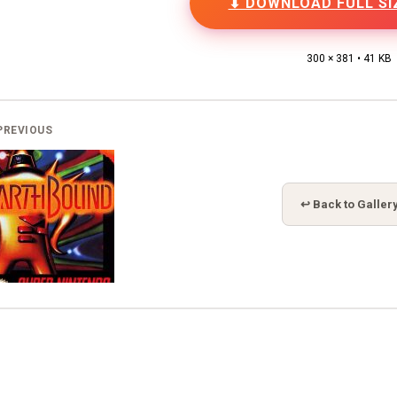
⬇ DOWNLOAD FULL SI
300 × 381 • 41 KB
PREVIOUS
↩ Back to Galler