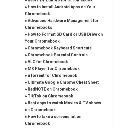
»
Best PDF Editors for Chromebook
»
How to Install Android Apps on Your
Chromebook
»
Advanced Hardware Management for
Chromebooks
»
How to Format SD Card or USB Drive on
Your Chromebook
»
Chromebook Keyboard Shortcuts
»
Chromebook Parental Controls
»
VLC for Chromebook
»
MX Player for Chromebook
»
uTorrent for Chromebook
»
Ultimate Google Chrome Cheat Sheet
»
RedNOTE on Chromebook
»
TikTok on Chromebook
»
Best apps to watch Movies & TV shows
on Chromebook
»
How to take a screenshot on
Chromebook