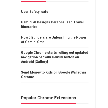
User Safety: safe
Gemini AI Designs Personalized Travel
Itineraries
How 5 Builders are Unleashing the Power
of Gemini Omni
Google Chrome starts rolling out updated
navigation bar with Gemini button on
Android [Gallery]
Send Money to Kids on Google Wallet via
Chrome
Popular Chrome Extensions