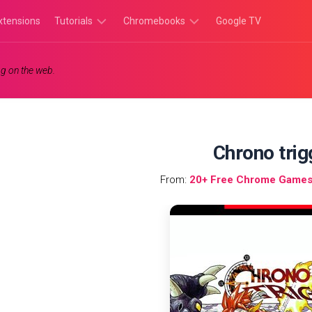
xtensions
Tutorials
Chromebooks
Google TV
Chromebook
Chromebook
g on the web.
Tutorials
Apps
Chrome
Chromebook
Browser
Games
Tutorials
Chrono trig
From:
20+ Free Chrome Games 