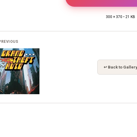
300 × 370 • 21 KB
PREVIOUS
↩ Back to Galler