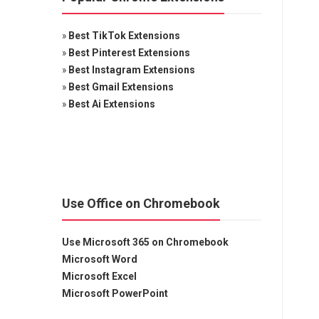
»
Best TikTok Extensions
»
Best Pinterest Extensions
»
Best Instagram Extensions
»
Best Gmail Extensions
»
Best Ai Extensions
Use Office on Chromebook
Use Microsoft 365 on Chromebook
Microsoft Word
Microsoft Excel
Microsoft PowerPoint