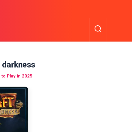
f darkness
to Play in 2025