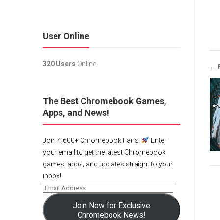
User Online
320 Users
Online.
← 
The Best Chromebook Games,
Apps, and News!
Join 4,600+ Chromebook Fans!
Enter
your email to get the latest Chromebook
games, apps, and updates straight to your
inbox!
Join Now for Exclusive
Chromebook News!