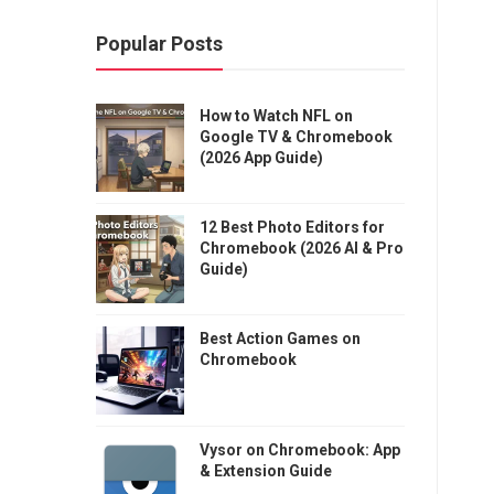
Popular Posts
How to Watch NFL on
Google TV & Chromebook
(2026 App Guide)
12 Best Photo Editors for
Chromebook (2026 AI & Pro
Guide)
Best Action Games on
Chromebook
Vysor on Chromebook: App
& Extension Guide