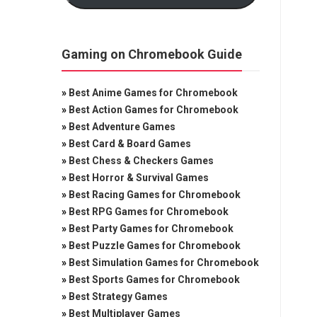
Gaming on Chromebook Guide
»
Best Anime Games for Chromebook
»
Best Action Games for Chromebook
»
Best Adventure Games
»
Best Card & Board Games
»
Best Chess & Checkers Games
»
Best Horror & Survival Games
»
Best Racing Games for Chromebook
»
Best RPG Games for Chromebook
»
Best Party Games for Chromebook
»
Best Puzzle Games for Chromebook
»
Best Simulation Games for Chromebook
»
Best Sports Games for Chromebook
»
Best Strategy Games
»
Best Multiplayer Games