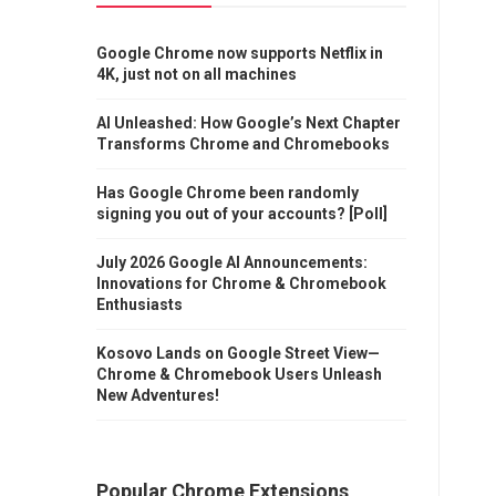
Google Chrome now supports Netflix in
4K, just not on all machines
AI Unleashed: How Google’s Next Chapter
Transforms Chrome and Chromebooks
Has Google Chrome been randomly
signing you out of your accounts? [Poll]
July 2026 Google AI Announcements:
Innovations for Chrome & Chromebook
Enthusiasts
Kosovo Lands on Google Street View—
Chrome & Chromebook Users Unleash
New Adventures!
Popular Chrome Extensions