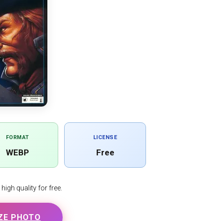
FORMAT
LICENSE
WEBP
Free
igh quality for free.
ZE PHOTO