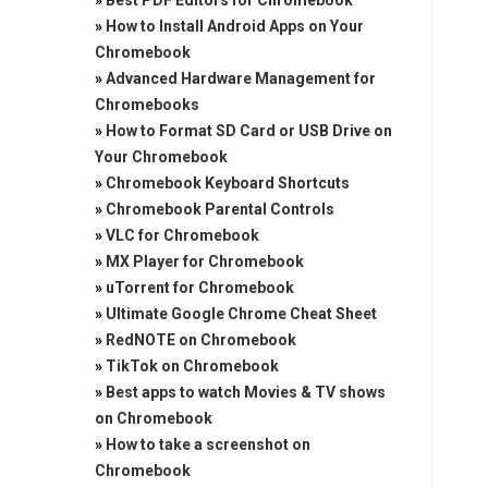
»
Best PDF Editors for Chromebook
»
How to Install Android Apps on Your
Chromebook
»
Advanced Hardware Management for
Chromebooks
»
How to Format SD Card or USB Drive on
Your Chromebook
»
Chromebook Keyboard Shortcuts
»
Chromebook Parental Controls
»
VLC for Chromebook
»
MX Player for Chromebook
»
uTorrent for Chromebook
»
Ultimate Google Chrome Cheat Sheet
»
RedNOTE on Chromebook
»
TikTok on Chromebook
»
Best apps to watch Movies & TV shows
on Chromebook
»
How to take a screenshot on
Chromebook