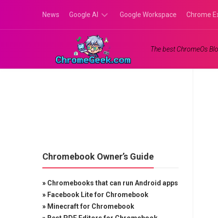
Skip
News
Google AI
Google Workspace
Chrome E
to
content
Google
The best ChromeOs Blo
Gemini
Google
Labs
Chromebook Owner’s Guide
»
Chromebooks that can run Android apps
»
Facebook Lite for Chromebook
»
Minecraft for Chromebook