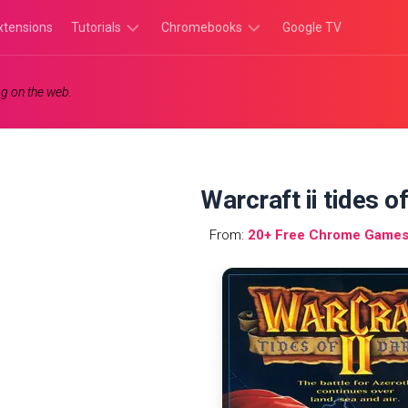
xtensions
Tutorials
Chromebooks
Google TV
Chromebook
Chromebook
g on the web.
Tutorials
Apps
Chrome
Chromebook
Browser
Games
Tutorials
Warcraft ii tides o
From:
20+ Free Chrome Games 