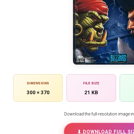
DIMENSIONS
FILE SIZE
300 × 370
21 KB
Download the full-resolution image in h
⬇ DOWNLOAD FULL SI