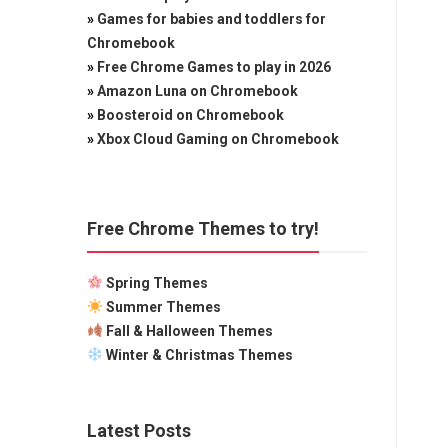
»
Games for babies and toddlers for
Chromebook
»
Free Chrome Games to play in 2026
»
Amazon Luna on Chromebook
»
Boosteroid on Chromebook
»
Xbox Cloud Gaming on Chromebook
Free Chrome Themes to try!
Spring Themes
Summer Themes
Fall & Halloween Themes
Winter & Christmas Themes
Latest Posts