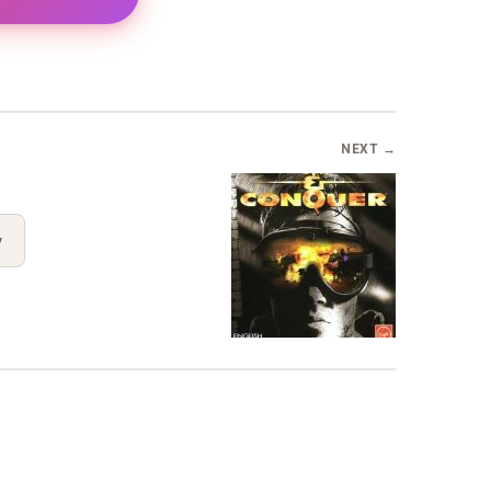
NEXT →
y