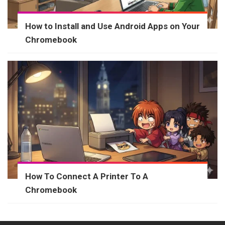
How to Install and Use Android Apps on Your
Chromebook
How To Connect A Printer To A
Chromebook