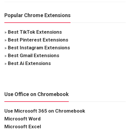
Popular Chrome Extensions
»
Best TikTok Extensions
»
Best Pinterest Extensions
»
Best Instagram Extensions
»
Best Gmail Extensions
»
Best Ai Extensions
Use Office on Chromebook
Use Microsoft 365 on Chromebook
Microsoft Word
Microsoft Excel