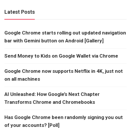
Latest Posts
Google Chrome starts rolling out updated navigation
bar with Gemini button on Android [Gallery]
Send Money to Kids on Google Wallet via Chrome
Google Chrome now supports Netflix in 4K, just not
on all machines
AI Unleashed: How Google’s Next Chapter
Transforms Chrome and Chromebooks
Has Google Chrome been randomly signing you out
of your accounts? [Poll]