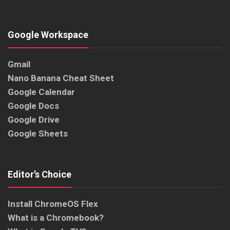
Google Workspace
Gmail
Nano Banana Cheat Sheet
Google Calendar
Google Docs
Google Drive
Google Sheets
Editor’s Choice
Install ChromeOS Flex
What is a Chromebook?