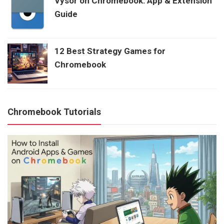
Vysor on Chromebook: App & Extension
Guide
12 Best Strategy Games for
Chromebook
Chromebook Tutorials