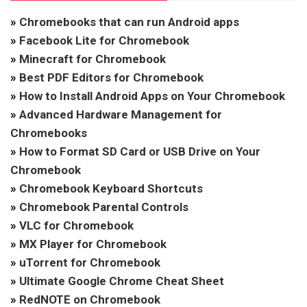
»
Chromebooks that can run Android apps
»
Facebook Lite for Chromebook
»
Minecraft for Chromebook
»
Best PDF Editors for Chromebook
»
How to Install Android Apps on Your Chromebook
»
Advanced Hardware Management for
Chromebooks
»
How to Format SD Card or USB Drive on Your
Chromebook
»
Chromebook Keyboard Shortcuts
»
Chromebook Parental Controls
»
VLC for Chromebook
»
MX Player for Chromebook
»
uTorrent for Chromebook
»
Ultimate Google Chrome Cheat Sheet
»
RedNOTE on Chromebook