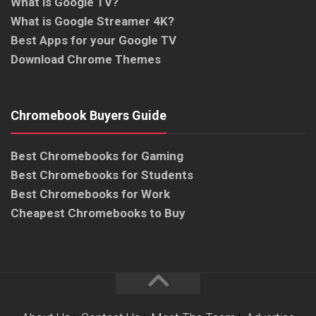
What is Google TV?
What is Google Streamer 4K?
Best Apps for your Google TV
Download Chrome Themes
Chromebook Buyers Guide
Best Chromebooks for Gaming
Best Chromebooks for Students
Best Chromebooks for Work
Cheapest Chromebooks to Buy