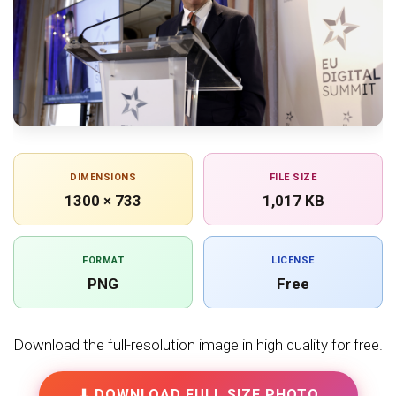
DIMENSIONS
FILE SIZE
1300 × 733
1,017 KB
FORMAT
LICENSE
PNG
Free
Download the full-resolution image in high quality for free.
⬇ DOWNLOAD FULL SIZE PHOTO