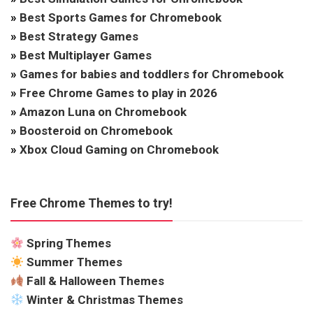
»
Best Sports Games for Chromebook
»
Best Strategy Games
»
Best Multiplayer Games
»
Games for babies and toddlers for Chromebook
»
Free Chrome Games to play in 2026
»
Amazon Luna on Chromebook
»
Boosteroid on Chromebook
»
Xbox Cloud Gaming on Chromebook
Free Chrome Themes to try!
Spring Themes
Summer Themes
Fall & Halloween Themes
Winter & Christmas Themes