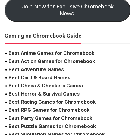
Join Now for Exclusive Chromebook
News!
Gaming on Chromebook Guide
»
Best Anime Games for Chromebook
»
Best Action Games for Chromebook
»
Best Adventure Games
»
Best Card & Board Games
»
Best Chess & Checkers Games
»
Best Horror & Survival Games
»
Best Racing Games for Chromebook
»
Best RPG Games for Chromebook
»
Best Party Games for Chromebook
»
Best Puzzle Games for Chromebook
»
Best Simulation Games for Chromebook