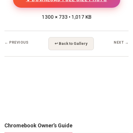
1300 × 733 • 1,017 KB
← PREVIOUS
NEXT →
↩ Back to Gallery
Chromebook Owner’s Guide