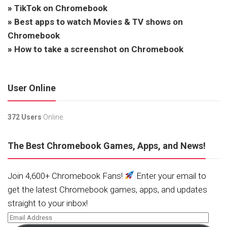
»
TikTok on Chromebook
»
Best apps to watch Movies & TV shows on
Chromebook
»
How to take a screenshot on Chromebook
User Online
372 Users
Online.
The Best Chromebook Games, Apps, and News!
Join 4,600+ Chromebook Fans!
Enter your email to
get the latest Chromebook games, apps, and updates
straight to your inbox!