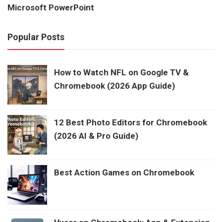
Microsoft PowerPoint
Popular Posts
How to Watch NFL on Google TV &
Chromebook (2026 App Guide)
12 Best Photo Editors for Chromebook
(2026 AI & Pro Guide)
Best Action Games on Chromebook