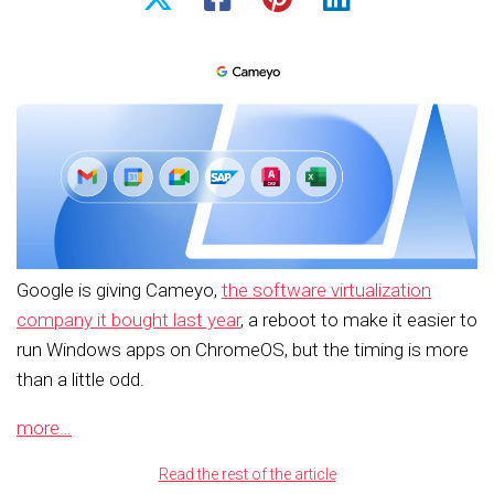
Google is giving Cameyo,
the software virtualization
company it bought last year
, a reboot to make it easier to
run Windows apps on ChromeOS, but the timing is more
than a little odd.
more…
Read the rest of the article