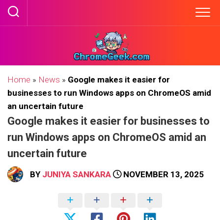
Skip
to
content
Home
»
News
»
Google makes it easier for
businesses to run Windows apps on ChromeOS amid
an uncertain future
Google makes it easier for businesses to
run Windows apps on ChromeOS amid an
uncertain future
BY
JUNIYA SANKARA
NOVEMBER 13, 2025