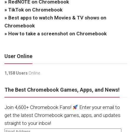
»
RedNOTE on Chromebook
»
TikTok on Chromebook
»
Best apps to watch Movies & TV shows on
Chromebook
»
How to take a screenshot on Chromebook
User Online
1,158 Users
Online.
The Best Chromebook Games, Apps, and News!
Join 4,600+ Chromebook Fans!
Enter your email to
get the latest Chromebook games, apps, and updates
straight to your inbox!