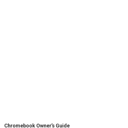
Chromebook Owner’s Guide