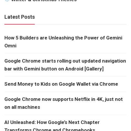
Latest Posts
How 5 Builders are Unleashing the Power of Gemini
Omni
Google Chrome starts rolling out updated navigation
bar with Gemini button on Android [Gallery]
Send Money to Kids on Google Wallet via Chrome
Google Chrome now supports Netflix in 4K, just not
on all machines
AI Unleashed: How Google’s Next Chapter
Transforms Chrome and Chromebooks