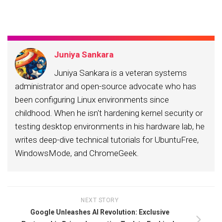
email…
Juniya Sankara
Juniya Sankara is a veteran systems
administrator and open-source advocate who has
been configuring Linux environments since
childhood. When he isn't hardening kernel security or
testing desktop environments in his hardware lab, he
writes deep-dive technical tutorials for UbuntuFree,
WindowsMode, and ChromeGeek.
NEXT STORY
Google Unleashes AI Revolution: Exclusive