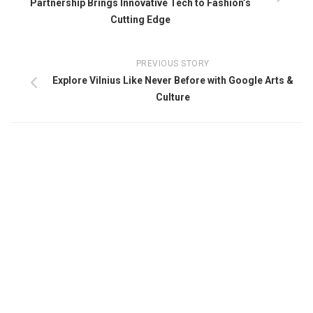
Partnership Brings Innovative Tech to Fashion’s
Cutting Edge
PREVIOUS STORY
Explore Vilnius Like Never Before with Google Arts &
Culture