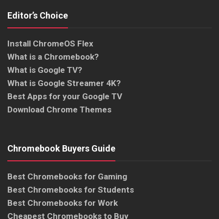
Editor’s Choice
Install ChromeOS Flex
What is a Chromebook?
What is Google TV?
What is Google Streamer 4K?
Best Apps for your Google TV
Download Chrome Themes
Chromebook Buyers Guide
Best Chromebooks for Gaming
Best Chromebooks for Students
Best Chromebooks for Work
Cheapest Chromebooks to Buy