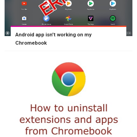
Android app isn’t working on my
Chromebook