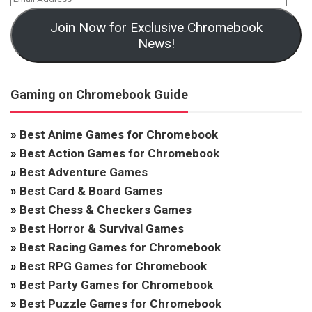
Join Now for Exclusive Chromebook
News!
Gaming on Chromebook Guide
»
Best Anime Games for Chromebook
»
Best Action Games for Chromebook
»
Best Adventure Games
»
Best Card & Board Games
»
Best Chess & Checkers Games
»
Best Horror & Survival Games
»
Best Racing Games for Chromebook
»
Best RPG Games for Chromebook
»
Best Party Games for Chromebook
»
Best Puzzle Games for Chromebook