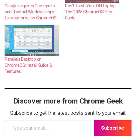
Google acquires Cameyo to
Don’t Trash Your Old Laptop:
boost virtual Windows apps
The 2026 ChromeOS Flex
for enterprise on ChromeOS
Guide
Parallels Desktop on
ChromeOS: Install Guide &
Features
Discover more from Chrome Geek
Subscribe to get the latest posts sent to your email.
Type
Subscribe
your