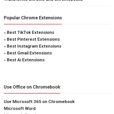
Popular Chrome Extensions
»
Best TikTok Extensions
»
Best Pinterest Extensions
»
Best Instagram Extensions
»
Best Gmail Extensions
»
Best Ai Extensions
Use Office on Chromebook
Use Microsoft 365 on Chromebook
Microsoft Word