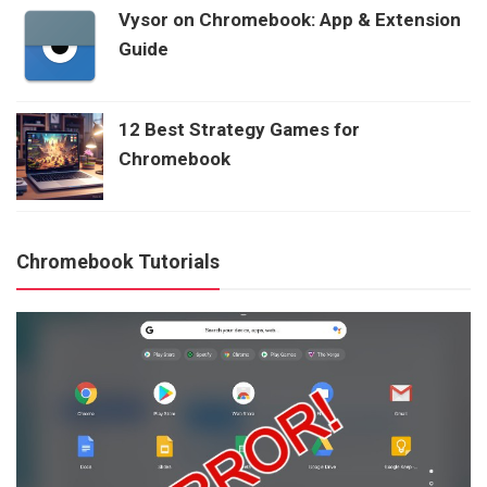
Vysor on Chromebook: App & Extension
Guide
12 Best Strategy Games for
Chromebook
Chromebook Tutorials