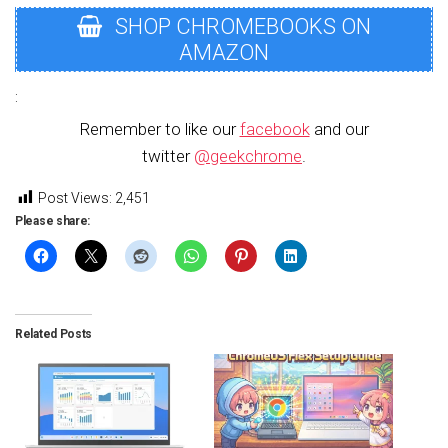
SHOP CHROMEBOOKS ON
AMAZON
:
Remember to like our
facebook
and our
twitter
@geekchrome
.
Post Views:
2,451
Please share:
Related Posts