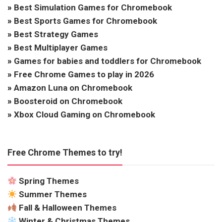
»
Best Simulation Games for Chromebook
»
Best Sports Games for Chromebook
»
Best Strategy Games
»
Best Multiplayer Games
»
Games for babies and toddlers for Chromebook
»
Free Chrome Games to play in 2026
»
Amazon Luna on Chromebook
»
Boosteroid on Chromebook
»
Xbox Cloud Gaming on Chromebook
Free Chrome Themes to try!
Spring Themes
Summer Themes
Fall & Halloween Themes
Winter & Christmas Themes