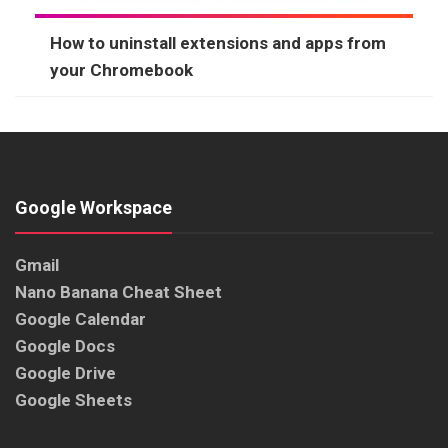
How to uninstall extensions and apps from
your Chromebook
Google Workspace
Gmail
Nano Banana Cheat Sheet
Google Calendar
Google Docs
Google Drive
Google Sheets