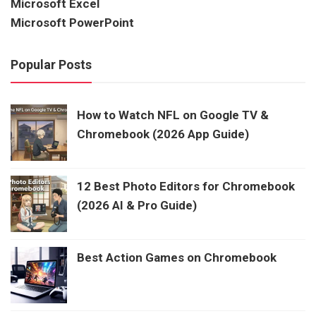
Microsoft Excel
Microsoft PowerPoint
Popular Posts
How to Watch NFL on Google TV &
Chromebook (2026 App Guide)
12 Best Photo Editors for Chromebook
(2026 AI & Pro Guide)
Best Action Games on Chromebook