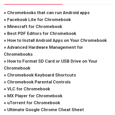
»
Chromebooks that can run Android apps
»
Facebook Lite for Chromebook
»
Minecraft for Chromebook
»
Best PDF Editors for Chromebook
»
How to Install Android Apps on Your Chromebook
»
Advanced Hardware Management for
Chromebooks
»
How to Format SD Card or USB Drive on Your
Chromebook
»
Chromebook Keyboard Shortcuts
»
Chromebook Parental Controls
»
VLC for Chromebook
»
MX Player for Chromebook
»
uTorrent for Chromebook
»
Ultimate Google Chrome Cheat Sheet