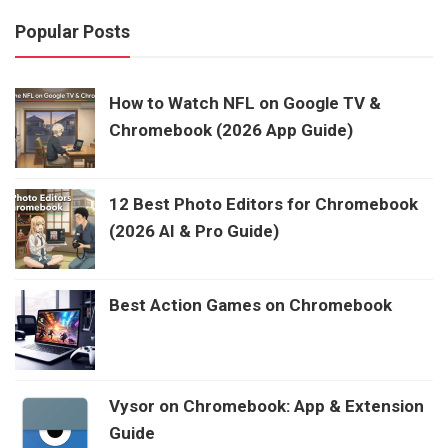
Popular Posts
How to Watch NFL on Google TV &
Chromebook (2026 App Guide)
12 Best Photo Editors for Chromebook
(2026 AI & Pro Guide)
Best Action Games on Chromebook
Vysor on Chromebook: App & Extension
Guide