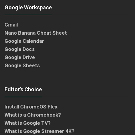
Google Workspace
Gmail
Nano Banana Cheat Sheet
Google Calendar
Google Docs
Google Drive
Google Sheets
Editor’s Choice
Install ChromeOS Flex
What is a Chromebook?
What is Google TV?
What is Google Streamer 4K?