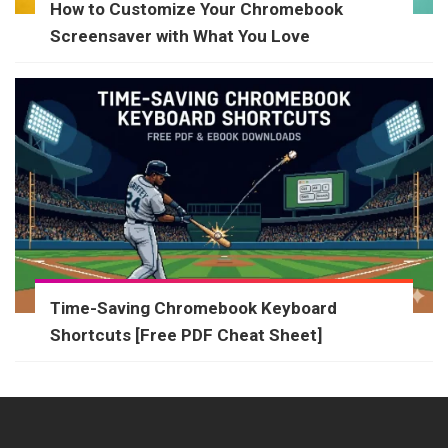
How to Customize Your Chromebook
Screensaver with What You Love
Time-Saving Chromebook Keyboard
Shortcuts [Free PDF Cheat Sheet]