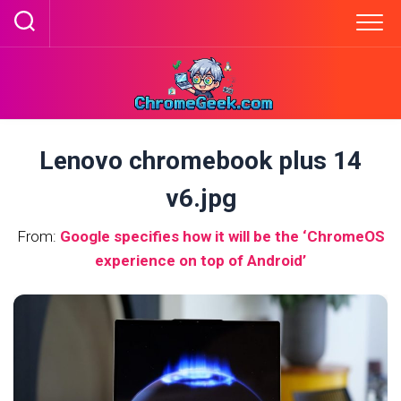
Skip
to
content
Lenovo chromebook plus 14
v6.jpg
From:
Google specifies how it will be the ‘ChromeOS
experience on top of Android’