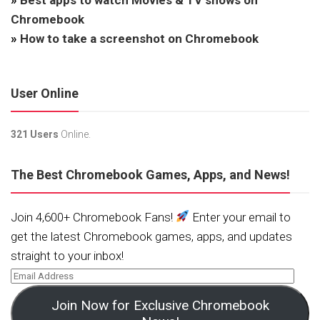
Chromebook
»
How to take a screenshot on Chromebook
User Online
321 Users
Online.
The Best Chromebook Games, Apps, and News!
Join 4,600+ Chromebook Fans!
Enter your email to
get the latest Chromebook games, apps, and updates
straight to your inbox!
Join Now for Exclusive Chromebook