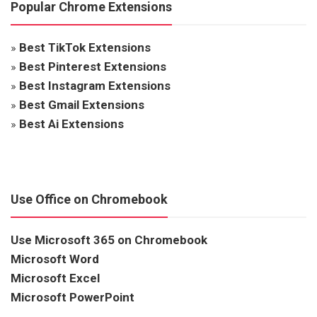
Popular Chrome Extensions
»
Best TikTok Extensions
»
Best Pinterest Extensions
»
Best Instagram Extensions
»
Best Gmail Extensions
»
Best Ai Extensions
Use Office on Chromebook
Use Microsoft 365 on Chromebook
Microsoft Word
Microsoft Excel
Microsoft PowerPoint