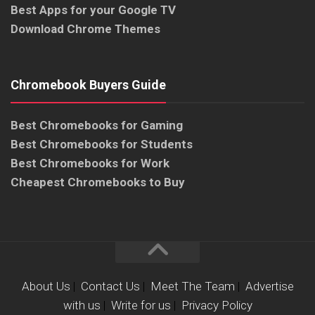
Best Apps for your Google TV
Download Chrome Themes
Chromebook Buyers Guide
Best Chromebooks for Gaming
Best Chromebooks for Students
Best Chromebooks for Work
Cheapest Chromebooks to Buy
About Us
|
Contact Us
|
Meet The Team
|
Advertise
with us
|
Write for us
|
Privacy Policy