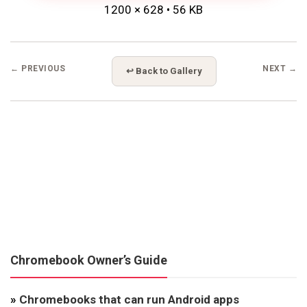
1200 × 628 • 56 KB
← PREVIOUS
NEXT →
↩ Back to Gallery
Chromebook Owner’s Guide
»
Chromebooks that can run Android apps