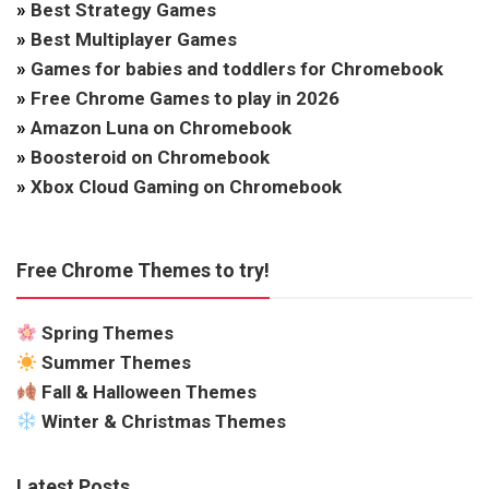
»
Best Strategy Games
»
Best Multiplayer Games
»
Games for babies and toddlers for Chromebook
»
Free Chrome Games to play in 2026
»
Amazon Luna on Chromebook
»
Boosteroid on Chromebook
»
Xbox Cloud Gaming on Chromebook
Free Chrome Themes to try!
Spring Themes
Summer Themes
Fall & Halloween Themes
Winter & Christmas Themes
Latest Posts