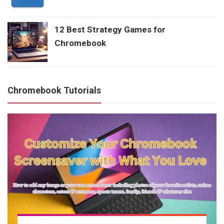
12 Best Strategy Games for
Chromebook
Chromebook Tutorials