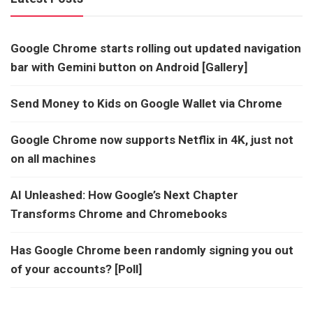
Google Chrome starts rolling out updated navigation
bar with Gemini button on Android [Gallery]
Send Money to Kids on Google Wallet via Chrome
Google Chrome now supports Netflix in 4K, just not
on all machines
AI Unleashed: How Google’s Next Chapter
Transforms Chrome and Chromebooks
Has Google Chrome been randomly signing you out
of your accounts? [Poll]