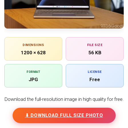
DIMENSIONS
FILE SIZE
1200 × 628
56 KB
FORMAT
LICENSE
JPG
Free
Download the full-resolution image in high quality for free.
⬇ DOWNLOAD FULL SIZE PHOTO