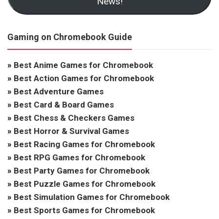
News!
Gaming on Chromebook Guide
»
Best Anime Games for Chromebook
»
Best Action Games for Chromebook
»
Best Adventure Games
»
Best Card & Board Games
»
Best Chess & Checkers Games
»
Best Horror & Survival Games
»
Best Racing Games for Chromebook
»
Best RPG Games for Chromebook
»
Best Party Games for Chromebook
»
Best Puzzle Games for Chromebook
»
Best Simulation Games for Chromebook
»
Best Sports Games for Chromebook