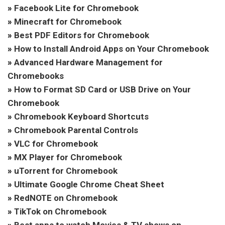
»
Facebook Lite for Chromebook
»
Minecraft for Chromebook
»
Best PDF Editors for Chromebook
»
How to Install Android Apps on Your Chromebook
»
Advanced Hardware Management for
Chromebooks
»
How to Format SD Card or USB Drive on Your
Chromebook
»
Chromebook Keyboard Shortcuts
»
Chromebook Parental Controls
»
VLC for Chromebook
»
MX Player for Chromebook
»
uTorrent for Chromebook
»
Ultimate Google Chrome Cheat Sheet
»
RedNOTE on Chromebook
»
TikTok on Chromebook
»
Best apps to watch Movies & TV shows on