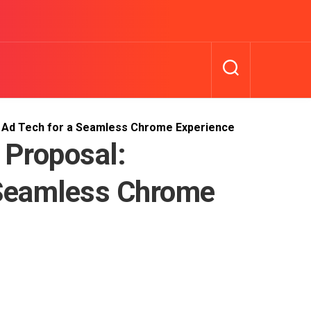
g Ad Tech for a Seamless Chrome Experience
 Proposal:
 Seamless Chrome