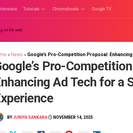
xtensions
Tutorials
Chromebooks
Google TV
Chromebook
Chromebook
g on the web.
Tutorials
Apps
Chrome
Chromebook
Browser
Games
ome
»
News
»
Google’s Pro-Competition Proposal: Enhancin
Tutorials
oogle’s Pro-Competition
nhancing Ad Tech for a
xperience
BY
JUNIYA SANKARA
NOVEMBER 14, 2025