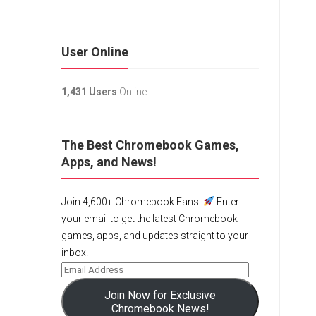
User Online
1,431 Users
Online.
The Best Chromebook Games,
Apps, and News!
Join 4,600+ Chromebook Fans!
Enter
your email to get the latest Chromebook
games, apps, and updates straight to your
inbox!
Join Now for Exclusive
Chromebook News!