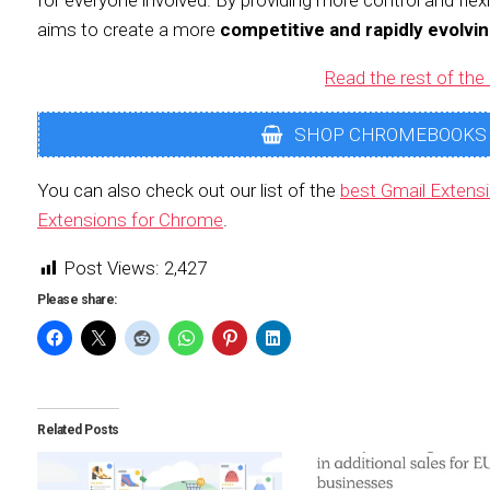
for everyone involved. By providing more control and flexi
aims to create a more
competitive and rapidly evolvi
Read the rest of the 
SHOP CHROMEBOOKS
You can also check out our list of the
best Gmail Extens
Extensions for Chrome
.
Post Views:
2,427
Please share:
Related Posts