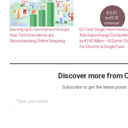
Revving Up E-Commerce in Europe:
EU Tech Surge: How Person
How Tech Innovations are
Ads Supercharge Competit
Revolutionizing Online Shopping
by €100 Billion – A Game-C
for Chrome & Google Fans
Discover more from 
Subscribe to get the latest posts 
Type your email…