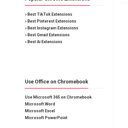
»
Best TikTok Extensions
»
Best Pinterest Extensions
»
Best Instagram Extensions
»
Best Gmail Extensions
»
Best Ai Extensions
Use Office on Chromebook
Use Microsoft 365 on Chromebook
Microsoft Word
Microsoft Excel
Microsoft PowerPoint