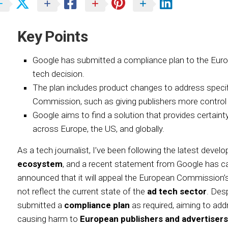
Key Points
Google has submitted a compliance plan to the Eur
tech decision.
The plan includes product changes to address specif
Commission, such as giving publishers more control o
Google aims to find a solution that provides certain
across Europe, the US, and globally.
As a tech journalist, I’ve been following the latest deve
ecosystem
, and a recent statement from Google has 
announced that it will appeal the European Commission’
not reflect the current state of the
ad tech sector
. Des
submitted a
compliance plan
as required, aiming to ad
causing harm to
European publishers and advertisers