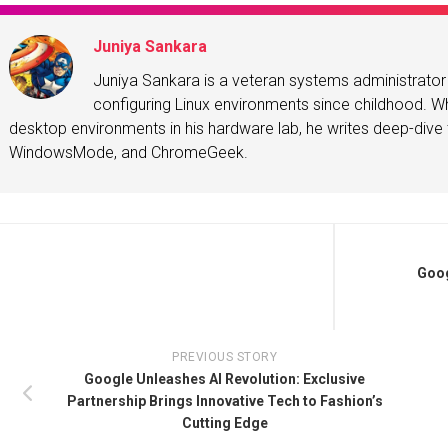
Juniya Sankara
Juniya Sankara is a veteran systems administrat
configuring Linux environments since childhood. Whe
desktop environments in his hardware lab, he writes deep-dive t
WindowsMode, and ChromeGeek.
Goog
PREVIOUS STORY
Google Unleashes AI Revolution: Exclusive
Partnership Brings Innovative Tech to Fashion’s
Cutting Edge