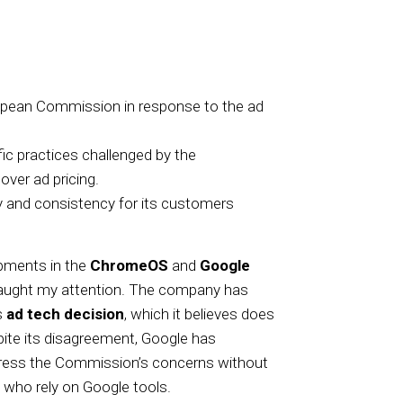
opean Commission in response to the ad
ic practices challenged by the
ver ad pricing.
ty and consistency for its customers
lopments in the
ChromeOS
and
Google
caught my attention. The company has
s
ad tech decision
, which it believes does
pite its disagreement, Google has
dress the Commission’s concerns without
who rely on Google tools.