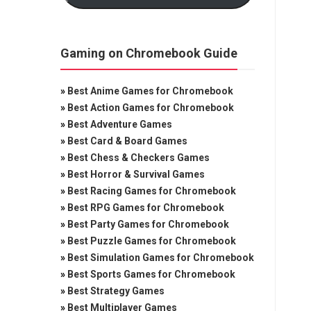
Gaming on Chromebook Guide
»
Best Anime Games for Chromebook
»
Best Action Games for Chromebook
»
Best Adventure Games
»
Best Card & Board Games
»
Best Chess & Checkers Games
»
Best Horror & Survival Games
»
Best Racing Games for Chromebook
»
Best RPG Games for Chromebook
»
Best Party Games for Chromebook
»
Best Puzzle Games for Chromebook
»
Best Simulation Games for Chromebook
»
Best Sports Games for Chromebook
»
Best Strategy Games
»
Best Multiplayer Games