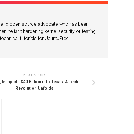
or and open-source advocate who has been
n he isn't hardening kernel security or testing
echnical tutorials for UbuntuFree,
NEXT STORY
le Injects $40 Billion into Texas: A Tech
Revolution Unfolds