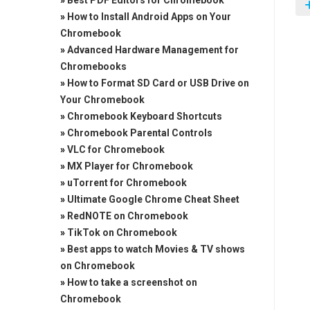
»
Best PDF Editors for Chromebook
»
How to Install Android Apps on Your
Chromebook
»
Advanced Hardware Management for
Chromebooks
»
How to Format SD Card or USB Drive on
Your Chromebook
»
Chromebook Keyboard Shortcuts
»
Chromebook Parental Controls
»
VLC for Chromebook
»
MX Player for Chromebook
»
uTorrent for Chromebook
»
Ultimate Google Chrome Cheat Sheet
»
RedNOTE on Chromebook
»
TikTok on Chromebook
»
Best apps to watch Movies & TV shows
on Chromebook
»
How to take a screenshot on
Chromebook