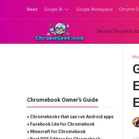
Skip
News
Google AI
Google Workspace
Chrome E
to
content
Google
The best ChromeOs Blo
Gemini
Google
Labs
H
G
E
E
Chromebook Owner’s Guide
»
Chromebooks that can run Android apps
»
Facebook Lite for Chromebook
»
Minecraft for Chromebook