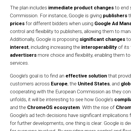
The plan includes
immediate product changes
to end s
Commission. For instance, Google is giving
publishers
t
prices
for different bidders when using
Google Ad Man
control and flexibility to publishers, allowing them to man
Additionally, Google is proposing
significant changes
to
interest
, including increasing the
interoperability
of its
advertisers
more choice and flexibility, enabling them t
services.
Google’s goal is to find an
effective solution
that provi
customers across
Europe
, the
United States
, and
glob
cooperating with the European Commission as they consid
unfolds, it will be interesting to see how Google’s
compli
and the
ChromeOS ecosystem
. With the rise of
Chrom
Google’s ad tech decisions have significant implications 
for further developments, one thing is clear: Google is de