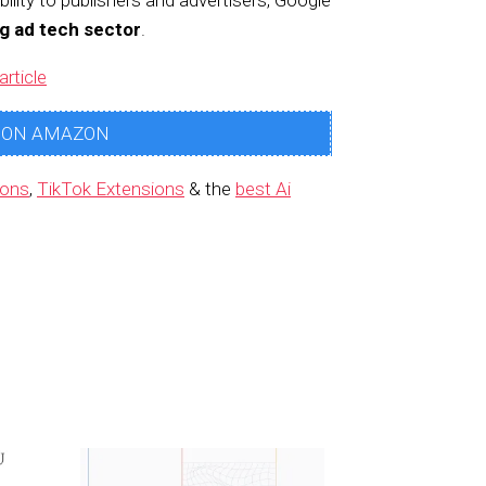
bility to publishers and advertisers, Google
ng ad tech sector
.
article
 ON AMAZON
ions
,
TikTok Extensions
& the
best Ai