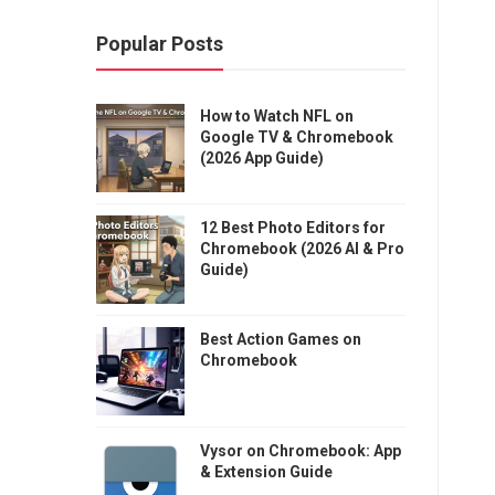
Popular Posts
How to Watch NFL on
Google TV & Chromebook
(2026 App Guide)
12 Best Photo Editors for
Chromebook (2026 AI & Pro
Guide)
Best Action Games on
Chromebook
Vysor on Chromebook: App
& Extension Guide