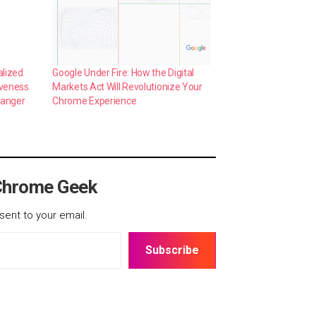
alized
Google Under Fire: How the Digital
iveness
Markets Act Will Revolutionize Your
hanger
Chrome Experience
Chrome Geek
sent to your email.
Subscribe