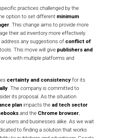
pecific practices challenged by the
he option to set different
minimum
ager
. This change aims to provide more
age their ad inventory more effectively.
 address any suggestions of
conflict of
 tools. This move will give
publishers and
o work with multiple platforms and
des
certainty and consistency
for its
ally
. The company is committed to
er its proposal. As the situation
ance plan
impacts the
ad tech sector
ebooks
and the
Chrome browser
,
for users and businesses alike. As we wait
dicated to finding a solution that works