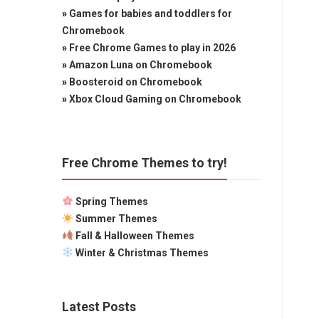
»
Games for babies and toddlers for
Chromebook
»
Free Chrome Games to play in 2026
»
Amazon Luna on Chromebook
»
Boosteroid on Chromebook
»
Xbox Cloud Gaming on Chromebook
Free Chrome Themes to try!
Spring Themes
Summer Themes
Fall & Halloween Themes
Winter & Christmas Themes
Latest Posts