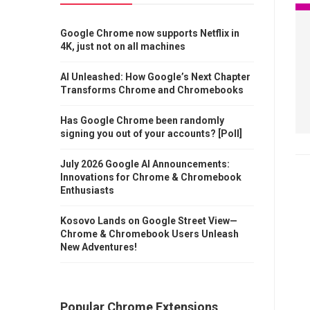
Google Chrome now supports Netflix in
4K, just not on all machines
AI Unleashed: How Google’s Next Chapter
Transforms Chrome and Chromebooks
Has Google Chrome been randomly
signing you out of your accounts? [Poll]
July 2026 Google AI Announcements:
Innovations for Chrome & Chromebook
Enthusiasts
Kosovo Lands on Google Street View—
Chrome & Chromebook Users Unleash
New Adventures!
Popular Chrome Extensions