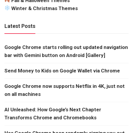
Fall & Halloween Themes
Winter & Christmas Themes
Latest Posts
Google Chrome starts rolling out updated navigation
bar with Gemini button on Android [Gallery]
Send Money to Kids on Google Wallet via Chrome
Google Chrome now supports Netflix in 4K, just not
on all machines
AI Unleashed: How Google’s Next Chapter
Transforms Chrome and Chromebooks
Has Google Chrome been randomly signing you out