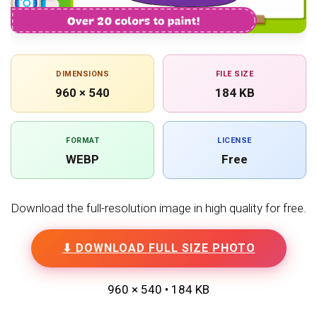
DIMENSIONS
FILE SIZE
960 × 540
184 KB
FORMAT
LICENSE
WEBP
Free
Download the full-resolution image in high quality for free.
⬇ DOWNLOAD FULL SIZE PHOTO
960 × 540 • 184 KB