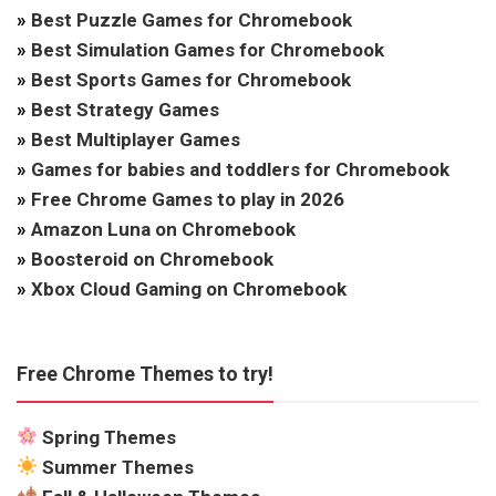
»
Best Puzzle Games for Chromebook
»
Best Simulation Games for Chromebook
»
Best Sports Games for Chromebook
»
Best Strategy Games
»
Best Multiplayer Games
»
Games for babies and toddlers for Chromebook
»
Free Chrome Games to play in 2026
»
Amazon Luna on Chromebook
»
Boosteroid on Chromebook
»
Xbox Cloud Gaming on Chromebook
Free Chrome Themes to try!
Spring Themes
Summer Themes