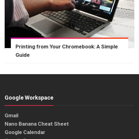
Printing from Your Chromebook: A Simple
Guide
Google Workspace
Gmail
Nano Banana Cheat Sheet
Google Calendar