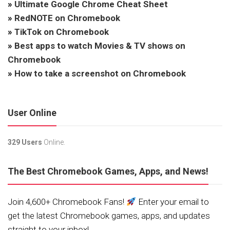
»
Ultimate Google Chrome Cheat Sheet
»
RedNOTE on Chromebook
»
TikTok on Chromebook
»
Best apps to watch Movies & TV shows on
Chromebook
»
How to take a screenshot on Chromebook
User Online
329 Users
Online.
The Best Chromebook Games, Apps, and News!
Join 4,600+ Chromebook Fans!
Enter your email to
get the latest Chromebook games, apps, and updates
straight to your inbox!