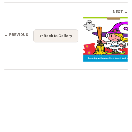
NEXT →
← PREVIOUS
↩ Back to Gallery