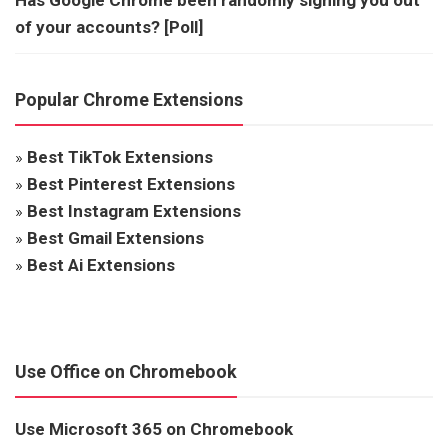
of your accounts? [Poll]
Popular Chrome Extensions
»
Best TikTok Extensions
»
Best Pinterest Extensions
»
Best Instagram Extensions
»
Best Gmail Extensions
»
Best Ai Extensions
Use Office on Chromebook
Use Microsoft 365 on Chromebook