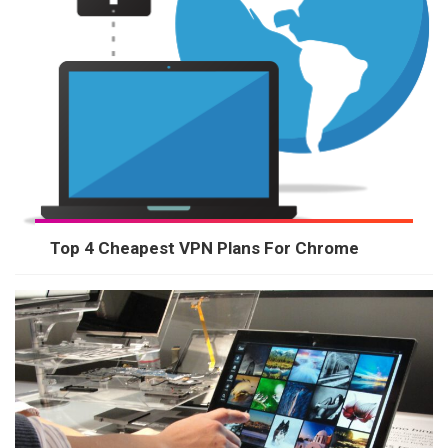
Top 4 Cheapest VPN Plans For Chrome