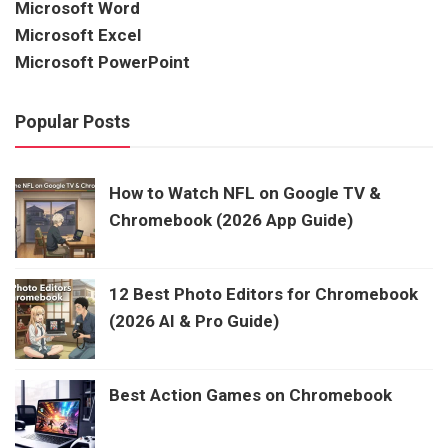
Microsoft Word
Microsoft Excel
Microsoft PowerPoint
Popular Posts
How to Watch NFL on Google TV &
Chromebook (2026 App Guide)
12 Best Photo Editors for Chromebook
(2026 AI & Pro Guide)
Best Action Games on Chromebook