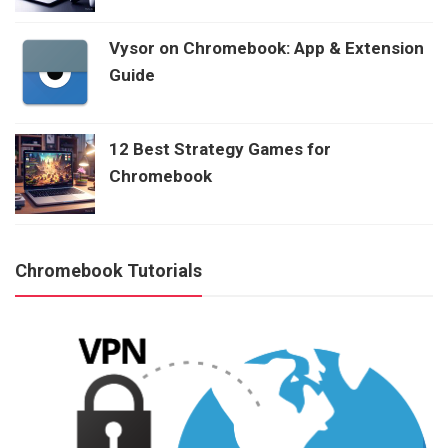
Vysor on Chromebook: App & Extension
Guide
12 Best Strategy Games for
Chromebook
Chromebook Tutorials