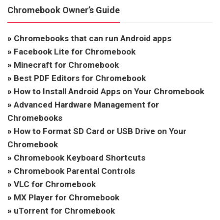
Chromebook Owner’s Guide
»
Chromebooks that can run Android apps
»
Facebook Lite for Chromebook
»
Minecraft for Chromebook
»
Best PDF Editors for Chromebook
»
How to Install Android Apps on Your Chromebook
»
Advanced Hardware Management for
Chromebooks
»
How to Format SD Card or USB Drive on Your
Chromebook
»
Chromebook Keyboard Shortcuts
»
Chromebook Parental Controls
»
VLC for Chromebook
»
MX Player for Chromebook
»
uTorrent for Chromebook