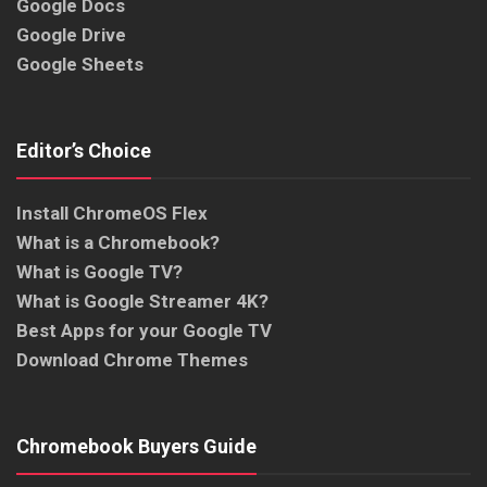
Google Docs
Google Drive
Google Sheets
Editor’s Choice
Install ChromeOS Flex
What is a Chromebook?
What is Google TV?
What is Google Streamer 4K?
Best Apps for your Google TV
Download Chrome Themes
Chromebook Buyers Guide