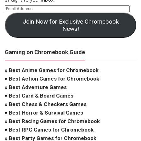
Join Now for Exclusive Chromebook
News!
Gaming on Chromebook Guide
»
Best Anime Games for Chromebook
»
Best Action Games for Chromebook
»
Best Adventure Games
»
Best Card & Board Games
»
Best Chess & Checkers Games
»
Best Horror & Survival Games
»
Best Racing Games for Chromebook
»
Best RPG Games for Chromebook
»
Best Party Games for Chromebook