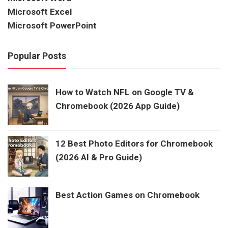
Microsoft Excel
Microsoft PowerPoint
Popular Posts
How to Watch NFL on Google TV &
Chromebook (2026 App Guide)
12 Best Photo Editors for Chromebook
(2026 AI & Pro Guide)
Best Action Games on Chromebook