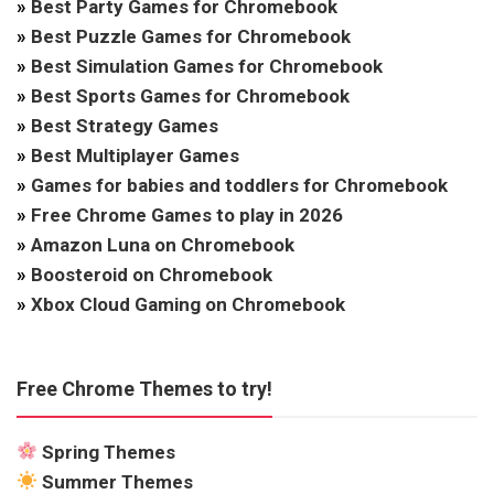
»
Best Party Games for Chromebook
»
Best Puzzle Games for Chromebook
»
Best Simulation Games for Chromebook
»
Best Sports Games for Chromebook
»
Best Strategy Games
»
Best Multiplayer Games
»
Games for babies and toddlers for Chromebook
»
Free Chrome Games to play in 2026
»
Amazon Luna on Chromebook
»
Boosteroid on Chromebook
»
Xbox Cloud Gaming on Chromebook
Free Chrome Themes to try!
Spring Themes
Summer Themes