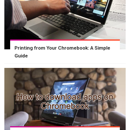
Printing from Your Chromebook: A Simple
Guide