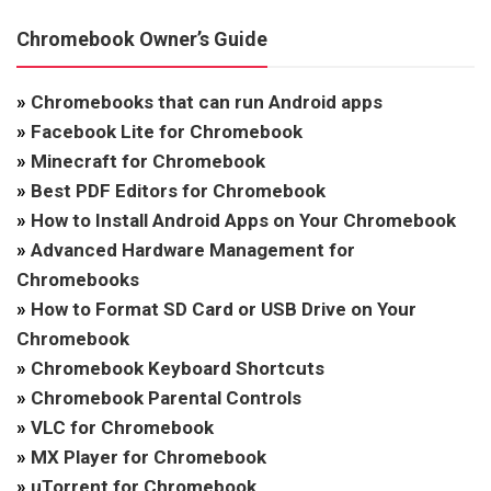
Chromebook Owner’s Guide
»
Chromebooks that can run Android apps
»
Facebook Lite for Chromebook
»
Minecraft for Chromebook
»
Best PDF Editors for Chromebook
»
How to Install Android Apps on Your Chromebook
»
Advanced Hardware Management for
Chromebooks
»
How to Format SD Card or USB Drive on Your
Chromebook
»
Chromebook Keyboard Shortcuts
»
Chromebook Parental Controls
»
VLC for Chromebook
»
MX Player for Chromebook
»
uTorrent for Chromebook