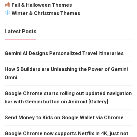
Fall & Halloween Themes
Winter & Christmas Themes
Latest Posts
Gemini AI Designs Personalized Travel Itineraries
How 5 Builders are Unleashing the Power of Gemini
Omni
Google Chrome starts rolling out updated navigation
bar with Gemini button on Android [Gallery]
Send Money to Kids on Google Wallet via Chrome
Google Chrome now supports Netflix in 4K, just not