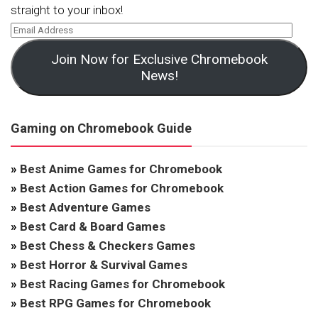
straight to your inbox!
Join Now for Exclusive Chromebook
News!
Gaming on Chromebook Guide
»
Best Anime Games for Chromebook
»
Best Action Games for Chromebook
»
Best Adventure Games
»
Best Card & Board Games
»
Best Chess & Checkers Games
»
Best Horror & Survival Games
»
Best Racing Games for Chromebook
»
Best RPG Games for Chromebook