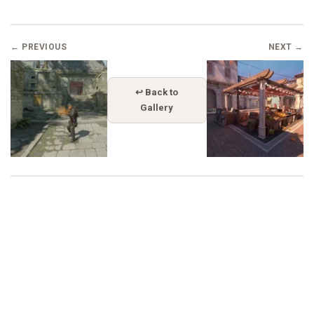
← PREVIOUS
NEXT →
↩ Back to
Gallery