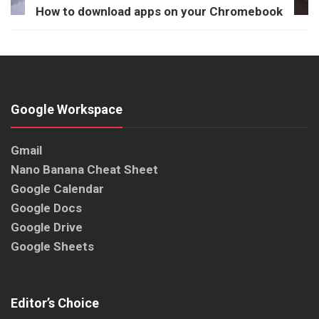
How to download apps on your Chromebook
Google Workspace
Gmail
Nano Banana Cheat Sheet
Google Calendar
Google Docs
Google Drive
Google Sheets
Editor’s Choice