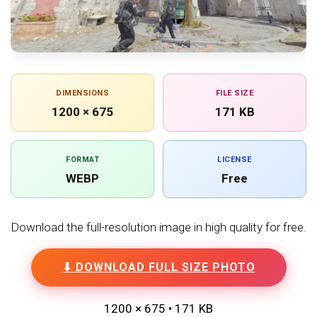
DIMENSIONS
FILE SIZE
1200 × 675
171 KB
FORMAT
LICENSE
WEBP
Free
Download the full-resolution image in high quality for free.
⬇ DOWNLOAD FULL SIZE PHOTO
1200 × 675 • 171 KB