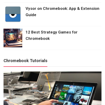
Vysor on Chromebook: App & Extension
Guide
12 Best Strategy Games for
Chromebook
Chromebook Tutorials