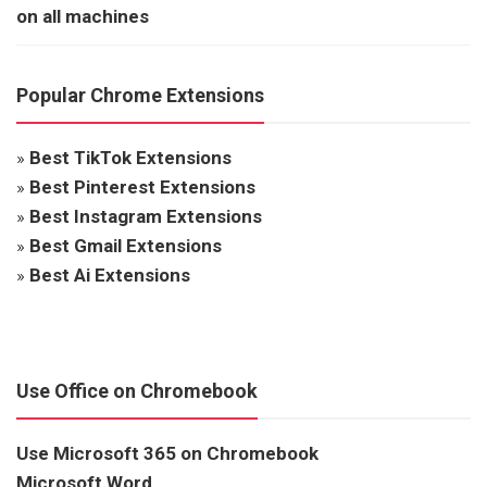
on all machines
Popular Chrome Extensions
»
Best TikTok Extensions
»
Best Pinterest Extensions
»
Best Instagram Extensions
»
Best Gmail Extensions
»
Best Ai Extensions
Use Office on Chromebook
Use Microsoft 365 on Chromebook
Microsoft Word