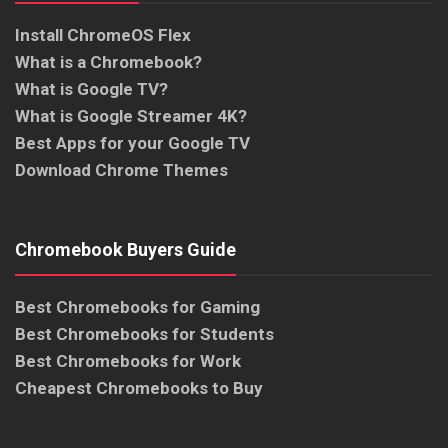
Install ChromeOS Flex
What is a Chromebook?
What is Google TV?
What is Google Streamer 4K?
Best Apps for your Google TV
Download Chrome Themes
Chromebook Buyers Guide
Best Chromebooks for Gaming
Best Chromebooks for Students
Best Chromebooks for Work
Cheapest Chromebooks to Buy