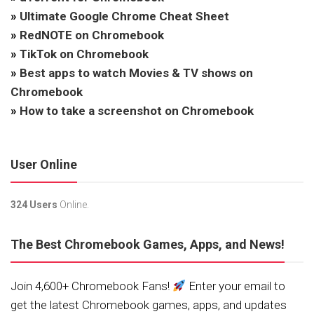
»
Ultimate Google Chrome Cheat Sheet
»
RedNOTE on Chromebook
»
TikTok on Chromebook
»
Best apps to watch Movies & TV shows on
Chromebook
»
How to take a screenshot on Chromebook
User Online
324 Users
Online.
The Best Chromebook Games, Apps, and News!
Join 4,600+ Chromebook Fans!
Enter your email to
get the latest Chromebook games, apps, and updates