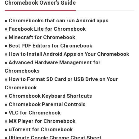
Chromebook Owner’s Guide
»
Chromebooks that can run Android apps
»
Facebook Lite for Chromebook
»
Minecraft for Chromebook
»
Best PDF Editors for Chromebook
»
How to Install Android Apps on Your Chromebook
»
Advanced Hardware Management for
Chromebooks
»
How to Format SD Card or USB Drive on Your
Chromebook
»
Chromebook Keyboard Shortcuts
»
Chromebook Parental Controls
»
VLC for Chromebook
»
MX Player for Chromebook
»
uTorrent for Chromebook
»
Ultimate Google Chrome Cheat Sheet