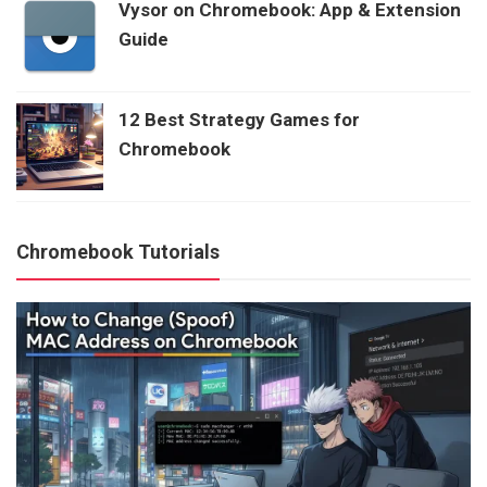
Vysor on Chromebook: App & Extension
Guide
12 Best Strategy Games for
Chromebook
Chromebook Tutorials