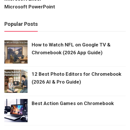
Microsoft PowerPoint
Popular Posts
How to Watch NFL on Google TV &
Chromebook (2026 App Guide)
12 Best Photo Editors for Chromebook
(2026 AI & Pro Guide)
Best Action Games on Chromebook