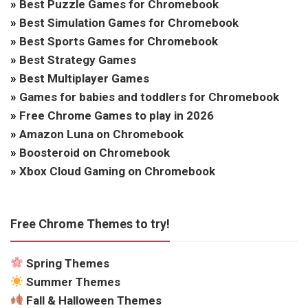
»
Best Puzzle Games for Chromebook
»
Best Simulation Games for Chromebook
»
Best Sports Games for Chromebook
»
Best Strategy Games
»
Best Multiplayer Games
»
Games for babies and toddlers for Chromebook
»
Free Chrome Games to play in 2026
»
Amazon Luna on Chromebook
»
Boosteroid on Chromebook
»
Xbox Cloud Gaming on Chromebook
Free Chrome Themes to try!
Spring Themes
Summer Themes
Fall & Halloween Themes