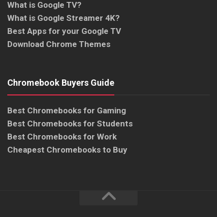
What is Google TV?
What is Google Streamer 4K?
Best Apps for your Google TV
Download Chrome Themes
Chromebook Buyers Guide
Best Chromebooks for Gaming
Best Chromebooks for Students
Best Chromebooks for Work
Cheapest Chromebooks to Buy