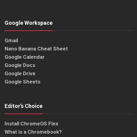
Google Workspace
Gmail
Nano Banana Cheat Sheet
Google Calendar
Google Docs
Google Drive
Google Sheets
Editor’s Choice
Install ChromeOS Flex
What is a Chromebook?