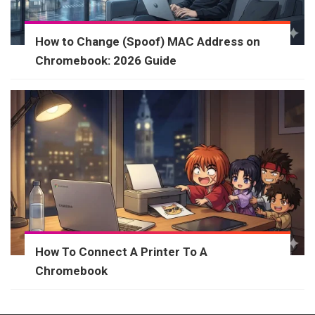
How to Change (Spoof) MAC Address on
Chromebook: 2026 Guide
How To Connect A Printer To A
Chromebook