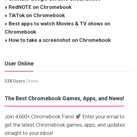
»
RedNOTE on Chromebook
»
TikTok on Chromebook
»
Best apps to watch Movies & TV shows on
Chromebook
»
How to take a screenshot on Chromebook
User Online
328 Users
Online.
The Best Chromebook Games, Apps, and News!
Join 4,600+ Chromebook Fans!
Enter your email to
get the latest Chromebook games, apps, and updates
straight to your inbox!