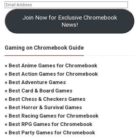
Join Now for Exclusive Chromebook
News!
Gaming on Chromebook Guide
»
Best Anime Games for Chromebook
»
Best Action Games for Chromebook
»
Best Adventure Games
»
Best Card & Board Games
»
Best Chess & Checkers Games
»
Best Horror & Survival Games
»
Best Racing Games for Chromebook
»
Best RPG Games for Chromebook
»
Best Party Games for Chromebook