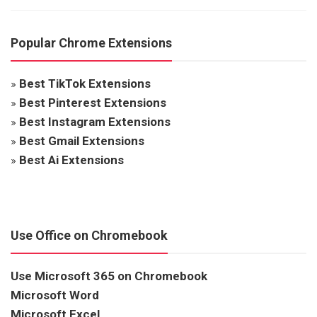
Popular Chrome Extensions
»
Best TikTok Extensions
»
Best Pinterest Extensions
»
Best Instagram Extensions
»
Best Gmail Extensions
»
Best Ai Extensions
Use Office on Chromebook
Use Microsoft 365 on Chromebook
Microsoft Word
Microsoft Excel