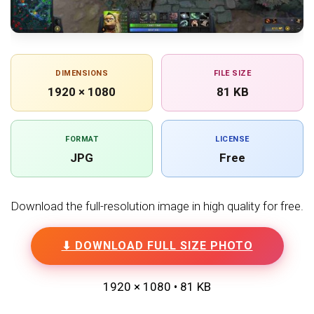
DIMENSIONS
FILE SIZE
1920 × 1080
81 KB
FORMAT
LICENSE
JPG
Free
Download the full-resolution image in high quality for free.
⬇ DOWNLOAD FULL SIZE PHOTO
1920 × 1080 • 81 KB