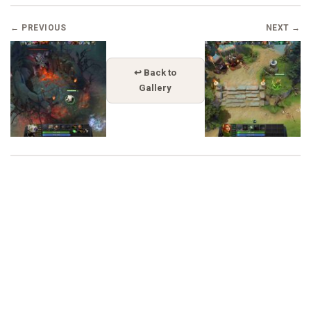
← PREVIOUS
NEXT →
↩ Back to
Gallery