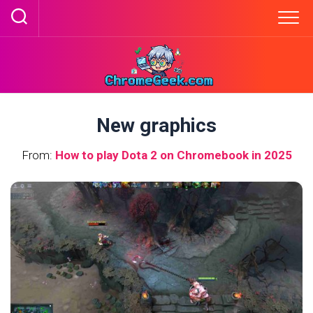
Skip
to
content
New graphics
From:
How to play Dota 2 on Chromebook in 2025