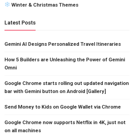
Winter & Christmas Themes
Latest Posts
Gemini AI Designs Personalized Travel Itineraries
How 5 Builders are Unleashing the Power of Gemini
Omni
Google Chrome starts rolling out updated navigation
bar with Gemini button on Android [Gallery]
Send Money to Kids on Google Wallet via Chrome
Google Chrome now supports Netflix in 4K, just not
on all machines