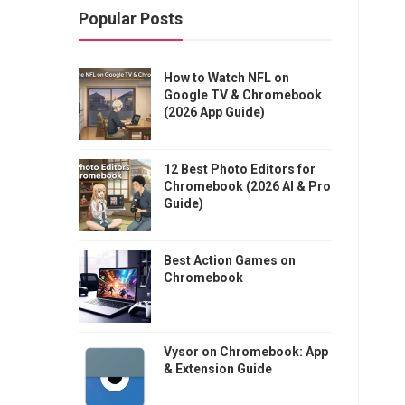
Popular Posts
How to Watch NFL on
Google TV & Chromebook
(2026 App Guide)
12 Best Photo Editors for
Chromebook (2026 AI & Pro
Guide)
Best Action Games on
Chromebook
Vysor on Chromebook: App
& Extension Guide