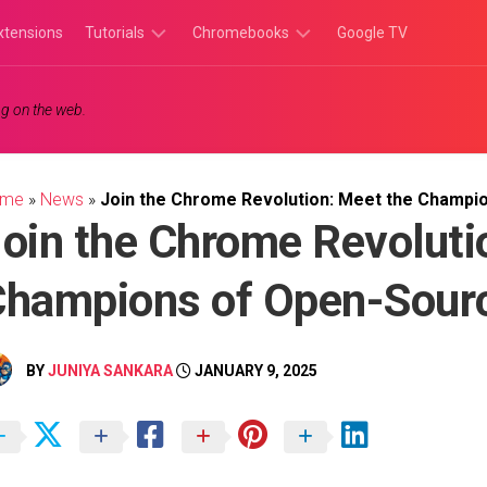
xtensions
Tutorials
Chromebooks
Google TV
Chromebook
Chromebook
g on the web.
Tutorials
Apps
Chrome
Chromebook
Browser
Games
ome
»
News
»
Join the Chrome Revolution: Meet the Champi
Tutorials
oin the Chrome Revoluti
hampions of Open-Sour
BY
JUNIYA SANKARA
JANUARY 9, 2025