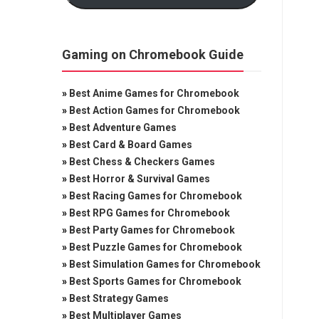
Gaming on Chromebook Guide
»
Best Anime Games for Chromebook
»
Best Action Games for Chromebook
»
Best Adventure Games
»
Best Card & Board Games
»
Best Chess & Checkers Games
»
Best Horror & Survival Games
»
Best Racing Games for Chromebook
»
Best RPG Games for Chromebook
»
Best Party Games for Chromebook
»
Best Puzzle Games for Chromebook
»
Best Simulation Games for Chromebook
»
Best Sports Games for Chromebook
»
Best Strategy Games
»
Best Multiplayer Games