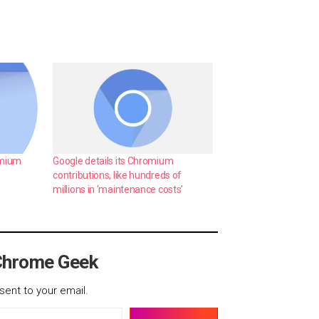
omium
Google details its Chromium
contributions, like hundreds of
millions in ‘maintenance costs’
Chrome Geek
sent to your email.