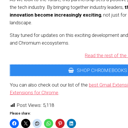
the tech industry. By bringing together industry leaders,
t
innovation become increasingly exciting
, not just fo
landscape.
Stay tuned for updates on this exciting development an
and Chromium ecosystems.
Read the rest of the 
SHOP CHROMEBOOKS
You can also check out our list of the
best Gmail Extens
Extensions for Chrome
.
Post Views:
5,118
Please share: