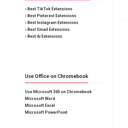
»
Best TikTok Extensions
»
Best Pinterest Extensions
»
Best Instagram Extensions
»
Best Gmail Extensions
»
Best Ai Extensions
Use Office on Chromebook
Use Microsoft 365 on Chromebook
Microsoft Word
Microsoft Excel
Microsoft PowerPoint