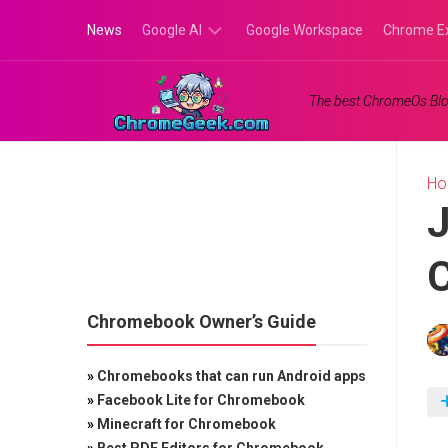
Skip
News
Google AI
Google Workspace
Chrome E
to
content
Google
The best ChromeOs Blo
Gemini
Google
Labs
H
J
C
Chromebook Owner’s Guide
»
Chromebooks that can run Android apps
»
Facebook Lite for Chromebook
»
Minecraft for Chromebook