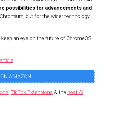
he possibilities for advancements and
r Chromium, but for the wider technology
d keep an eye on the future of ChromeOS
article
 ON AMAZON
ions
,
TikTok Extensions
& the
best Ai