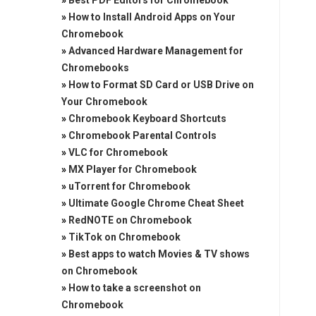
»
Best PDF Editors for Chromebook
»
How to Install Android Apps on Your
Chromebook
»
Advanced Hardware Management for
Chromebooks
»
How to Format SD Card or USB Drive on
Your Chromebook
»
Chromebook Keyboard Shortcuts
»
Chromebook Parental Controls
»
VLC for Chromebook
»
MX Player for Chromebook
»
uTorrent for Chromebook
»
Ultimate Google Chrome Cheat Sheet
»
RedNOTE on Chromebook
»
TikTok on Chromebook
»
Best apps to watch Movies & TV shows
on Chromebook
»
How to take a screenshot on
Chromebook