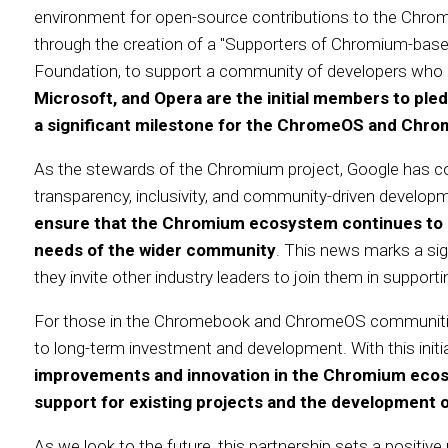
environment for open-source contributions to the Chrom
through the creation of a "Supporters of Chromium-bas
Foundation, to support a community of developers who c
Microsoft, and Opera are the initial members to pledg
a significant milestone for the ChromeOS and Chr
As the stewards of the Chromium project, Google has c
transparency, inclusivity, and community-driven develop
ensure that the Chromium ecosystem continues to ev
needs of the wider community
. This news marks a sign
they invite other industry leaders to join them in suppor
For those in the Chromebook and ChromeOS communitie
to long-term investment and development. With this initi
improvements and innovation in the Chromium ecosy
support for existing projects and the development 
As we look to the future, this partnership sets a positive