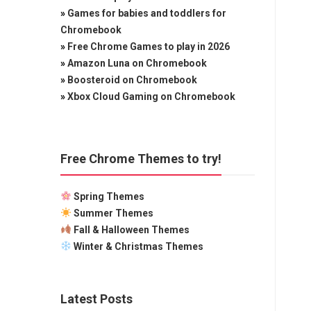
»
Games for babies and toddlers for
Chromebook
»
Free Chrome Games to play in 2026
»
Amazon Luna on Chromebook
»
Boosteroid on Chromebook
»
Xbox Cloud Gaming on Chromebook
Free Chrome Themes to try!
Spring Themes
Summer Themes
Fall & Halloween Themes
Winter & Christmas Themes
Latest Posts