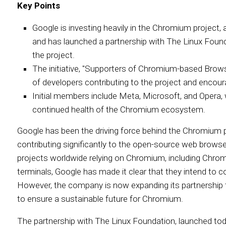
Key Points
Google is investing heavily in the Chromium project, 
and has launched a partnership with The Linux Found
the project.
The initiative, "Supporters of Chromium-based Browse
of developers contributing to the project and encou
Initial members include Meta, Microsoft, and Opera, 
continued health of the Chromium ecosystem.
Google has been the driving force behind the Chromium pr
contributing significantly to the open-source web brow
projects worldwide relying on Chromium, including Chro
terminals, Google has made it clear that they intend to co
However, the company is now expanding its partnership to
to ensure a sustainable future for Chromium.
The partnership with The Linux Foundation, launched toda