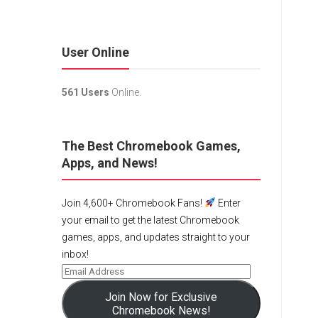
User Online
561 Users
Online.
The Best Chromebook Games,
Apps, and News!
Join 4,600+ Chromebook Fans!
Enter
your email to get the latest Chromebook
games, apps, and updates straight to your
inbox!
Join Now for Exclusive
Chromebook News!