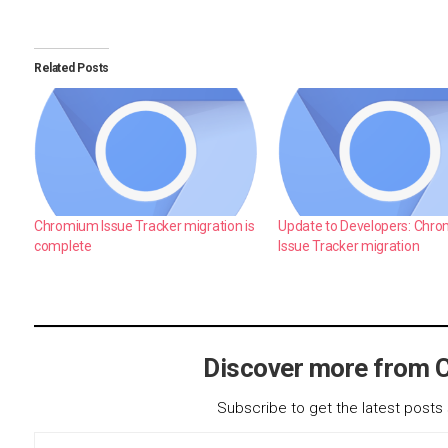
Related Posts
Chromium Issue Tracker migration is
Update to Developers: Chr
complete
Issue Tracker migration
Discover more from 
Subscribe to get the latest posts 
Type your email…