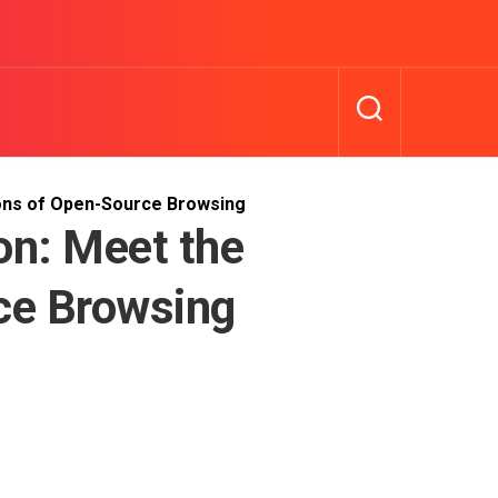
ons of Open-Source Browsing
on: Meet the
ce Browsing