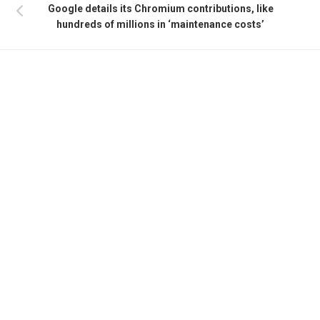
Google details its Chromium contributions, like
hundreds of millions in ‘maintenance costs’