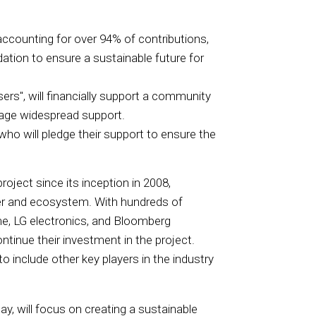
accounting for over 94% of contributions,
ation to ensure a sustainable future for
rs", will financially support a community
rage widespread support.
who will pledge their support to ensure the
oject since its inception in 2008,
ser and ecosystem. With hundreds of
me, LG electronics, and Bloomberg
ntinue their investment in the project.
 include other key players in the industry
y, will focus on creating a sustainable