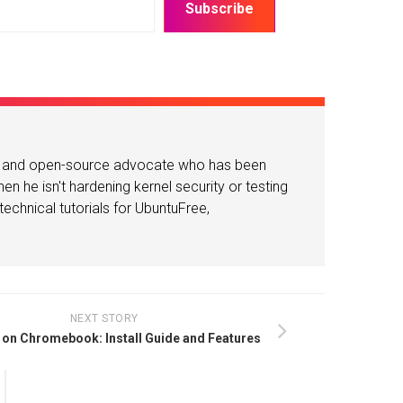
Subscribe
or and open-source advocate who has been
n he isn't hardening kernel security or testing
echnical tutorials for UbuntuFree,
NEXT STORY
on Chromebook: Install Guide and Features