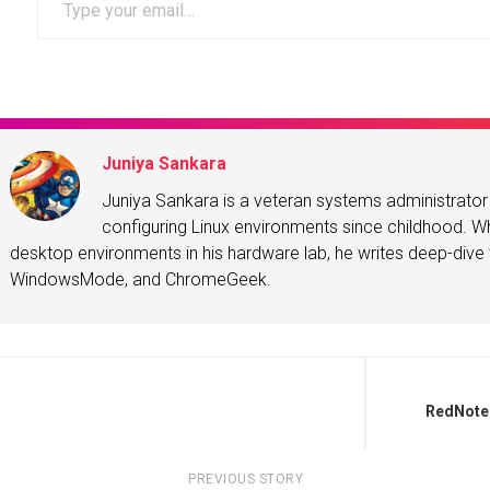
Juniya Sankara
Juniya Sankara is a veteran systems administrat
configuring Linux environments since childhood. Whe
desktop environments in his hardware lab, he writes deep-dive t
WindowsMode, and ChromeGeek.
RedNote 
PREVIOUS STORY