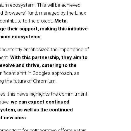
ium ecosystem. This will be achieved
ed Browsers" fund, managed by the Linux
ontribute to the project.
Meta,
e their support, making this initiative
omium ecosystems.
onsistently emphasized the importance of
ment.
With this partnership, they aim to
olve and thrive, catering to the
ificant shift in Google’s approach, as
ting the future of Chromium.
s, this news highlights the commitment
ative,
we can expect continued
stem, as well as the continued
of new ones
.
 precedent for collaborative efforts within