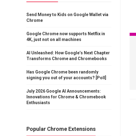
Send Money to Kids on Google Wallet via
Chrome
Google Chrome now supports Netflix in
4K, just not on all machines
AI Unleashed: How Google’s Next Chapter
Transforms Chrome and Chromebooks
Has Google Chrome been randomly
signing you out of your accounts? [Poll]
July 2026 Google AI Announcements:
Innovations for Chrome & Chromebook
Enthusiasts
Popular Chrome Extensions