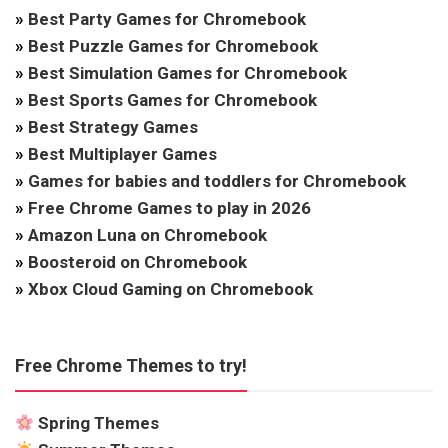
»
Best Party Games for Chromebook
»
Best Puzzle Games for Chromebook
»
Best Simulation Games for Chromebook
»
Best Sports Games for Chromebook
»
Best Strategy Games
»
Best Multiplayer Games
»
Games for babies and toddlers for Chromebook
»
Free Chrome Games to play in 2026
»
Amazon Luna on Chromebook
»
Boosteroid on Chromebook
»
Xbox Cloud Gaming on Chromebook
Free Chrome Themes to try!
Spring Themes