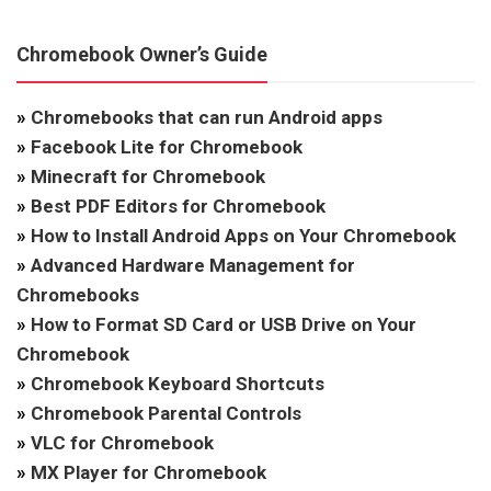
Chromebook Owner’s Guide
»
Chromebooks that can run Android apps
»
Facebook Lite for Chromebook
»
Minecraft for Chromebook
»
Best PDF Editors for Chromebook
»
How to Install Android Apps on Your Chromebook
»
Advanced Hardware Management for
Chromebooks
»
How to Format SD Card or USB Drive on Your
Chromebook
»
Chromebook Keyboard Shortcuts
»
Chromebook Parental Controls
»
VLC for Chromebook
»
MX Player for Chromebook