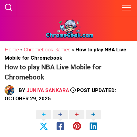
Skip
to
content
Home
»
Chromebook Games
»
How to play NBA Live
Mobile for Chromebook
How to play NBA Live Mobile for
Chromebook
BY
JUNIYA SANKARA
POST UPDATED:
OCTOBER 29, 2025