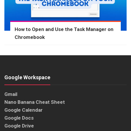
How to Open and Use the Task Manager on
Chromebook
Google Workspace
Gmail
Nano Banana Cheat Sheet
Google Calendar
Google Docs
Google Drive