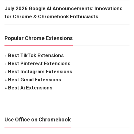
July 2026 Google AI Announcements: Innovations
for Chrome & Chromebook Enthusiasts
Popular Chrome Extensions
»
Best TikTok Extensions
»
Best Pinterest Extensions
»
Best Instagram Extensions
»
Best Gmail Extensions
»
Best Ai Extensions
Use Office on Chromebook