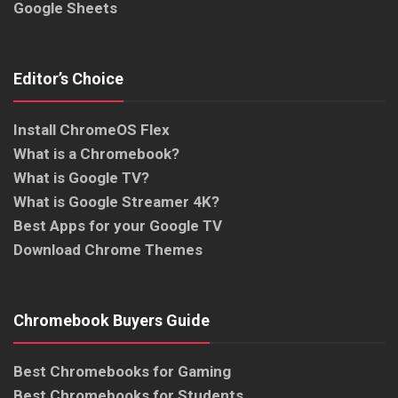
Google Sheets
Editor’s Choice
Install ChromeOS Flex
What is a Chromebook?
What is Google TV?
What is Google Streamer 4K?
Best Apps for your Google TV
Download Chrome Themes
Chromebook Buyers Guide
Best Chromebooks for Gaming
Best Chromebooks for Students