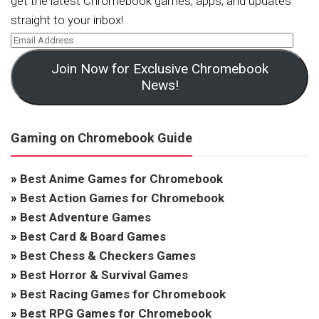
get the latest Chromebook games, apps, and updates
straight to your inbox!
Join Now for Exclusive Chromebook
News!
Gaming on Chromebook Guide
»
Best Anime Games for Chromebook
»
Best Action Games for Chromebook
»
Best Adventure Games
»
Best Card & Board Games
»
Best Chess & Checkers Games
»
Best Horror & Survival Games
»
Best Racing Games for Chromebook
»
Best RPG Games for Chromebook