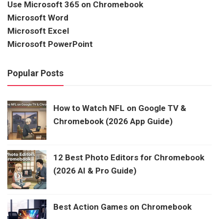
Use Microsoft 365 on Chromebook
Microsoft Word
Microsoft Excel
Microsoft PowerPoint
Popular Posts
How to Watch NFL on Google TV &
Chromebook (2026 App Guide)
12 Best Photo Editors for Chromebook
(2026 AI & Pro Guide)
Best Action Games on Chromebook