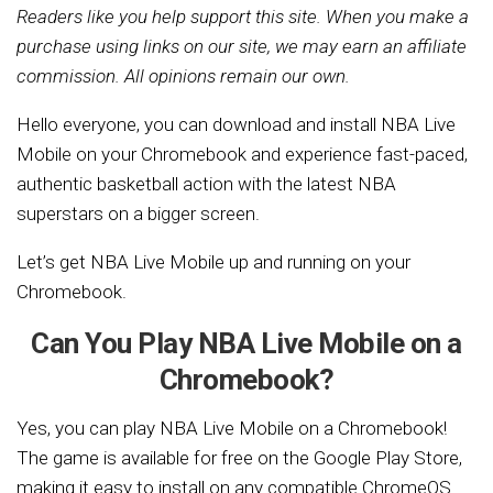
Readers like you help support this site. When you make a
purchase using links on our site, we may earn an affiliate
commission. All opinions remain our own.
Hello everyone, you can download and install NBA Live
Mobile on your Chromebook and experience fast-paced,
authentic basketball action with the latest NBA
superstars on a bigger screen.
Let’s get NBA Live Mobile up and running on your
Chromebook.
Can You Play NBA Live Mobile on a
Chromebook?
Yes, you can play NBA Live Mobile on a Chromebook!
The game is available for free on the Google Play Store,
making it easy to install on any compatible ChromeOS