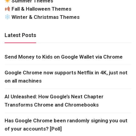
Summer Themes
Fall & Halloween Themes
Winter & Christmas Themes
Latest Posts
Send Money to Kids on Google Wallet via Chrome
Google Chrome now supports Netflix in 4K, just not
on all machines
AI Unleashed: How Google’s Next Chapter
Transforms Chrome and Chromebooks
Has Google Chrome been randomly signing you out
of your accounts? [Poll]