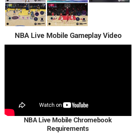
NBA Live Mobile Gameplay Video
NBA Live Mobile Chromebook
Requirements