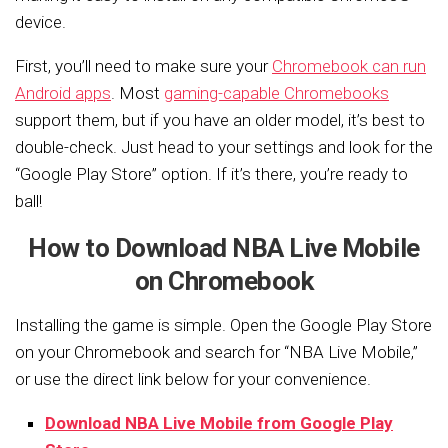
device.
First, you’ll need to make sure your
Chromebook can run
Android apps
. Most
gaming-capable Chromebooks
support them, but if you have an older model, it’s best to
double-check. Just head to your settings and look for the
“Google Play Store” option. If it’s there, you’re ready to
ball!
How to Download NBA Live Mobile
on Chromebook
Installing the game is simple. Open the Google Play Store
on your Chromebook and search for “NBA Live Mobile,”
or use the direct link below for your convenience.
Download NBA Live Mobile from Google Play