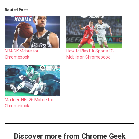
Related Posts
NBA 2K Mobile for
How to Play EA Sports FC
Chromebook
Mobile on Chromebook
Madden NFL 26 Mobile for
Chromebook
Discover more from Chrome Geek