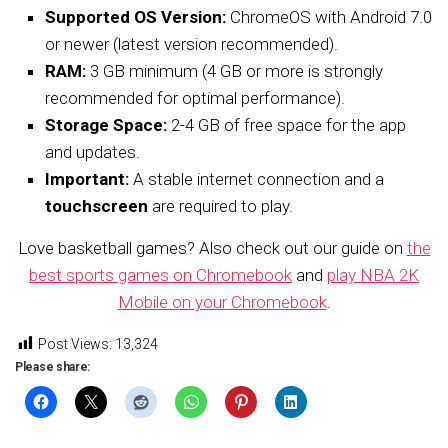
Supported OS Version:
ChromeOS with Android 7.0
or newer (latest version recommended).
RAM:
3 GB minimum (4 GB or more is strongly
recommended for optimal performance).
Storage Space:
2-4 GB of free space for the app
and updates.
Important:
A stable internet connection and a
touchscreen
are required to play.
Love basketball games? Also check out our guide on
the
best sports games on Chromebook
and
play NBA 2K
Mobile on your Chromebook
.
Post Views:
13,324
Please share: