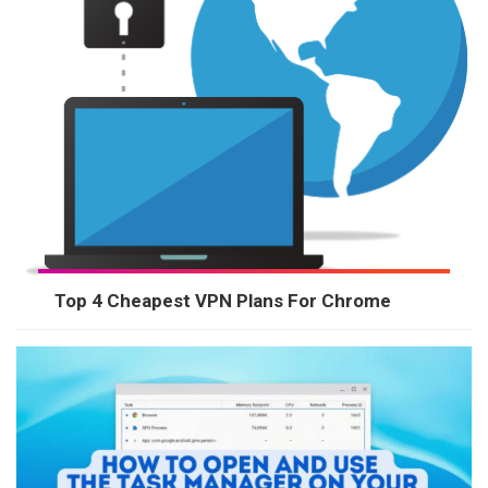
Top 4 Cheapest VPN Plans For Chrome