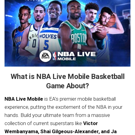
What is NBA Live Mobile Basketball
Game About?
NBA Live Mobile
is EA’s premier mobile basketball
experience, putting the excitement of the NBA in your
hands. Build your ultimate team from a massive
collection of current superstars like
Victor
Wembanyama, Shai Gilgeous-Alexander, and Ja