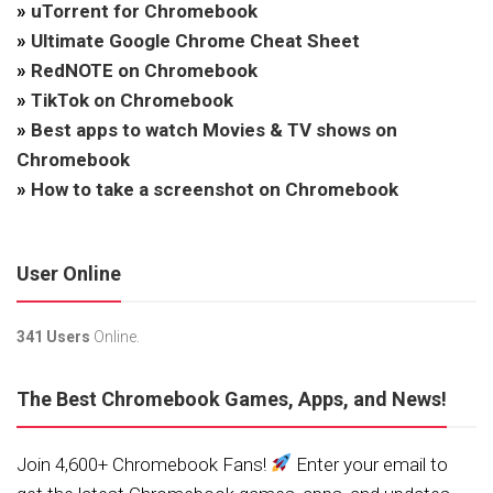
»
uTorrent for Chromebook
»
Ultimate Google Chrome Cheat Sheet
»
RedNOTE on Chromebook
»
TikTok on Chromebook
»
Best apps to watch Movies & TV shows on
Chromebook
»
How to take a screenshot on Chromebook
User Online
341 Users
Online.
The Best Chromebook Games, Apps, and News!
Join 4,600+ Chromebook Fans!
Enter your email to