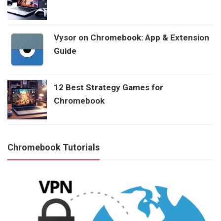
Vysor on Chromebook: App & Extension
Guide
12 Best Strategy Games for
Chromebook
Chromebook Tutorials