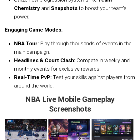
Chemistry
and
Snapshots
to boost your team’s
power.
Engaging Game Modes:
NBA Tour:
Play through thousands of events in the
main campaign.
Headlines & Court Clash:
Compete in weekly and
monthly events for exclusive rewards.
Real-Time PvP:
Test your skills against players from
around the world.
NBA Live Mobile Gameplay
Screenshots