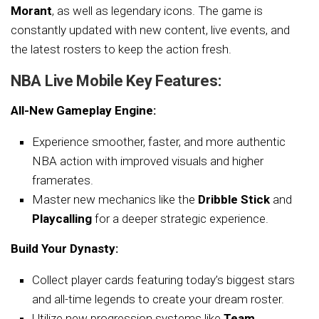
Morant
, as well as legendary icons. The game is
constantly updated with new content, live events, and
the latest rosters to keep the action fresh.
NBA Live Mobile Key Features:
All-New Gameplay Engine:
Experience smoother, faster, and more authentic
NBA action with improved visuals and higher
framerates.
Master new mechanics like the
Dribble Stick
and
Playcalling
for a deeper strategic experience.
Build Your Dynasty:
Collect player cards featuring today’s biggest stars
and all-time legends to create your dream roster.
Utilize new progression systems like
Team