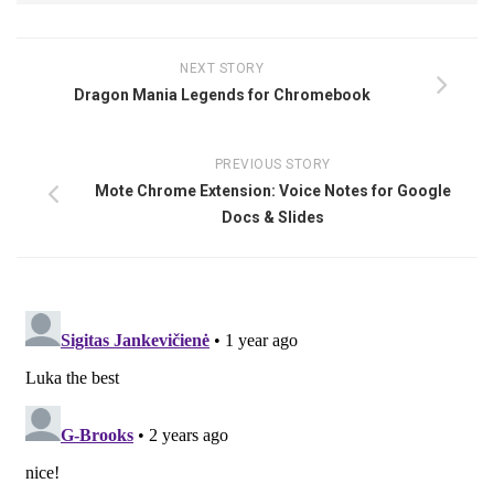
NEXT STORY
Dragon Mania Legends for Chromebook
PREVIOUS STORY
Mote Chrome Extension: Voice Notes for Google
Docs & Slides