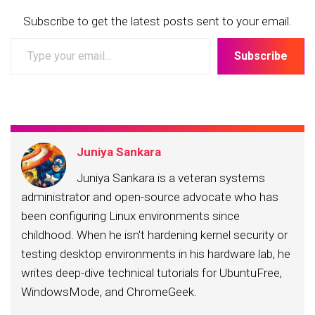
Subscribe to get the latest posts sent to your email.
Type
Subscribe
your
email…
Juniya Sankara
Juniya Sankara is a veteran systems
administrator and open-source advocate who has
been configuring Linux environments since
childhood. When he isn't hardening kernel security or
testing desktop environments in his hardware lab, he
writes deep-dive technical tutorials for UbuntuFree,
WindowsMode, and ChromeGeek.