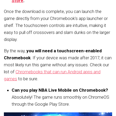
Store
.
Once the download is complete, you can launch the
game directly from your Chromebook’s app launcher or
shelf. The touchscreen controls are intuitive, making it
easy to pull off crossovers and slam dunks on the larger
display.
By the way,
you will need a touchscreen-enabled
Chromebook
. If your device was made after 2017, it can
most likely run this game without any issues. Check our
list of
Chromebooks that can run Android apps and
games
to be sure.
Can you play NBA Live Mobile on Chromebook?
Absolutely! The game runs smoothly on ChromeOS
through the Google Play Store.