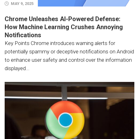
MAY 9, 2025
Chrome Unleashes AI-Powered Defense:
How Machine Learning Crushes Annoying
Notifications
Key Points Chrome introduces warning alerts for
potentially spammy or deceptive notifications on Android
to enhance user safety and control over the information
displayed...