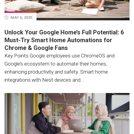
MAY 6, 2025
Unlock Your Google Home’s Full Potential: 6
Must-Try Smart Home Automations for
Chrome & Google Fans
Key Points Google employees use ChromeOS and
Google’s ecosystem to automate their homes,
enhancing productivity and safety. Smart home
integrations with Nest devices and...