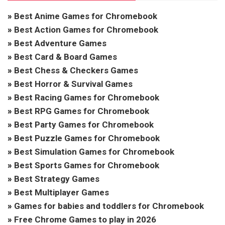
»
Best Anime Games for Chromebook
»
Best Action Games for Chromebook
»
Best Adventure Games
»
Best Card & Board Games
»
Best Chess & Checkers Games
»
Best Horror & Survival Games
»
Best Racing Games for Chromebook
»
Best RPG Games for Chromebook
»
Best Party Games for Chromebook
»
Best Puzzle Games for Chromebook
»
Best Simulation Games for Chromebook
»
Best Sports Games for Chromebook
»
Best Strategy Games
»
Best Multiplayer Games
»
Games for babies and toddlers for Chromebook
»
Free Chrome Games to play in 2026