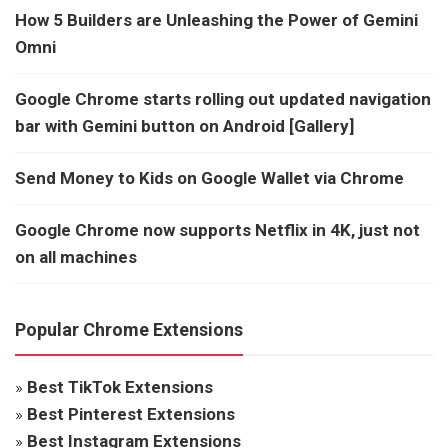
How 5 Builders are Unleashing the Power of Gemini
Omni
Google Chrome starts rolling out updated navigation
bar with Gemini button on Android [Gallery]
Send Money to Kids on Google Wallet via Chrome
Google Chrome now supports Netflix in 4K, just not
on all machines
Popular Chrome Extensions
»
Best TikTok Extensions
»
Best Pinterest Extensions
»
Best Instagram Extensions