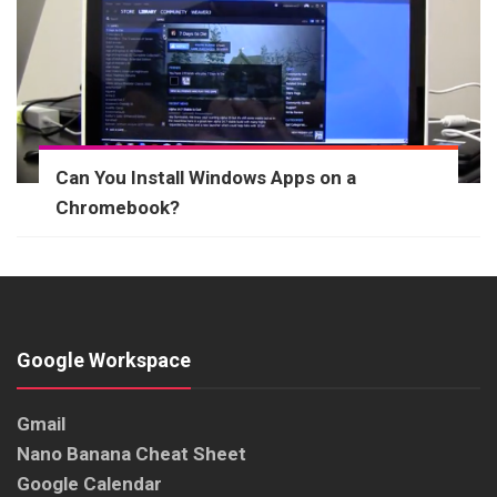
Can You Install Windows Apps on a
Chromebook?
Google Workspace
Gmail
Nano Banana Cheat Sheet
Google Calendar