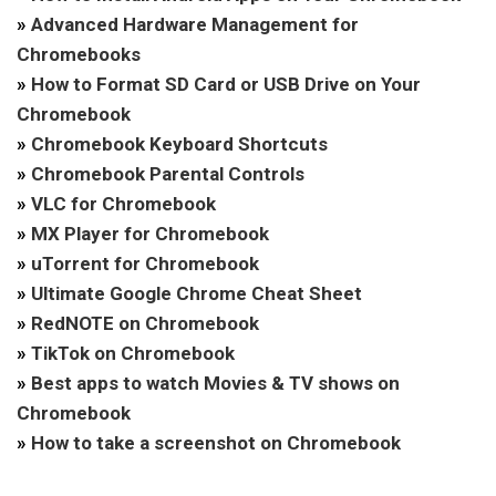
»
Advanced Hardware Management for
Chromebooks
»
How to Format SD Card or USB Drive on Your
Chromebook
»
Chromebook Keyboard Shortcuts
»
Chromebook Parental Controls
»
VLC for Chromebook
»
MX Player for Chromebook
»
uTorrent for Chromebook
»
Ultimate Google Chrome Cheat Sheet
»
RedNOTE on Chromebook
»
TikTok on Chromebook
»
Best apps to watch Movies & TV shows on
Chromebook
»
How to take a screenshot on Chromebook