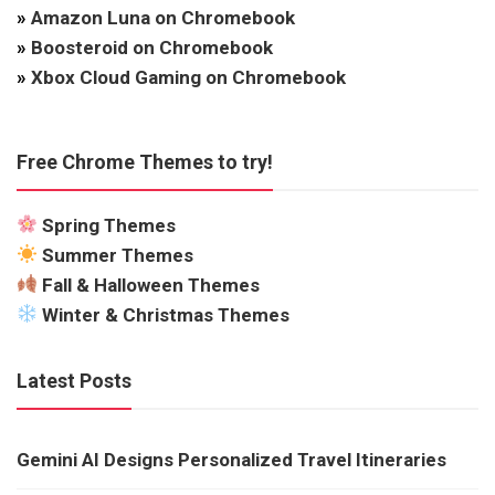
»
Amazon Luna on Chromebook
»
Boosteroid on Chromebook
»
Xbox Cloud Gaming on Chromebook
Free Chrome Themes to try!
Spring Themes
Summer Themes
Fall & Halloween Themes
Winter & Christmas Themes
Latest Posts
Gemini AI Designs Personalized Travel Itineraries