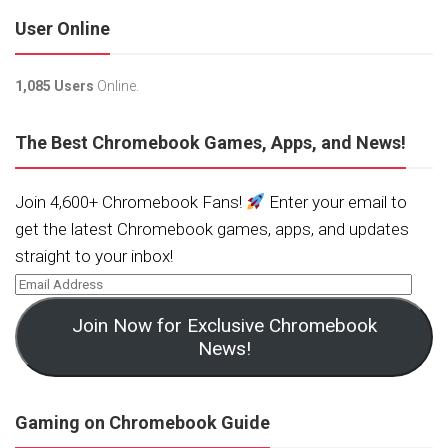
User Online
1,085 Users
Online.
The Best Chromebook Games, Apps, and News!
Join 4,600+ Chromebook Fans!
Enter your email to
get the latest Chromebook games, apps, and updates
straight to your inbox!
Join Now for Exclusive Chromebook
News!
Gaming on Chromebook Guide