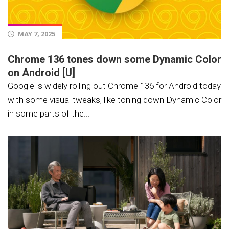
MAY 7, 2025
Chrome 136 tones down some Dynamic Color
on Android [U]
Google is widely rolling out Chrome 136 for Android today
with some visual tweaks, like toning down Dynamic Color
in some parts of the...