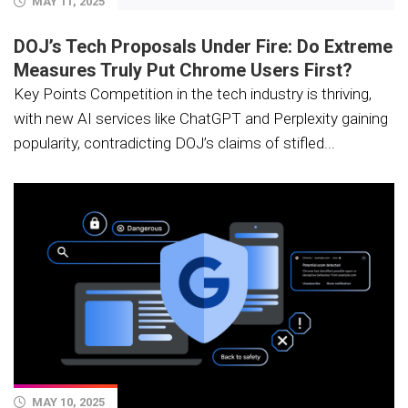
MAY 11, 2025
DOJ’s Tech Proposals Under Fire: Do Extreme
Measures Truly Put Chrome Users First?
Key Points Competition in the tech industry is thriving,
with new AI services like ChatGPT and Perplexity gaining
popularity, contradicting DOJ’s claims of stifled...
MAY 10, 2025