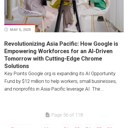
MAY 5, 2025
Revolutionizing Asia Pacific: How Google is
Empowering Workforces for an AI-Driven
Tomorrow with Cutting-Edge Chrome
Solutions
Key Points Google.org is expanding its AI Opportunity
Fund by $12 million to help workers, small businesses,
and nonprofits in Asia-Pacific leverage AI. The...
Page 56 of 118