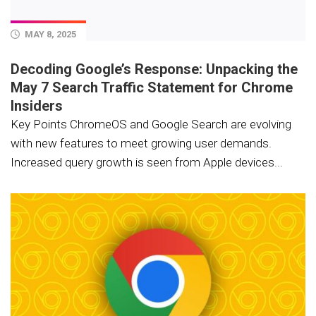
MAY 8, 2025
Decoding Google’s Response: Unpacking the
May 7 Search Traffic Statement for Chrome
Insiders
Key Points ChromeOS and Google Search are evolving
with new features to meet growing user demands.
Increased query growth is seen from Apple devices...