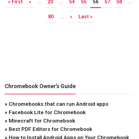
« First
«
...
20
...
54
55
56
57
58
...
80
...
»
Last »
Chromebook Owner’s Guide
»
Chromebooks that can run Android apps
»
Facebook Lite for Chromebook
»
Minecraft for Chromebook
»
Best PDF Editors for Chromebook
»
How to Install Android Apps on Your Chromebook