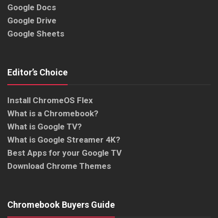
Google Docs
Google Drive
Google Sheets
Editor’s Choice
Install ChromeOS Flex
What is a Chromebook?
What is Google TV?
What is Google Streamer 4K?
Best Apps for your Google TV
Download Chrome Themes
Chromebook Buyers Guide