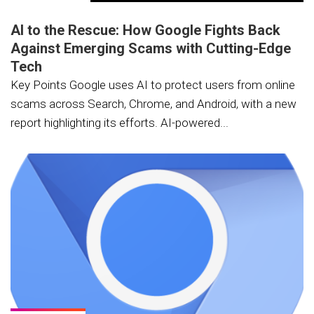
AI to the Rescue: How Google Fights Back
Against Emerging Scams with Cutting-Edge
Tech
Key Points Google uses AI to protect users from online
scams across Search, Chrome, and Android, with a new
report highlighting its efforts. AI-powered...