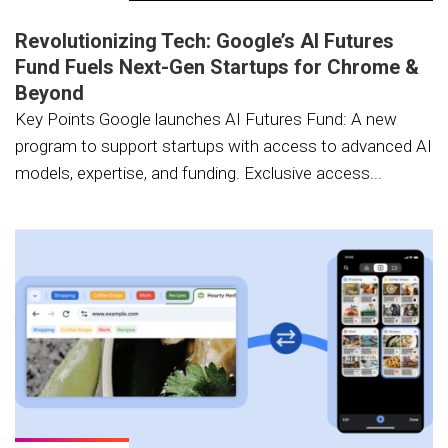
Revolutionizing Tech: Google’s AI Futures
Fund Fuels Next-Gen Startups for Chrome &
Beyond
Key Points Google launches AI Futures Fund: A new
program to support startups with access to advanced AI
models, expertise, and funding. Exclusive access...