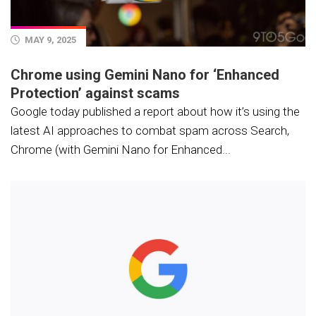
MAY 9, 2025
Chrome using Gemini Nano for ‘Enhanced
Protection’ against scams
Google today published a report about how it’s using the
latest AI approaches to combat spam across Search,
Chrome (with Gemini Nano for Enhanced...