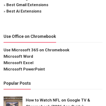
»
Best Gmail Extensions
»
Best Ai Extensions
Use Office on Chromebook
Use Microsoft 365 on Chromebook
Microsoft Word
Microsoft Excel
Microsoft PowerPoint
Popular Posts
How to Watch NFL on Google TV &