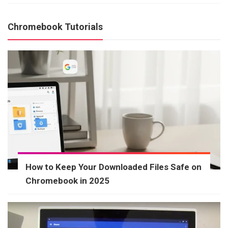
Chromebook Tutorials
How to Keep Your Downloaded Files Safe on
Chromebook in 2025