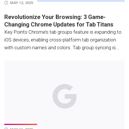
MAY 12, 2025
Revolutionize Your Browsing: 3 Game-
Changing Chrome Updates for Tab Titans
Key Points Chrome’s tab groups feature is expanding to
iOS devices, enabling cross-platform tab organization
with custom names and colors. Tab group syncing is...