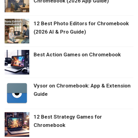
Chromebook (2026 App Guide)
12 Best Photo Editors for Chromebook
(2026 AI & Pro Guide)
Best Action Games on Chromebook
Vysor on Chromebook: App & Extension
Guide
12 Best Strategy Games for
Chromebook