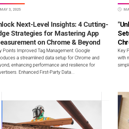
MAY 3, 2025
MAY
lock Next-Level Insights: 4 Cutting-
"Un
dge Strategies for Mastering App
Set
easurement on Chrome & Beyond
Chr
y Points Improved Tag Management: Google
Key P
troduces a streamlined data setup for Chrome and
with 
yond, enhancing performance and resilience for
simpl
ertisers. Enhanced First-Party Data...