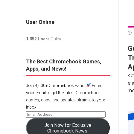
User Online
1,052 Users
Online.
G
Tr
The Best Chromebook Games,
A
Apps, and News!
Ke
en
Join 4,600+ Chromebook Fans!
Enter
mod
your email to get the latest Chromebook
games, apps, and updates straight to your
inbox!
Join Now for Exclusive
Chromebook News!