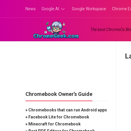
Skip
News
Google AI
Google Workspace
Chrome E
to
content
Google
The best ChromeOs Blo
Gemini
Google
Labs
L
Chromebook Owner’s Guide
»
Chromebooks that can run Android apps
»
Facebook Lite for Chromebook
»
Minecraft for Chromebook