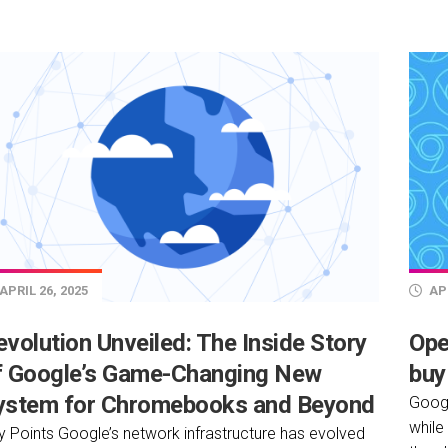
APRIL 26, 2025
APR
volution Unveiled: The Inside Story
Ope
f Google’s Game-Changing New
buy
ystem for Chromebooks and Beyond
Googl
while
y Points Google’s network infrastructure has evolved