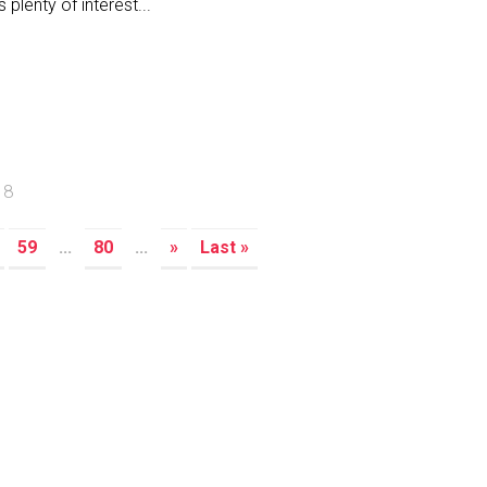
s plenty of interest...
18
59
...
80
...
»
Last »