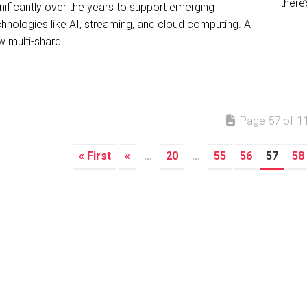
there’
nificantly over the years to support emerging
chnologies like AI, streaming, and cloud computing. A
 multi-shard...
Page 57 of 1
« First
«
...
20
...
55
56
57
58