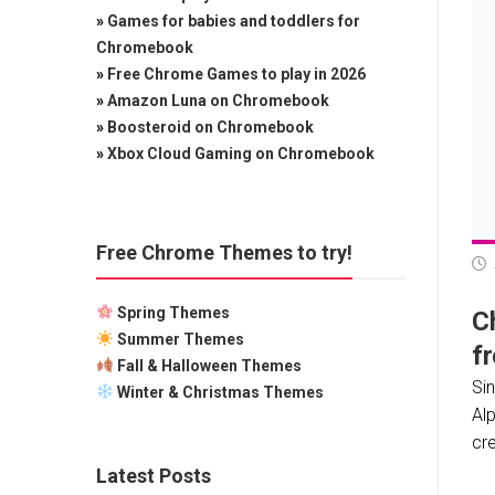
»
Games for babies and toddlers for
Chromebook
»
Free Chrome Games to play in 2026
»
Amazon Luna on Chromebook
»
Boosteroid on Chromebook
»
Xbox Cloud Gaming on Chromebook
Free Chrome Themes to try!
Spring Themes
C
Summer Themes
f
Fall & Halloween Themes
Si
Winter & Christmas Themes
Alp
cr
Latest Posts