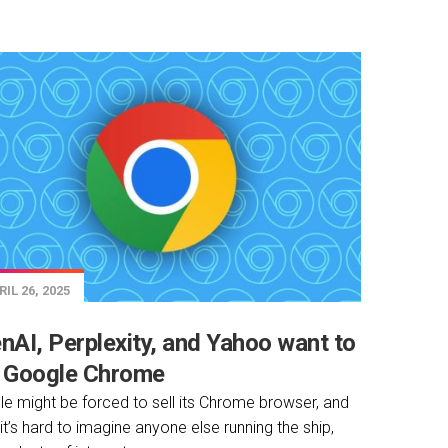
IL 26, 2025
nAI, Perplexity, and Yahoo want to
 Google Chrome
e might be forced to sell its Chrome browser, and
 it’s hard to imagine anyone else running the ship,