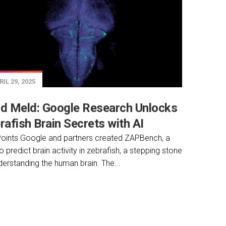
IL 29, 2025
d Meld: Google Research Unlocks
rafish Brain Secrets with AI
oints Google and partners created ZAPBench, a
to predict brain activity in zebrafish, a stepping stone
derstanding the human brain. The...