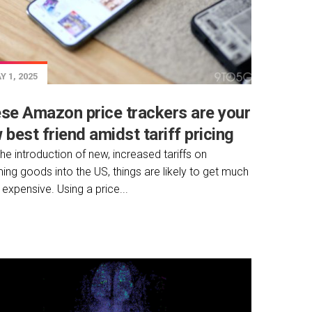
 1, 2025
se Amazon price trackers are your
 best friend amidst tariff pricing
the introduction of new, increased tariffs on
ing goods into the US, things are likely to get much
expensive. Using a price...