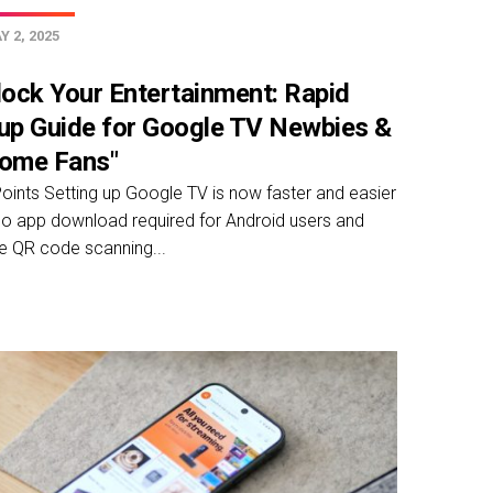
 2, 2025
lock Your Entertainment: Rapid
up Guide for Google TV Newbies &
ome Fans"
oints Setting up Google TV is now faster and easier
no app download required for Android users and
e QR code scanning...