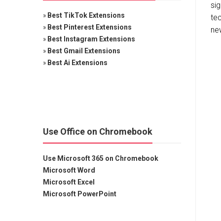
sig
»
Best TikTok Extensions
te
»
Best Pinterest Extensions
new
»
Best Instagram Extensions
»
Best Gmail Extensions
»
Best Ai Extensions
Use Office on Chromebook
Use Microsoft 365 on Chromebook
Microsoft Word
Microsoft Excel
Microsoft PowerPoint