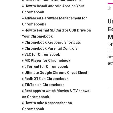
»
Best PDF Editors for Chromebook
»
How to Install Android Apps on Your
Chromebook
»
Advanced Hardware Management for
Un
Chromebooks
E
»
How to Format SD Card or USB Drive on
M
Your Chromebook
»
Chromebook Keyboard Shortcuts
Ke
»
Chromebook Parental Controls
in
»
VLC for Chromebook
be
»
MX Player for Chromebook
adv
»
uTorrent for Chromebook
»
Ultimate Google Chrome Cheat Sheet
»
RedNOTE on Chromebook
»
TikTok on Chromebook
»
Best apps to watch Movies & TV shows
on Chromebook
»
How to take a screenshot on
Chromebook