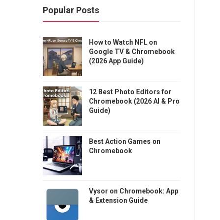
Popular Posts
How to Watch NFL on
Google TV & Chromebook
(2026 App Guide)
12 Best Photo Editors for
Chromebook (2026 AI & Pro
Guide)
Best Action Games on
Chromebook
Vysor on Chromebook: App
& Extension Guide