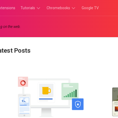
xtensions
Tutorials
Chromebooks
Google TV
Chromebook
Chromebook
g on the web.
Tutorials
Apps
Chrome
Chromebook
Browser
Games
atest Posts
Tutorials