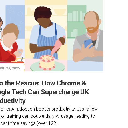
IL 27, 2025
to the Rescue: How Chrome &
gle Tech Can Supercharge UK
ductivity
oints AI adoption boosts productivity: Just a few
 of training can double daily AI usage, leading to
ficant time savings (over 122...