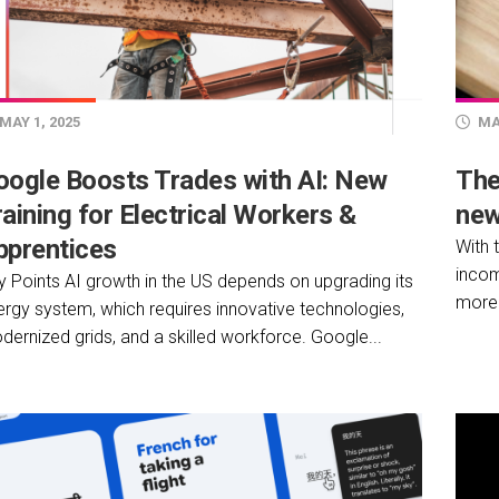
MAY 1, 2025
MAY
oogle Boosts Trades with AI: New
The
aining for Electrical Workers &
new
pprentices
With 
incom
y Points AI growth in the US depends on upgrading its
more 
ergy system, which requires innovative technologies,
ernized grids, and a skilled workforce. Google...