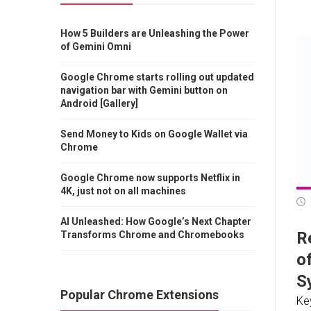
How 5 Builders are Unleashing the Power
of Gemini Omni
Google Chrome starts rolling out updated
navigation bar with Gemini button on
Android [Gallery]
Send Money to Kids on Google Wallet via
Chrome
Google Chrome now supports Netflix in
4K, just not on all machines
AI Unleashed: How Google’s Next Chapter
Re
Transforms Chrome and Chromebooks
o
S
Popular Chrome Extensions
Ke