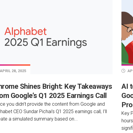
APRIL 28, 2025
APR
hrome Shines Bright: Key Takeaways
AI 
rom Google’s Q1 2025 Earnings Call
Goo
Pro
nce you didn’t provide the content from Google and
habet CEO Sundar Pichai’s Q1 2025 earnings call, I’ll
Key P
eate a simulated summary based on...
hours
signi