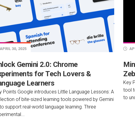
APRIL 30, 2025
APR
nlock Gemini 2.0: Chrome
Min
xperiments for Tech Lovers &
Zeb
anguage Learners
Key P
tool 
y Points Google introduces Little Language Lessons: A
to un
lection of bite-sized learning tools powered by Gemini
to support real-world language learning. Three
erimental...