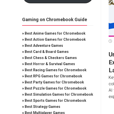
Gaming on Chromebook Guide
»
Best Anime Games for Chromebook
»
Best Action Games for Chromebook
»
Best Adventure Games
»
Best Card & Board Games
U
»
Best Chess & Checkers Games
E
»
Best Horror & Survival Games
L
»
Best Racing Games for Chromebook
»
Best RPG Games for Chromebook
Ke
»
Best Party Games for Chromebook
col
»
Best Puzzle Games for Chromebook
AI 
»
Best Simulation Games for Chromebook
exp
»
Best Sports Games for Chromebook
»
Best Strategy Games
»
Best Multiplayer Games