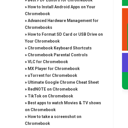
»
Best PDF Editors for Chromebook
»
How to Install Android Apps on Your
Chromebook
»
Advanced Hardware Management for
Chromebooks
»
How to Format SD Card or USB Drive on
Your Chromebook
»
Chromebook Keyboard Shortcuts
»
Chromebook Parental Controls
»
VLC for Chromebook
»
MX Player for Chromebook
»
uTorrent for Chromebook
»
Ultimate Google Chrome Cheat Sheet
»
RedNOTE on Chromebook
»
TikTok on Chromebook
»
Best apps to watch Movies & TV shows
on Chromebook
»
How to take a screenshot on
Chromebook