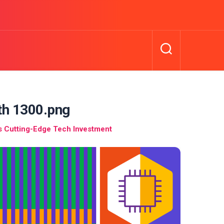
dth 1300.png
’s Cutting-Edge Tech Investment