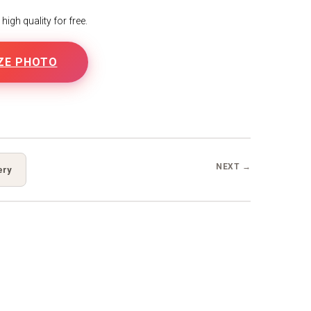
igh quality for free.
ZE PHOTO
B
NEXT →
ery