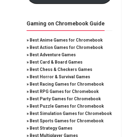
Gaming on Chromebook Guide
»
Best Anime Games for Chromebook
»
Best Action Games for Chromebook
»
Best Adventure Games
»
Best Card & Board Games
»
Best Chess & Checkers Games
»
Best Horror & Survival Games
»
Best Racing Games for Chromebook
»
Best RPG Games for Chromebook
»
Best Party Games for Chromebook
»
Best Puzzle Games for Chromebook
»
Best Simulation Games for Chromebook
»
Best Sports Games for Chromebook
»
Best Strategy Games
»
Best Multiplayer Games