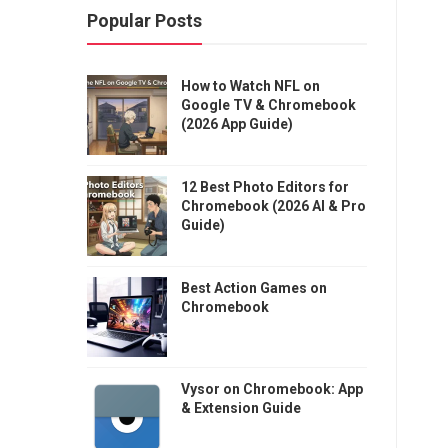
Popular Posts
How to Watch NFL on
Google TV & Chromebook
(2026 App Guide)
12 Best Photo Editors for
Chromebook (2026 AI & Pro
Guide)
Best Action Games on
Chromebook
Vysor on Chromebook: App
& Extension Guide