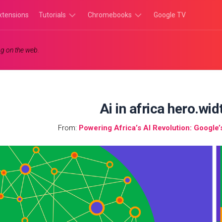
xtensions
Tutorials
Chromebooks
Google TV
Chromebook
Chromebook
g on the web.
Tutorials
Apps
Chrome
Chromebook
Browser
Games
Tutorials
Ai in africa hero.wi
From:
Powering Africa’s AI Revolution: Google