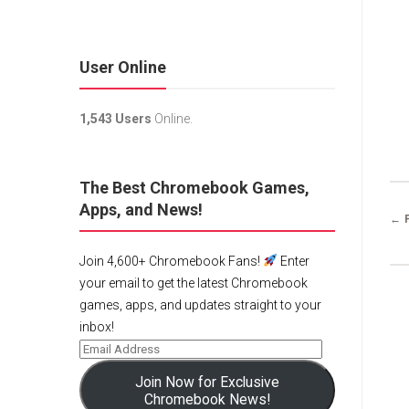
User Online
1,543 Users
Online.
The Best Chromebook Games,
Apps, and News!
← 
Join 4,600+ Chromebook Fans!
Enter
your email to get the latest Chromebook
games, apps, and updates straight to your
inbox!
Join Now for Exclusive
Chromebook News!