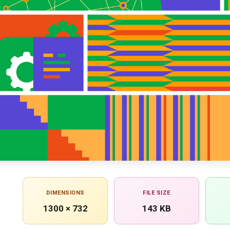
DIMENSIONS
FILE SIZE
1300 × 732
143 KB