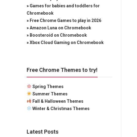
»
Games for babies and toddlers for
Chromebook
»
Free Chrome Games to play in 2026
»
Amazon Luna on Chromebook
»
Boosteroid on Chromebook
»
Xbox Cloud Gaming on Chromebook
Free Chrome Themes to try!
Spring Themes
Summer Themes
Fall & Halloween Themes
Winter & Christmas Themes
Latest Posts