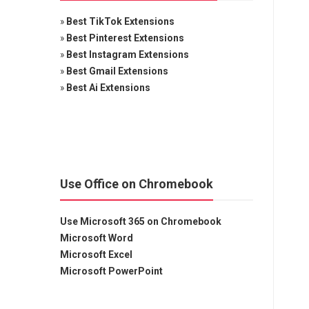
»
Best TikTok Extensions
»
Best Pinterest Extensions
»
Best Instagram Extensions
»
Best Gmail Extensions
»
Best Ai Extensions
Use Office on Chromebook
Use Microsoft 365 on Chromebook
Microsoft Word
Microsoft Excel
Microsoft PowerPoint