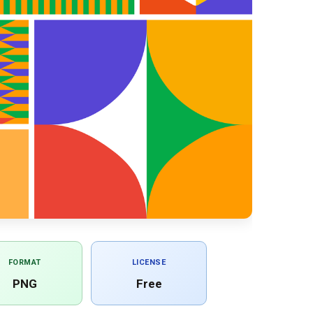
FORMAT
LICENSE
PNG
Free