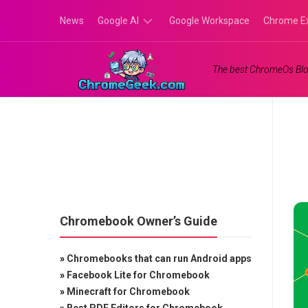
Skip
News
Google AI
Google Workspace
Chrome E
to
content
Google
The best ChromeOs Blo
Gemini
Google
Labs
Chromebook Owner’s Guide
»
Chromebooks that can run Android apps
»
Facebook Lite for Chromebook
»
Minecraft for Chromebook