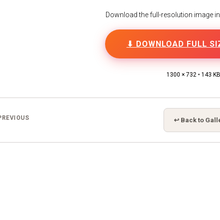
Download the full-resolution image in h
⬇ DOWNLOAD FULL SI
1300 × 732 • 143 K
PREVIOUS
↩ Back to Gall