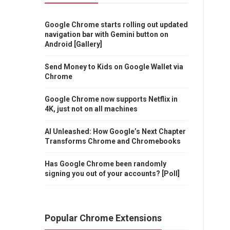
Google Chrome starts rolling out updated
navigation bar with Gemini button on
Android [Gallery]
Send Money to Kids on Google Wallet via
Chrome
Google Chrome now supports Netflix in
4K, just not on all machines
AI Unleashed: How Google’s Next Chapter
Transforms Chrome and Chromebooks
Has Google Chrome been randomly
signing you out of your accounts? [Poll]
Popular Chrome Extensions