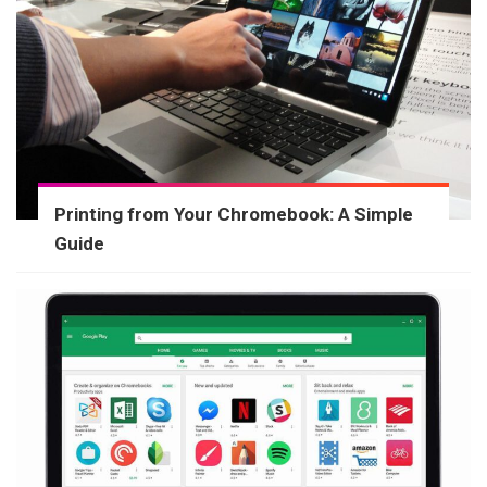
Printing from Your Chromebook: A Simple
Guide