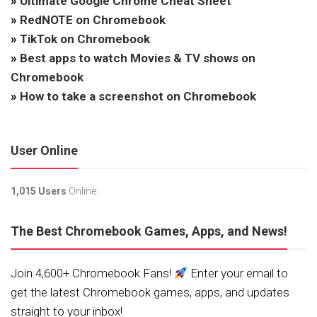
»
Ultimate Google Chrome Cheat Sheet
»
RedNOTE on Chromebook
»
TikTok on Chromebook
»
Best apps to watch Movies & TV shows on
Chromebook
»
How to take a screenshot on Chromebook
User Online
1,015 Users
Online.
The Best Chromebook Games, Apps, and News!
Join 4,600+ Chromebook Fans!
Enter your email to
get the latest Chromebook games, apps, and updates
straight to your inbox!