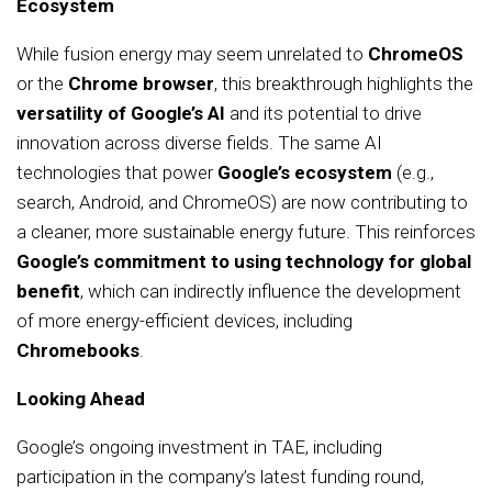
Ecosystem
While fusion energy may seem unrelated to
ChromeOS
or the
Chrome browser
, this breakthrough highlights the
versatility of Google’s AI
and its potential to drive
innovation across diverse fields. The same AI
technologies that power
Google’s ecosystem
(e.g.,
search, Android, and ChromeOS) are now contributing to
a cleaner, more sustainable energy future. This reinforces
Google’s commitment to using technology for global
benefit
, which can indirectly influence the development
of more energy-efficient devices, including
Chromebooks
.
Looking Ahead
Google’s ongoing investment in TAE, including
participation in the company’s latest funding round,