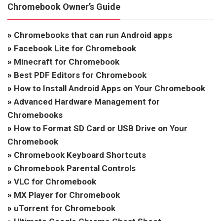
Chromebook Owner’s Guide
»
Chromebooks that can run Android apps
»
Facebook Lite for Chromebook
»
Minecraft for Chromebook
»
Best PDF Editors for Chromebook
»
How to Install Android Apps on Your Chromebook
»
Advanced Hardware Management for
Chromebooks
»
How to Format SD Card or USB Drive on Your
Chromebook
»
Chromebook Keyboard Shortcuts
»
Chromebook Parental Controls
»
VLC for Chromebook
»
MX Player for Chromebook
»
uTorrent for Chromebook