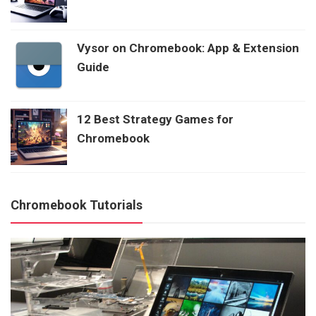
Vysor on Chromebook: App & Extension
Guide
12 Best Strategy Games for
Chromebook
Chromebook Tutorials