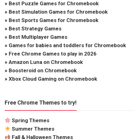
»
Best Puzzle Games for Chromebook
»
Best Simulation Games for Chromebook
»
Best Sports Games for Chromebook
»
Best Strategy Games
»
Best Multiplayer Games
»
Games for babies and toddlers for Chromebook
»
Free Chrome Games to play in 2026
»
Amazon Luna on Chromebook
»
Boosteroid on Chromebook
»
Xbox Cloud Gaming on Chromebook
Free Chrome Themes to try!
Spring Themes
Summer Themes
Fall & Halloween Themes