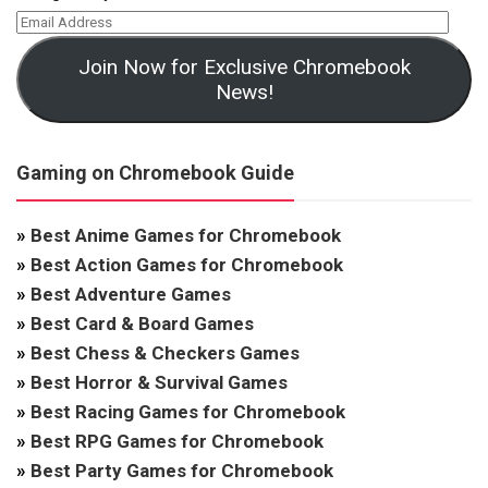
Join Now for Exclusive Chromebook
News!
Gaming on Chromebook Guide
»
Best Anime Games for Chromebook
»
Best Action Games for Chromebook
»
Best Adventure Games
»
Best Card & Board Games
»
Best Chess & Checkers Games
»
Best Horror & Survival Games
»
Best Racing Games for Chromebook
»
Best RPG Games for Chromebook
»
Best Party Games for Chromebook