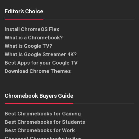
Editor’s Choice
Install ChromeOS Flex
What is a Chromebook?
What is Google TV?
What is Google Streamer 4K?
Best Apps for your Google TV
Download Chrome Themes
Chromebook Buyers Guide
Best Chromebooks for Gaming
Best Chromebooks for Students
Best Chromebooks for Work
Cheapest Chromebooks to Buy