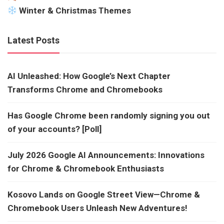
Winter & Christmas Themes
Latest Posts
AI Unleashed: How Google’s Next Chapter
Transforms Chrome and Chromebooks
Has Google Chrome been randomly signing you out
of your accounts? [Poll]
July 2026 Google AI Announcements: Innovations
for Chrome & Chromebook Enthusiasts
Kosovo Lands on Google Street View—Chrome &
Chromebook Users Unleash New Adventures!