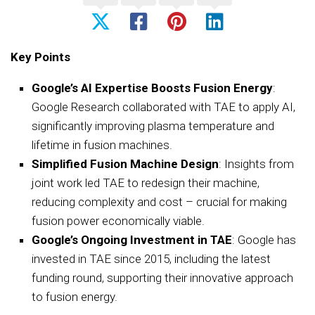
Key Points
Google’s AI Expertise Boosts Fusion Energy
:
Google Research collaborated with TAE to apply AI,
significantly improving plasma temperature and
lifetime in fusion machines.
Simplified Fusion Machine Design
: Insights from
joint work led TAE to redesign their machine,
reducing complexity and cost – crucial for making
fusion power economically viable.
Google’s Ongoing Investment in TAE
: Google has
invested in TAE since 2015, including the latest
funding round, supporting their innovative approach
to fusion energy.