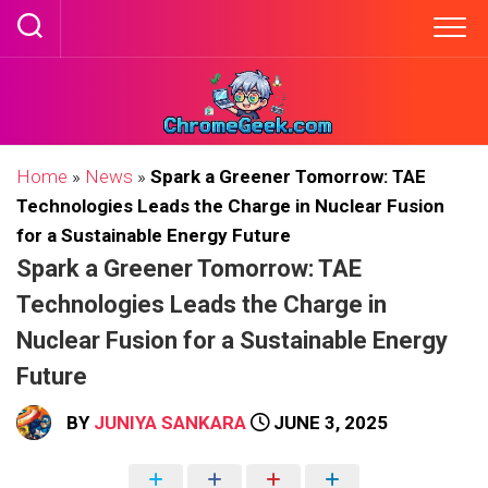
Skip
to
content
Home
»
News
»
Spark a Greener Tomorrow: TAE
Technologies Leads the Charge in Nuclear Fusion
for a Sustainable Energy Future
Spark a Greener Tomorrow: TAE
Technologies Leads the Charge in
Nuclear Fusion for a Sustainable Energy
Future
BY
JUNIYA SANKARA
JUNE 3, 2025