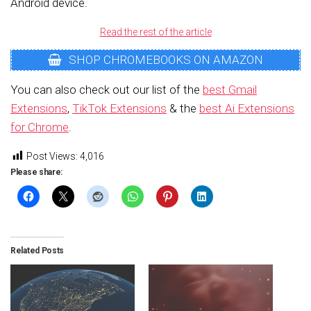
Android device.
Read the rest of the article
SHOP CHROMEBOOKS ON AMAZON
You can also check out our list of the
best Gmail
Extensions
,
TikTok Extensions
& the
best Ai Extensions
for Chrome
.
Post Views:
4,016
Please share:
Related Posts