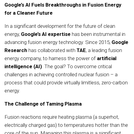
Google’s AI Fuels Breakthroughs in Fusion Energy
for a Cleaner Future
In a significant development for the future of clean
energy,
Google’s AI expertise
has been instrumental in
advancing fusion energy technology. Since 2015,
Google
Research
has collaborated with
TAE
, a leading fusion
energy company, to harness the power of
artificial
intelligence (AI)
. The goal? To overcome critical
challenges in achieving controlled nuclear fusion – a
process that could provide virtually limitless, zero-carbon
energy.
The Challenge of Taming Plasma
Fusion reactions require heating plasma (a superhot,
electrically charged gas) to temperatures hotter than the
core of the sun. Managing this plasma is a significant