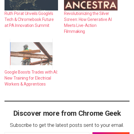
Ruth Porat Unveils Google’s
Revolutionizing the Silver
Tech & Chromebook Future
Screen: How Generative AI
at PA Innovation Summit
Meets Live-Action
Filmmaking
Google Boosts Trades with AI:
New Training for Electrical
Workers & Apprentices
Discover more from Chrome Geek
Subscribe to get the latest posts sent to your email.