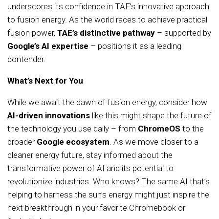
underscores its confidence in TAE’s innovative approach
to fusion energy. As the world races to achieve practical
fusion power,
TAE’s distinctive pathway
– supported by
Google’s AI expertise
– positions it as a leading
contender.
What’s Next for You
While we await the dawn of fusion energy, consider how
AI-driven innovations
like this might shape the future of
the technology you use daily – from
ChromeOS
to the
broader
Google ecosystem
. As we move closer to a
cleaner energy future, stay informed about the
transformative power of AI and its potential to
revolutionize industries. Who knows? The same AI that’s
helping to harness the sun’s energy might just inspire the
next breakthrough in your favorite Chromebook or