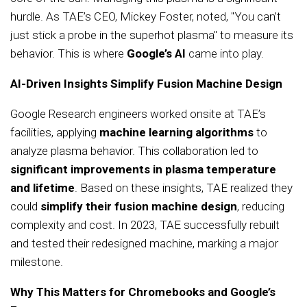
hurdle. As TAE’s CEO, Mickey Foster, noted, "You can’t
just stick a probe in the superhot plasma" to measure its
behavior. This is where
Google’s AI
came into play.
AI-Driven Insights Simplify Fusion Machine Design
Google Research engineers worked onsite at TAE’s
facilities, applying
machine learning algorithms
to
analyze plasma behavior. This collaboration led to
significant improvements in plasma temperature
and lifetime
. Based on these insights, TAE realized they
could
simplify their fusion machine design
, reducing
complexity and cost. In 2023, TAE successfully rebuilt
and tested their redesigned machine, marking a major
milestone.
Why This Matters for Chromebooks and Google’s