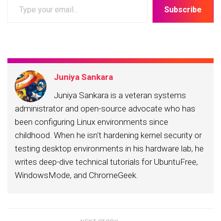
Type
Subscribe
your
email…
Juniya Sankara
Juniya Sankara is a veteran systems
administrator and open-source advocate who has
been configuring Linux environments since
childhood. When he isn't hardening kernel security or
testing desktop environments in his hardware lab, he
writes deep-dive technical tutorials for UbuntuFree,
WindowsMode, and ChromeGeek.