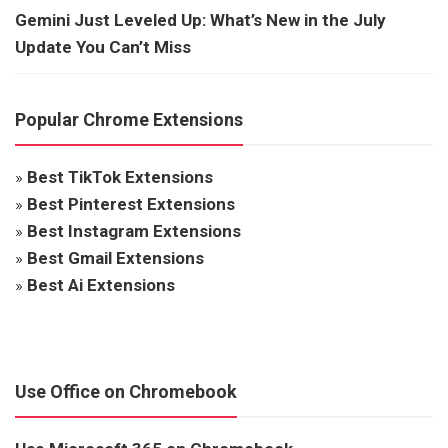
Gemini Just Leveled Up: What’s New in the July
Update You Can’t Miss
Popular Chrome Extensions
»
Best TikTok Extensions
»
Best Pinterest Extensions
»
Best Instagram Extensions
»
Best Gmail Extensions
»
Best Ai Extensions
Use Office on Chromebook