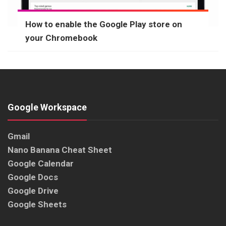
How to enable the Google Play store on
your Chromebook
Google Workspace
Gmail
Nano Banana Cheat Sheet
Google Calendar
Google Docs
Google Drive
Google Sheets