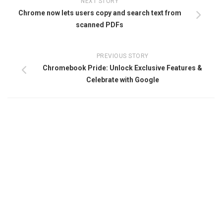
NEXT STORY
Chrome now lets users copy and search text from
scanned PDFs
PREVIOUS STORY
Chromebook Pride: Unlock Exclusive Features &
Celebrate with Google