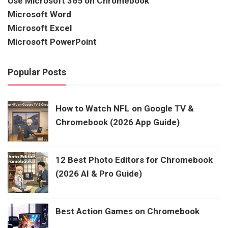
Use Microsoft 365 on Chromebook
Microsoft Word
Microsoft Excel
Microsoft PowerPoint
Popular Posts
How to Watch NFL on Google TV &
Chromebook (2026 App Guide)
12 Best Photo Editors for Chromebook
(2026 AI & Pro Guide)
Best Action Games on Chromebook