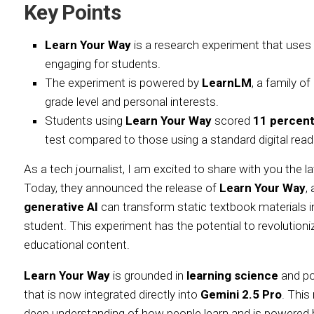
Key Points
Learn Your Way
is a research experiment that uses
engaging for students.
The experiment is powered by
LearnLM
, a family o
grade level and personal interests.
Students using
Learn Your Way
scored
11 percent
test compared to those using a standard digital read
As a tech journalist, I am excited to share with you the
Today, they announced the release of
Learn Your Way
,
generative AI
can transform static textbook materials i
student. This experiment has the potential to revolutioni
educational content.
Learn Your Way
is grounded in
learning science
and p
that is now integrated directly into
Gemini 2.5 Pro
. This
deep understanding of how people learn and is powered 