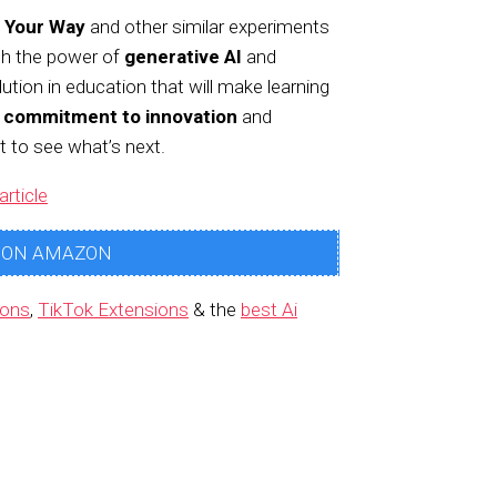
 Your Way
and other similar experiments
th the power of
generative AI
and
ution in education that will make learning
s commitment to innovation
and
t to see what’s next.
article
 ON AMAZON
ions
,
TikTok Extensions
& the
best Ai