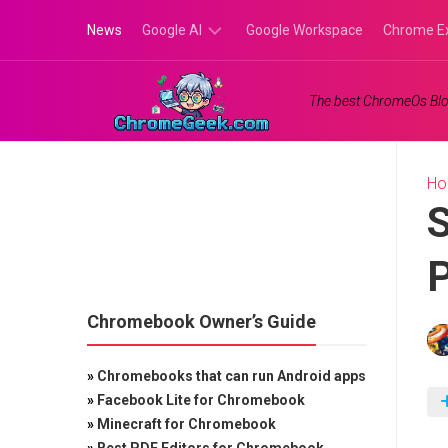
Skip
News
Google AI
Google Workspace
Chrome E
to
content
Google
The best ChromeOs Blo
Gemini
Google
Labs
H
S
P
Chromebook Owner’s Guide
»
Chromebooks that can run Android apps
»
Facebook Lite for Chromebook
»
Minecraft for Chromebook