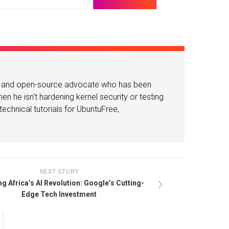
or and open-source advocate who has been
n he isn't hardening kernel security or testing
echnical tutorials for UbuntuFree,
NEXT STORY
g Africa’s AI Revolution: Google’s Cutting-
Edge Tech Investment