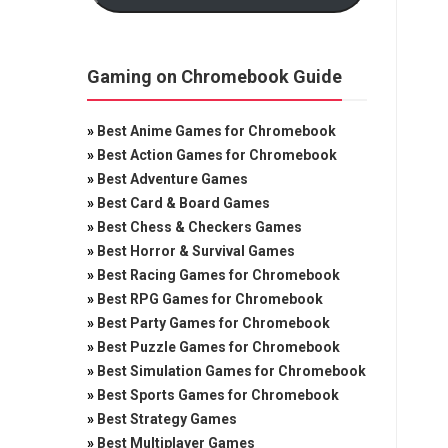
Gaming on Chromebook Guide
»
Best Anime Games for Chromebook
»
Best Action Games for Chromebook
»
Best Adventure Games
»
Best Card & Board Games
»
Best Chess & Checkers Games
»
Best Horror & Survival Games
»
Best Racing Games for Chromebook
»
Best RPG Games for Chromebook
»
Best Party Games for Chromebook
»
Best Puzzle Games for Chromebook
»
Best Simulation Games for Chromebook
»
Best Sports Games for Chromebook
»
Best Strategy Games
»
Best Multiplayer Games