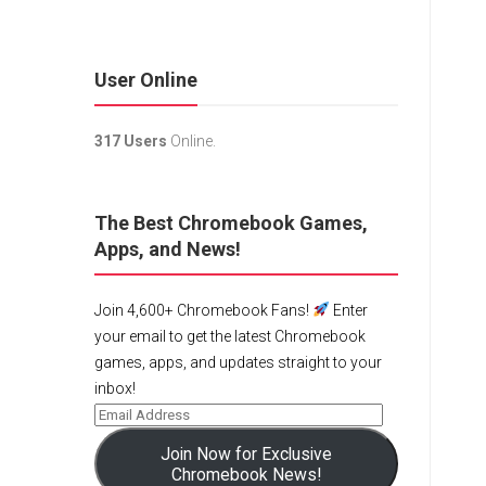
User Online
317 Users
Online.
The Best Chromebook Games,
Apps, and News!
Join 4,600+ Chromebook Fans!
Enter
your email to get the latest Chromebook
games, apps, and updates straight to your
inbox!
Join Now for Exclusive
Chromebook News!