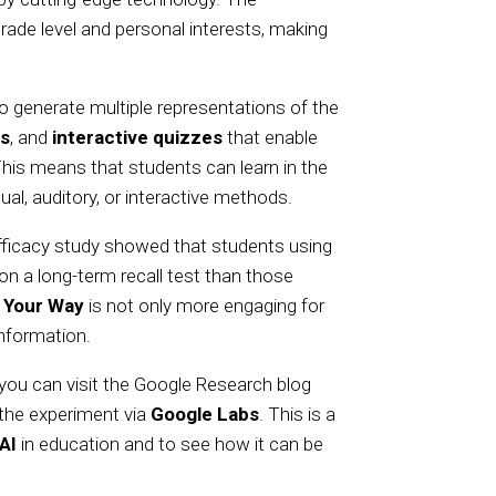
rade level and personal interests, making
y to generate multiple representations of the
ns
, and
interactive quizzes
that enable
This means that students can learn in the
al, auditory, or interactive methods.
efficacy study showed that students using
on a long-term recall test than those
 Your Way
is not only more engaging for
information.
you can visit the Google Research blog
 the experiment via
Google Labs
. This is a
AI
in education and to see how it can be