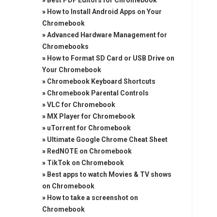
»
Best PDF Editors for Chromebook
»
How to Install Android Apps on Your
Chromebook
»
Advanced Hardware Management for
Chromebooks
»
How to Format SD Card or USB Drive on
Your Chromebook
»
Chromebook Keyboard Shortcuts
»
Chromebook Parental Controls
»
VLC for Chromebook
»
MX Player for Chromebook
»
uTorrent for Chromebook
»
Ultimate Google Chrome Cheat Sheet
»
RedNOTE on Chromebook
»
TikTok on Chromebook
»
Best apps to watch Movies & TV shows
on Chromebook
»
How to take a screenshot on
Chromebook