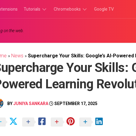
xtensions
Tutorials
Chromebooks
Google TV
Chromebook
Chromebook
g on the web.
Tutorials
Apps
Chrome
Chromebook
Browser
Games
ome
»
News
»
Supercharge Your Skills: Google’s AI-Powered 
Tutorials
upercharge Your Skills: 
owered Learning Revolu
BY
JUNIYA SANKARA
SEPTEMBER 17, 2025