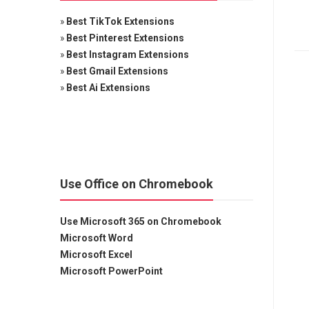
»
Best TikTok Extensions
»
Best Pinterest Extensions
»
Best Instagram Extensions
»
Best Gmail Extensions
»
Best Ai Extensions
Use Office on Chromebook
Use Microsoft 365 on Chromebook
Microsoft Word
Microsoft Excel
Microsoft PowerPoint