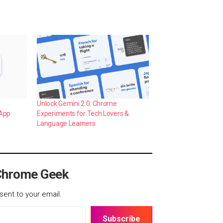
Unlock Gemini 2.0: Chrome
 App
Experiments for Tech Lovers &
Language Learners
Chrome Geek
sent to your email.
Subscribe