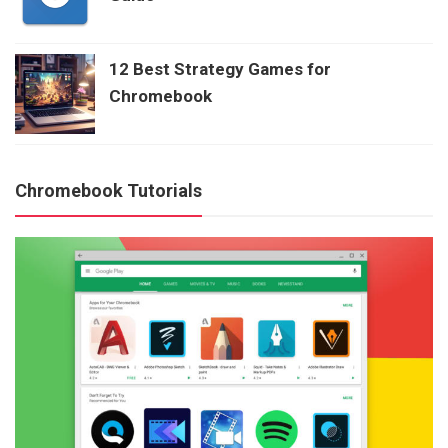
12 Best Strategy Games for
Chromebook
Chromebook Tutorials