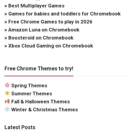
»
Best Multiplayer Games
»
Games for babies and toddlers for Chromebook
»
Free Chrome Games to play in 2026
»
Amazon Luna on Chromebook
»
Boosteroid on Chromebook
»
Xbox Cloud Gaming on Chromebook
Free Chrome Themes to try!
Spring Themes
Summer Themes
Fall & Halloween Themes
Winter & Christmas Themes
Latest Posts