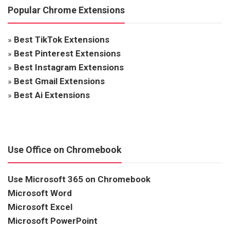
Popular Chrome Extensions
»
Best TikTok Extensions
»
Best Pinterest Extensions
»
Best Instagram Extensions
»
Best Gmail Extensions
»
Best Ai Extensions
Use Office on Chromebook
Use Microsoft 365 on Chromebook
Microsoft Word
Microsoft Excel
Microsoft PowerPoint