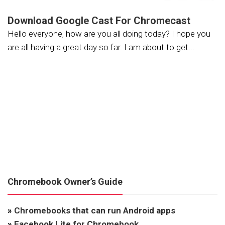
Download Google Cast For Chromecast
Hello everyone, how are you all doing today? I hope you
are all having a great day so far. I am about to get...
Chromebook Owner’s Guide
»
Chromebooks that can run Android apps
»
Facebook Lite for Chromebook