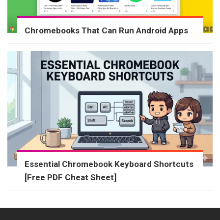
Chromebooks That Can Run Android Apps
Essential Chromebook Keyboard Shortcuts
[Free PDF Cheat Sheet]