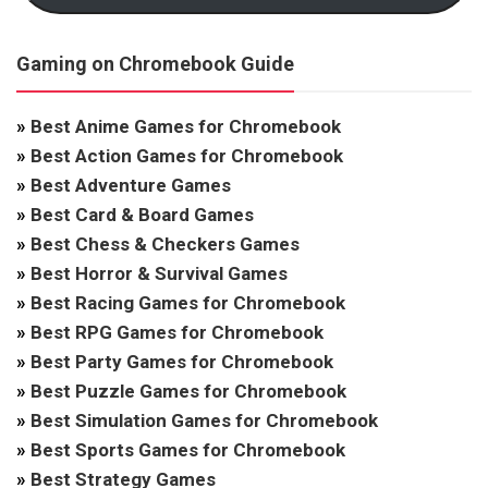
Gaming on Chromebook Guide
»
Best Anime Games for Chromebook
»
Best Action Games for Chromebook
»
Best Adventure Games
»
Best Card & Board Games
»
Best Chess & Checkers Games
»
Best Horror & Survival Games
»
Best Racing Games for Chromebook
»
Best RPG Games for Chromebook
»
Best Party Games for Chromebook
»
Best Puzzle Games for Chromebook
»
Best Simulation Games for Chromebook
»
Best Sports Games for Chromebook
»
Best Strategy Games