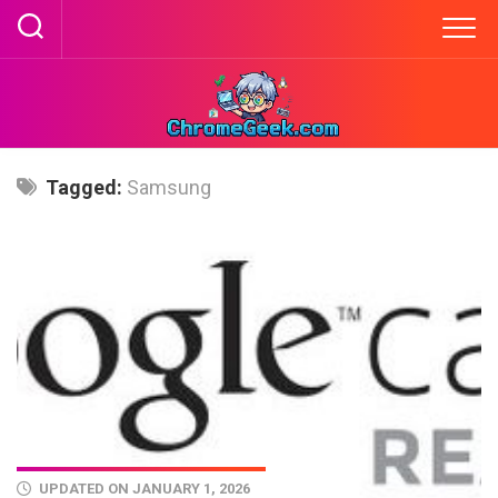
Skip
to
content
Tagged:
Samsung
UPDATED ON JANUARY 1, 2026