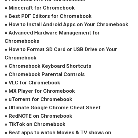
»
Minecraft for Chromebook
»
Best PDF Editors for Chromebook
»
How to Install Android Apps on Your Chromebook
»
Advanced Hardware Management for
Chromebooks
»
How to Format SD Card or USB Drive on Your
Chromebook
»
Chromebook Keyboard Shortcuts
»
Chromebook Parental Controls
»
VLC for Chromebook
»
MX Player for Chromebook
»
uTorrent for Chromebook
»
Ultimate Google Chrome Cheat Sheet
»
RedNOTE on Chromebook
»
TikTok on Chromebook
»
Best apps to watch Movies & TV shows on