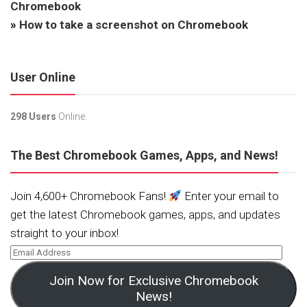
Chromebook
»
How to take a screenshot on Chromebook
User Online
298 Users
Online.
The Best Chromebook Games, Apps, and News!
Join 4,600+ Chromebook Fans!
Enter your email to
get the latest Chromebook games, apps, and updates
straight to your inbox!
Join Now for Exclusive Chromebook
News!