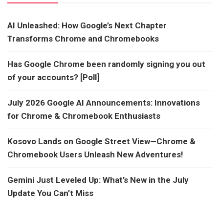
AI Unleashed: How Google’s Next Chapter
Transforms Chrome and Chromebooks
Has Google Chrome been randomly signing you out
of your accounts? [Poll]
July 2026 Google AI Announcements: Innovations
for Chrome & Chromebook Enthusiasts
Kosovo Lands on Google Street View—Chrome &
Chromebook Users Unleash New Adventures!
Gemini Just Leveled Up: What’s New in the July
Update You Can’t Miss