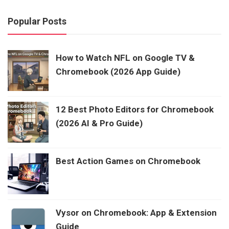
Popular Posts
How to Watch NFL on Google TV &
Chromebook (2026 App Guide)
12 Best Photo Editors for Chromebook
(2026 AI & Pro Guide)
Best Action Games on Chromebook
Vysor on Chromebook: App & Extension
Guide