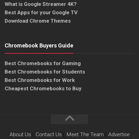
What is Google Streamer 4K?
Best Apps for your Google TV
Download Chrome Themes
Chromebook Buyers Guide
Best Chromebooks for Gaming
Best Chromebooks for Students
Best Chromebooks for Work
Cheapest Chromebooks to Buy
About Us
|
Contact Us
|
Meet The Team
|
Advertise