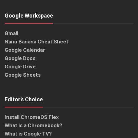
Google Workspace
Gmail
Nano Banana Cheat Sheet
Google Calendar
Google Docs
Google Drive
Google Sheets
Editor’s Choice
Install ChromeOS Flex
What is a Chromebook?
What is Google TV?