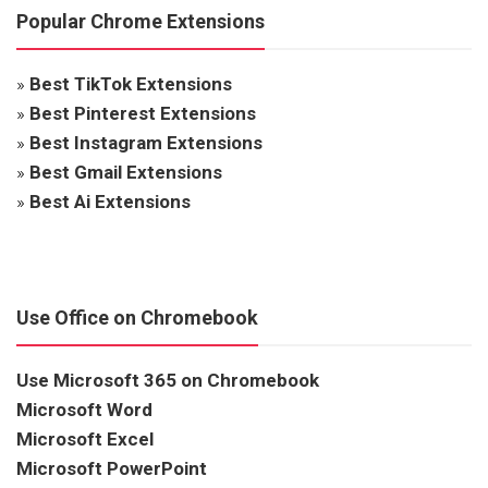
Popular Chrome Extensions
»
Best TikTok Extensions
»
Best Pinterest Extensions
»
Best Instagram Extensions
»
Best Gmail Extensions
»
Best Ai Extensions
Use Office on Chromebook
Use Microsoft 365 on Chromebook
Microsoft Word
Microsoft Excel
Microsoft PowerPoint