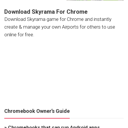
Download Skyrama For Chrome
Download Skyrama game for Chrome and instantly
create & manage your own Airports for others to use
online for free.
Chromebook Owner’s Guide
»
Chromebooks that can run Android apps