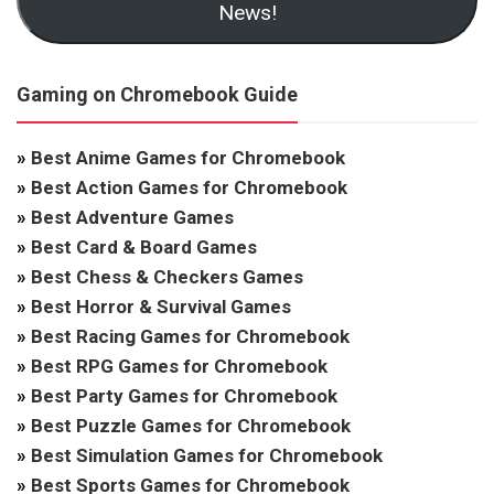
News!
Gaming on Chromebook Guide
»
Best Anime Games for Chromebook
»
Best Action Games for Chromebook
»
Best Adventure Games
»
Best Card & Board Games
»
Best Chess & Checkers Games
»
Best Horror & Survival Games
»
Best Racing Games for Chromebook
»
Best RPG Games for Chromebook
»
Best Party Games for Chromebook
»
Best Puzzle Games for Chromebook
»
Best Simulation Games for Chromebook
»
Best Sports Games for Chromebook