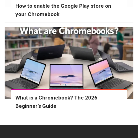
How to enable the Google Play store on
your Chromebook
What is a Chromebook? The 2026
Beginner’s Guide