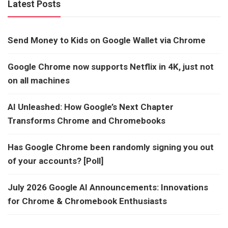
Latest Posts
Send Money to Kids on Google Wallet via Chrome
Google Chrome now supports Netflix in 4K, just not
on all machines
AI Unleashed: How Google’s Next Chapter
Transforms Chrome and Chromebooks
Has Google Chrome been randomly signing you out
of your accounts? [Poll]
July 2026 Google AI Announcements: Innovations
for Chrome & Chromebook Enthusiasts