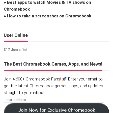
»
Best apps to watch Movies & TV shows on
Chromebook
»
How to take a screenshot on Chromebook
User Online
317 Users
Online.
The Best Chromebook Games, Apps, and News!
Join 4,600+ Chromebook Fans!
Enter your email to
get the latest Chromebook games, apps, and updates
straight to your inbox!
Join Now for Exclusive Chromebook