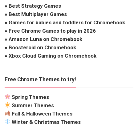
»
Best Strategy Games
»
Best Multiplayer Games
»
Games for babies and toddlers for Chromebook
»
Free Chrome Games to play in 2026
»
Amazon Luna on Chromebook
»
Boosteroid on Chromebook
»
Xbox Cloud Gaming on Chromebook
Free Chrome Themes to try!
Spring Themes
Summer Themes
Fall & Halloween Themes
Winter & Christmas Themes