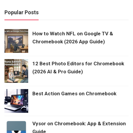
Popular Posts
How to Watch NFL on Google TV &
Chromebook (2026 App Guide)
12 Best Photo Editors for Chromebook
(2026 AI & Pro Guide)
Best Action Games on Chromebook
Vysor on Chromebook: App & Extension
Guide