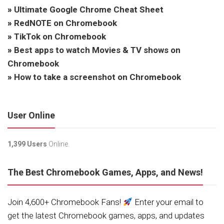
»
Ultimate Google Chrome Cheat Sheet
»
RedNOTE on Chromebook
»
TikTok on Chromebook
»
Best apps to watch Movies & TV shows on
Chromebook
»
How to take a screenshot on Chromebook
User Online
1,399 Users
Online.
The Best Chromebook Games, Apps, and News!
Join 4,600+ Chromebook Fans!
Enter your email to
get the latest Chromebook games, apps, and updates