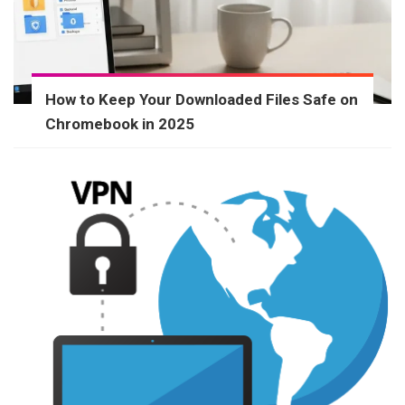
How to Keep Your Downloaded Files Safe on
Chromebook in 2025