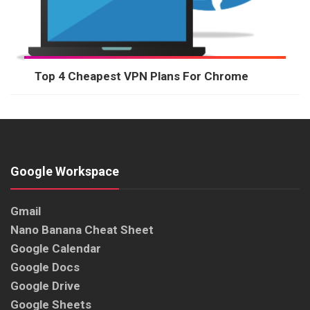
Top 4 Cheapest VPN Plans For Chrome
Google Workspace
Gmail
Nano Banana Cheat Sheet
Google Calendar
Google Docs
Google Drive
Google Sheets