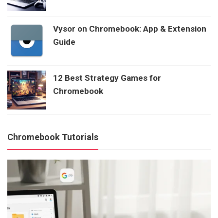
Vysor on Chromebook: App & Extension
Guide
12 Best Strategy Games for
Chromebook
Chromebook Tutorials