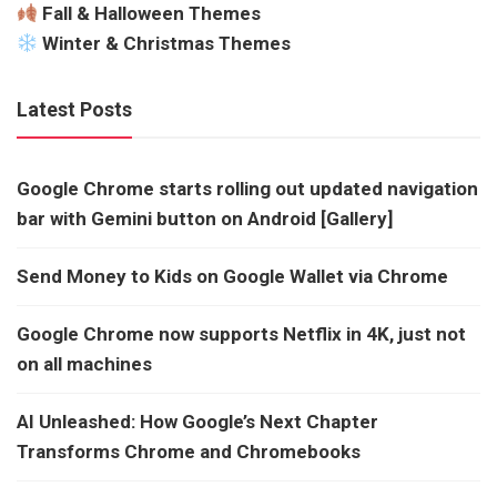
Fall & Halloween Themes
Winter & Christmas Themes
Latest Posts
Google Chrome starts rolling out updated navigation
bar with Gemini button on Android [Gallery]
Send Money to Kids on Google Wallet via Chrome
Google Chrome now supports Netflix in 4K, just not
on all machines
AI Unleashed: How Google’s Next Chapter
Transforms Chrome and Chromebooks