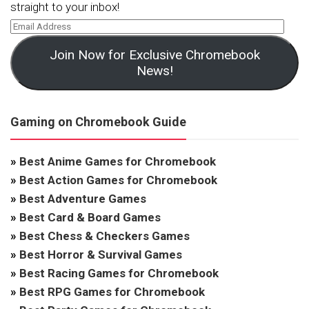
straight to your inbox!
Join Now for Exclusive Chromebook
News!
Gaming on Chromebook Guide
»
Best Anime Games for Chromebook
»
Best Action Games for Chromebook
»
Best Adventure Games
»
Best Card & Board Games
»
Best Chess & Checkers Games
»
Best Horror & Survival Games
»
Best Racing Games for Chromebook
»
Best RPG Games for Chromebook