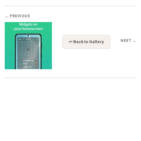
← PREVIOUS
NEXT →
↩ Back to Gallery