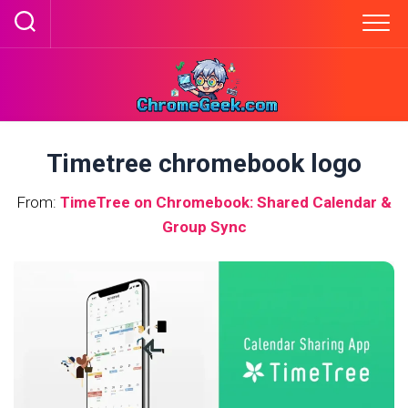
Skip
to
content
Timetree chromebook logo
From:
TimeTree on Chromebook: Shared Calendar &
Group Sync