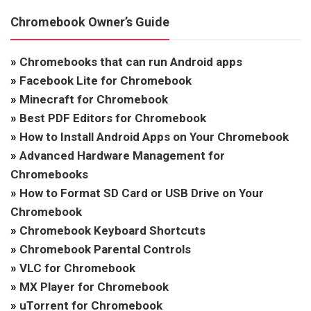
Chromebook Owner’s Guide
»
Chromebooks that can run Android apps
»
Facebook Lite for Chromebook
»
Minecraft for Chromebook
»
Best PDF Editors for Chromebook
»
How to Install Android Apps on Your Chromebook
»
Advanced Hardware Management for
Chromebooks
»
How to Format SD Card or USB Drive on Your
Chromebook
»
Chromebook Keyboard Shortcuts
»
Chromebook Parental Controls
»
VLC for Chromebook
»
MX Player for Chromebook
»
uTorrent for Chromebook