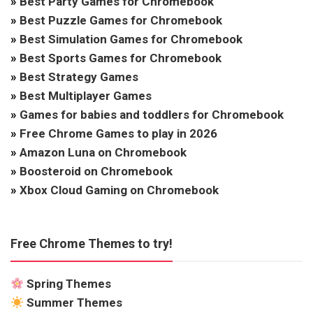
»
Best Party Games for Chromebook
»
Best Puzzle Games for Chromebook
»
Best Simulation Games for Chromebook
»
Best Sports Games for Chromebook
»
Best Strategy Games
»
Best Multiplayer Games
»
Games for babies and toddlers for Chromebook
»
Free Chrome Games to play in 2026
»
Amazon Luna on Chromebook
»
Boosteroid on Chromebook
»
Xbox Cloud Gaming on Chromebook
Free Chrome Themes to try!
Spring Themes
Summer Themes