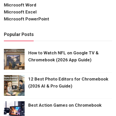
Microsoft Word
Microsoft Excel
Microsoft PowerPoint
Popular Posts
How to Watch NFL on Google TV &
Chromebook (2026 App Guide)
12 Best Photo Editors for Chromebook
(2026 AI & Pro Guide)
Best Action Games on Chromebook