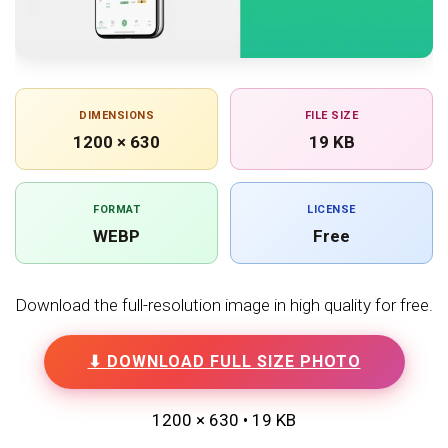
DIMENSIONS
FILE SIZE
1200 × 630
19 KB
FORMAT
LICENSE
WEBP
Free
Download the full-resolution image in high quality for free.
⬇ DOWNLOAD FULL SIZE PHOTO
1200 × 630 • 19 KB