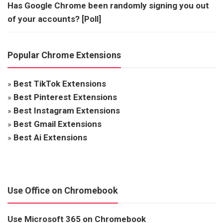
Has Google Chrome been randomly signing you out
of your accounts? [Poll]
Popular Chrome Extensions
»
Best TikTok Extensions
»
Best Pinterest Extensions
»
Best Instagram Extensions
»
Best Gmail Extensions
»
Best Ai Extensions
Use Office on Chromebook
Use Microsoft 365 on Chromebook