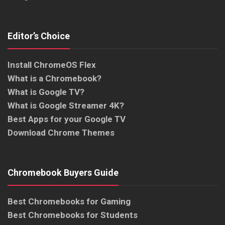
Editor’s Choice
Install ChromeOS Flex
What is a Chromebook?
What is Google TV?
What is Google Streamer 4K?
Best Apps for your Google TV
Download Chrome Themes
Chromebook Buyers Guide
Best Chromebooks for Gaming
Best Chromebooks for Students