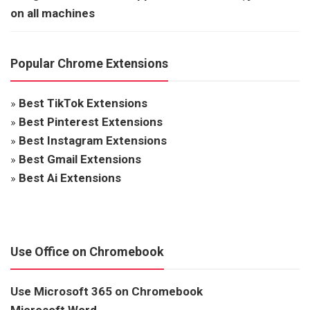
on all machines
Popular Chrome Extensions
»
Best TikTok Extensions
»
Best Pinterest Extensions
»
Best Instagram Extensions
»
Best Gmail Extensions
»
Best Ai Extensions
Use Office on Chromebook
Use Microsoft 365 on Chromebook
Microsoft Word