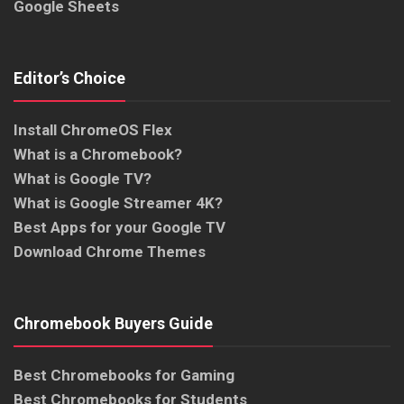
Google Sheets
Editor’s Choice
Install ChromeOS Flex
What is a Chromebook?
What is Google TV?
What is Google Streamer 4K?
Best Apps for your Google TV
Download Chrome Themes
Chromebook Buyers Guide
Best Chromebooks for Gaming
Best Chromebooks for Students