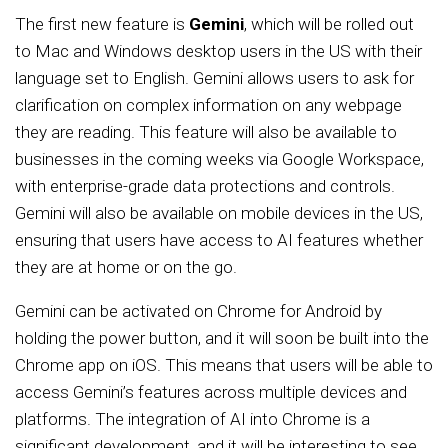
The first new feature is
Gemini
, which will be rolled out
to Mac and Windows desktop users in the US with their
language set to English. Gemini allows users to ask for
clarification on complex information on any webpage
they are reading. This feature will also be available to
businesses in the coming weeks via Google Workspace,
with enterprise-grade data protections and controls.
Gemini will also be available on mobile devices in the US,
ensuring that users have access to AI features whether
they are at home or on the go.
Gemini can be activated on Chrome for Android by
holding the power button, and it will soon be built into the
Chrome app on iOS. This means that users will be able to
access Gemini’s features across multiple devices and
platforms. The integration of AI into Chrome is a
significant development, and it will be interesting to see