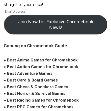
straight to your inbox!
Join Now for Exclusive Chromebook
News!
Gaming on Chromebook Guide
»
Best Anime Games for Chromebook
»
Best Action Games for Chromebook
»
Best Adventure Games
»
Best Card & Board Games
»
Best Chess & Checkers Games
»
Best Horror & Survival Games
»
Best Racing Games for Chromebook
»
Best RPG Games for Chromebook