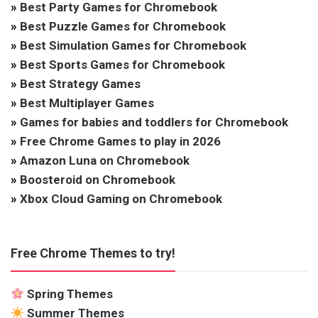
»
Best Party Games for Chromebook
»
Best Puzzle Games for Chromebook
»
Best Simulation Games for Chromebook
»
Best Sports Games for Chromebook
»
Best Strategy Games
»
Best Multiplayer Games
»
Games for babies and toddlers for Chromebook
»
Free Chrome Games to play in 2026
»
Amazon Luna on Chromebook
»
Boosteroid on Chromebook
»
Xbox Cloud Gaming on Chromebook
Free Chrome Themes to try!
Spring Themes
Summer Themes