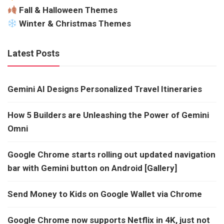
Fall & Halloween Themes
Winter & Christmas Themes
Latest Posts
Gemini AI Designs Personalized Travel Itineraries
How 5 Builders are Unleashing the Power of Gemini
Omni
Google Chrome starts rolling out updated navigation
bar with Gemini button on Android [Gallery]
Send Money to Kids on Google Wallet via Chrome
Google Chrome now supports Netflix in 4K, just not