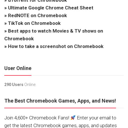
»
uTorrent for Chromebook
»
Ultimate Google Chrome Cheat Sheet
»
RedNOTE on Chromebook
»
TikTok on Chromebook
»
Best apps to watch Movies & TV shows on
Chromebook
»
How to take a screenshot on Chromebook
User Online
290 Users
Online.
The Best Chromebook Games, Apps, and News!
Join 4,600+ Chromebook Fans!
Enter your email to
get the latest Chromebook games, apps, and updates