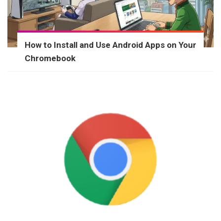
How to Install and Use Android Apps on Your
Chromebook