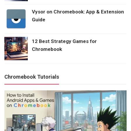
Vysor on Chromebook: App & Extension
Guide
12 Best Strategy Games for
Chromebook
Chromebook Tutorials