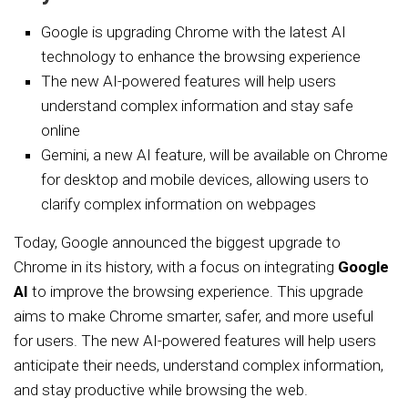
Google is upgrading Chrome with the latest AI
technology to enhance the browsing experience
The new AI-powered features will help users
understand complex information and stay safe
online
Gemini, a new AI feature, will be available on Chrome
for desktop and mobile devices, allowing users to
clarify complex information on webpages
Today, Google announced the biggest upgrade to
Chrome in its history, with a focus on integrating
Google
AI
to improve the browsing experience. This upgrade
aims to make Chrome smarter, safer, and more useful
for users. The new AI-powered features will help users
anticipate their needs, understand complex information,
and stay productive while browsing the web.